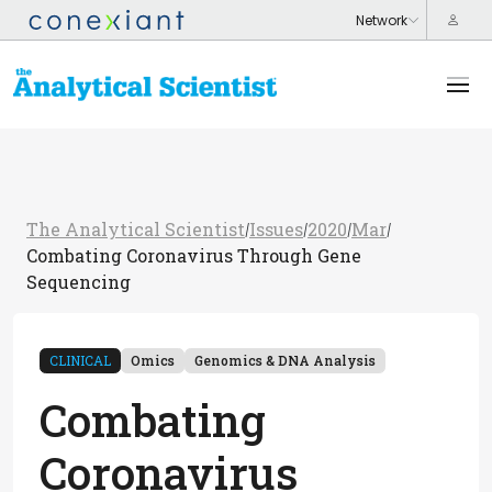
The Analytical Scientist
Issues
2020
Mar
/
/
/
/
Combating Coronavirus Through Gene
Sequencing
CLINICAL
Omics
Genomics & DNA Analysis
Combating
Coronavirus