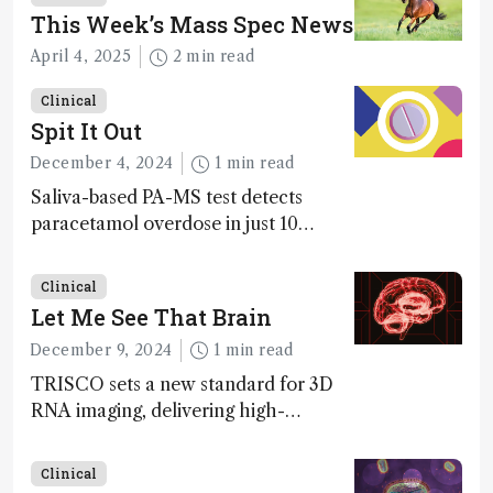
This Week’s Mass Spec News
April 4, 2025
2 min read
Clinical
Spit It Out
December 4, 2024
1 min read
Saliva-based PA-MS test detects
paracetamol overdose in just 10
minutes
Clinical
Let Me See That Brain
December 9, 2024
1 min read
TRISCO sets a new standard for 3D
RNA imaging, delivering high-
resolution and uniform images to
offer insights into brain function and
Clinical
anatomy