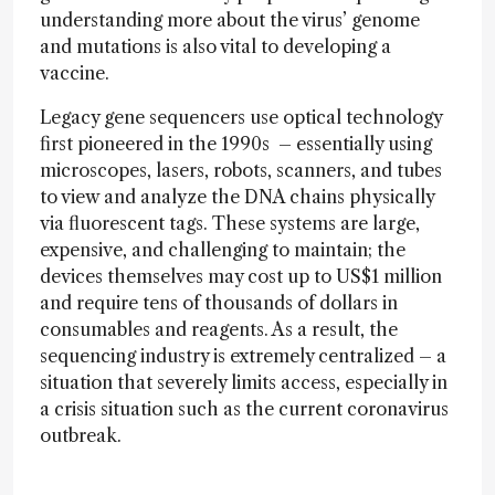
understanding more about the virus’ genome
and mutations is also vital to developing a
vaccine.
Legacy gene sequencers use optical technology
first pioneered in the 1990s – essentially using
microscopes, lasers, robots, scanners, and tubes
to view and analyze the DNA chains physically
via fluorescent tags. These systems are large,
expensive, and challenging to maintain; the
devices themselves may cost up to US$1 million
and require tens of thousands of dollars in
consumables and reagents. As a result, the
sequencing industry is extremely centralized – a
situation that severely limits access, especially in
a crisis situation such as the current coronavirus
outbreak.