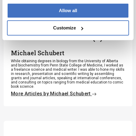
Subscribe
Allow all
Customize
About the Author(s)
Michael Schubert
While obtaining degrees in biology from the University of Alberta
and biochemistry from Penn State College of Medicine, I worked as
a freelance science and medical writer. I was able to hone my skills
in research, presentation and scientific writing by assembling
grants and journal articles, speaking at international conferences,
and consulting on topics ranging from medical education to comic
book science.
More Articles by Michael Schubert