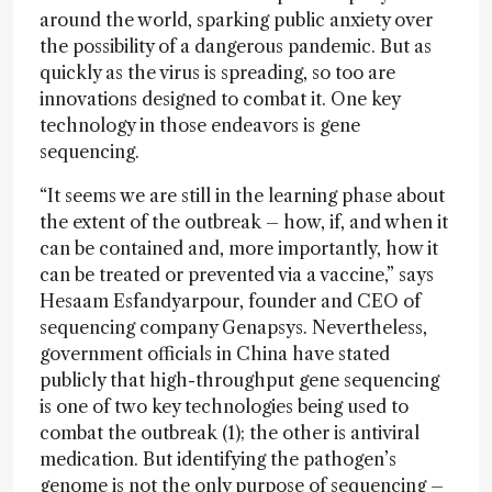
around the world, sparking public anxiety over
the possibility of a dangerous pandemic. But as
quickly as the virus is spreading, so too are
innovations designed to combat it. One key
technology in those endeavors is gene
sequencing.
“It seems we are still in the learning phase about
the extent of the outbreak – how, if, and when it
can be contained and, more importantly, how it
can be treated or prevented via a vaccine,” says
Hesaam Esfandyarpour, founder and CEO of
sequencing company Genapsys. Nevertheless,
government officials in China have stated
publicly that high-throughput gene sequencing
is one of two key technologies being used to
combat the outbreak (1); the other is antiviral
medication. But identifying the pathogen’s
genome is not the only purpose of sequencing –