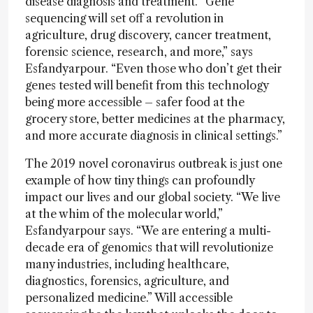
disease diagnosis and treatment. “Gene
sequencing will set off a revolution in
agriculture, drug discovery, cancer treatment,
forensic science, research, and more,” says
Esfandyarpour. “Even those who don’t get their
genes tested will benefit from this technology
being more accessible – safer food at the
grocery store, better medicines at the pharmacy,
and more accurate diagnosis in clinical settings.”
The 2019 novel coronavirus outbreak is just one
example of how tiny things can profoundly
impact our lives and our global society. “We live
at the whim of the molecular world,”
Esfandyarpour says. “We are entering a multi-
decade era of genomics that will revolutionize
many industries, including healthcare,
diagnostics, forensics, agriculture, and
personalized medicine.” Will accessible