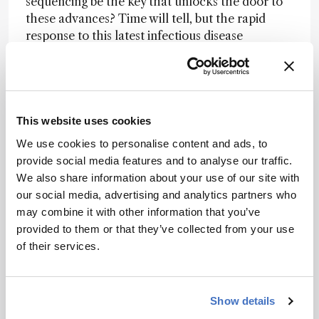
sequencing be the key that unlocks the door to
these advances? Time will tell, but the rapid
response to this latest infectious disease
outbreak indicates a promising future.
Credit: Gianluca Tomasello.
This website uses cookies
Newsletters
We use cookies to personalise content and ads, to
provide social media features and to analyse our traffic.
Receive the latest analytical science news,
We also share information about your use of our site with
personalities, education, and career
our social media, advertising and analytics partners who
development – weekly to your inbox.
may combine it with other information that you’ve
provided to them or that they’ve collected from your use
of their services.
I have read and understand the
Privacy Notice
*
Show details