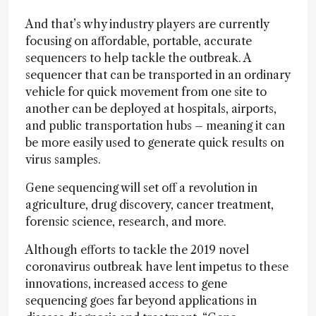
And that’s why industry players are currently
focusing on affordable, portable, accurate
sequencers to help tackle the outbreak. A
sequencer that can be transported in an ordinary
vehicle for quick movement from one site to
another can be deployed at hospitals, airports,
and public transportation hubs – meaning it can
be more easily used to generate quick results on
virus samples.
Gene sequencing will set off a revolution in
agriculture, drug discovery, cancer treatment,
forensic science, research, and more.
Although efforts to tackle the 2019 novel
coronavirus outbreak have lent impetus to these
innovations, increased access to gene
sequencing goes far beyond applications in