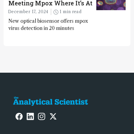
Meeting Mpox Where It’s At
December 17, 2024
1 min read
New optical biosensor offers mpox
virus detection in 20 minutes