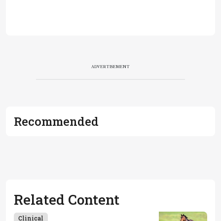
ADVERTISEMENT
Recommended
Related Content
Clinical