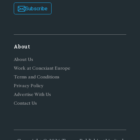
Subscribe
About
About Us
Work at Conexiant Europe
Terms and Conditions
Privacy Policy
Advertise With Us
Contact Us