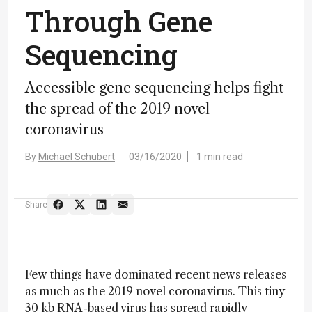
Through Gene
Sequencing
Accessible gene sequencing helps fight
the spread of the 2019 novel
coronavirus
By
Michael Schubert
03/16/2020
1 min read
Share
Few things have dominated recent news releases
as much as the 2019 novel coronavirus. This tiny
30 kb RNA-based virus has spread rapidly