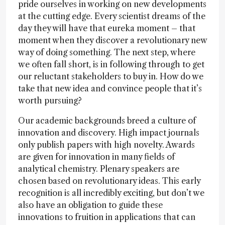
pride ourselves in working on new developments
at the cutting edge. Every scientist dreams of the
day they will have that eureka moment – that
moment when they discover a revolutionary new
way of doing something. The next step, where
we often fall short, is in following through to get
our reluctant stakeholders to buy in. How do we
take that new idea and convince people that it’s
worth pursuing?
Our academic backgrounds breed a culture of
innovation and discovery. High impact journals
only publish papers with high novelty. Awards
are given for innovation in many fields of
analytical chemistry. Plenary speakers are
chosen based on revolutionary ideas. This early
recognition is all incredibly exciting, but don’t we
also have an obligation to guide these
innovations to fruition in applications that can