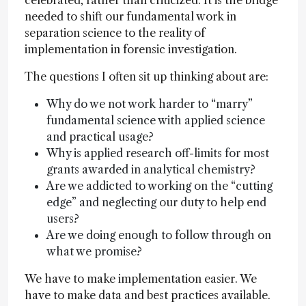
celebrated, rather than criticized. It is the bridge
needed to shift our fundamental work in
separation science to the reality of
implementation in forensic investigation.
The questions I often sit up thinking about are:
Why do we not work harder to “marry”
fundamental science with applied science
and practical usage?
Why is applied research off-limits for most
grants awarded in analytical chemistry?
Are we addicted to working on the “cutting
edge” and neglecting our duty to help end
users?
Are we doing enough to follow through on
what we promise?
We have to make implementation easier. We
have to make data and best practices available.