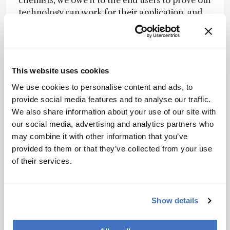
chemists, we owe it to the end users to prove our
technology can work for their application, and
to help them find easier ways to implement it.
This endeavor requires work, and not the
exciting, cutting-edge kind. It requires lengthy
studies (repeating work many times, validating
This website uses cookies
methods, intra-laboratory studies, inter-
laboratory studies), many of which will be turned
We use cookies to personalise content and ads, to
away by journals due to lack of novelty.
provide social media features and to analyse our traffic.
We also share information about your use of our site with
Working in analytical chemistry research is
our social media, advertising and analytics partners who
exciting, and thinking that we might uncover the
may combine it with other information that you’ve
next big innovation is probably part of what drew
provided to them or that they’ve collected from your use
us to the field in the first place. But it is what
of their services.
comes after the “eureka” that determines how
we use our expertise, knowledge, and
discoveries to actually impact society in a
Show details
meaningful way. Though this might be less
glamorous, it is our duty and obligation to do it