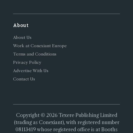
About
About Us
Work at Conexiant Europe
Terms and Conditions
Privacy Policy
Advertise With Us
Contact Us
Copyright © 2026 Texere Publishing Limited
(trading as Conexiant), with registered number
08113419 whose registered office is at Booths