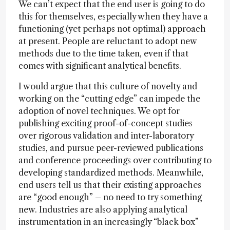
We can’t expect that the end user is going to do
this for themselves, especially when they have a
functioning (yet perhaps not optimal) approach
at present. People are reluctant to adopt new
methods due to the time taken, even if that
comes with significant analytical benefits.
I would argue that this culture of novelty and
working on the “cutting edge” can impede the
adoption of novel techniques. We opt for
publishing exciting proof-of-concept studies
over rigorous validation and inter-laboratory
studies, and pursue peer-reviewed publications
and conference proceedings over contributing to
developing standardized methods. Meanwhile,
end users tell us that their existing approaches
are “good enough” – no need to try something
new. Industries are also applying analytical
instrumentation in an increasingly “black box”