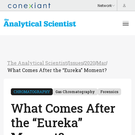
The Analytical Scientist
Issues
2020
Mar
/
/
/
/
What Comes After the “Eureka” Moment?
CHROMATOGRAPHY
Gas Chromatography
Forensics
What Comes After
the “Eureka”