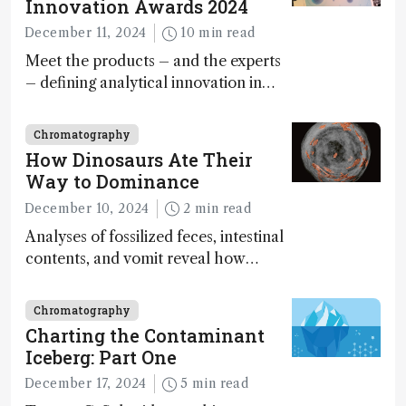
Innovation Awards 2024
December 11, 2024
10 min read
Meet the products – and the experts
– defining analytical innovation in
2024
Chromatography
How Dinosaurs Ate Their
Way to Dominance
December 10, 2024
2 min read
Analyses of fossilized feces, intestinal
contents, and vomit reveal how
dinosaurs adapted to climate shifts
Chromatography
Charting the Contaminant
Iceberg: Part One
December 17, 2024
5 min read