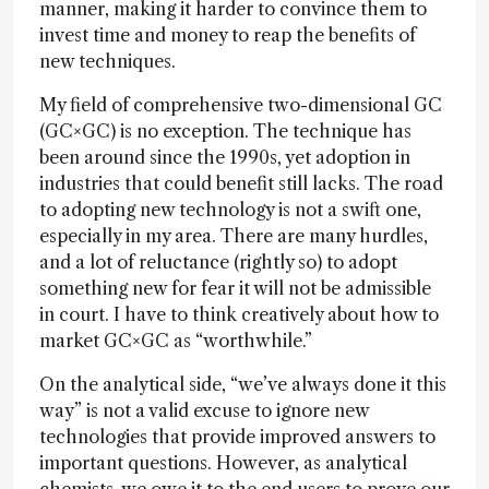
manner, making it harder to convince them to
invest time and money to reap the benefits of
new techniques.
My field of comprehensive two-dimensional GC
(GC×GC) is no exception. The technique has
been around since the 1990s, yet adoption in
industries that could benefit still lacks. The road
to adopting new technology is not a swift one,
especially in my area. There are many hurdles,
and a lot of reluctance (rightly so) to adopt
something new for fear it will not be admissible
in court. I have to think creatively about how to
market GC×GC as “worthwhile.”
On the analytical side, “we’ve always done it this
way” is not a valid excuse to ignore new
technologies that provide improved answers to
important questions. However, as analytical