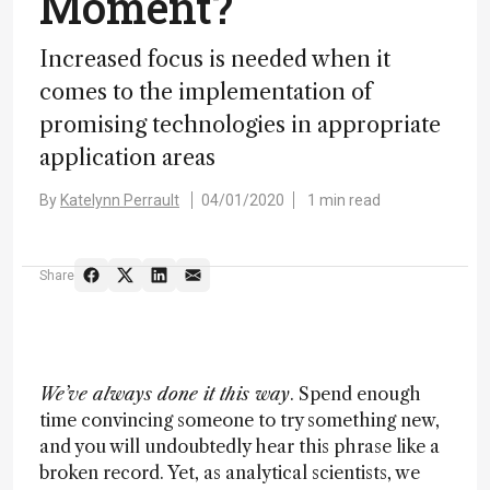
Moment?
Increased focus is needed when it
comes to the implementation of
promising technologies in appropriate
application areas
By
Katelynn Perrault
04/01/2020
1 min read
Share
We’ve always done it this way
. Spend enough
time convincing someone to try something new,
and you will undoubtedly hear this phrase like a
broken record. Yet, as analytical scientists, we