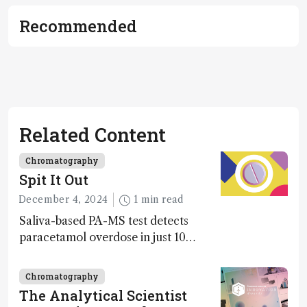
Recommended
Related Content
Chromatography
Spit It Out
December 4, 2024
1 min read
Saliva-based PA-MS test detects
paracetamol overdose in just 10
minutes
Chromatography
The Analytical Scientist