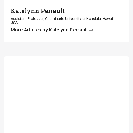
Katelynn Perrault
Assistant Professor, Chaminade University of Honolulu, Hawaii,
USA.
More Articles by Katelynn Perrault