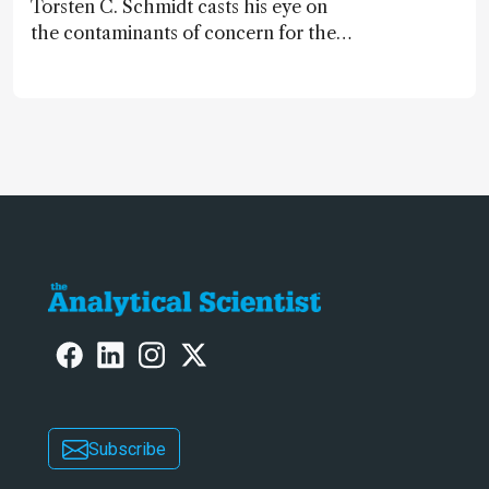
Torsten C. Schmidt casts his eye on
the contaminants of concern for the
future and considers how much of
the full picture current technology
allows us to see – in the first of our
two-part interview
Subscribe