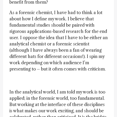
benefit from them?
As a forensic chemist, I have had to think a lot
about how I define my work. I believe that
fundamental studies should be paired with
rigorous applications-based research for the end
user. I oppose the idea that I have to be either an
analytical chemist or a forensic scientist
(although I have always been a fan of wearing
different hats for different occasions!). I spin my
work depending on which audience I’m
presenting to – but it often comes with criticism.
In the analytical world, I am told my work is too
applied; in the forensic world, too fundamental.
But working at the interface of these disciplines
is what makes our work exciting, and should be