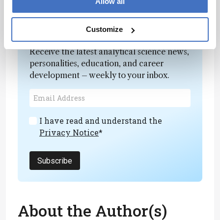
well.
Allow all
Customize
Newsletters
Receive the latest analytical science news,
personalities, education, and career
development – weekly to your inbox.
I have read and understand the
Privacy Notice
*
Subscribe
About the Author(s)