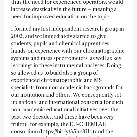
thus the need for experienced operators, would
increase drastically in the future – meaning a
need for improved education on the topic.
I formed my first independent research group in
2003, and we immediately started to give
students, pupils and chemical apprentices
hands-on experience with our chromatographic
systems and mass spectrometers, as well as key
learnings in these instrumental analyses. Doing
so allowed us to build also a group of
experienced chromatographic and MS
specialists from non-academic backgrounds for
our institution and others. We consequently set
up national and international consortia for such
non-academic educational initiatives over the
past two decades, and these have been very
fruitful; for example, the EU-CHEMLAB
consortium (
https://bit.ly/35hc8Uo
) and the