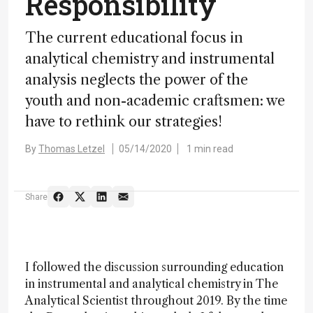
Responsibility
The current educational focus in
analytical chemistry and instrumental
analysis neglects the power of the
youth and non-academic craftsmen: we
have to rethink our strategies!
By
Thomas Letzel
05/14/2020
1 min read
Share
I followed the discussion surrounding education
in instrumental and analytical chemistry in The
Analytical Scientist throughout 2019. By the time