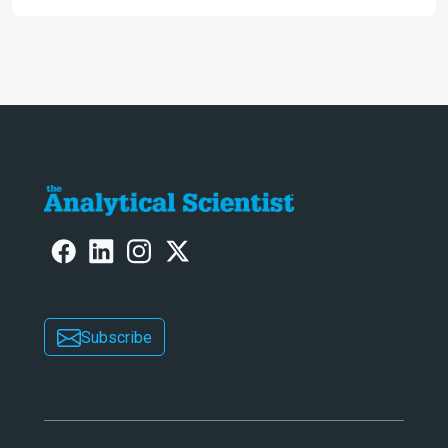
engaging. And keeps artificial
intelligence at bay, right?!
Subscribe