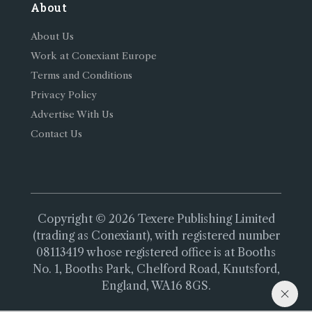
About
About Us
Work at Conexiant Europe
Terms and Conditions
Privacy Policy
Advertise With Us
Contact Us
Copyright © 2026 Texere Publishing Limited
(trading as Conexiant), with registered number
08113419 whose registered office is at Booths
No. 1, Booths Park, Chelford Road, Knutsford,
England, WA16 8GS.