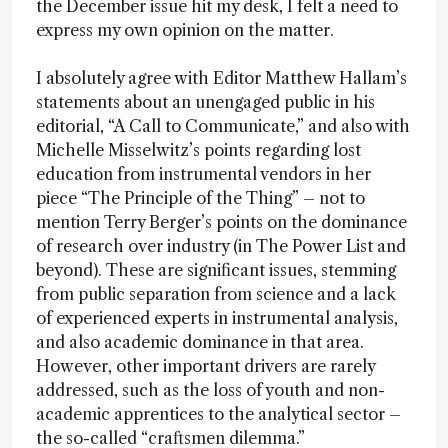
the December issue hit my desk, I felt a need to
express my own opinion on the matter.
I absolutely agree with Editor Matthew Hallam’s
statements about an unengaged public in his
editorial, “A Call to Communicate,” and also with
Michelle Misselwitz’s points regarding lost
education from instrumental vendors in her
piece “The Principle of the Thing” – not to
mention Terry Berger’s points on the dominance
of research over industry (in The Power List and
beyond). These are significant issues, stemming
from public separation from science and a lack
of experienced experts in instrumental analysis,
and also academic dominance in that area.
However, other important drivers are rarely
addressed, such as the loss of youth and non-
academic apprentices to the analytical sector –
the so-called “craftsmen dilemma.”