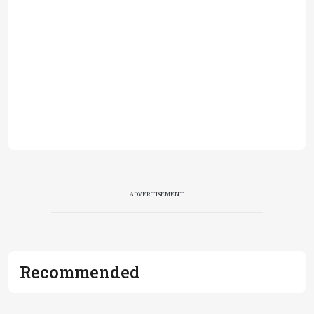
ADVERTISEMENT
Recommended