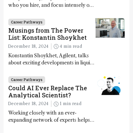
who you hire, and focus intensely on
execution
Career Pathways
Musings from The Power
List: Konstantin Shoykhet
December 18, 2024
4 min read
Konstantin Shoykhet, Agilent, talks
about exciting developments in liquid
chromatography, big challenges, and
instrument accessibility
Career Pathways
Could AI Ever Replace The
Analytical Scientist?
December 18, 2024
1 min read
Working closely with an ever-
expanding network of experts helps
keep our content relevant and