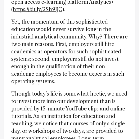
open access e-learning platform Analytics+
(
https://bit.ly/2Sh9IjC
).
Yet, the momentum of this sophisticated
education would never survive long in the
industrial analytical community. Why? There are
two main reasons. First, employers still hire
academics as operators for such sophisticated
systems; second, employers still do not invest
enough in the qualification of their non-
academic employees to become experts in such
operating systems.
Though today’s life is somewhat hectic, we need
to invest more into our development than is
provided by 15-minute YouTube clips and online
tutorials. As an institution for education and
teaching, we notice that courses of only a single
day, or workshops of two days, are provided to
many analytical employees. Long-term