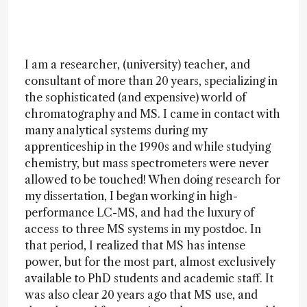
I am a researcher, (university) teacher, and
consultant of more than 20 years, specializing in
the sophisticated (and expensive) world of
chromatography and MS. I came in contact with
many analytical systems during my
apprenticeship in the 1990s and while studying
chemistry, but mass spectrometers were never
allowed to be touched! When doing research for
my dissertation, I began working in high-
performance LC-MS, and had the luxury of
access to three MS systems in my postdoc. In
that period, I realized that MS has intense
power, but for the most part, almost exclusively
available to PhD students and academic staff. It
was also clear 20 years ago that MS use, and