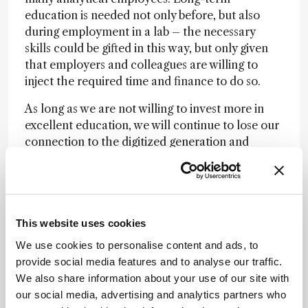
education is needed not only before, but also
during employment in a lab – the necessary
skills could be gifted in this way, but only given
that employers and colleagues are willing to
inject the required time and finance to do so.
As long as we are not willing to invest more in
excellent education, we will continue to lose our
connection to the digitized generation and
science interested (non-academic) youth. E-
Learning tools, webinars and short courses
cannot be the solution – they are only a starting
point. Let us all begin to invest more resources
This website uses cookies
(especially time) for a glorious future of experts
in analytical chemistry!
We use cookies to personalise content and ads, to
provide social media features and to analyse our traffic.
We also share information about your use of our site with
Newsletters
our social media, advertising and analytics partners who