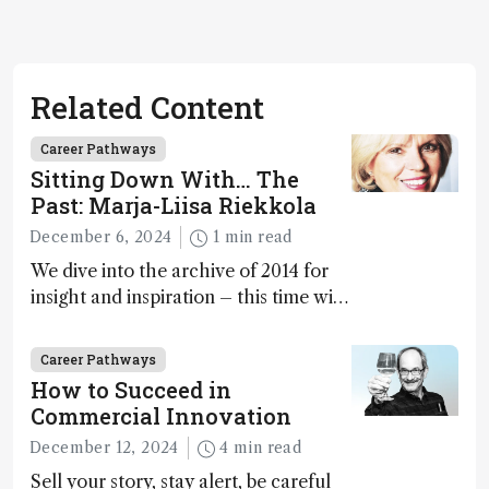
Related Content
Career Pathways
Sitting Down With… The
Past: Marja-Liisa Riekkola
December 6, 2024
1 min read
We dive into the archive of 2014 for
insight and inspiration – this time with
Marja-Liisa Riekkola
Career Pathways
How to Succeed in
Commercial Innovation
December 12, 2024
4 min read
Sell your story, stay alert, be careful