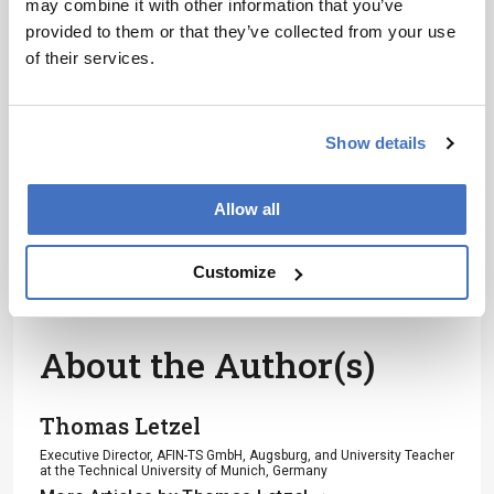
may combine it with other information that you’ve
Receive the latest analytical science news,
provided to them or that they’ve collected from your use
personalities, education, and career
of their services.
development – weekly to your inbox.
Show details
I have read and understand the
Privacy Notice
*
Allow all
Subscribe
Customize
About the Author(s)
Thomas Letzel
Executive Director, AFIN-TS GmbH, Augsburg, and University Teacher
at the Technical University of Munich, Germany