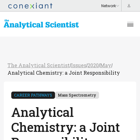
The Analytical Scientist
Issues
2020
May
/
/
/
/
Analytical Chemistry: a Joint Responsibility
CAREER PATHWAYS
Mass Spectrometry
Analytical
Chemistry: a Joint