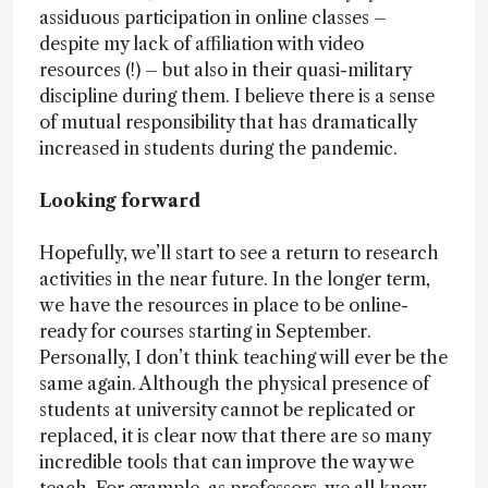
assiduous participation in online classes –
despite my lack of affiliation with video
resources (!) – but also in their quasi-military
discipline during them. I believe there is a sense
of mutual responsibility that has dramatically
increased in students during the pandemic.
Looking forward
Hopefully, we’ll start to see a return to research
activities in the near future. In the longer term,
we have the resources in place to be online-
ready for courses starting in September.
Personally, I don’t think teaching will ever be the
same again. Although the physical presence of
students at university cannot be replicated or
replaced, it is clear now that there are so many
incredible tools that can improve the way we