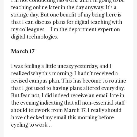
I’m not conducting lab work, and I’m going to be
teaching online later in the day anyway. It’s a
strange day. But one benefit of my being here is
that I can discuss plans for digital teaching with
my colleagues – I’m the department expert on
digital technologies.
March 17
I was feeling a little uneasy yesterday, and I
realized why this morning: I hadn’t received a
revised campus plan. This has become so routine
that I got used to having plans altered every day.
But fear not, I did indeed receive an email late in
the evening indicating that all non-essential staff
should telework from March 17. I really should
have checked my email this morning before
cycling to work…