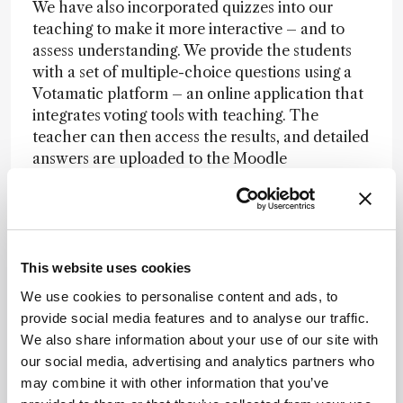
We have also incorporated quizzes into our
teaching to make it more interactive – and to
assess understanding. We provide the students
with a set of multiple-choice questions using a
Votamatic platform – an online application that
integrates voting tools with teaching. The
teacher can then access the results, and detailed
answers are uploaded to the Moodle
application, as well as statistics on correct
answers. A discussion forum in Moodle allows us
to receive students’ questions and comments,
which have – so far – been extremely positive!
This website uses cookies
(Im)practical?
We use cookies to personalise content and ads, to
provide social media features and to analyse our traffic.
The greater challenge was to ensure that
We also share information about your use of our site with
students still received the same level of practical
our social media, advertising and analytics partners who
education needed for pharmaceutical analysis.
may combine it with other information that you’ve
Though lecture content can be delivered