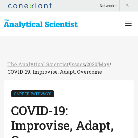
The Analytical Scientist
Issues
2020
May
/
/
/
/
COVID-19: Improvise, Adapt, Overcome
CAREER PATHWAYS
COVID-19:
Improvise, Adapt,