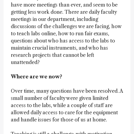
have more meetings than ever, and seem to be
getting less work done. There are daily faculty
meetings in our department, including
discussions of the challenges we are facing, how
to teach labs online, how to run fair exams,
questions about who has access to the labs to
maintain crucial instruments, and who has
research projects that cannot be left
unattended?
Where are we now?
Over time, many questions have been resolved. A
small number of faculty were given limited
access to the labs, while a couple of staff are
allowed daily access to care for the equipment
and handle issues for those of us at home.