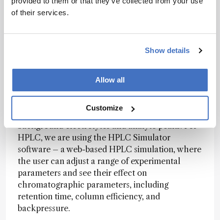
provided to them or that they’ve collected from your use
effectively online, there is an undeniable need
of their services.
for hands-on experience in any science
curriculum.
Show details
We are lucky to have already developed a few
practical lessons based on computer simulation
for some of the more expensive and complex
Allow all
devices. For capillary electrophoresis, we are
using the freeware program, Peakmaster, to
Customize
simulate experiments and predict parameters of
background electrolytes and analyte peaks. For
HPLC, we are using the HPLC Simulator
software – a web-based HPLC simulation, where
the user can adjust a range of experimental
parameters and see their effect on
chromatographic parameters, including
retention time, column efficiency, and
backpressure.