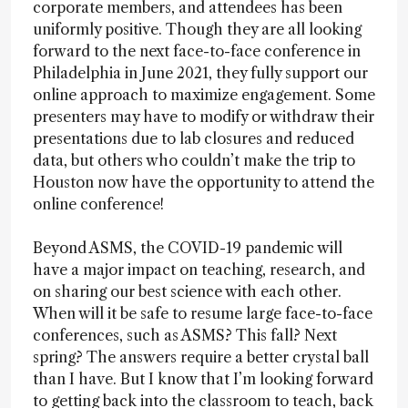
corporate members, and attendees has been
uniformly positive. Though they are all looking
forward to the next face-to-face conference in
Philadelphia in June 2021, they fully support our
online approach to maximize engagement. Some
presenters may have to modify or withdraw their
presentations due to lab closures and reduced
data, but others who couldn’t make the trip to
Houston now have the opportunity to attend the
online conference!
Beyond ASMS, the COVID-19 pandemic will
have a major impact on teaching, research, and
on sharing our best science with each other.
When will it be safe to resume large face-to-face
conferences, such as ASMS? This fall? Next
spring? The answers require a better crystal ball
than I have. But I know that I’m looking forward
to getting back into the classroom to teach, back