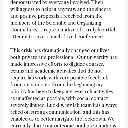
demonstrated by everyone involved. Their
willingness to help in any way, and the sincere
and positive proposals I received from the
members of the Scientific and Organizing
Committees, is representative of a truly heartfelt
attempt to save a much-loved conference.
This crisis has dramatically changed our lives,
both private and professional. Our university has
made impressive efforts to digitize courses,
exams and academic activities that do not
require lab work, with very positive feedback
from our students. From the beginning my
priority has been to keep my research activities
as unaffected as possible, with social contact
severely limited. Luckily, my lab team has always
relied on strong communication, and this has
enabled us to better navigate the lockdown. We
currently share our outcomes and presentations