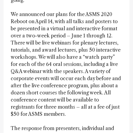
going.
We announced our plans for the ASMS 2020
Reboot on April 14, with all talks and posters to
be presented in a virtual and interactive format
over a two-week period – June 1 through 12.
There will be live webinars for plenary lectures,
tutorials, and award lectures, plus 50 interactive
workshops. We will also have a “watch party”
for each of the 64 oral sessions, including a live
Q&A webinar with the speakers. A variety of
corporate events will occur each day before and
after the live conference program, plus about a
dozen short courses the following week. All
conference content will be available to
registrants for three months – all at a fee of just
$50 for ASMS members.
The response from presenters, individual and