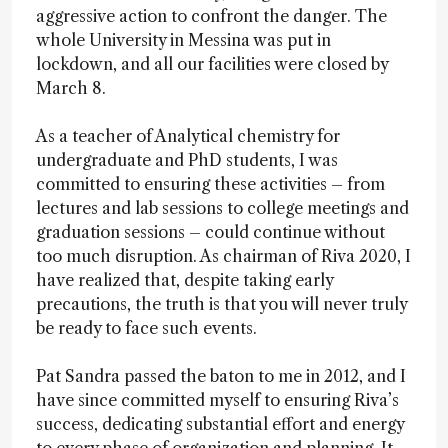
aggressive action to confront the danger. The
whole University in Messina was put in
lockdown, and all our facilities were closed by
March 8.
As a teacher of Analytical chemistry for
undergraduate and PhD students, I was
committed to ensuring these activities – from
lectures and lab sessions to college meetings and
graduation sessions – could continue without
too much disruption. As chairman of Riva 2020, I
have realized that, despite taking early
precautions, the truth is that you will never truly
be ready to face such events.
Pat Sandra passed the baton to me in 2012, and I
have since committed myself to ensuring Riva’s
success, dedicating substantial effort and energy