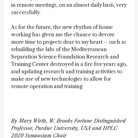
in remote meetings, on an almost daily basis, very
successfully.
As for the future, the new rhythm of home
working has given me the chance to devote
more time to projects dear to my heart – such as
rebuilding the labs of the Mediterranean
Separation Science Foundation Research and
Training Center destroyed in a fire five years ago,
and updating research and training activities to
make use of new technologies to allow for
remote operation and training.
By Mary Wirth, W. Brooks Fortune Distinguished
Professor, Purdue University, USA and HPLC
2020 Symposium Chair