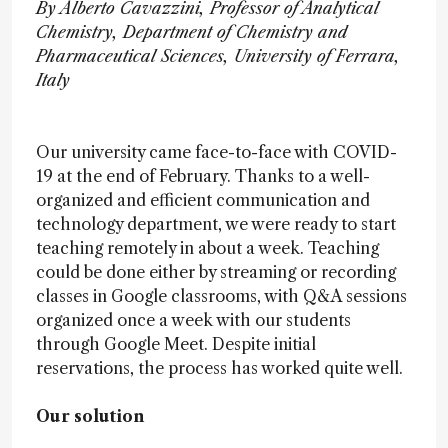
By Alberto Cavazzini, Professor of Analytical
Chemistry, Department of Chemistry and
Pharmaceutical Sciences, University of Ferrara,
Italy
Our university came face-to-face with COVID-
19 at the end of February. Thanks to a well-
organized and efficient communication and
technology department, we were ready to start
teaching remotely in about a week. Teaching
could be done either by streaming or recording
classes in Google classrooms, with Q&A sessions
organized once a week with our students
through Google Meet. Despite initial
reservations, the process has worked quite well.
Our solution