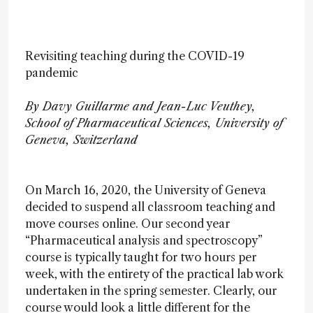
Revisiting teaching during the COVID-19
pandemic
By Davy Guillarme and Jean-Luc Veuthey,
School of Pharmaceutical Sciences, University of
Geneva, Switzerland
On March 16, 2020, the University of Geneva
decided to suspend all classroom teaching and
move courses online. Our second year
“Pharmaceutical analysis and spectroscopy”
course is typically taught for two hours per
week, with the entirety of the practical lab work
undertaken in the spring semester. Clearly, our
course would look a little different for the