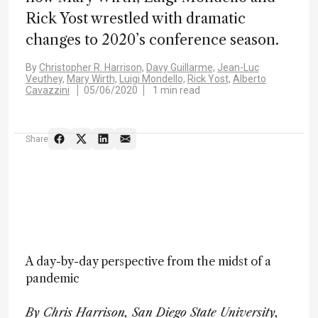
Rick Yost wrestled with dramatic
changes to 2020’s conference season.
By
Christopher R. Harrison,
Davy Guillarme,
Jean-Luc
Veuthey,
Mary Wirth,
Luigi Mondello,
Rick Yost,
Alberto
Cavazzini
05/06/2020
1 min read
Share
A day-by-day perspective from the midst of a
pandemic
By Chris Harrison, San Diego State University,