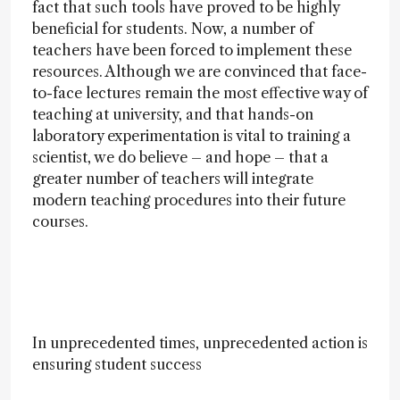
fact that such tools have proved to be highly
beneficial for students. Now, a number of
teachers have been forced to implement these
resources. Although we are convinced that face-
to-face lectures remain the most effective way of
teaching at university, and that hands-on
laboratory experimentation is vital to training a
scientist, we do believe – and hope – that a
greater number of teachers will integrate
modern teaching procedures into their future
courses.
In unprecedented times, unprecedented action is
ensuring student success