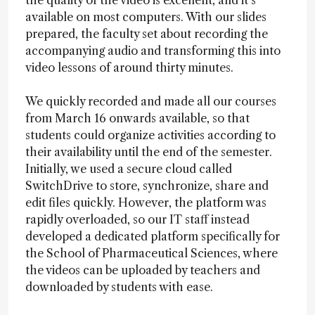
the quality of the video is excellent, and it’s
available on most computers. With our slides
prepared, the faculty set about recording the
accompanying audio and transforming this into
video lessons of around thirty minutes.
We quickly recorded and made all our courses
from March 16 onwards available, so that
students could organize activities according to
their availability until the end of the semester.
Initially, we used a secure cloud called
SwitchDrive to store, synchronize, share and
edit files quickly. However, the platform was
rapidly overloaded, so our IT staff instead
developed a dedicated platform specifically for
the School of Pharmaceutical Sciences, where
the videos can be uploaded by teachers and
downloaded by students with ease.