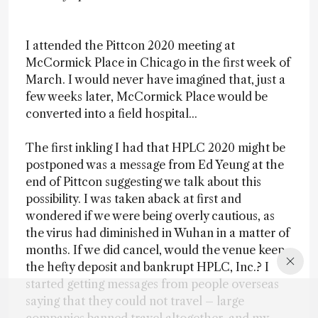
I attended the Pittcon 2020 meeting at
McCormick Place in Chicago in the first week of
March. I would never have imagined that, just a
few weeks later, McCormick Place would be
converted into a field hospital...
The first inkling I had that HPLC 2020 might be
postponed was a message from Ed Yeung at the
end of Pittcon suggesting we talk about this
possibility. I was taken aback at first and
wondered if we were being overly cautious, as
the virus had diminished in Wuhan in a matter of
months. If we did cancel, would the venue keep
the hefty deposit and bankrupt HPLC, Inc.? I
started getting messages from people overseas
saying that they could not travel – large