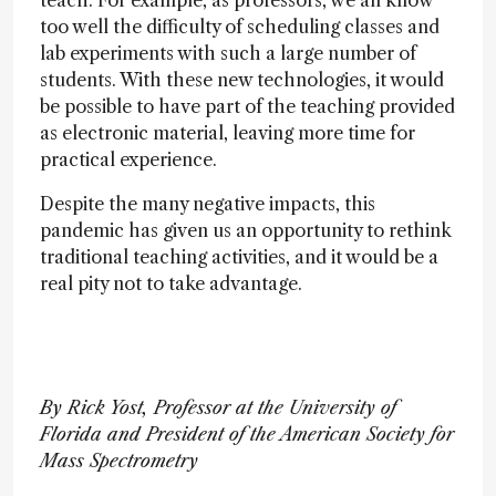
teach. For example, as professors, we all know
too well the difficulty of scheduling classes and
lab experiments with such a large number of
students. With these new technologies, it would
be possible to have part of the teaching provided
as electronic material, leaving more time for
practical experience.
Despite the many negative impacts, this
pandemic has given us an opportunity to rethink
traditional teaching activities, and it would be a
real pity not to take advantage.
By Rick Yost, Professor at the University of
Florida and President of the American Society for
Mass Spectrometry