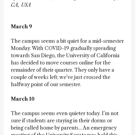
CA, USA
March 9
The campus seems a bit quiet for a mid-semester
Monday. With COVID-19 gradually spreading
towards San Diego, the University of California
has decided to move courses online for the
remainder of their quarter. They only have a
couple of weeks left; we’ve just crossed the
halfway point of our semester.
March 10
The campus seems even quieter today. I’m not
sure if students are staying in their dorms or
being called home by parents... An emergency