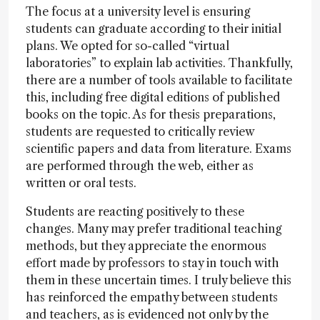
The focus at a university level is ensuring
students can graduate according to their initial
plans. We opted for so-called “virtual
laboratories” to explain lab activities. Thankfully,
there are a number of tools available to facilitate
this, including free digital editions of published
books on the topic. As for thesis preparations,
students are requested to critically review
scientific papers and data from literature. Exams
are performed through the web, either as
written or oral tests.
Students are reacting positively to these
changes. Many may prefer traditional teaching
methods, but they appreciate the enormous
effort made by professors to stay in touch with
them in these uncertain times. I truly believe this
has reinforced the empathy between students
and teachers, as is evidenced not only by the