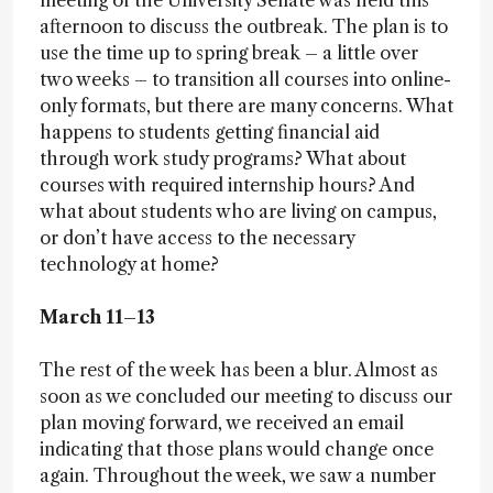
meeting of the University Senate was held this
afternoon to discuss the outbreak. The plan is to
use the time up to spring break – a little over
two weeks – to transition all courses into online-
only formats, but there are many concerns. What
happens to students getting financial aid
through work study programs? What about
courses with required internship hours? And
what about students who are living on campus,
or don’t have access to the necessary
technology at home?
March 11–13
The rest of the week has been a blur. Almost as
soon as we concluded our meeting to discuss our
plan moving forward, we received an email
indicating that those plans would change once
again. Throughout the week, we saw a number