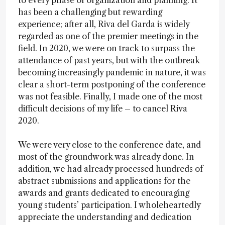
to every phase of organization and planning. It
has been a challenging but rewarding
experience; after all, Riva del Garda is widely
regarded as one of the premier meetings in the
field. In 2020, we were on track to surpass the
attendance of past years, but with the outbreak
becoming increasingly pandemic in nature, it was
clear a short-term postponing of the conference
was not feasible. Finally, I made one of the most
difficult decisions of my life – to cancel Riva
2020.
We were very close to the conference date, and
most of the groundwork was already done. In
addition, we had already processed hundreds of
abstract submissions and applications for the
awards and grants dedicated to encouraging
young students’ participation. I wholeheartedly
appreciate the understanding and dedication