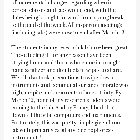
of incremental changes regarding when in-
person classes and labs would end, with the
dates being brought forward from spring break
to the end of the week. All in-person meetings
(including labs) were now to end after March 13.
The students in my research lab have been great.
Those feeling ill for any reason have been
staying home and those who came in brought
hand sanitizer and disinfectant wipes to share.
We all also took precautions to wipe down
instruments and communal surfaces; morale was
high, despite undercurrents of uncertainty. By
March 12, none of my research students were
coming to the lab. And by Friday, I had shut
down all the vital computers and instruments.
Fortunately, this was pretty simple given I run a
lab with primarily capillary electrophoresis
instruments!