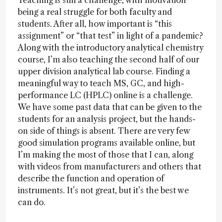
Teaching is still a challenge, with motivation
being a real struggle for both faculty and
students. After all, how important is “this
assignment” or “that test” in light of a pandemic?
Along with the introductory analytical chemistry
course, I’m also teaching the second half of our
upper division analytical lab course. Finding a
meaningful way to teach MS, GC, and high-
performance LC (HPLC) online is a challenge.
We have some past data that can be given to the
students for an analysis project, but the hands-
on side of things is absent. There are very few
good simulation programs available online, but
I’m making the most of those that I can, along
with videos from manufacturers and others that
describe the function and operation of
instruments. It’s not great, but it’s the best we
can do.