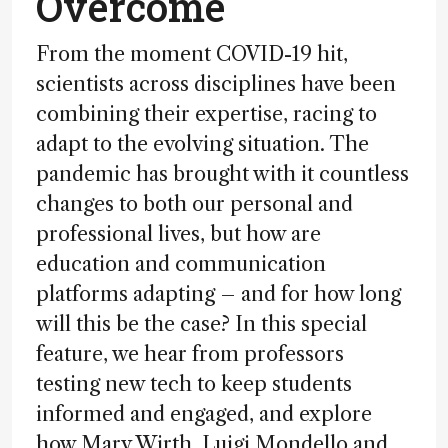
Overcome
From the moment COVID-19 hit,
scientists across disciplines have been
combining their expertise, racing to
adapt to the evolving situation. The
pandemic has brought with it countless
changes to both our personal and
professional lives, but how are
education and communication
platforms adapting – and for how long
will this be the case? In this special
feature, we hear from professors
testing new tech to keep students
informed and engaged, and explore
how Mary Wirth, Luigi Mondello and