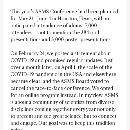
This year’s ASMS Conference had been planned
for May 31–June 4 in Houston, Texas, with an
anticipated attendance of almost 7,000
attendees – not to mention the 384 oral
presentations and 3,000 poster presentations.
On February 24, we posted a statement about
COVID-19 and promised regular updates. Just
over a month later, on April 1, the scale of the
COVID-19 pandemic in the USA and elsewhere
became clear, and the ASMS Board voted to
cancel the face-to-face conference. We opted
for an online program instead. In my view, ASMS
is about a community of scientists from diverse
disciplines coming together every year not only
to present and see great science, but to connect
and engage. Our goal was to keep this tradition