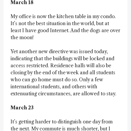
March 18
My office is now the kitchen table in my condo.
It’s not the best situation in the world, but at
least I have good Internet. And the dogs are over
the moon!
Yet another new directive was issued today,
indicating that the buildings will be locked and
access restricted. Residence halls will also be
closing by the end of the week and all students
who can go home must do so. Only a few
international students, and others with
extenuating circumstances, are allowed to stay.
March 23
It’s getting harder to distinguish one day from
the next. My commute is much shorter, but I