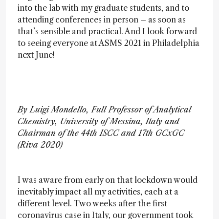
into the lab with my graduate students, and to
attending conferences in person – as soon as
that’s sensible and practical. And I look forward
to seeing everyone at ASMS 2021 in Philadelphia
next June!
By Luigi Mondello, Full Professor of Analytical
Chemistry, University of Messina, Italy and
Chairman of the 44th ISCC and 17th GCxGC
(Riva 2020)
I was aware from early on that lockdown would
inevitably impact all my activities, each at a
different level. Two weeks after the first
coronavirus case in Italy, our government took