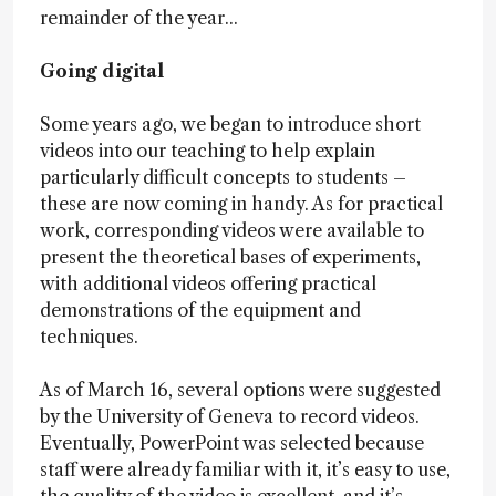
remainder of the year...
Going digital
Some years ago, we began to introduce short
videos into our teaching to help explain
particularly difficult concepts to students –
these are now coming in handy. As for practical
work, corresponding videos were available to
present the theoretical bases of experiments,
with additional videos offering practical
demonstrations of the equipment and
techniques.
As of March 16, several options were suggested
by the University of Geneva to record videos.
Eventually, PowerPoint was selected because
staff were already familiar with it, it’s easy to use,