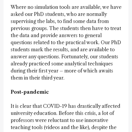
Where no simulation tools are available, we have
asked our PhD students, who are normally
supervising the labs, to find some data from
previous groups. The students then have to treat
the data and provide answers to general
questions related to the practical work. Our PhD
students mark the results, and are available to
answer any questions. Fortunately, our students
already practiced some analytical techniques
during their first year – more of which awaits
them in their third year.
Post-pandemic
It is clear that COVID-19 has drastically affected
university education. Before this crisis, a lot of
professors were reluctant to use innovative
teaching tools (videos and the like), despite the