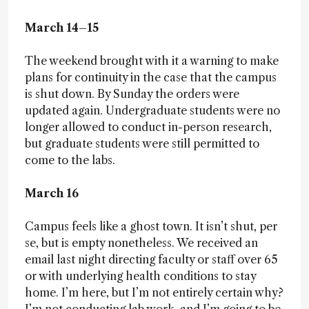
March 14–15
The weekend brought with it a warning to make
plans for continuity in the case that the campus
is shut down. By Sunday the orders were
updated again. Undergraduate students were no
longer allowed to conduct in-person research,
but graduate students were still permitted to
come to the labs.
March 16
Campus feels like a ghost town. It isn’t shut, per
se, but is empty nonetheless. We received an
email last night directing faculty or staff over 65
or with underlying health conditions to stay
home. I’m here, but I’m not entirely certain why?