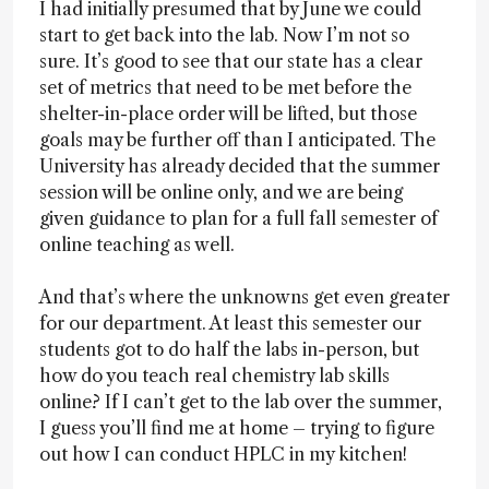
I had initially presumed that by June we could
start to get back into the lab. Now I’m not so
sure. It’s good to see that our state has a clear
set of metrics that need to be met before the
shelter-in-place order will be lifted, but those
goals may be further off than I anticipated. The
University has already decided that the summer
session will be online only, and we are being
given guidance to plan for a full fall semester of
online teaching as well.
And that’s where the unknowns get even greater
for our department. At least this semester our
students got to do half the labs in-person, but
how do you teach real chemistry lab skills
online? If I can’t get to the lab over the summer,
I guess you’ll find me at home – trying to figure
out how I can conduct HPLC in my kitchen!