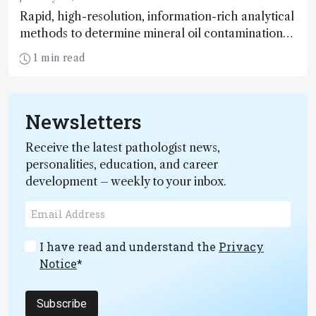
Rapid, high-resolution, information-rich analytical
methods to determine mineral oil contamination
of foodstuffs, including baby foods are needed.
1 min read
Here’s how it could be done
Newsletters
Receive the latest pathologist news,
personalities, education, and career
development – weekly to your inbox.
I have read and understand the
Privacy
Notice
*
Subscribe