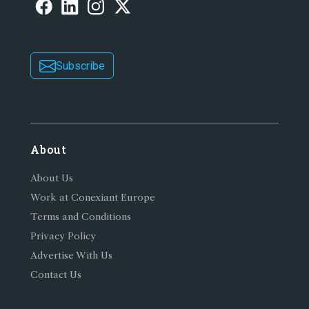
Subscribe
About
About Us
Work at Conexiant Europe
Terms and Conditions
Privacy Policy
Advertise With Us
Contact Us