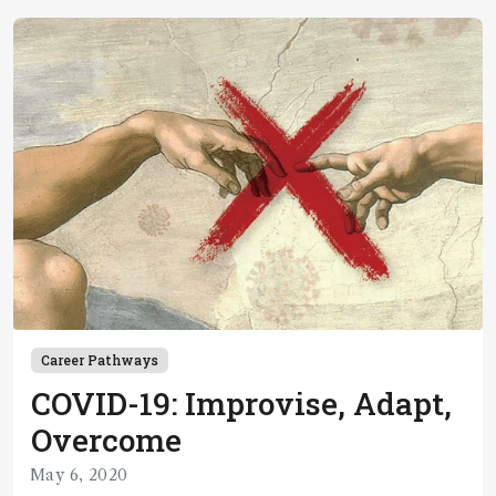
Career Pathways
COVID-19: Improvise, Adapt,
Overcome
May 6, 2020