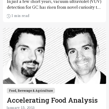
In just a few short years, vacuum ultraviolet (VUV)
detection for GC has risen from novel curiosity to
serious contender. Here, Kevin Schug, Nicholas
1 min read
Snow and Luigi Mondello share GC-VUV thoughts
and experiences.
Food, Beverage & Agriculture
Accelerating Food Analysis
January 15, 2013