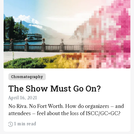
Chromatography
The Show Must Go On?
April 16, 2021
No Riva. No Fort Worth. How do organizers – and
attendees – feel about the loss of ISCC/GC×GC?
1 min read