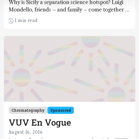
Why is Sicily a separation science hotspot? Luigi
Mondello, friends – and family – come together to
share the success story behind the Messina Group.
1 min read
Chromatography
Sponsored
VUV En Vogue
August 16, 2016