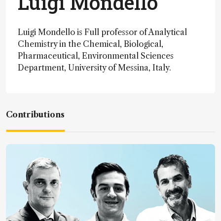
Luigi Mondello
Luigi Mondello is Full professor of Analytical
Chemistry in the Chemical, Biological,
Pharmaceutical, Environmental Sciences
Department, University of Messina, Italy.
Contributions