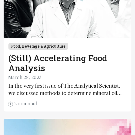
Food, Beverage & Agriculture
(Still) Accelerating Food
Analysis
March 28, 2023
In the very first issue of The Analytical Scientist,
we discussed methods to determine mineral oil
contamination of foodstuffs – arguing that faster,
2 min read
more environmentally-friendly, and higher
resolution methods were needed. Well, did we get
there?