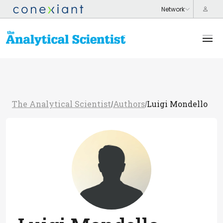
The Analytical Scientist
Authors
Luigi Mondello
/
/