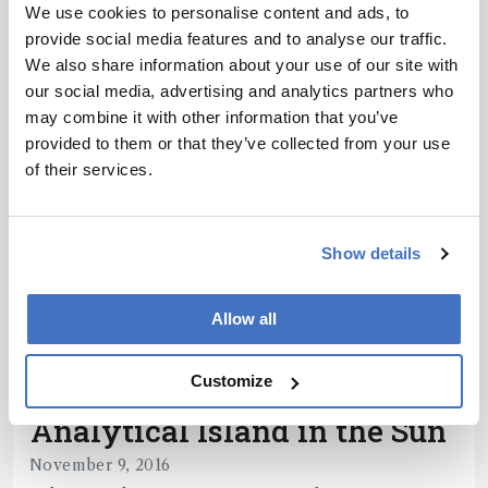
With RIVA2018 just around the corner, we’re
We use cookies to personalise content and ads, to
delving into the present and future of
provide social media features and to analyse our traffic.
comprehensive techniques
We also share information about your use of our site with
1 min read
our social media, advertising and analytics partners who
may combine it with other information that you’ve
provided to them or that they’ve collected from your use
of their services.
Show details
Allow all
Customize
Chromatography
Analytical Island in the Sun
November 9, 2016