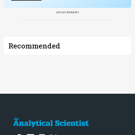
ADVERTISEMENT
Recommended