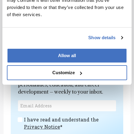
may combine it with other information that you’ve
library methods, but also structural
provided to them or that they’ve collected from your use
interpretation and data processing to ensure the
of their services.
correct experiments are run for each project.
Despite the ever-changing pharma landscape,
our team has the experience and knowledge to
Show details
help our clients navigate key drug development
challenges.
Allow all
Newsletters
Customize
Receive the latest analytical science news,
personalities, education, and career
development – weekly to your inbox.
I have read and understand the
Privacy Notice
*