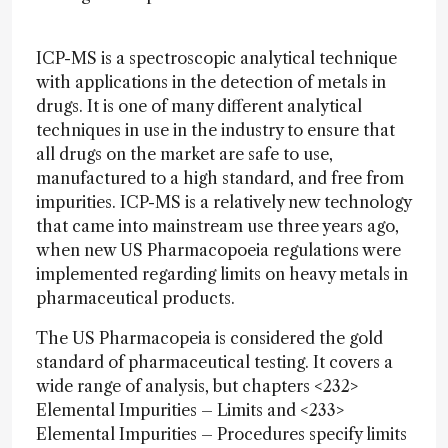
ICP-MS is a spectroscopic analytical technique
with applications in the detection of metals in
drugs. It is one of many different analytical
techniques in use in the industry to ensure that
all drugs on the market are safe to use,
manufactured to a high standard, and free from
impurities. ICP-MS is a relatively new technology
that came into mainstream use three years ago,
when new US Pharmacopoeia regulations were
implemented regarding limits on heavy metals in
pharmaceutical products.
The US Pharmacopeia is considered the gold
standard of pharmaceutical testing. It covers a
wide range of analysis, but chapters <232>
Elemental Impurities – Limits and <233>
Elemental Impurities – Procedures specify limits