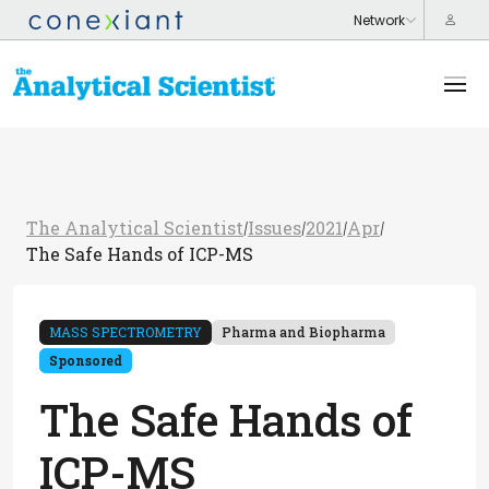
The Analytical Scientist
Issues
2021
Apr
/
/
/
/
The Safe Hands of ICP-MS
MASS SPECTROMETRY
Pharma and Biopharma
Sponsored
The Safe Hands of
ICP-MS