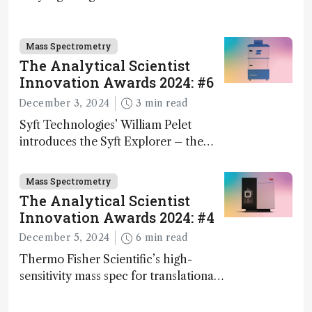
science – but that may soon change
Mass Spectrometry
The Analytical Scientist
Innovation Awards 2024: #6
December 3, 2024
3 min read
Syft Technologies’ William Pelet
introduces the Syft Explorer – the
world's first fully mobile, real-time,
and direct trace gas analyzer
Mass Spectrometry
The Analytical Scientist
Innovation Awards 2024: #4
December 5, 2024
6 min read
Thermo Fisher Scientific’s high-
sensitivity mass spec for translational
omics research – the Stellar MS – is
ranked 4th in our annual Innovation