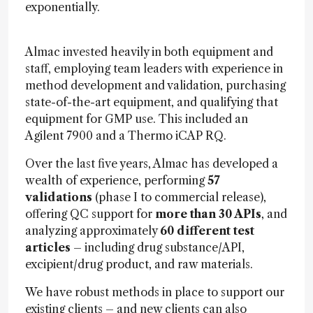
exponentially.
Almac invested heavily in both equipment and
staff, employing team leaders with experience in
method development and validation, purchasing
state-of-the-art equipment, and qualifying that
equipment for GMP use. This included an
Agilent 7900 and a Thermo iCAP RQ.
Over the last five years, Almac has developed a
wealth of experience, performing
57
validations
(phase I to commercial release),
offering QC support for
more than 30 APIs
, and
analyzing approximately
60 different test
articles
– including drug substance/API,
excipient/drug product, and raw materials.
We have robust methods in place to support our
existing clients – and new clients can also