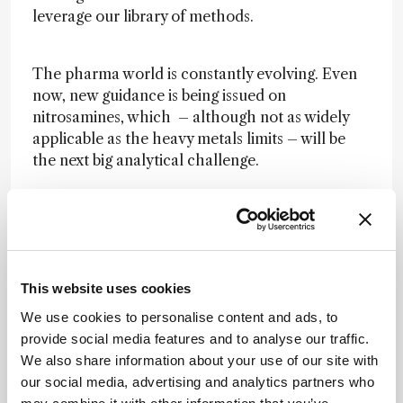
leverage our library of methods.
The pharma world is constantly evolving. Even
now, new guidance is being issued on
nitrosamines, which – although not as widely
applicable as the heavy metals limits – will be
the next big analytical challenge.
With its 20 years of experience in LC-MS, Almac
is already working to adapt to these new
changes and has methods in place to support
clients in this area. LC-MS equipment is
managed by Almac’s spectroscopy team, a 30-
This website uses cookies
strong group of employees who manage an
We use cookies to personalise content and ads, to
extensive range of equipment (including 2D LC-
provide social media features and to analyse our traffic.
MS/MS equipment, GC-MS, and NMR) that is
We also share information about your use of our site with
fully GMP-compliant. The team has extensive
our social media, advertising and analytics partners who
knowledge of not only the equipment and our