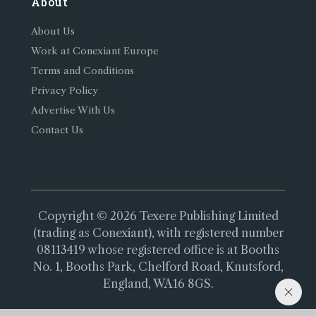
About
About Us
Work at Conexiant Europe
Terms and Conditions
Privacy Policy
Advertise With Us
Contact Us
Copyright © 2026 Texere Publishing Limited
(trading as Conexiant), with registered number
08113419 whose registered office is at Booths
No. 1, Booths Park, Chelford Road, Knutsford,
England, WA16 8GS.