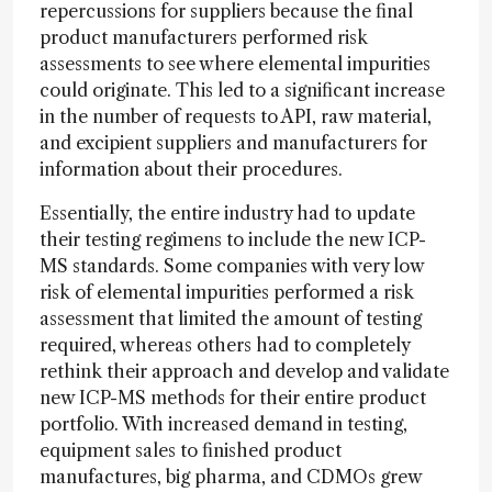
repercussions for suppliers because the final
product manufacturers performed risk
assessments to see where elemental impurities
could originate. This led to a significant increase
in the number of requests to API, raw material,
and excipient suppliers and manufacturers for
information about their procedures.
Essentially, the entire industry had to update
their testing regimens to include the new ICP-
MS standards. Some companies with very low
risk of elemental impurities performed a risk
assessment that limited the amount of testing
required, whereas others had to completely
rethink their approach and develop and validate
new ICP-MS methods for their entire product
portfolio. With increased demand in testing,
equipment sales to finished product
manufactures, big pharma, and CDMOs grew