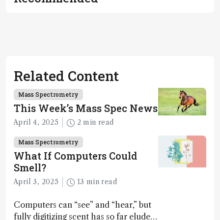
Related Content
Mass Spectrometry
This Week’s Mass Spec News
April 4, 2025
2 min read
Mass Spectrometry
What If Computers Could
Smell?
April 3, 2025
13 min read
Computers can “see” and “hear,” but
fully digitizing scent has so far eluded