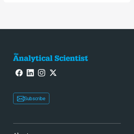
Awards
Subscribe