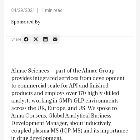
04/29/2021
1 min read
Sponsored By
Share
Almac Sciences – part of the Almac Group –
provides integrated services from development
to commercial scale for API and finished
products and employs over 170 highly skilled
analysts working in GMP/ GLP environments
across the UK, Europe, and US. We spoke to
Anna Cousens, Global Analytical Business
Development Manager, about inductively
coupled plasma MS (ICP-MS) and its importance
in drug development.