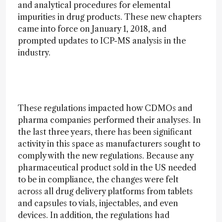
and analytical procedures for elemental
impurities in drug products. These new chapters
came into force on January 1, 2018, and
prompted updates to ICP-MS analysis in the
industry.
These regulations impacted how CDMOs and
pharma companies performed their analyses. In
the last three years, there has been significant
activity in this space as manufacturers sought to
comply with the new regulations. Because any
pharmaceutical product sold in the US needed
to be in compliance, the changes were felt
across all drug delivery platforms from tablets
and capsules to vials, injectables, and even
devices. In addition, the regulations had