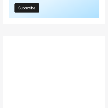
Subscribe