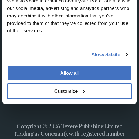
We also share information about your use of our site with
our social media, advertising and analytics partners who
may combine it with other information that you’ve
provided to them or that they’ve collected from your use
of their services.
About
About Us
Work at Conexiant Europe
Show details
Terms and Conditions
Privacy Policy
Allow all
Advertise With Us
Contact Us
Customize
Copyright © 2026 Texere Publishing Limited
(trading as Conexiant), with registered number