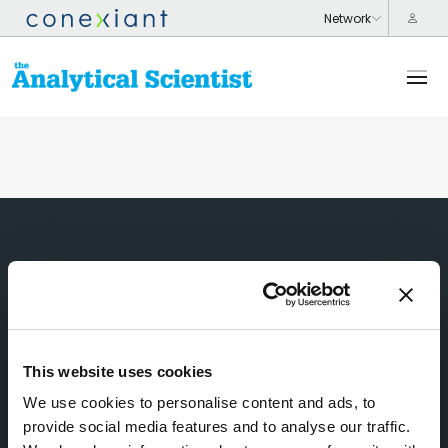
This website uses cookies
We use cookies to personalise content and ads, to
provide social media features and to analyse our traffic.
Subscribe