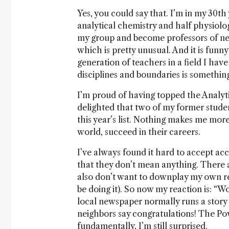
Yes, you could say that. I’m in my 30th 
analytical chemistry and half physiolo
my group and become professors of neu
which is pretty unusual. And it is funny
generation of teachers in a field I have
disciplines and boundaries is something 
I’m proud of having topped the Analyti
delighted that two of my former stude
this year’s list. Nothing makes me mor
world, succeed in their careers.
I’ve always found it hard to accept acco
that they don’t mean anything. There 
also don’t want to downplay my own re
be doing it). So now my reaction is: “Wo
local newspaper normally runs a story a
neighbors say congratulations! The Po
fundamentally, I’m still surprised.