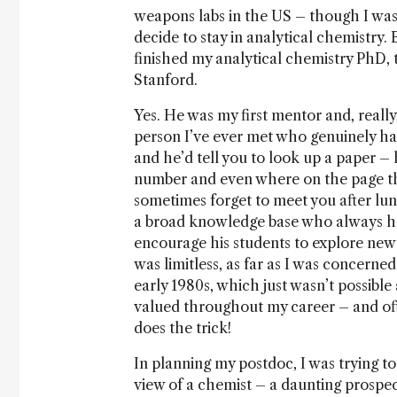
weapons labs in the US – though I was
decide to stay in analytical chemistry.
finished my analytical chemistry PhD, 
Stanford.
Yes. He was my first mentor and, really
person I’ve ever met who genuinely h
and he’d tell you to look up a paper – 
number and even where on the page th
sometimes forget to meet you after lun
a broad knowledge base who always ha
encourage his students to explore new 
was limitless, as far as I was concern
early 1980s, which just wasn’t possible
valued throughout my career – and of
does the trick!
In planning my postdoc, I was trying to
view of a chemist – a daunting prospe