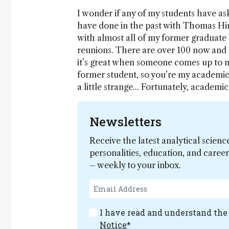
I wonder if any of my students have a
have done in the past with Thomas Hirs
with almost all of my former graduate 
reunions. There are over 100 now and t
it’s great when someone comes up to m
former student, so you’re my academic
a little strange... Fortunately, academic
Newsletters
Receive the latest analytical scienc
personalities, education, and care
– weekly to your inbox.
I have read and understand th
Notice
*