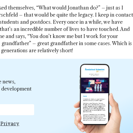
sked themselves, “What would Jonathan do?” – just as I
chfeld – that would be quite the legacy. I keep in contact
students and postdocs. Every once in a while, we have
hat’s an incredible number of lives to have touched. And
e and says, “You don’t know me but I work for your
 grandfather” – great grandfather in some cases. Which is
 generations are relatively short!
e news,
er development
e
Privacy