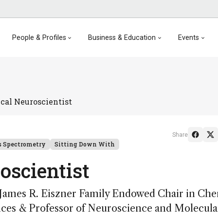
People & Profiles
Business & Education
Events
cal Neuroscientist
Share
 Spectrometry
Sitting Down With
oscientist
James R. Eiszner Family Endowed Chair in Che
ences & Professor of Neuroscience and Molecula