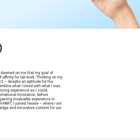
)
t dawned on me that my goal of
 affinity for lab work. Thinking on my
15 – despite an aptitude for the
combine what I loved with what I was
ncing experience as I could,
ernational Innovation, before
aining invaluable experience in
-PART, I joined Texere – where I am
edge and innovative content for our