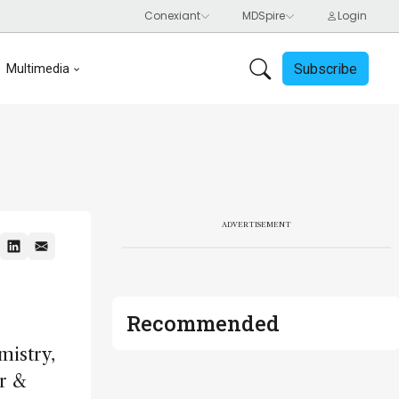
Subscribe
Multimedia
ADVERTISEMENT
Recommended
mistry,
r &