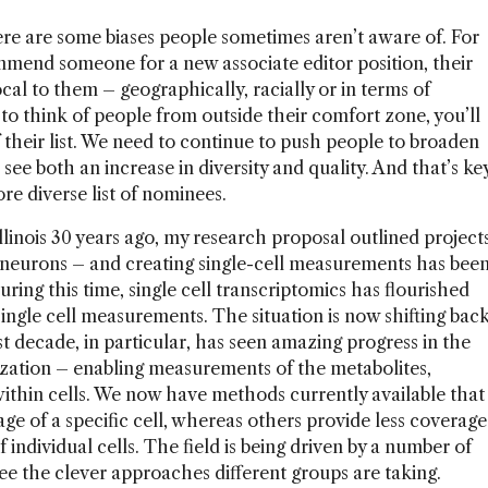
 there are some biases people sometimes aren’t aware of. For
mend someone for a new associate editor position, their
local to them – geographically, racially or in terms of
to think of people from outside their comfort zone, you’ll
f their list. We need to continue to push people to broaden
l see both an increase in diversity and quality. And that’s ke
e diverse list of nominees.
llinois 30 years ago, my research proposal outlined project
l neurons – and creating single-cell measurements has bee
ring this time, single cell transcriptomics has flourished
ngle cell measurements. The situation is now shifting bac
 decade, in particular, has seen amazing progress in the
rization – enabling measurements of the metabolites,
within cells. We now have methods currently available that
e of a specific cell, whereas others provide less coverage
individual cells. The field is being driven by a number of
o see the clever approaches different groups are taking.