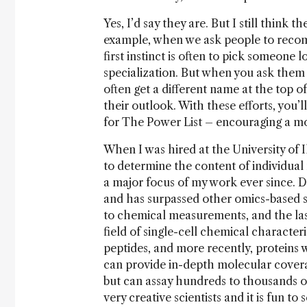
Yes, I’d say they are. But I still think
example, when we ask people to recom
first instinct is often to pick someone 
specialization. But when you ask them 
often get a different name at the top o
their outlook. With these efforts, you’l
for The Power List – encouraging a mor
When I was hired at the University of I
to determine the content of individua
a major focus of my work ever since. Du
and has surpassed other omics-based si
to chemical measurements, and the last
field of single-cell chemical characte
peptides, and more recently, proteins 
can provide in-depth molecular coverag
but can assay hundreds to thousands of 
very creative scientists and it is fun t