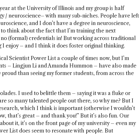
year at the University of Illinois and my group is half
gy / neuroscience– with many sub-niches. People have left
roscience, and I don’t have a degree in neuroscience,
 to think about the fact that I’m training the next
 no (formal) credentials in! But working across traditional
I enjoy – and I think it does foster original thinking.
cal Scientist Power List a couple of times now, but I’m
nts –
Lingjun Li
and Amanda Hummon – have also made
e proud than seeing my former students, from across the
lades. I used to belittle them – saying it was a fluke or
are so many talented people out there, so why me? But I
search, which I think is important (otherwise I wouldn’t
w, that’s great – and thank you!” But it’s also fun. Our
bout it, it’s on the front page of my university – even my
wer List does seem to resonate with people. But