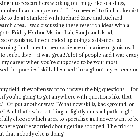
king into researchers working on things like sea slugs,
number I can comprehend. I also needed to find a chemis
able to do at Stanford with Richard Zare and Richard
earch area. I was discussing these research ideas with a
go to Friday Harbor Marine Lab, San Juan Island,
se organisms. I even ended up doing a sabbatical at
learning fundamental neuroscience of marine organisms. I
to scuba dive – it was great! A lot of people said I was craz
e in my career when you’re supposed to be your most
 used the practical skills I learned throughout my career an
ny field, they often want to answer the big questions – for
f you’re going to get anywhere with questions like that,
e?” Or put another way, “What new skills, background, or
m?” And that’s where taking a slightly unusual path might
refully choose which area to specialize in. I never want to b
where you’re worried about getting scooped. The trick is
ut that nobody else is doing.