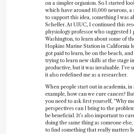
on a simpler organism. So I started loo
which have around 10,000 neurons, a 
to support this idea, something I was 
Scheller. At UIUC, I continued this res
physiology professor who suggested I 
Washington, to learn about some of the
Hopkins Marine Station in California 
got paid to learn, be on the beach, and 
trying to learn new skills at the stag
productive, but it was invaluable. I’ve
it also redefined me as a researcher.
When people start out in academia, in a
example, how can we cure cancer? But i
you need to ask first yourself, “Why m
perspectives can I bring to the proble
be beneficial. It’s also important to ca
doing the same thing as someone else, 
to find something that really matters b