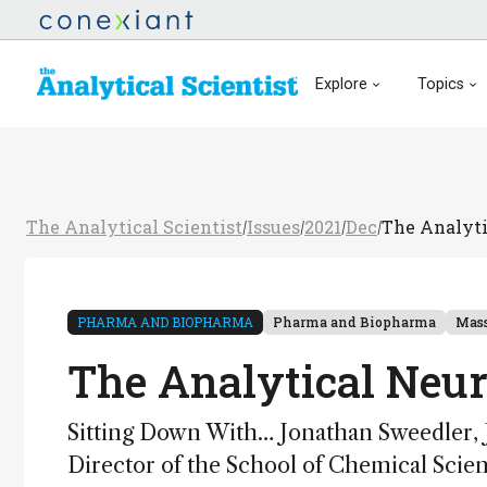
Explore
Topics
The Analytical Scientist
Issues
2021
Dec
The Analyti
/
/
/
/
PHARMA AND BIOPHARMA
Pharma and Biopharma
Mass
The Analytical Neur
Sitting Down With… Jonathan Sweedler, 
Director of the School of Chemical Sci