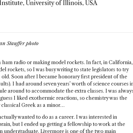
stitute, University of Illinois, USA
an Stauffer photo
 a ham radio or making model rockets. In fact, in California,
 rockets, so I was busy writing to state legislators to try
 old. Soon after I became honorary first president of the
ults). I had around seven years’ worth of science courses i
le around to accommodate the extra classes. I was alway
I guess I liked exothermic reactions, so chemistry was the
udy classical Greek as a minor…
ctually wanted to do as a career. I was interested in
rain, but I ended up getting a fellowship to work at the
n undergraduate. Livermore is one of the two main