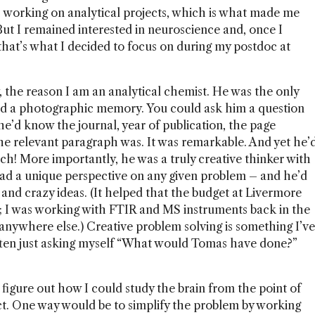
 working on analytical projects, which is what made me
 But I remained interested in neuroscience and, once I
that’s what I decided to focus on during my postdoc at
, the reason I am an analytical chemist. He was the only
ad a photographic memory. You could ask him a question
he’d know the journal, year of publication, the page
e relevant paragraph was. It was remarkable. And yet he’
ch! More importantly, he was a truly creative thinker with
d a unique perspective on any given problem – and he’d
and crazy ideas. (It helped that the budget at Livermore
ed; I was working with FTIR and MS instruments back in the
 anywhere else.) Creative problem solving is something I’ve
ten just asking myself “What would Tomas have done?”
 figure out how I could study the brain from the point of
ct. One way would be to simplify the problem by working