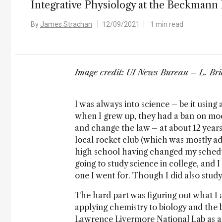
Integrative Physiology at the Beckmann In
By
James Strachan
12/09/2021
1 min read
Image credit: UI News Bureau – L. Bri
I was always into science – be it using
when I grew up, they had a ban on model
and change the law – at about 12 years
local rocket club (which was mostly ad
high school having changed my schedu
going to study science in college, and 
one I went for. Though I did also st
The hard part was figuring out what I a
applying chemistry to biology and the b
Lawrence Livermore National Lab as a