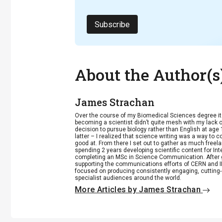
Subscribe
About the Author(s
James Strachan
Over the course of my Biomedical Sciences degree i
becoming a scientist didn’t quite mesh with my lack of
decision to pursue biology rather than English at age 
latter – I realized that science writing was a way to 
good at. From there I set out to gather as much freela
spending 2 years developing scientific content for Int
completing an MSc in Science Communication. After g
supporting the communications efforts of CERN and IN
focused on producing consistently engaging, cutting-
specialist audiences around the world.
More Articles by James Strachan