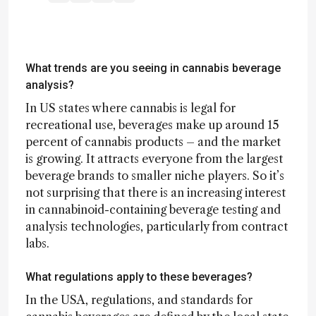
What trends are you seeing in cannabis beverage
analysis?
In US states where cannabis is legal for
recreational use, beverages make up around 15
percent of cannabis products – and the market
is growing. It attracts everyone from the largest
beverage brands to smaller niche players. So it’s
not surprising that there is an increasing interest
in cannabinoid-containing beverage testing and
analysis technologies, particularly from contract
labs.
What regulations apply to these beverages?
In the USA, regulations, and standards for