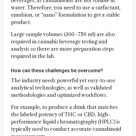
beverages, as cannabinoids are not soluble in
water. Therefore, you need to use a surfactant,
emulsion, or “nano” formulation to get a stable
product.
Large sample volumes (300–750 ml) are also
required in cannabis beverage testing and
analysis so there are more preparation steps
required in the lab.
How can these challenges be overcome?
The industry needs powerful yet easy-to-use
analytical technologies, as well as validated
methodologies and optimized workflows.
For example, to produce a drink that matches
the labeled potency of THC or CBD, high-
performance liquid chromatography (HPLC) is
typically used to conduct accurate cannabinoid