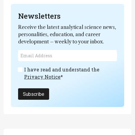
Newsletters
Receive the latest analytical science news,
personalities, education, and career
development – weekly to your inbox.
I have read and understand the
Privacy Notice
*
Subscribe