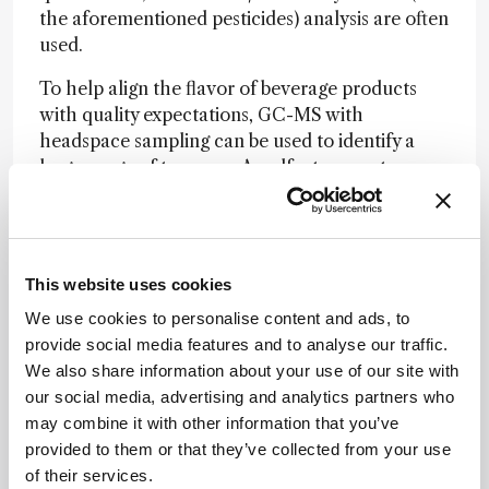
the aforementioned pesticides) analysis are often
used.
To help align the flavor of beverage products
with quality expectations, GC-MS with
headspace sampling can be used to identify a
large range of terpenes. An olfactory port
accessory configured with the GC-MS can
evaluate separated compounds in cannabinoid
beverage products. By capturing and correlating
human sensory data with analytical data, you
This website uses cookies
can obtain a complete aroma characterization.
We use cookies to personalise content and ads, to
provide social media features and to analyse our traffic.
What’s your advice to anyone launching a new
We also share information about your use of our site with
cannabis beverage?
our social media, advertising and analytics partners who
Seek out testing and analytical solution
may combine it with other information that you’ve
providers who have proven expertise in cannabis
provided to them or that they’ve collected from your use
and hemp testing and are plugged into the
of their services.