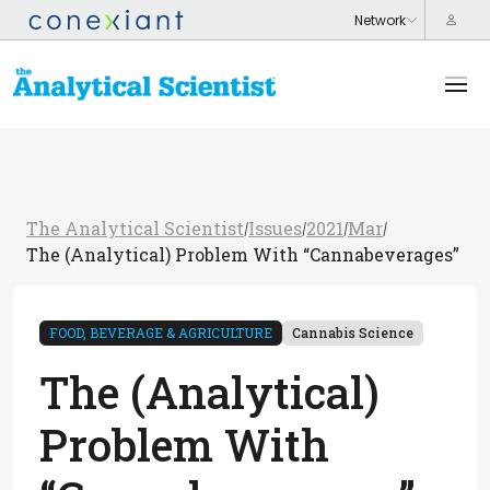
The Analytical Scientist
Issues
2021
Mar
/
/
/
/
The (Analytical) Problem With “Cannabeverages”
FOOD, BEVERAGE & AGRICULTURE
Cannabis Science
The (Analytical)
Problem With