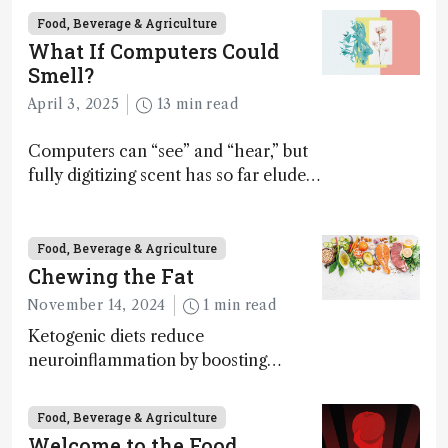
Food, Beverage & Agriculture
What If Computers Could
Smell?
April 3, 2025
13 min read
Computers can “see” and “hear,” but
fully digitizing scent has so far eluded
science – but that may soon change
Food, Beverage & Agriculture
Chewing the Fat
November 14, 2024
1 min read
Ketogenic diets reduce
neuroinflammation by boosting
ketone bodies and beneficial gut
bacteria, according to a metabolomics
Food, Beverage & Agriculture
study
Welcome to the Food