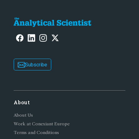
Subscribe
About
About Us
Work at Conexiant Europe
Terms and Conditions