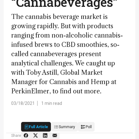
“Cannabeverages”
The cannabis beverage market is
growing rapidly. But with products
ranging from non-alcoholic cannabis-
infused brews to CBD smoothies, so-
called cannabeverages present
analytical challenges. We caught up
with Toby Astill, Global Market
Manager for Cannabis and Hemp at
PerkinElmer, to find out more.
03/18/2021
1 min read
Full Article
Summary
Poll
Share