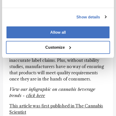
complex and ever-changing regulatory
landscape both at the state and federal level.
Pay particular attention to the stability of your
Show details
products and conduct long-term studies and
testing. When companies try to bring new
Allow all
products to market (too) quickly, these long-
term stability studies can sometimes be
Customize
overlooked. However, instability can strongly
impact a products’ potency over time and lead to
inaccurate label claims. Plus, without stability
studies, manufacturers have no way of ensuring
that products will meet quality requirements
once they are in the hands of consumers.
View our infographic on cannabis beverage
trends -
click here
This article was first published in The Cannabis
Scientist