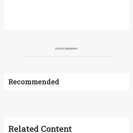
ADVERTISEMENT
Recommended
Related Content