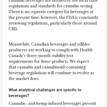
cannabis beverages are defined by the local state
regulations and standards for cannabis testing.
There is no separate category for beverages at
the present time; however, the FDA is constantly
reviewing regulations, particularly those around
CBD.
Meanwhile, Canadian beverages and edibles
producers are working to comply with Health
Canada’s three-month stability test
requirements for these products. We expect
that cannabis and cannabinoid-containing
beverage regulations will continue to evolve as
the market does.
What analytical challenges are specific to
beverages?
Cannabis- and hemp-infused beverages present