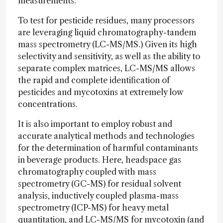
measurements.
To test for pesticide residues, many processors
are leveraging liquid chromatography-tandem
mass spectrometry (LC-MS/MS.) Given its high
selectivity and sensitivity, as well as the ability to
separate complex matrices, LC-MS/MS allows
the rapid and complete identification of
pesticides and mycotoxins at extremely low
concentrations.
It is also important to employ robust and
accurate analytical methods and technologies
for the determination of harmful contaminants
in beverage products. Here, headspace gas
chromatography coupled with mass
spectrometry (GC-MS) for residual solvent
analysis, inductively coupled plasma-mass
spectrometry (ICP-MS) for heavy metal
quantitation, and LC-MS/MS for mycotoxin (and