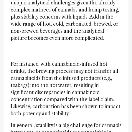
unique analytical challenges given the already
complex matrices of cannabis and hemp testing,
plus stability concerns with liquids. Add in the
wide range of hot, cold, carbonated, brewed, or
non-brewed beverages and the analytical
picture becomes even more complicated.
For instance, with cannabinoid-infused hot
drinks, the brewing process may not transfer all
cannabinoids from the infused products (e.g.,
teabags) into the hot water, resulting in
significant discrepancies in cannabinoid
concentration compared with the label claim.
Likewise, carbonation has been shown to impact
both potency and stability.
In general, stability is a big challenge for cannabis