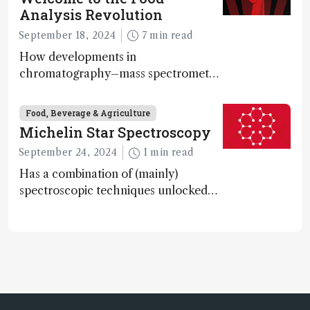
Analysis Revolution
September 18, 2024
7 min read
How developments in
chromatography–mass spectrometry
systems are enabling scientists to
quantify the entire food aroma space
Food, Beverage & Agriculture
in one run
Michelin Star Spectroscopy
September 24, 2024
1 min read
Has a combination of (mainly)
spectroscopic techniques unlocked
the secret to flavorful lab-grown
meat?