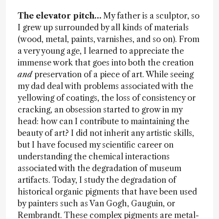
The elevator pitch…
My father is a sculptor, so
I grew up surrounded by all kinds of materials
(wood, metal, paints, varnishes, and so on). From
a very young age, I learned to appreciate the
immense work that goes into both the creation
and
preservation of a piece of art. While seeing
my dad deal with problems associated with the
yellowing of coatings, the loss of consistency or
cracking, an obsession started to grow in my
head: how can I contribute to maintaining the
beauty of art? I did not inherit any artistic skills,
but I have focused my scientific career on
understanding the chemical interactions
associated with the degradation of museum
artifacts. Today, I study the degradation of
historical organic pigments that have been used
by painters such as Van Gogh, Gauguin, or
Rembrandt. These complex pigments are metal-