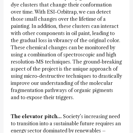
dye clusters that change their conformation
over time. With ESI-Orbitrap, we can detect
those small changes over the lifetime of a
painting. In addition, these clusters can interact
with other components in oil paint, leading to
the gradual loss in vibrancy of the original color.
These chemical changes can be monitored by
using a combination of spectroscopic and high
resolution-MS techniques. The ground-breaking
aspect of the project is the unique approach of
using micro-destructive techniques to drastically
improve our understanding of the molecular
fragmentation pathways of organic pigments
and to expose their triggers.
The elevator pitch…
Society’s increasing need
to transition into a sustainable future requires an
energy sector dominated by renewables –