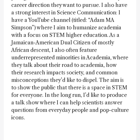
career direction they want to pursue. I also have
a strong interest in Science Communication: I
have a YouTube channel (titled: “Adam MA
Simpson”) where I aim to humanize academia
with a focus on STEM higher education. As a
Jamaican-American Dual Citizen of mostly
African descent, I also often feature
underrepresented minorities in Academia, where
they talk about their road to academia, how
their research impacts society, and common
misconceptions they’d like to dispel. The aim is
to show the public that there is a space in STEM
for everyone. In the long run, I’d like to produce
a talk show where I can help scientists answer
questions from everyday people and pop-culture
icons.