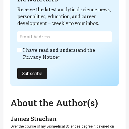
Receive the latest analytical science news,
personalities, education, and career
development – weekly to your inbox.
I have read and understand the
Privacy Notice
*
Subscribe
About the Author(s)
James Strachan
Over the course of my Biomedical Sciences degree it dawned on