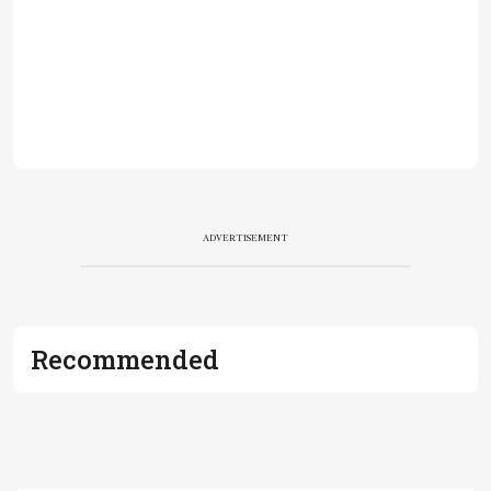
ADVERTISEMENT
Recommended