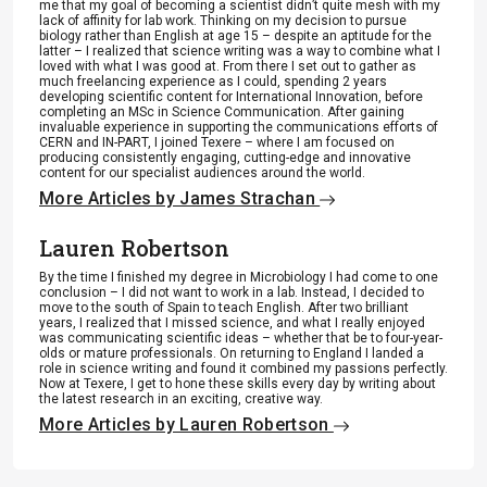
me that my goal of becoming a scientist didn’t quite mesh with my
lack of affinity for lab work. Thinking on my decision to pursue
biology rather than English at age 15 – despite an aptitude for the
latter – I realized that science writing was a way to combine what I
loved with what I was good at. From there I set out to gather as
much freelancing experience as I could, spending 2 years
developing scientific content for International Innovation, before
completing an MSc in Science Communication. After gaining
invaluable experience in supporting the communications efforts of
CERN and IN-PART, I joined Texere – where I am focused on
producing consistently engaging, cutting-edge and innovative
content for our specialist audiences around the world.
More Articles by James Strachan
Lauren Robertson
By the time I finished my degree in Microbiology I had come to one
conclusion – I did not want to work in a lab. Instead, I decided to
move to the south of Spain to teach English. After two brilliant
years, I realized that I missed science, and what I really enjoyed
was communicating scientific ideas – whether that be to four-year-
olds or mature professionals. On returning to England I landed a
role in science writing and found it combined my passions perfectly.
Now at Texere, I get to hone these skills every day by writing about
the latest research in an exciting, creative way.
More Articles by Lauren Robertson