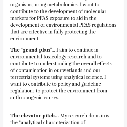
organisms, using metabolomics. I want to
contribute to the development of molecular
markers for PFAS exposure to aid in the
development of environmental PFAS regulations
that are effective in fully protecting the
environment.
The “grand plan”...
I aim to continue in
environmental toxicology research and to
contribute to understanding the overall effects
of contamination in our wetlands and our
terrestrial systems using analytical science. I
want to contribute to policy and guideline
regulations to protect the environment from
anthropogenic causes.
The elevator pitch…
My research domain is
the “analytical characterization of