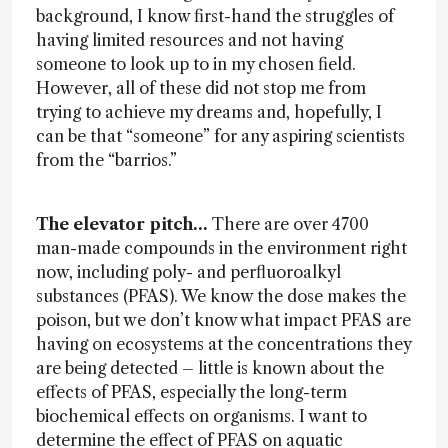
background, I know first-hand the struggles of
having limited resources and not having
someone to look up to in my chosen field.
However, all of these did not stop me from
trying to achieve my dreams and, hopefully, I
can be that “someone” for any aspiring scientists
from the “barrios.”
The elevator pitch…
There are over 4700
man-made compounds in the environment right
now, including poly- and perfluoroalkyl
substances (PFAS). We know the dose makes the
poison, but we don’t know what impact PFAS are
having on ecosystems at the concentrations they
are being detected – little is known about the
effects of PFAS, especially the long-term
biochemical effects on organisms. I want to
determine the effect of PFAS on aquatic