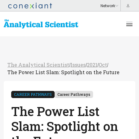
The Analytical Scientist
Issues
2021
Oct
/
/
/
/
The Power List Slam: Spotlight on the Future
CAREER PATHWAYS
Career Pathways
The Power List
Slam: Spotlight on