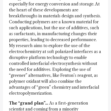
especially for energy conversion and storage. At
the heart of these developments are
breakthroughs in materials design and synthesis.
Conducting polymers are a known material for
such applications, but the use of additives, such
as surfactants, in manufacturing changes their
properties, leading to decreased performance.
My research aims to explore the use of the
electrochemistry at soft polarized interfaces as a
disruptive platform technology to enable
controlled interfacial electrosynthesis without
the need for additives. Exploring the use of
“greener” alternatives, like Fenton’s reagent, as
polymer oxidant will also combine the
advantages of “green” chemistry and interfacial
electropolymerization.
The “grand plan”...
As a first-generation
scientist and coming from a minority