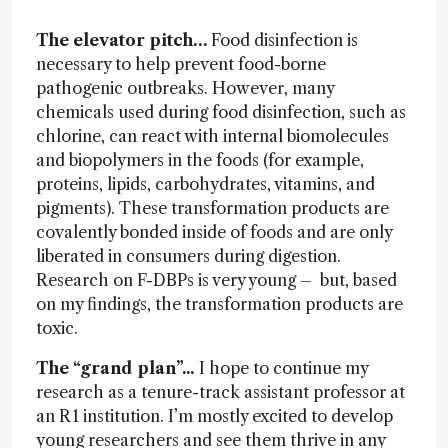
The elevator pitch…
Food disinfection is
necessary to help prevent food-borne
pathogenic outbreaks. However, many
chemicals used during food disinfection, such as
chlorine, can react with internal biomolecules
and biopolymers in the foods (for example,
proteins, lipids, carbohydrates, vitamins, and
pigments). These transformation products are
covalently bonded inside of foods and are only
liberated in consumers during digestion.
Research on F-DBPs is very young – but, based
on my findings, the transformation products are
toxic.
The “grand plan”...
I hope to continue my
research as a tenure-track assistant professor at
an R1 institution. I’m mostly excited to develop
young researchers and see them thrive in any