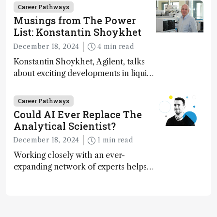
Career Pathways
Musings from The Power
List: Konstantin Shoykhet
December 18, 2024
4 min read
Konstantin Shoykhet, Agilent, talks
about exciting developments in liquid
chromatography, big challenges, and
instrument accessibility
Career Pathways
Could AI Ever Replace The
Analytical Scientist?
December 18, 2024
1 min read
Working closely with an ever-
expanding network of experts helps
keep our content relevant and
engaging. And keeps artificial
intelligence at bay, right?!