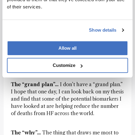
of their services.
The elevator pitch…
My research uses MS to
identify and quantify novel biomarkers for heart
failure (HF). In the UK, 450 people die every day
from a heart or circulatory disease and we have
Show details
a very limited number of biomarkers that can
predict HF risk with a high degree of sensitivity
Allow all
and specificity. I aim to contribute novel
biomarkers for HF to this list and in doing so
improve HF prognosis both here in the UK and
Customize
worldwide.
The “grand plan”...
I don’t have a “grand plan.”
I hope that one day, I can look back on my thesis
and find that some of the potential biomarkers I
have looked at are helping reduce the number
of deaths from HF across the world.
The “why”...
The thing that draws me most to