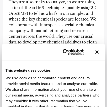
They are also tricky to analyze, so we are using
state-of-the art MS techniques (mainly using 3D
OrbiSIMS) to tell us what’s in our samples and
where the key chemical species are located. We
collaborate with Innospec, a specialty chemical
company with manufacturing and research
centers across the world. They use our crucial
data to develop new chemical additives to clean
engines by removing deposits – and that means
our work has a real-world impact and will help
to reduce vehicle emissions and improve global
air quality levels.
This website uses cookies
We use cookies to personalise content and ads, to
The “why”...
Why not! Today, the lack of
provide social media features and to analyse our traffic.
precision in diagnosis and the prognosis of many
We also share information about your use of our site with
diseases is rather alarming. I believe analytical
our social media, advertising and analytics partners who
science can play a crucial role in providing
may combine it with other information that you’ve
answers to these challenges.
provided to them or that they’ve collected from your use