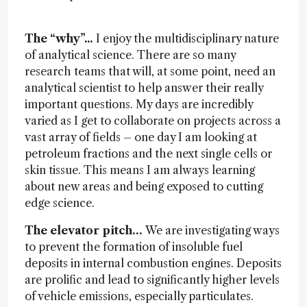
The “why”...
I enjoy the multidisciplinary nature
of analytical science. There are so many
research teams that will, at some point, need an
analytical scientist to help answer their really
important questions. My days are incredibly
varied as I get to collaborate on projects across a
vast array of fields – one day I am looking at
petroleum fractions and the next single cells or
skin tissue. This means I am always learning
about new areas and being exposed to cutting
edge science.
The elevator pitch…
We are investigating ways
to prevent the formation of insoluble fuel
deposits in internal combustion engines. Deposits
are prolific and lead to significantly higher levels
of vehicle emissions, especially particulates.