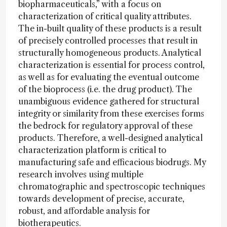
biopharmaceuticals,” with a focus on
characterization of critical quality attributes.
The in-built quality of these products is a result
of precisely controlled processes that result in
structurally homogeneous products. Analytical
characterization is essential for process control,
as well as for evaluating the eventual outcome
of the bioprocess (i.e. the drug product). The
unambiguous evidence gathered for structural
integrity or similarity from these exercises forms
the bedrock for regulatory approval of these
products. Therefore, a well-designed analytical
characterization platform is critical to
manufacturing safe and efficacious biodrugs. My
research involves using multiple
chromatographic and spectroscopic techniques
towards development of precise, accurate,
robust, and affordable analysis for
biotherapeutics.