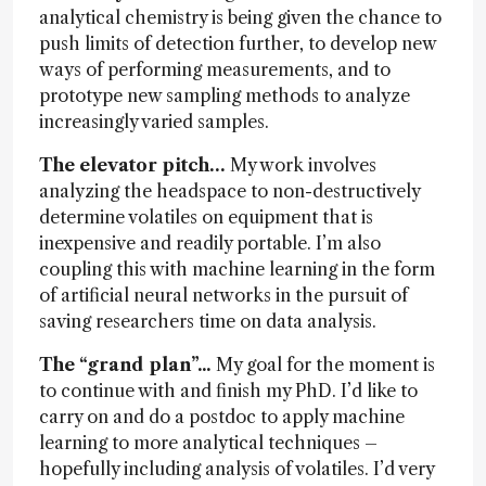
analytical chemistry is being given the chance to
push limits of detection further, to develop new
ways of performing measurements, and to
prototype new sampling methods to analyze
increasingly varied samples.
The elevator pitch…
My work involves
analyzing the headspace to non-destructively
determine volatiles on equipment that is
inexpensive and readily portable. I’m also
coupling this with machine learning in the form
of artificial neural networks in the pursuit of
saving researchers time on data analysis.
The “grand plan”...
My goal for the moment is
to continue with and finish my PhD. I’d like to
carry on and do a postdoc to apply machine
learning to more analytical techniques –
hopefully including analysis of volatiles. I’d very