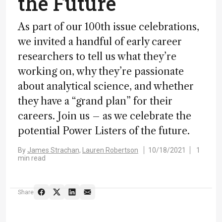
the Future
As part of our 100th issue celebrations,
we invited a handful of early career
researchers to tell us what they’re
working on, why they’re passionate
about analytical science, and whether
they have a “grand plan” for their
careers. Join us – as we celebrate the
potential Power Listers of the future.
By
James Strachan,
Lauren Robertson
10/18/2021
1
min read
Share