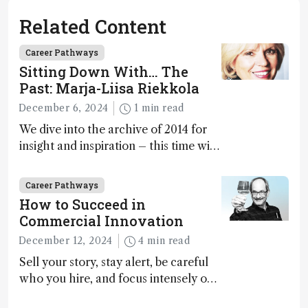
Related Content
Career Pathways
Sitting Down With… The
Past: Marja-Liisa Riekkola
December 6, 2024
1 min read
We dive into the archive of 2014 for
insight and inspiration – this time with
Marja-Liisa Riekkola
Career Pathways
How to Succeed in
Commercial Innovation
December 12, 2024
4 min read
Sell your story, stay alert, be careful
who you hire, and focus intensely on
execution