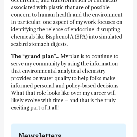
occurrence, and transformation of chemicals
associated with plastic that are of possible
concern to human health and the environment.
In particular, one aspect of my work focuses on
identifying the release of endocrine-disrupting
chemicals like Bisphenol A (BPA) into simulated
seabird stomach digests.
The “grand plan”...
My plan is to continue to
serve my community by using the information
that environmental analytical chemistry
provides on water quality to help folks make
informed personal and policy-based decisions.
What that role looks like over my career will
likely evolve with time – and that is the truly
exciting part of it all!
Newsletters