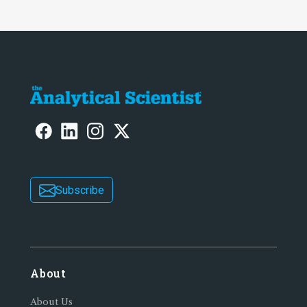
Subscribe
About
About Us