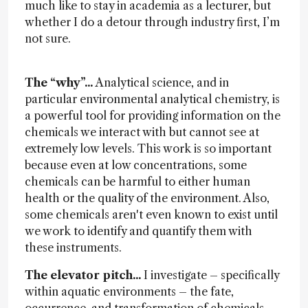
much like to stay in academia as a lecturer, but
whether I do a detour through industry first, I’m
not sure.
The “why”...
Analytical science, and in
particular environmental analytical chemistry, is
a powerful tool for providing information on the
chemicals we interact with but cannot see at
extremely low levels. This work is so important
because even at low concentrations, some
chemicals can be harmful to either human
health or the quality of the environment. Also,
some chemicals aren't even known to exist until
we work to identify and quantify them with
these instruments.
The elevator pitch...
I investigate – specifically
within aquatic environments – the fate,