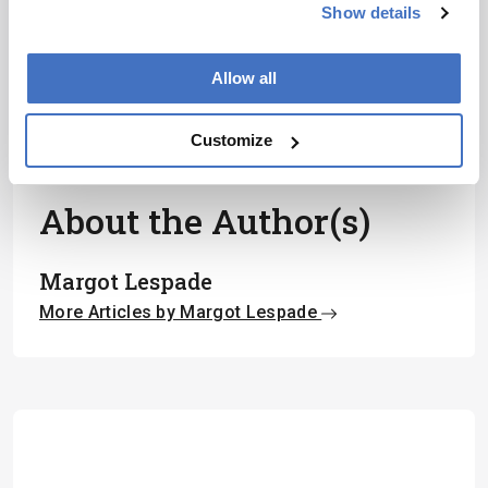
Show details
I have read and understand the
Privacy Notice
*
Allow all
Subscribe
Customize
About the Author(s)
Margot Lespade
More Articles by Margot Lespade