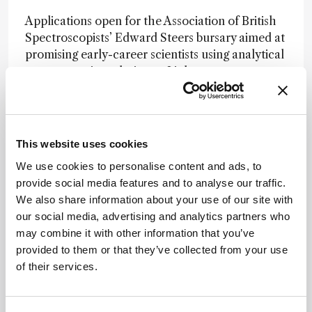
Applications open for the Association of British
Spectroscopists’ Edward Steers bursary aimed at
promising early-career scientists using analytical
spectroscopic techniques.
Link
Using flame-sprayed nanoparticles, SERS-based
nano-sensors rapidly detect pesticides in apples
without damaging the fruit, hinting at SERS
This website uses cookies
films’ potential in food safety.
Link
We use cookies to personalise content and ads, to
provide social media features and to analyse our traffic.
Newsletters
We also share information about your use of our site with
our social media, advertising and analytics partners who
Receive the latest analytical science news,
may combine it with other information that you’ve
personalities, education, and career
provided to them or that they’ve collected from your use
development – weekly to your inbox.
of their services.