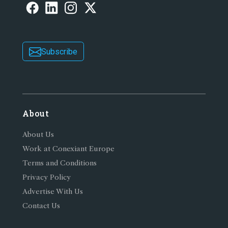
Subscribe
About
About Us
Work at Conexiant Europe
Terms and Conditions
Privacy Policy
Advertise With Us
Contact Us