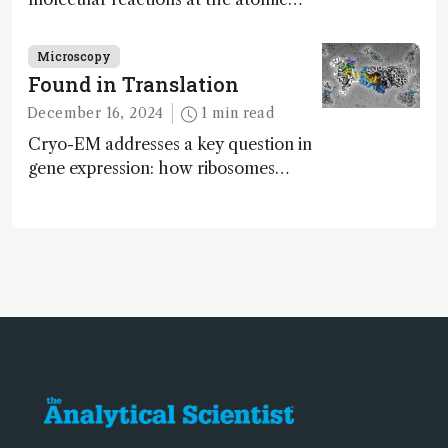
scale has potential implications for
nanotechnology, pharmaceutical
Microscopy
synthesis, and clean energy research
Found in Translation
December 16, 2024
1 min read
Cryo-EM addresses a key question in
gene expression: how ribosomes
initiate translation