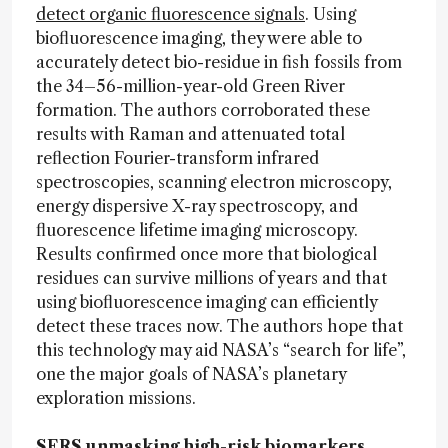
detect organic fluorescence signals
. Using
biofluorescence imaging, they were able to
accurately detect bio-residue in fish fossils from
the 34–56-million-year-old Green River
formation. The authors corroborated these
results with Raman and attenuated total
reflection Fourier-transform infrared
spectroscopies, scanning electron microscopy,
energy dispersive X-ray spectroscopy, and
fluorescence lifetime imaging microscopy.
Results confirmed once more that biological
residues can survive millions of years and that
using biofluorescence imaging can efficiently
detect these traces now. The authors hope that
this technology may aid NASA’s “search for life”,
one the major goals of NASA’s planetary
exploration missions.
SERS unmasking high-risk biomarkers.