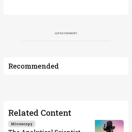
ADVERTISEMENT
Recommended
Related Content
Microscopy