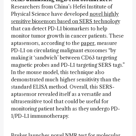
Researchers from China’s Hefei Institute of
Physical Science have developed
novel highly
sensitive biosensors based on SERS technology
that can detect PD-L1 biomarkers to help
monitor tumor growth in cancer patients. These
aptasensors, according to the
paper
, measure
PD-L1 on circulating malignant exosomes “by
making it ‘sandwich’ between CD63 targeting
magnetic probes and PD-L1 targeting SERS tags.”
In the mouse model, this technique also
demonstrated much higher sensitivity than the
standard ELISA method. Overall, this SERS-
aptasensor revealed itself as a versatile and
ultrasensitive tool that could be useful for
monitoring patient health as they undergo PD-
1/PD-L1 immunotherapy.
Bruker launches novel NMR test for molecular