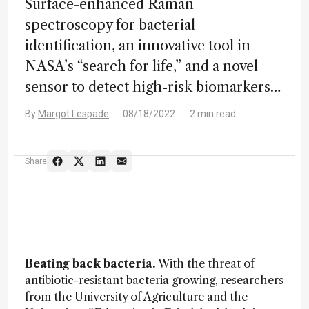
Surface-enhanced Raman
spectroscopy for bacterial
identification, an innovative tool in
NASA’s “search for life,” and a novel
sensor to detect high-risk biomarkers…
By
Margot Lespade
08/18/2022
2 min read
Share
Beating back bacteria.
With the threat of
antibiotic-resistant bacteria growing, researchers
from the University of Agriculture and the