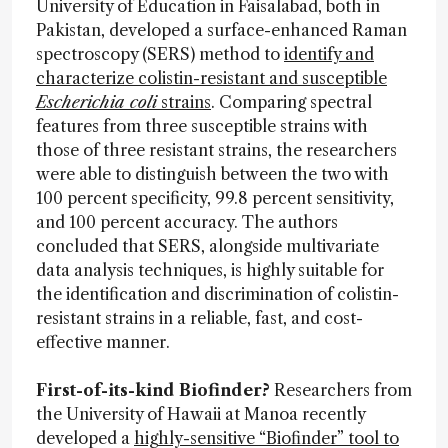
University of Education in Faisalabad, both in
Pakistan, developed a surface-enhanced Raman
spectroscopy (SERS) method to
identify and
characterize colistin-resistant and susceptible
Escherichia coli
strains
. Comparing spectral
features from three susceptible strains with
those of three resistant strains, the researchers
were able to distinguish between the two with
100 percent specificity, 99.8 percent sensitivity,
and 100 percent accuracy. The authors
concluded that SERS, alongside multivariate
data analysis techniques, is highly suitable for
the identification and discrimination of colistin-
resistant strains in a reliable, fast, and cost-
effective manner.
First-of-its-kind Biofinder?
Researchers from
the University of Hawaii at Manoa recently
developed a
highly-sensitive “Biofinder” tool to