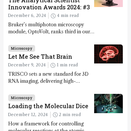
The Analytical Scientist
Innovation Awards 2024: #3
December 6, 2024
4 min read
Bruker’s multiphoton microscopy
module, OptoVolt, ranks third in our
Innovation Awards. Here, Jimmy
Fong, product development lead,
Microscopy
walks us through the major moments
Let Me See That Brain
during development.
December 9, 2024
1 min read
TRISCO sets a new standard for 3D
RNA imaging, delivering high-
resolution and uniform images to
offer insights into brain function and
Microscopy
anatomy
Loading the Molecular Dice
December 12, 2024
2 min read
How a framework for controlling
molecular reactions at the atomic