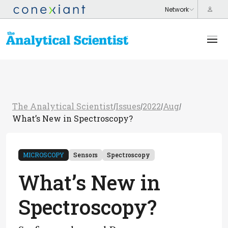
The Analytical Scientist
Issues
2022
Aug
/
/
/
/
What’s New in Spectroscopy?
MICROSCOPY
Sensors
Spectroscopy
What’s New in
Spectroscopy?