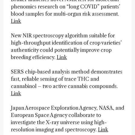
phenomics research on “long COVID” patients’
blood samples for multi-organ risk assessment.
Link
New NIR spectroscopy algorithm suitable for
high-throughput identification of crop varieties’
authenticity could potentially improve crop
breeding efficiency.
Link
SERS chip-based analysis method demonstrates
fast, reliable sensing of trace THC and
cannabinol – two active cannabis compounds.
Link
Japan Aerospace Exploration Agency, NASA, and
European Space Agency collaborate to
investigate the X-ray universe using high-
resolution imaging and spectroscopy.
Link