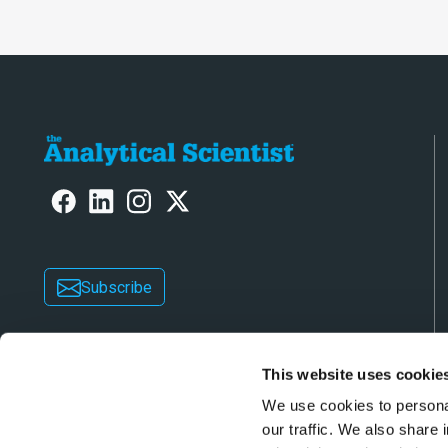
Subscribe
This website uses cookie
We use cookies to personal
our traffic. We also share 