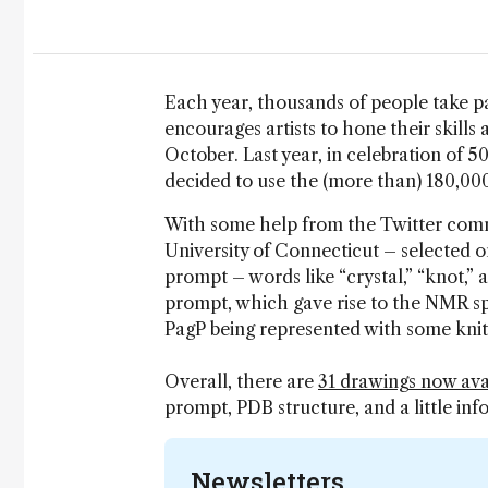
Each year, thousands of people take p
encourages artists to hone their skill
October. Last year, in celebration of 5
decided to use the (more than) 180,00
With some help from the Twitter commu
University of Connecticut – selected on
prompt – words like “crystal,” “knot,” a
prompt, which gave rise to the NMR s
PagP being represented with some knit
Overall, there are
31 drawings now ava
prompt, PDB structure, and a little inf
Newsletters