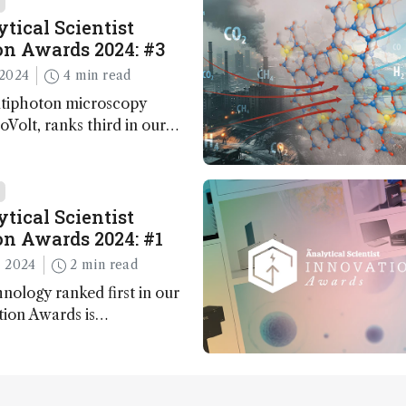
tical Scientist
n Awards 2024: #3
2024
4 min read
ltiphoton microscopy
Volt, ranks third in our
Awards. Here, Jimmy Fong,
elopment lead, walks us
 major moments during
t.
tical Scientist
n Awards 2024: #1
 2024
2 min read
nology ranked first in our
tion Awards is…