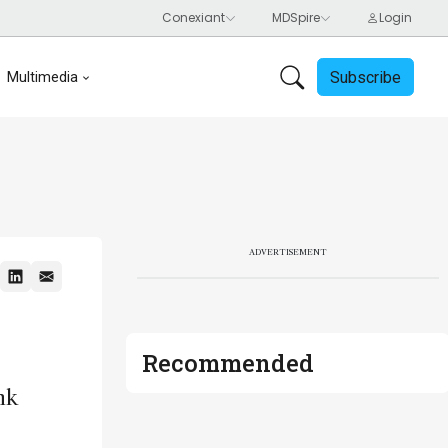
Subscribe
Multimedia
ADVERTISEMENT
Recommended
nk