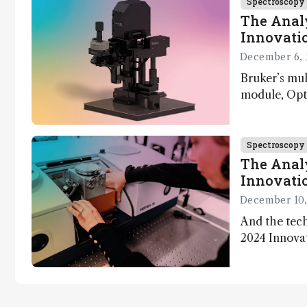
Spectroscopy
The Analy
Innovatio
December 6, 
Bruker’s mu
module, Opto
Innovation 
product dev
through the
Spectroscopy
developmen
The Analy
Innovatio
December 10,
And the tech
2024 Innova