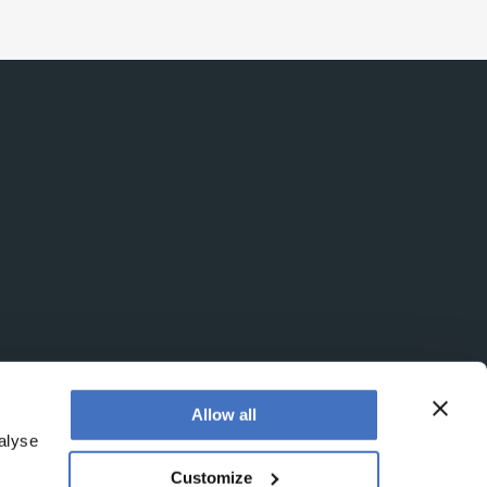
Allow all
alyse
Customize