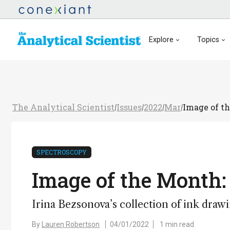
Explore
Topics
The Analytical Scientist
Issues
2022
Mar
Image of th
/
/
/
/
SPECTROSCOPY
Image of the Month: 
Irina Bezsonova’s collection of ink drawi
By
Lauren Robertson
04/01/2022
1 min read