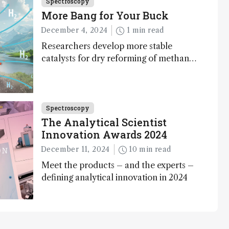
Spectroscopy
More Bang for Your Buck
December 4, 2024
1 min read
Researchers develop more stable
catalysts for dry reforming of methane
– a promising method for carbon
capture and utilization (CCU)
Spectroscopy
The Analytical Scientist
Innovation Awards 2024
December 11, 2024
10 min read
Meet the products – and the experts –
defining analytical innovation in 2024