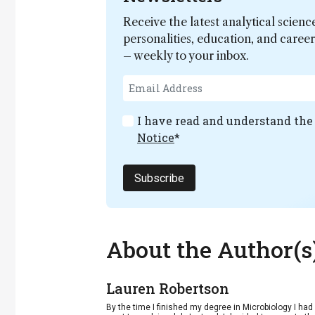
Receive the latest analytical scienc
personalities, education, and care
– weekly to your inbox.
I have read and understand th
Notice
*
Subscribe
About the Author(s
Lauren Robertson
By the time I finished my degree in Microbiology I ha