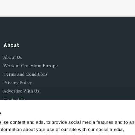
About
About Us
Work at Conexiant Europe
Terms and Conditions
Privacy Policy
Advertise With Us
Contact Us
s
ise content and ads, to provide social media features and to an
information about your use of our site with our social media,