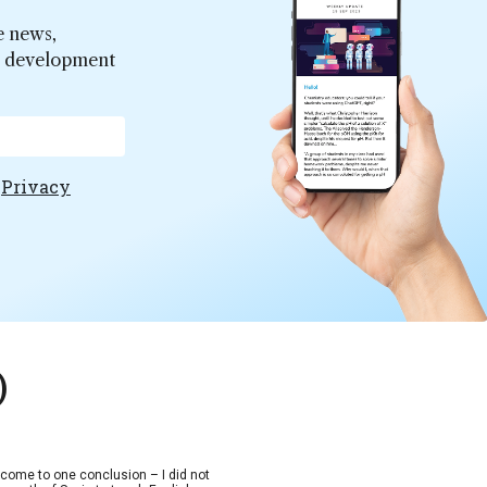
e news,
er development
e
Privacy
)
d come to one conclusion – I did not