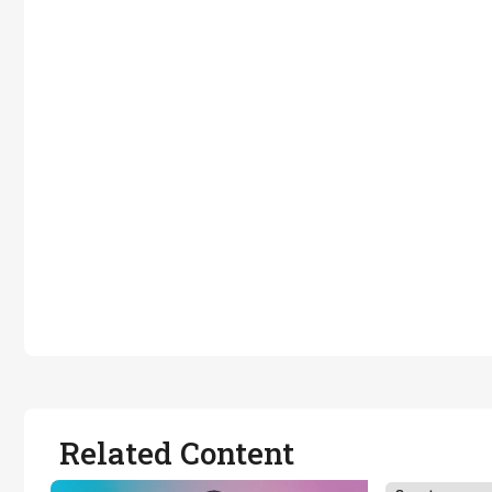
Related Content