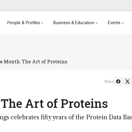
People & Profiles
Business & Education
Events
e Month: The Art of Proteins
Share
The Art of Proteins
ngs celebrates fifty years of the Protein Data Ba