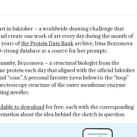
art in Inktober – a worldwide drawing challenge that
s and create one work of art every day during the month of
0 years of
the Protein Data Bank
archive, Irina Bezsonova
0-strong database as a source for her prompts.
nity, Bezsonova – a structural biologist from the
e protein each day that aligned with the official Inktober
nd “sour.” A personal favorite (seen below) is the “loop”
pectroscopy structure of the outer membrane enzyme
ting needles.
ilable to download
for free, each with the corresponding
ormation about the idea behind the sketch in question.