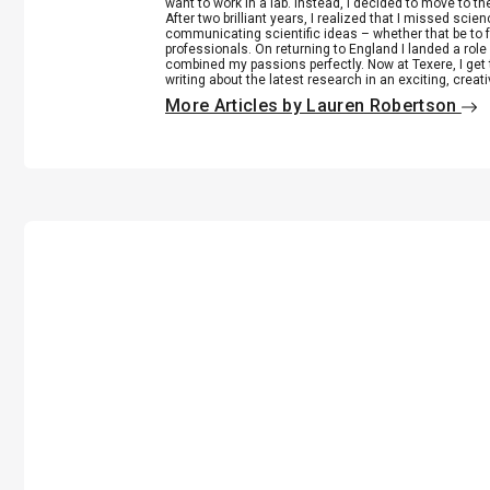
want to work in a lab. Instead, I decided to move to th
After two brilliant years, I realized that I missed scie
communicating scientific ideas – whether that be to 
professionals. On returning to England I landed a role 
combined my passions perfectly. Now at Texere, I get 
writing about the latest research in an exciting, creat
More Articles by Lauren Robertson