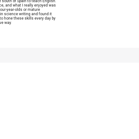
e south of Spain to teach English.
nce, and what I really enjoyed was
four-year-olds or mature
in science writing and found it
to hone these skills every day by
ive way.