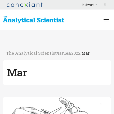
The Analytical Scientist
Issues
2022
Mar
/
/
/
Mar