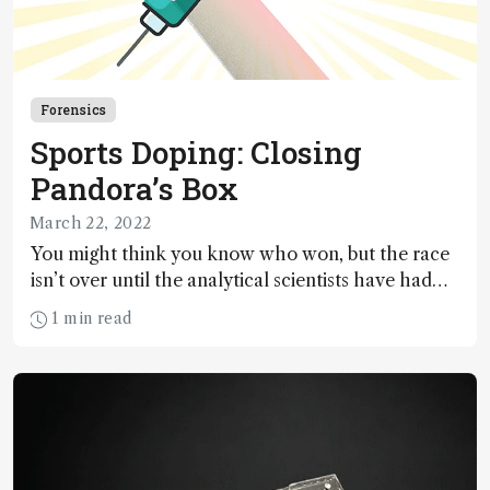
Forensics
Sports Doping: Closing
Pandora’s Box
March 22, 2022
You might think you know who won, but the race
isn’t over until the analytical scientists have had
their say… As detection limits continue to push the
1 min read
boundaries – and as penalties become increasingly
severe – is the system becoming unfair to athletes?