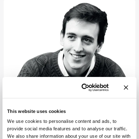
Pharma and Biopharma
A Virtual Greeting from
This website uses cookies
Pittcon
We use cookies to personalise content and ads, to
March 28, 2022
provide social media features and to analyse our traffic.
Albert Heck delivers the Wallace H. Coulter
We also share information about your use of our site with