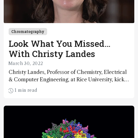
Chromatography
Look What You Missed…
With Christy Landes
March 30, 2022
Christy Landes, Professor of Chemistry, Electrical
& Computer Engineering, at Rice University, kicks
off a new series featuring speakers from three key
1 min read
events – HPLC, ASMS, and SciX – reflecting on
the impact of COVID-19. With many of our lives
returning to normal, let’s consider what we’ve
missed and where we go from here.