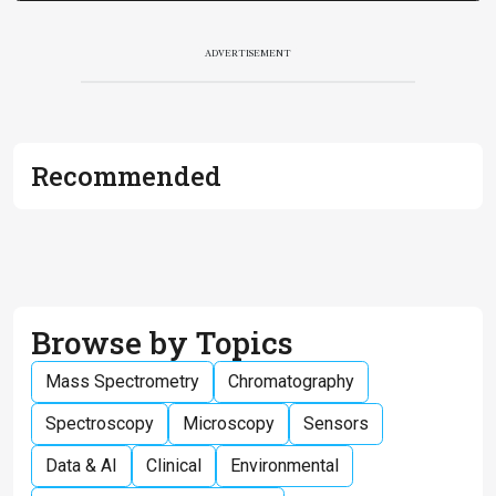
ADVERTISEMENT
Recommended
Browse by Topics
Mass Spectrometry
Chromatography
Spectroscopy
Microscopy
Sensors
Data & AI
Clinical
Environmental