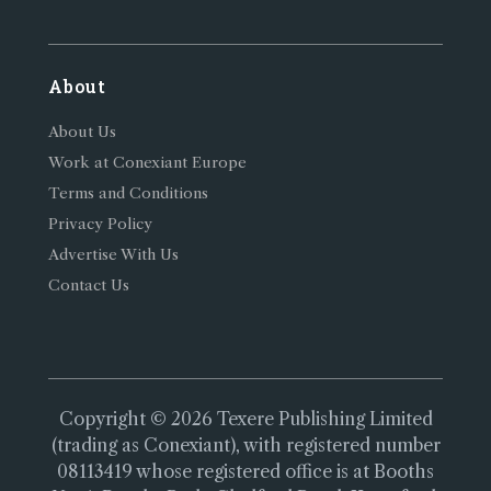
About
About Us
Work at Conexiant Europe
Terms and Conditions
Privacy Policy
Advertise With Us
Contact Us
Copyright © 2026 Texere Publishing Limited
(trading as Conexiant), with registered number
08113419 whose registered office is at Booths