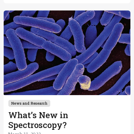
News and Research
What’s New in
Spectroscopy?