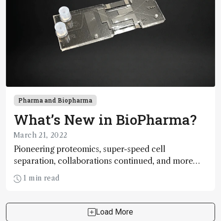
Pharma and Biopharma
What’s New in BioPharma?
March 21, 2022
Pioneering proteomics, super-speed cell
separation, collaborations continued, and more…
1 min read
Load More