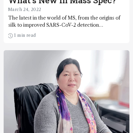
What’s New in Mass Spec?
March 24, 2022
The latest in the world of MS, from the origins of
silk to improved SARS-CoV-2 detection…
1 min read