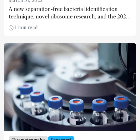
March 31, 2022
A new separation-free bacterial identification
technique, novel ribosome research, and the 2022
Pittsburgh Spectroscopy Award goes to… We
1 min read
present the latest research and business
spectroscopy news.
Chromatography
Sponsored