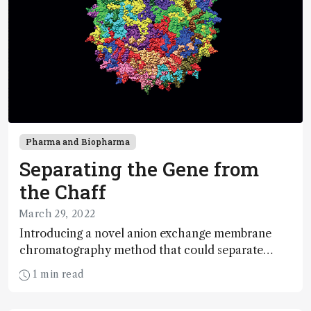
Pharma and Biopharma
Separating the Gene from
the Chaff
March 29, 2022
Introducing a novel anion exchange membrane
chromatography method that could separate
empty and full AAV capsids at scale
1 min read