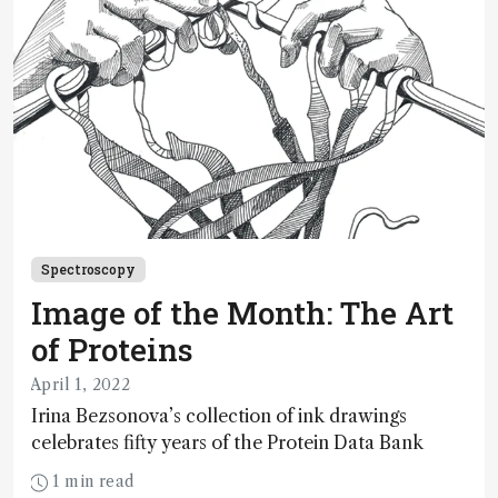
Spectroscopy
Image of the Month: The Art
of Proteins
April 1, 2022
Irina Bezsonova’s collection of ink drawings
celebrates fifty years of the Protein Data Bank
1 min read