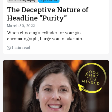
The Deceptive Nature of
Headline “Purity”
March 30, 2022
When choosing a cylinder for your gas
chromatograph, I urge you to take into
consideration impurity levels – not just the
1 min read
headline purity grade – lest long-term costs mount
due to poor GC performance. Don’t believe me?
Check out our gas price comparison tool.