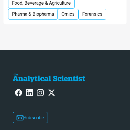
Food, Beverage & Agriculture
Pharma & Biopharma
Omics
Forensics
Subscribe