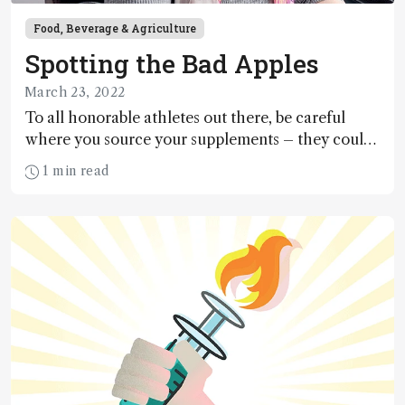
Food, Beverage & Agriculture
Spotting the Bad Apples
March 23, 2022
To all honorable athletes out there, be careful
where you source your supplements – they could
be laced with anabolic steroids! But fear not,
1 min read
because Xia Xu and her team at Zhengzhou
University have developed a 2–5 fold more
sensitive detection method, which she discusses
here.