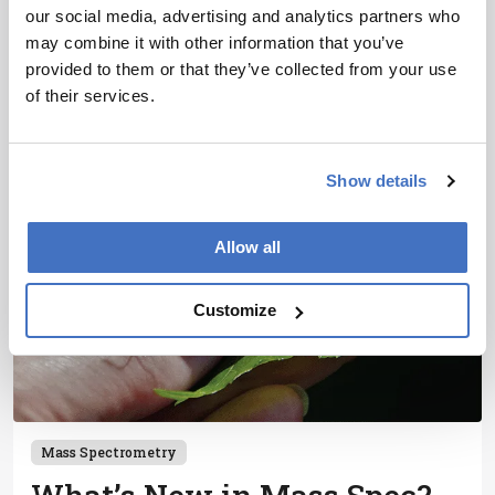
Lecture at Pittcon
our social media, advertising and analytics partners who
may combine it with other information that you’ve
1 min read
provided to them or that they’ve collected from your use
of their services.
Show details
Allow all
Customize
Mass Spectrometry