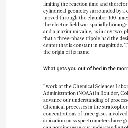
limiting the reaction time and therefore
cylindrical geometry surrounded by a d
moved through the chamber 100 times s
the electric field was spatially homoge
and a maximum value, as in any two-p
that a three-phase tripole had the desir
center that is constant in magnitude.
the origin of its name.
What gets you out of bed in the mor
I work at the Chemical Sciences Labo
Administration (NOAA) in Boulder, Col
advance our understanding of processe
Chemical processes in the stratosphere 
concentrations of trace gases involved
ionization mass spectrometers have gr
can now increase our understanding of