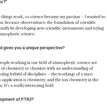
or?”
things work, so science became my passion – I wanted to
ut, because observation is the foundation of scientific
tally by developing new scientific instruments and trying
tmospheric science.
d gives you a unique perspective?
people working in our field of atmospheric science are
 of chemistry or chemists with an understanding of
sting hybrid of disciplines – the workings of a mass
 application is chemistry, and the ion chemistry in the
 It’s a really interesting field.
elopment of PTR3?