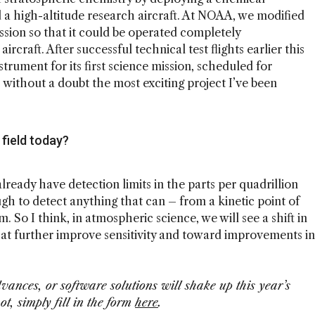
 a high-altitude research aircraft. At NOAA, we modified
ssion so that it could be operated completely
aft. After successful technical test flights earlier this
strument for its first science mission, scheduled for
is without a doubt the most exciting project I’ve been
 field today?
lready have detection limits in the parts per quadrillion
gh to detect anything that can – from a kinetic point of
. So I think, in atmospheric science, we will see a shift in
t further improve sensitivity and toward improvements in
ances, or software solutions will shake up this year’s
t, simply fill in the form
here
.