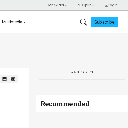
Subscribe
Multimedia
ADVERTISEMENT
Recommended