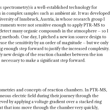
 spectrometry) is a well-established technology for
 in complex samples such as ambient air. It was developed
niversity of Innsbruck, Austria, in whose research group I
truments were not sensitive enough to apply PTR-MS to
 detect many organic compounds in the atmosphere – so I
g methods. One day, I pitched a new ion source design to
se the sensitivity by an order of magnitude – but we only
big enough step forward to justify the increased complexity.
ally new design of the reaction chamber between the ion
necessary to make a significant step forward.
geometries and concepts of reaction chambers. In PTR-MS,
eneous electric field during their journey through the
eved by applying a voltage gradient over a stacked ring
eat that ions move through the chamber very quickly,