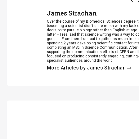
James Strachan
Over the course of my Biomedical Sciences degree i
becoming a scientist didn’t quite mesh with my lack of
decision to pursue biology rather than English at age 
latter – I realized that science writing was a way to 
good at. From there I set out to gather as much freela
spending 2 years developing scientific content for Int
completing an MSc in Science Communication. After g
supporting the communications efforts of CERN and IN
focused on producing consistently engaging, cutting-
specialist audiences around the world.
More Articles by James Strachan