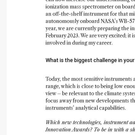
ionization mass spectrometer on board
an off-the-shelf instrument for that mi
autonomously onboard NASA’s WB-57 aircr
year, we are currently preparing the in
February 2023. We are very excited; it 
involved in during my career.
What is the biggest challenge in your
Today, the most sensitive instruments a
range, which is close to being low enou
view – be relevant to the climate system
focus away from new developments tha
instruments’ analytical capabilities.
Which new technologies, instrument adv
Innovation Awards? To be in with a sho