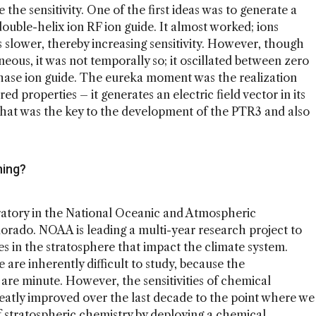
 the sensitivity. One of the first ideas was to generate a
ouble-helix ion RF ion guide. It almost worked; ions
lower, thereby increasing sensitivity. However, though
neous, it was not temporally so; it oscillated between zero
hase ion guide. The eureka moment was the realization
ed properties – it generates an electric field vector in its
 That was the key to the development of the PTR3 and also
ning?
ratory in the National Oceanic and Atmospheric
orado. NOAA is leading a multi-year research project to
s in the stratosphere that impact the climate system.
are inherently difficult to study, because the
 are minute. However, the sensitivities of chemical
eatly improved over the last decade to the point where we
 stratospheric chemistry by deploying a chemical