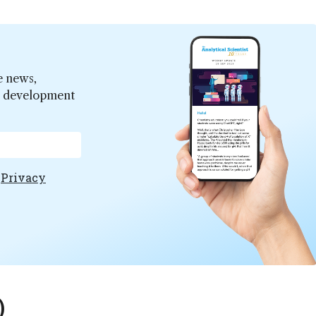
e news,
er development
e
Privacy
)