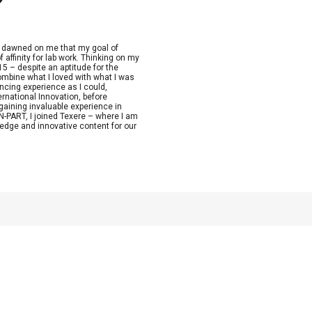
t dawned on me that my goal of
 affinity for lab work. Thinking on my
15 – despite an aptitude for the
combine what I loved with what I was
ncing experience as I could,
ernational Innovation, before
aining invaluable experience in
-PART, I joined Texere – where I am
edge and innovative content for our