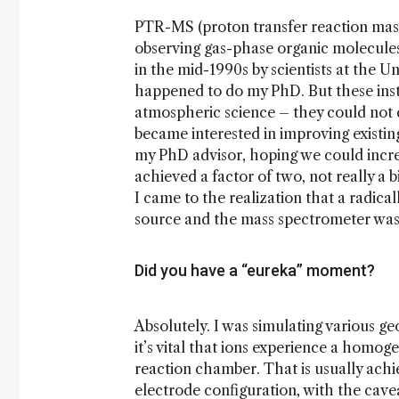
PTR-MS (proton transfer reaction mass
observing gas-phase organic molecules
in the mid-1990s by scientists at the U
happened to do my PhD. But these ins
atmospheric science – they could not
became interested in improving existin
my PhD advisor, hoping we could increa
achieved a factor of two, not really a 
I came to the realization that a radic
source and the mass spectrometer was 
Did you have a “eureka” moment?
Absolutely. I was simulating various 
it’s vital that ions experience a homog
reaction chamber. That is usually achi
electrode configuration, with the cav