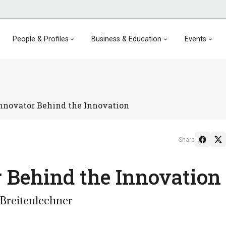
People & Profiles
Business & Education
Events
nnovator Behind the Innovation
Share
 Behind the Innovation
 Breitenlechner