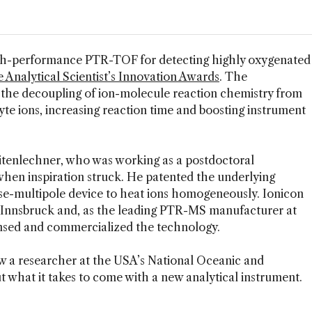
igh-performance PTR-TOF for detecting highly oxygenated
 Analytical Scientist’s Innovation Awards
. The
 the decoupling of ion-molecule reaction chemistry from
yte ions, increasing reaction time and boosting instrument
itenlechner, who was working as a postdoctoral
when inspiration struck. He patented the underlying
e-multipole device to heat ions homogeneously. Ionicon
f Innsbruck and, as the leading PTR-MS manufacturer at
ensed and commercialized the technology.
w a researcher at the USA’s National Oceanic and
t what it takes to come with a new analytical instrument.