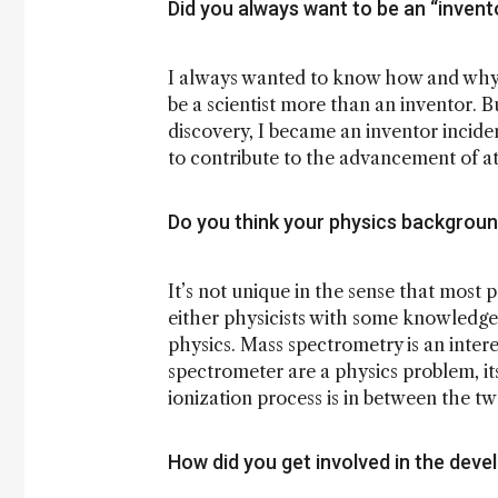
Did you always want to be an “invent
I always wanted to know how and why 
be a scientist more than an inventor. B
discovery, I became an inventor inciden
to contribute to the advancement of a
Do you think your physics backgroun
It’s not unique in the sense that most 
either physicists with some knowledge
physics. Mass spectrometry is an intere
spectrometer are a physics problem, its
ionization process is in between the two.
How did you get involved in the dev