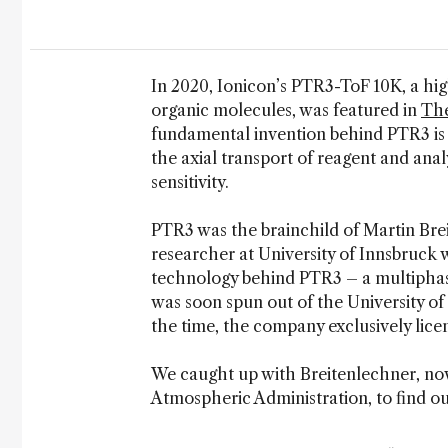
In 2020, Ionicon’s PTR3-ToF 10K, a h
organic molecules, was featured in
The
fundamental invention behind PTR3 is
the axial transport of reagent and anal
sensitivity.
PTR3 was the brainchild of Martin Bre
researcher at University of Innsbruck 
technology behind PTR3 – a multiphas
was soon spun out of the University o
the time, the company exclusively lic
We caught up with Breitenlechner, no
Atmospheric Administration, to find ou