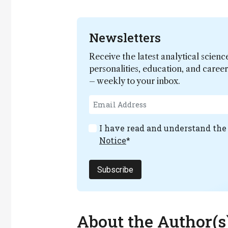
Newsletters
Receive the latest analytical scienc
personalities, education, and care
– weekly to your inbox.
I have read and understand th
Notice
*
Subscribe
About the Author(s