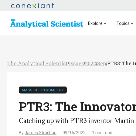
Explore
Topics
The Analytical Scientist
Issues
2022
Sep
PTR3: The I
/
/
/
/
MASS SPECTROMETRY
PTR3: The Innovator
Catching up with PTR3 inventor Martin
By
James Strachan
09/16/2022
1 min read