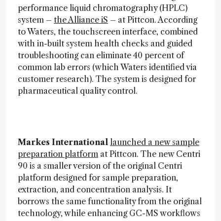
performance liquid chromatography (HPLC)
system –
the Alliance iS
– at Pittcon. According
to Waters, the touchscreen interface, combined
with in-built system health checks and guided
troubleshooting can eliminate 40 percent of
common lab errors (which Waters identified via
customer research). The system is designed for
pharmaceutical quality control.
Markes International
launched a new sample
preparation platform
at Pittcon. The new Centri
90 is a smaller version of the original Centri
platform designed for sample preparation,
extraction, and concentration analysis. It
borrows the same functionality from the original
technology, while enhancing GC-MS workflows