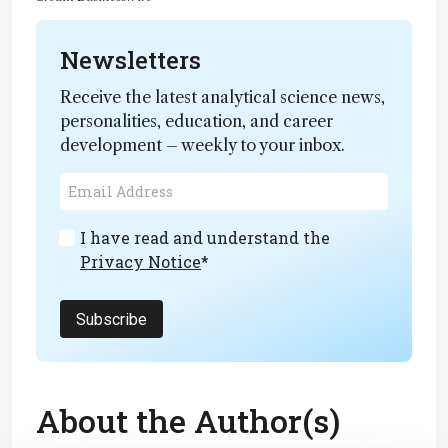
Newsletters
Receive the latest analytical science news,
personalities, education, and career
development – weekly to your inbox.
I have read and understand the
Privacy Notice
*
Subscribe
About the Author(s)