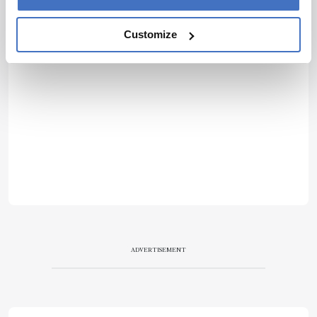
Customize
ADVERTISEMENT