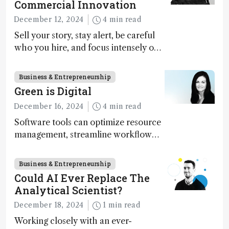
Commercial Innovation
December 12, 2024
4 min read
Sell your story, stay alert, be careful
who you hire, and focus intensely on
execution
Business & Entrepreneurship
Green is Digital
December 16, 2024
4 min read
Software tools can optimize resource
management, streamline workflow
processes, predict outcomes, and
optimize experimental conditions –
Business & Entrepreneurship
contributing to more sustainable
Could AI Ever Replace The
laboratory operations
Analytical Scientist?
December 18, 2024
1 min read
Working closely with an ever-