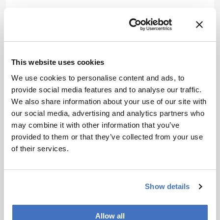
Jessica Allerton
Associate Editor, The Analytical Scientist
More Articles by Jessica Allerton
This website uses cookies
We use cookies to personalise content and ads, to
provide social media features and to analyse our traffic.
We also share information about your use of our site with
our social media, advertising and analytics partners who
may combine it with other information that you’ve
provided to them or that they’ve collected from your use
of their services.
Show details
Allow all