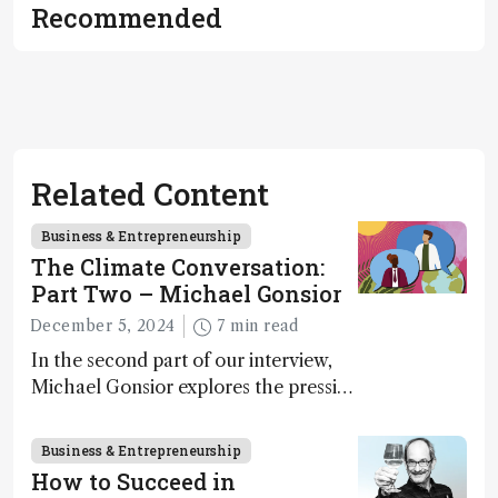
Recommended
Related Content
Business & Entrepreneurship
The Climate Conversation:
Part Two – Michael Gonsior
December 5, 2024
7 min read
In the second part of our interview,
Michael Gonsior explores the pressing
challenges in carbon cycle research,
transformative tools and
Business & Entrepreneurship
technologies, as well as analytical
How to Succeed in
glimmers of hope