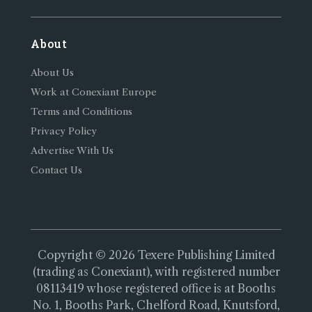
About
About Us
Work at Conexiant Europe
Terms and Conditions
Privacy Policy
Advertise With Us
Contact Us
Copyright © 2026 Texere Publishing Limited
(trading as Conexiant), with registered number
08113419 whose registered office is at Booths
No. 1, Booths Park, Chelford Road, Knutsford,