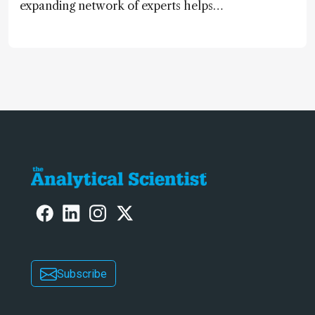
expanding network of experts helps
keep our content relevant and
engaging. And keeps artificial
intelligence at bay, right?!
Subscribe