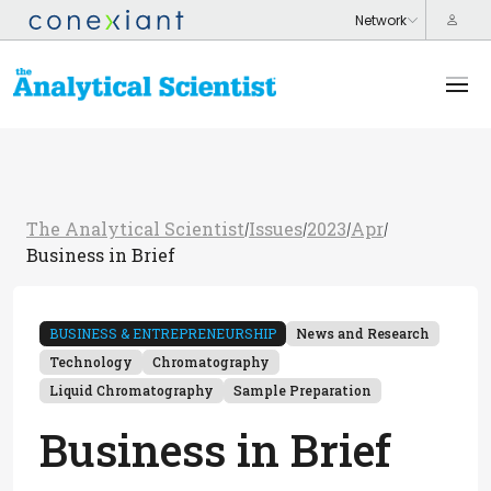
The Analytical Scientist
Issues
2023
Apr
/
/
/
/
Business in Brief
BUSINESS & ENTREPRENEURSHIP
News and Research
Technology
Chromatography
Liquid Chromatography
Sample Preparation
Business in Brief