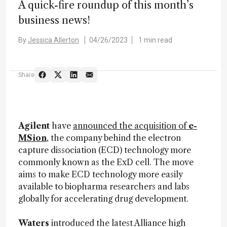
A quick-fire roundup of this month’s
business news!
By
Jessica Allerton
04/26/2023
1 min read
Share
Agilent
have
announced the acquisition of
e-
MSion
, the company behind the electron
capture dissociation (ECD) technology more
commonly known as the ExD cell. The move
aims to make ECD technology more easily
available to biopharma researchers and labs
globally for accelerating drug development.
Waters
introduced the latest Alliance high