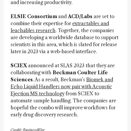
and increasing productivity.
ELSIE Consortium
and
ACD/Labs
are set to
combine their expertise for
extractables and
leachables research
. Together, the companies
are developing a worldwide database to support
scientists in this area, which is slated for release
later in 2023 via a web-based interface.
SCIEX
announced at SLAS 2023 that they are
collaborating with
Beckman Coulter Life
Sciences
. As a result, Beckman’s
Biomek and
Echo Liquid Handlers now pair with Acoustic
Ejection MS technology
from SCIEX to
automate sample handling. The companies are
hopeful the combo will improve workflows for
early drug discovery research.
Credit: BusinessWire