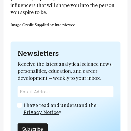
influencers that will shape you into the person
you aspire to be.
Image Credit: Supplied by Interviewee
Newsletters
Receive the latest analytical science news,
personalities, education, and career
development – weekly to your inbox.
I have read and understand the
Privacy Notice
*
Subscribe