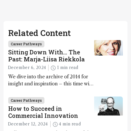
Related Content
Career Pathways
Sitting Down With… The
Past: Marja-Liisa Riekkola
December 6, 2024
1 min read
We dive into the archive of 2014 for
insight and inspiration – this time with
Marja-Liisa Riekkola
Career Pathways
How to Succeed in
Commercial Innovation
December 12, 2024
4 min read