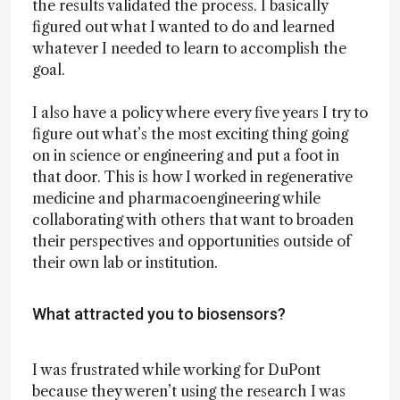
the results validated the process. I basically
figured out what I wanted to do and learned
whatever I needed to learn to accomplish the
goal.
I also have a policy where every five years I try to
figure out what’s the most exciting thing going
on in science or engineering and put a foot in
that door. This is how I worked in regenerative
medicine and pharmacoengineering while
collaborating with others that want to broaden
their perspectives and opportunities outside of
their own lab or institution.
What attracted you to biosensors?
I was frustrated while working for DuPont
because they weren’t using the research I was