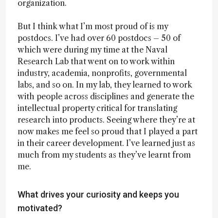
organization.
But I think what I’m most proud of is my
postdocs. I’ve had over 60 postdocs – 50 of
which were during my time at the Naval
Research Lab that went on to work within
industry, academia, nonprofits, governmental
labs, and so on. In my lab, they learned to work
with people across disciplines and generate the
intellectual property critical for translating
research into products. Seeing where they’re at
now makes me feel so proud that I played a part
in their career development. I’ve learned just as
much from my students as they’ve learnt from
me.
What drives your curiosity and keeps you
motivated?