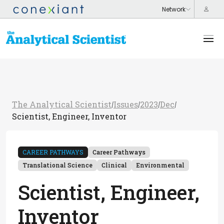
The Analytical Scientist
Issues
2023
Dec
/
/
/
/
Scientist, Engineer, Inventor
CAREER PATHWAYS
Career Pathways
Translational Science
Clinical
Environmental
Scientist, Engineer,
Inventor