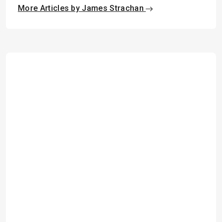
More Articles by James Strachan