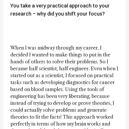
You take a very practical approach to your
research – why did you shift your focus?
When I was midway through my career, I
decided I wanted to make things to put in the
hands of others to solve their problems. So I
became half scientist, half engineer. Even when I
started out as a scientist, I focused on practical
tasks such as developing diagnostics for cancer
based on blood samples. Using the tools of
engineering has been very liberating, because
instead of trying to develop or prove theories, I
could actually solve problems and generate
theories to fit the facts! This approach worked
perfectly in terms of how my brain works and