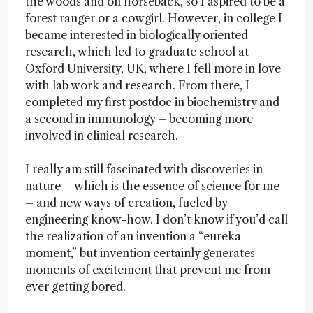
the woods and on horseback, so I aspired to be a
forest ranger or a cowgirl. However, in college I
became interested in biologically oriented
research, which led to graduate school at
Oxford University, UK, where I fell more in love
with lab work and research. From there, I
completed my first postdoc in biochemistry and
a second in immunology – becoming more
involved in clinical research.
I really am still fascinated with discoveries in
nature – which is the essence of science for me
– and new ways of creation, fueled by
engineering know-how. I don’t know if you’d call
the realization of an invention a “eureka
moment,” but invention certainly generates
moments of excitement that prevent me from
ever getting bored.