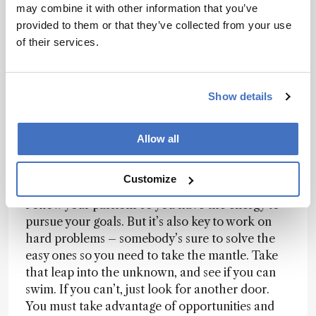
may combine it with other information that you’ve
technology – from therapy for stroke victims to
provided to them or that they’ve collected from your use
mental health applications. Cross fertilization
of their services.
between healthcare and analytical communities
has been key to innovation. If more communities
took this approach, we could see some very
Show details
exciting discoveries.
Allow all
What advice do you have for others following
in your footsteps?
Customize
Follow your passions so you have the energy to
pursue your goals. But it’s also key to work on
hard problems – somebody’s sure to solve the
easy ones so you need to take the mantle. Take
that leap into the unknown, and see if you can
swim. If you can’t, just look for another door.
You must take advantage of opportunities and