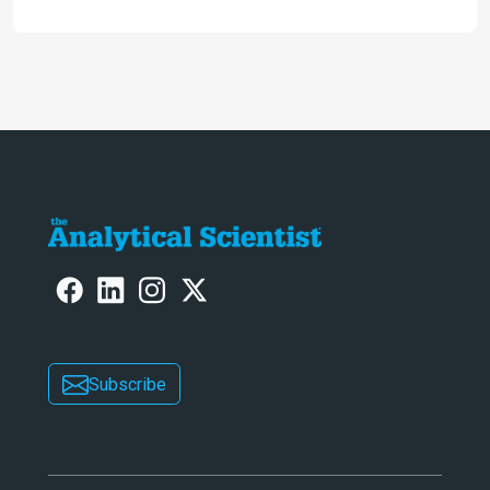
engaging. And keeps artificial
intelligence at bay, right?!
Subscribe