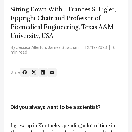
Sitting Down With… Frances S. Ligler,
Eppright Chair and Professor of
Biomedical Engineering, Texas A&M
University, USA
By
Jessica Allerton,
James Strachan
12/19/2023
6
min read
Share
Did you always want to be a scientist?
I grew up in Kentucky spending a lot of time in