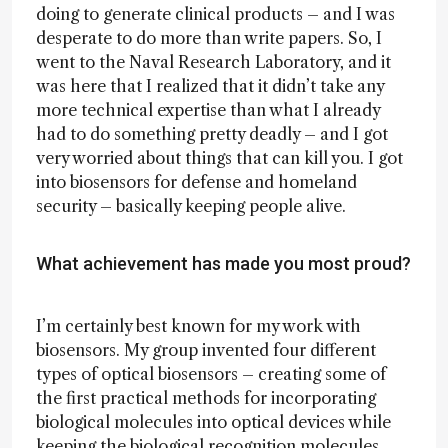
doing to generate clinical products – and I was
desperate to do more than write papers. So, I
went to the Naval Research Laboratory, and it
was here that I realized that it didn’t take any
more technical expertise than what I already
had to do something pretty deadly – and I got
very worried about things that can kill you. I got
into biosensors for defense and homeland
security – basically keeping people alive.
What achievement has made you most proud?
I’m certainly best known for my work with
biosensors. My group invented four different
types of optical biosensors – creating some of
the first practical methods for incorporating
biological molecules into optical devices while
keeping the biological recognition molecules