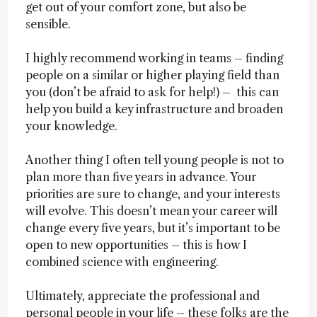
get out of your comfort zone, but also be
sensible.
I highly recommend working in teams – finding
people on a similar or higher playing field than
you (don’t be afraid to ask for help!) – this can
help you build a key infrastructure and broaden
your knowledge.
Another thing I often tell young people is not to
plan more than five years in advance. Your
priorities are sure to change, and your interests
will evolve. This doesn’t mean your career will
change every five years, but it’s important to be
open to new opportunities – this is how I
combined science with engineering.
Ultimately, appreciate the professional and
personal people in your life – these folks are the