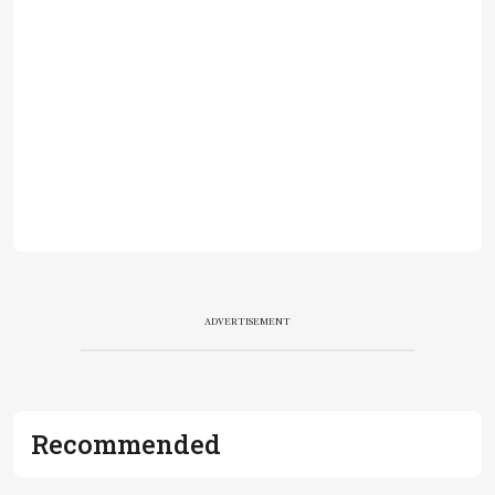
ADVERTISEMENT
Recommended