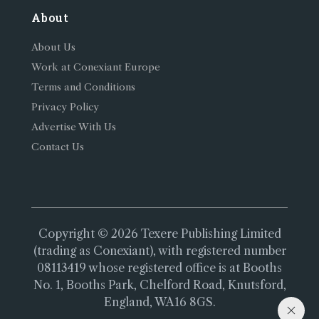
About
About Us
Work at Conexiant Europe
Terms and Conditions
Privacy Policy
Advertise With Us
Contact Us
Copyright © 2026 Texere Publishing Limited
(trading as Conexiant), with registered number
08113419 whose registered office is at Booths
No. 1, Booths Park, Chelford Road, Knutsford,
England, WA16 8GS.