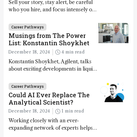
Sell your story, stay alert, be careful
who you hire, and focus intensely on
execution
Career Pathways
Musings from The Power
List: Konstantin Shoykhet
December 18, 2024
4 min read
Konstantin Shoykhet, Agilent, talks
about exciting developments in liquid
chromatography, big challenges, and
instrument accessibility
Career Pathways
Could AI Ever Replace The
Analytical Scientist?
December 18, 2024
1 min read
Working closely with an ever-
expanding network of experts helps
keep our content relevant and