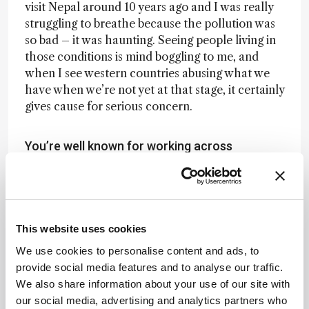
visit Nepal around 10 years ago and I was really
struggling to breathe because the pollution was
so bad – it was haunting. Seeing people living in
those conditions is mind boggling to me, and
when I see western countries abusing what we
have when we’re not yet at that stage, it certainly
gives cause for serious concern.
You’re well known for working across
disciplines. Do we need more of this?
Definitely. We can learn a lot from combining
techniques and there’s a lot of opportunity for
This website uses cookies
synergy across communities. For example, what’s
We use cookies to personalise content and ads, to
currently happening in global health is
provide social media features and to analyse our traffic.
fascinating. Now that wearable sensors are used
We also share information about your use of our site with
in the home as well as the hospital, we’re seeing
our social media, advertising and analytics partners who
opportunities to further branch out with this