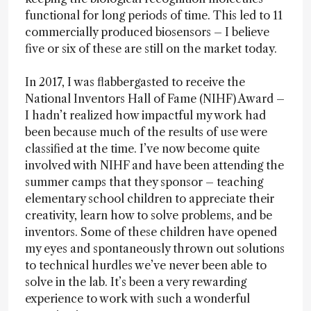
functional for long periods of time. This led to 11
commercially produced biosensors – I believe
five or six of these are still on the market today.
In 2017, I was flabbergasted to receive the
National Inventors Hall of Fame (NIHF) Award –
I hadn’t realized how impactful my work had
been because much of the results of use were
classified at the time. I’ve now become quite
involved with NIHF and have been attending the
summer camps that they sponsor – teaching
elementary school children to appreciate their
creativity, learn how to solve problems, and be
inventors. Some of these children have opened
my eyes and spontaneously thrown out solutions
to technical hurdles we’ve never been able to
solve in the lab. It’s been a very rewarding
experience to work with such a wonderful