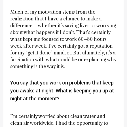
Much of my motivation stems from the
realization that I have a chance to make a
difference – whether it’s saving lives or worrying
about what happens if I don’t. That’s certainly
what kept me focused to work 60–80 hours
week after week. I’ve certainly got a reputation
for my “get it done” mindset. But ultimately, it’s a
fascination with what could be or explaining why
something is the way it is.
You say that you work on problems that keep
you awake at night. What is keeping you up at
night at the moment?
I’m certainly worried about clean water and
clean air worldwide. I had the opportunity to