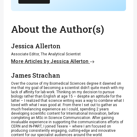
About the Author(s)
Jessica Allerton
Associate Editor, The Analytical Scientist
More Articles by Jessica Allerton
James Strachan
Over the course of my Biomedical Sciences degree it dawned on
me that my goal of becoming a scientist didn’t quite mesh with my
lack of affinity for lab work. Thinking on my decision to pursue
biology rather than English at age 15 – despite an aptitude for the
latter – I realized that science writing was a way to combine what I
loved with what I was good at. From there I set out to gather as
much freelancing experience as I could, spending 2 years
developing scientific content for International Innovation, before
completing an MSc in Science Communication. After gaining
invaluable experience in supporting the communications efforts of
CERN and IN-PART, I joined Texere – where I am focused on
producing consistently engaging, cutting-edge and innovative
content for our specialist audiences around the world.