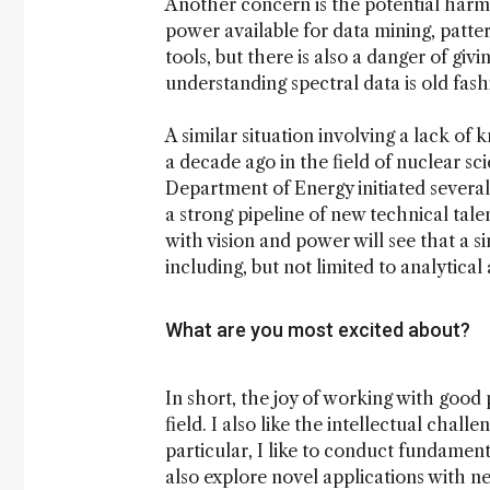
Another concern is the potential harm
power available for data mining, patt
tools, but there is also a danger of giv
understanding spectral data is old fas
A similar situation involving a lack o
a decade ago in the field of nuclear s
Department of Energy initiated several
a strong pipeline of new technical tale
with vision and power will see that a si
including, but not limited to analytical
What are you most excited about?
In short, the joy of working with good
field. I also like the intellectual chall
particular, I like to conduct fundamen
also explore novel applications with n