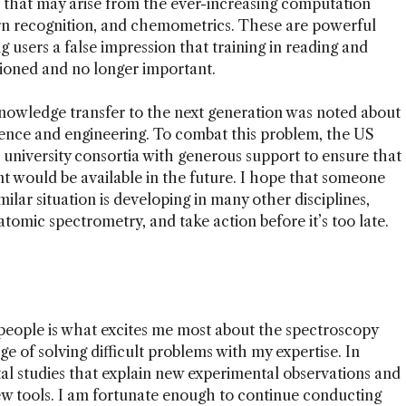
 that may arise from the ever-increasing computation
ern recognition, and chemometrics. These are powerful
ing users a false impression that training in reading and
hioned and no longer important.
f knowledge transfer to the next generation was noted about
cience and engineering. To combat this problem, the US
 university consortia with generous support to ensure that
nt would be available in the future. I hope that someone
milar situation is developing in many other disciplines,
 atomic spectrometry, and take action before it’s too late.
 people is what excites me most about the spectroscopy
enge of solving difficult problems with my expertise. In
tal studies that explain new experimental observations and
ew tools. I am fortunate enough to continue conducting