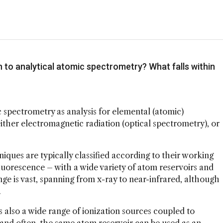
n to analytical atomic spectrometry? What falls within
mic spectrometry as analysis for elemental (atomic)
ither electromagnetic radiation (optical spectrometry), or
.
iques are typically classified according to their working
fluorescence – with a wide variety of atom reservoirs and
ge is vast, spanning from x-ray to near-infrared, although
.
s also a wide range of ionization sources coupled to