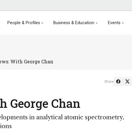
People & Profiles
Business & Education
Events
ews: With George Chan
Share
th George Chan
lopments in analytical atomic spectrometry,
tions