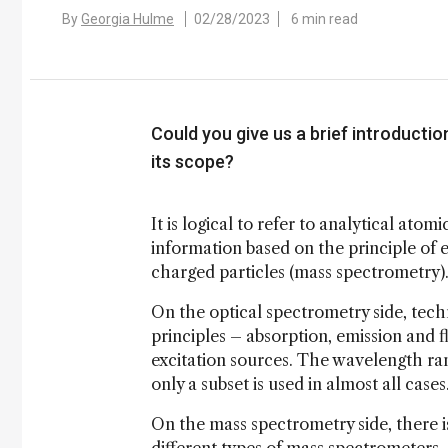
By
Georgia Hulme
02/28/2023
6 min read
Could you give us a brief introductio
its scope?
It is logical to refer to analytical ato
information based on the principle of e
charged particles (mass spectrometry)
On the optical spectrometry side, techn
principles – absorption, emission and 
excitation sources. The wavelength ran
only a subset is used in almost all cases
On the mass spectrometry side, there i