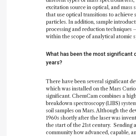
different types of mass spectrometers,
excitation source in optical, and mass
that use optical transitions to achieve
particles. In addition, sample introdu
processing and reduction techniques – 
within the scope of analytical atomic
What has been the most significant 
years?
There have been several significant 
which was installed on the Mars Curio
significant. ChemCam combines a high
breakdown spectroscopy (LIBS) system
soil samples on Mars. Although the dev
1960s shortly after the laser was invent
the start of the 21st century. Sending
community how advanced, capable, and