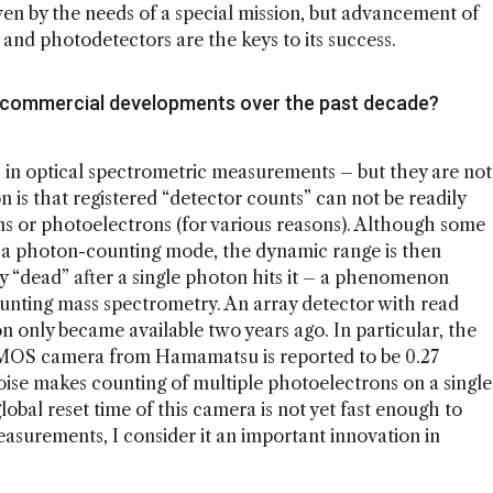
en by the needs of a special mission, but advancement of
s and photodetectors are the keys to its success.
 commercial developments over the past decade?
s in optical spectrometric measurements – but they are not
 is that registered “detector counts” can not be readily
s or photoelectrons (for various reasons). Although some
 a photon-counting mode, the dynamic range is then
ly “dead” after a single photon hits it – a phenomenon
ounting mass spectrometry. An array detector with read
ron only became available two years ago. In particular, the
MOS camera from Hamamatsu is reported to be 0.27
noise makes counting of multiple photoelectrons on a single
lobal reset time of this camera is not yet fast enough to
asurements, I consider it an important innovation in