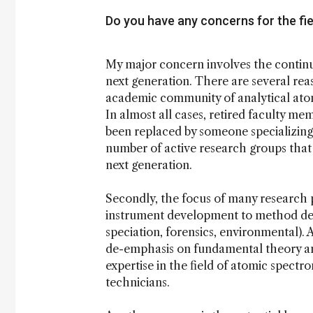
Do you have any concerns for the fie
My major concern involves the continu
next generation. There are several reas
academic community of analytical atom
In almost all cases, retired faculty me
been replaced by someone specializing 
number of active research groups that
next generation.
Secondly, the focus of many research
instrument development to method dev
speciation, forensics, environmental). 
de-emphasis on fundamental theory an
expertise in the field of atomic spectr
technicians.