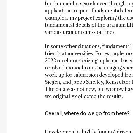
fundamental research even though my c
applications require fundamental cha
example is my project exploring the use
fundamental details of the uranium LI
various uranium emission lines.
In some other situations, fundamental
friends at universities. For example, 
2022 on characterizing a plasma-based
resolved monochromatic imaging spectro
work up for submission developed from
Siegen, and Jacob Shelley, Rensselaer P
The data was not new, but we now hav
we originally collected the results.
Overall, where do we go from here?
Development is highly funding-driven. I