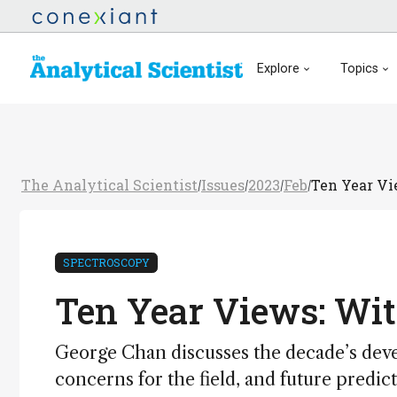
Explore
Topics
The Analytical Scientist
Issues
2023
Feb
Ten Year Vi
/
/
/
/
SPECTROSCOPY
Ten Year Views: Wi
George Chan discusses the decade’s deve
concerns for the field, and future predic