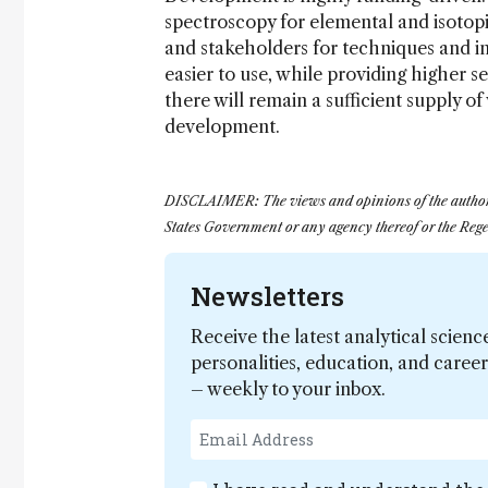
spectroscopy for elemental and isotopic
and stakeholders for techniques and in
easier to use, while providing higher se
there will remain a sufficient supply o
development.
DISCLAIMER: The views and opinions of the author exp
States Government or any agency thereof or the Regen
Newsletters
Receive the latest analytical scienc
personalities, education, and care
– weekly to your inbox.