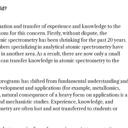
ld?
ation and transfer of experience and knowledge to the
ons for this concern. Firstly, without dispute, the
ic spectrometry has been shrinking for the past 20 years.
mbers specializing in analytical atomic spectrometry have
in another area. As a result, there are now only a small
 can transfer knowledge in atomic spectrometry to the
 programs has shifted from fundamental understanding an
elopment and applications (for example, metallomics,
A natural consequence of a heavy focus on applications is a
d mechanistic studies. Experience, knowledge, and
ometry are often lost and not transferred to students or