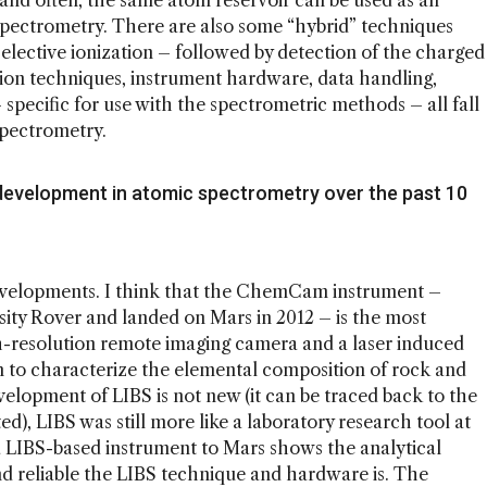
 and often, the same atom reservoir can be used as an
 spectrometry. There are also some “hybrid” techniques
 selective ionization – followed by detection of the charged
ction techniques, instrument hardware, data handling,
specific for use with the spectrometric methods – all fall
 spectrometry.
development in atomic spectrometry over the past 10
developments. I think that the ChemCam instrument –
sity Rover and landed on Mars in 2012 – is the most
-resolution remote imaging camera and a laser induced
 to characterize the elemental composition of rock and
elopment of LIBS is not new (it can be traced back to the
ed), LIBS was still more like a laboratory research tool at
 a LIBS-based instrument to Mars shows the analytical
 reliable the LIBS technique and hardware is. The