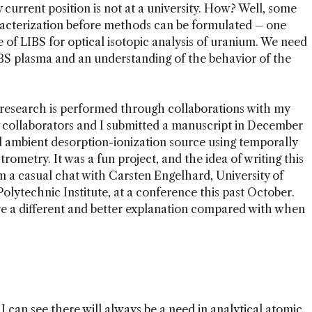
urrent position is not at a university. How? Well, some
racterization before methods can be formulated – one
 of LIBS for optical isotopic analysis of uranium. We need
BS plasma and an understanding of the behavior of the
 research is performed through collaborations with my
my collaborators and I submitted a manuscript in December
 ambient desorption-ionization source using temporally
metry. It was a fun project, and the idea of writing this
 a casual chat with Carsten Engelhard, University of
olytechnic Institute, at a conference this past October.
e a different and better explanation compared with when
 can see there will always be a need in analytical atomic