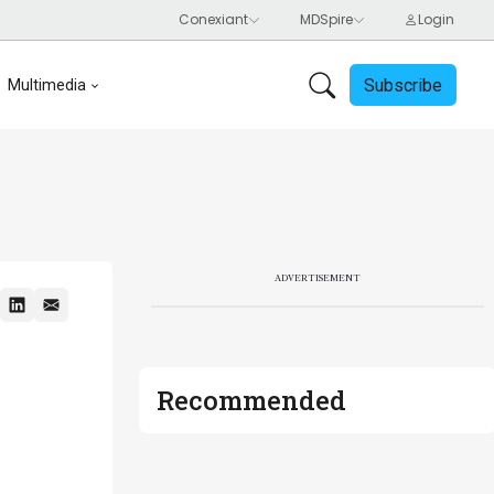
Subscribe
Multimedia
ADVERTISEMENT
Recommended