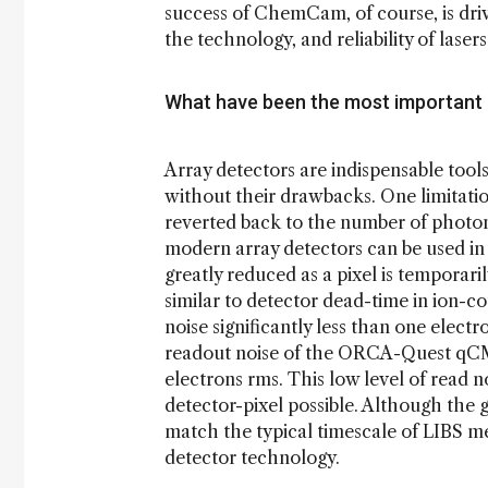
success of ChemCam, of course, is driv
the technology, and reliability of laser
What have been the most important
Array detectors are indispensable tool
without their drawbacks. One limitation
reverted back to the number of photon
modern array detectors can be used in
greatly reduced as a pixel is temporari
similar to detector dead-time in ion-c
noise significantly less than one elect
readout noise of the ORCA-Quest qC
electrons rms. This low level of read 
detector-pixel possible. Although the g
match the typical timescale of LIBS me
detector technology.