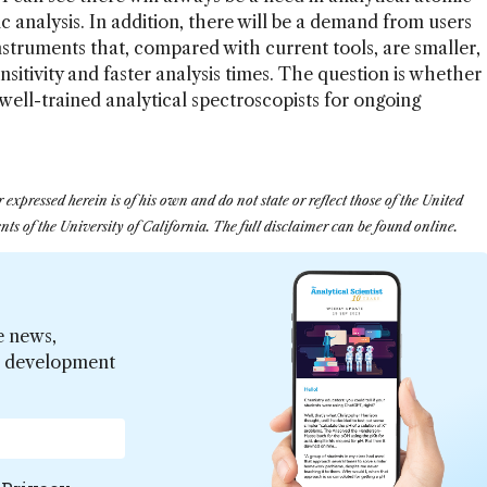
 analysis. In addition, there will be a demand from users
struments that, compared with current tools, are smaller,
nsitivity and faster analysis times. The question is whether
f well-trained analytical spectroscopists for ongoing
ressed herein is of his own and do not state or reflect those of the United
ts of the University of California. The full disclaimer can be found online.
e news,
er development