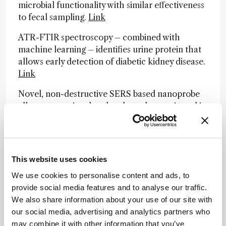
microbial functionality with similar effectiveness
to fecal sampling.
Link
ATR-FTIR spectroscopy – combined with
machine learning – identifies urine protein that
allows early detection of diabetic kidney disease.
Link
Novel, non-destructive SERS based nanoprobe
allows stress signal molecules to be monitored in
endogenous plants, which could improve disease
management.
Link
Japanese researchers develop multiline-
This website uses cookies
illumination Raman microscope to achieve rapid
Raman spectral imaging – with hope of future
We use cookies to personalise content and ads, to
biomedical applications.
Link
provide social media features and to analyse our traffic.
We also share information about your use of our site with
our social media, advertising and analytics partners who
Newsletters
may combine it with other information that you’ve