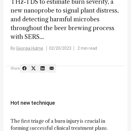
THz-TDS to estimate burn severity, a
new nanoprobe to signal plant distress,
and detecting harmful microbes
throughout the beer brewing process
with SERS…
By
Georgia Hulme
02/20/2023
2 min read
Share
Hot new technique
The first triage of a burn injury is crucial in
forming successful clinical treatment plans.