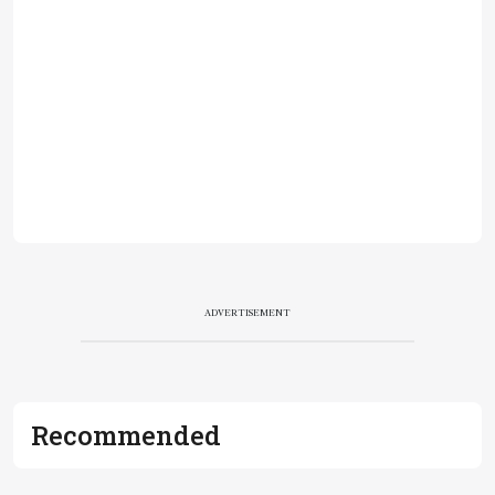
ADVERTISEMENT
Recommended