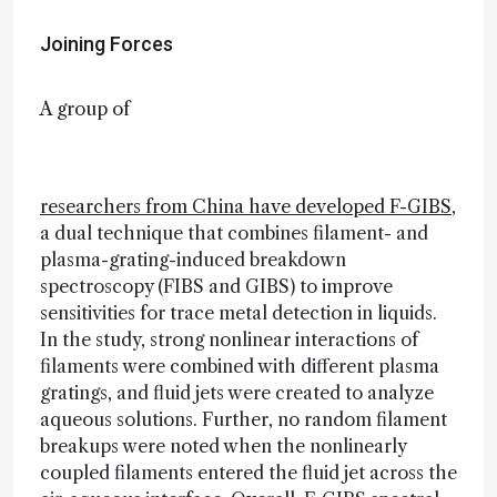
Joining Forces
A group of
researchers from China have developed F-GIBS
,
a dual technique that combines filament- and
plasma-grating-induced breakdown
spectroscopy (FIBS and GIBS) to improve
sensitivities for trace metal detection in liquids.
In the study, strong nonlinear interactions of
filaments were combined with different plasma
gratings, and fluid jets were created to analyze
aqueous solutions. Further, no random filament
breakups were noted when the nonlinearly
coupled filaments entered the fluid jet across the