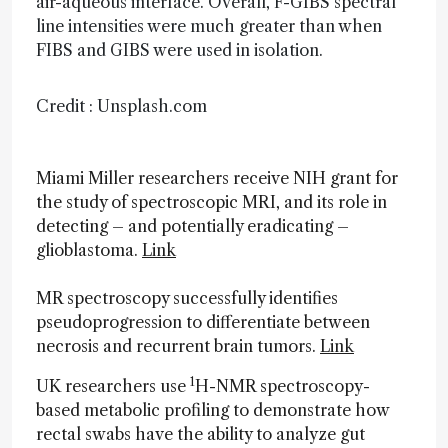
air-aqueous interface. Overall, F-GIBS spectral
line intensities were much greater than when
FIBS and GIBS were used in isolation.
Credit : Unsplash.com
Miami Miller researchers receive NIH grant for
the study of spectroscopic MRI, and its role in
detecting – and potentially eradicating –
glioblastoma.
Link
MR spectroscopy successfully identifies
pseudoprogression to differentiate between
necrosis and recurrent brain tumors.
Link
1
UK researchers use
H-NMR spectroscopy-
based metabolic profiling to demonstrate how
rectal swabs have the ability to analyze gut