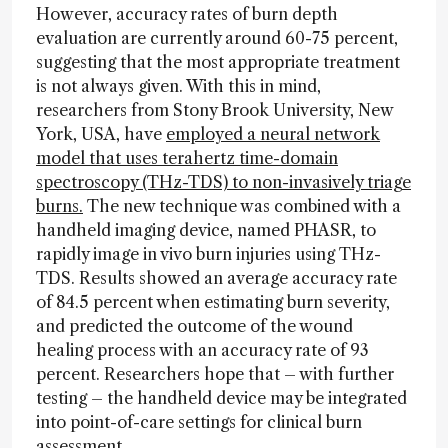
However, accuracy rates of burn depth
evaluation are currently around 60-75 percent,
suggesting that the most appropriate treatment
is not always given. With this in mind,
researchers from Stony Brook University, New
York, USA, have
employed a neural network
model that uses terahertz time-domain
spectroscopy (THz-TDS) to non-invasively triage
burns.
The new technique was combined with a
handheld imaging device, named PHASR, to
rapidly image in vivo burn injuries using THz-
TDS. Results showed an average accuracy rate
of 84.5 percent when estimating burn severity,
and predicted the outcome of the wound
healing process with an accuracy rate of 93
percent. Researchers hope that – with further
testing – the handheld device may be integrated
into point-of-care settings for clinical burn
assessment.