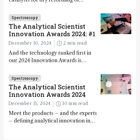
methane – a promising method for
carbon capture and utilization (CCU)
Spectroscopy
The Analytical Scientist
Innovation Awards 2024: #1
December 10, 2024
2 min read
And the technology ranked first in
our 2024 Innovation Awards is…
Spectroscopy
The Analytical Scientist
Innovation Awards 2024
December 11, 2024
10 min read
Meet the products – and the experts
– defining analytical innovation in
2024