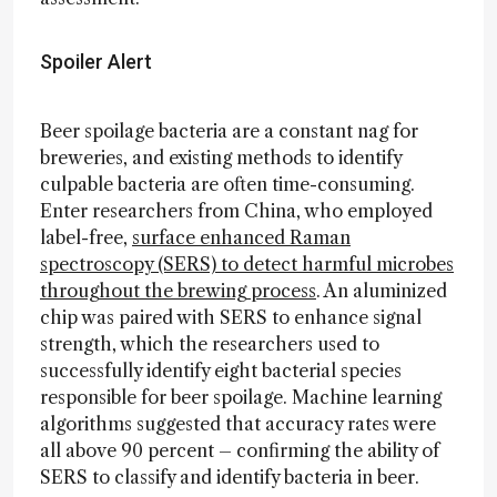
Spoiler Alert
Beer spoilage bacteria are a constant nag for
breweries, and existing methods to identify
culpable bacteria are often time-consuming.
Enter researchers from China, who employed
label-free,
surface enhanced Raman
spectroscopy (SERS) to detect harmful microbes
throughout the brewing process
. An aluminized
chip was paired with SERS to enhance signal
strength, which the researchers used to
successfully identify eight bacterial species
responsible for beer spoilage. Machine learning
algorithms suggested that accuracy rates were
all above 90 percent – confirming the ability of
SERS to classify and identify bacteria in beer.