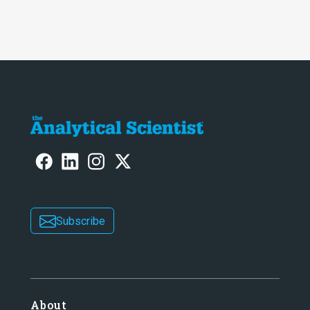
Subscribe
About