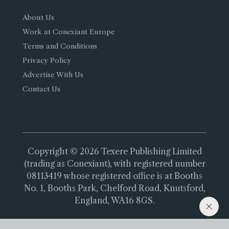
About Us
Work at Conexiant Europe
Terms and Conditions
Privacy Policy
Advertise With Us
Contact Us
Copyright © 2026 Texere Publishing Limited
(trading as Conexiant), with registered number
08113419 whose registered office is at Booths
No. 1, Booths Park, Chelford Road, Knutsford,
England, WA16 8GS.