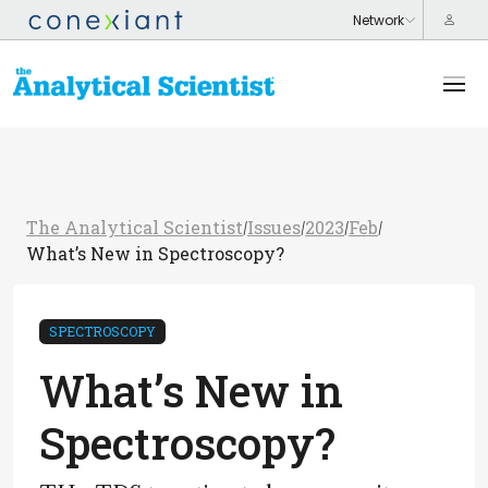
The Analytical Scientist
Issues
2023
Feb
/
/
/
/
What’s New in Spectroscopy?
SPECTROSCOPY
What’s New in
Spectroscopy?