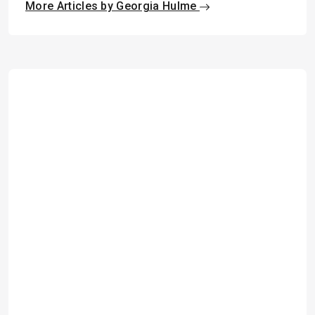
More Articles by Georgia Hulme