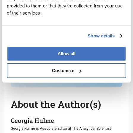
provided to them or that they’ve collected from your use
Receive the latest analytical science news,
of their services.
personalities, education, and career
development – weekly to your inbox.
Show details
I have read and understand the
Allow all
Privacy Notice
*
Customize
Subscribe
About the Author(s)
Georgia Hulme
Georgia Hulme is Associate Editor at The Analytical Scientist