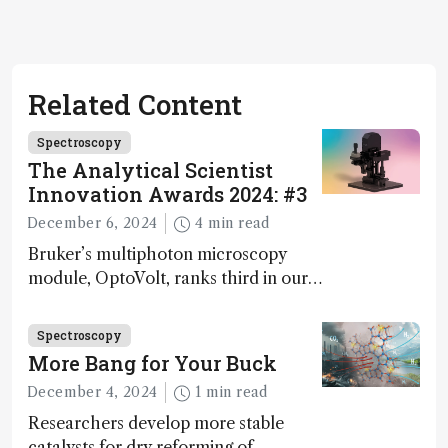
Related Content
Spectroscopy
The Analytical Scientist
Innovation Awards 2024: #3
December 6, 2024
4 min read
Bruker’s multiphoton microscopy
module, OptoVolt, ranks third in our
Innovation Awards. Here, Jimmy
Fong, product development lead,
Spectroscopy
walks us through the major moments
More Bang for Your Buck
during development.
December 4, 2024
1 min read
Researchers develop more stable
catalysts for dry reforming of