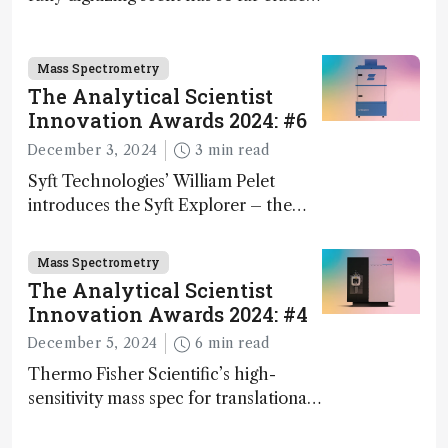
science – but that may soon change
Mass Spectrometry
The Analytical Scientist
Innovation Awards 2024: #6
December 3, 2024
3 min read
Syft Technologies’ William Pelet
introduces the Syft Explorer – the
world's first fully mobile, real-time,
and direct trace gas analyzer
Mass Spectrometry
The Analytical Scientist
Innovation Awards 2024: #4
December 5, 2024
6 min read
Thermo Fisher Scientific’s high-
sensitivity mass spec for translational
omics research – the Stellar MS – is
ranked 4th in our annual Innovation