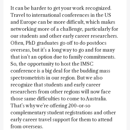
It can be harder to get your work recognized.
Travel to international conferences in the US
and Europe can be more difficult, which makes
networking more of a challenge, particularly for
our students and other early career researchers.
Often, PhD graduates go off to do postdocs
overseas, but it’s a long way to go and for many
that isn’t an option due to family commitments.
So, the opportunity to host the IMSC
conference is a big deal for the budding mass
spectrometrists in our region. But we also
recognize that students and early career
researchers from other regions will now face
those same difficulties to come to Australia.
That’s why we’re offering 200-or-so
complementary student registrations and other
early career travel support for them to attend
from overseas.