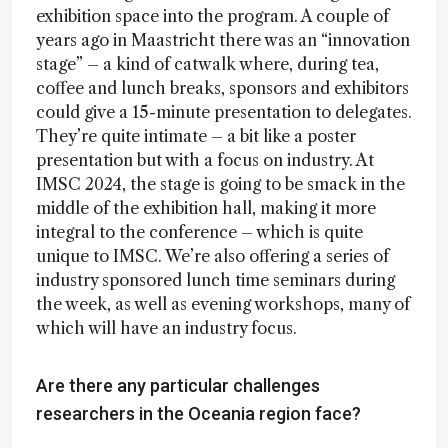
exhibition space into the program. A couple of
years ago in Maastricht there was an “innovation
stage” – a kind of catwalk where, during tea,
coffee and lunch breaks, sponsors and exhibitors
could give a 15-minute presentation to delegates.
They’re quite intimate – a bit like a poster
presentation but with a focus on industry. At
IMSC 2024, the stage is going to be smack in the
middle of the exhibition hall, making it more
integral to the conference – which is quite
unique to IMSC. We’re also offering a series of
industry sponsored lunch time seminars during
the week, as well as evening workshops, many of
which will have an industry focus.
Are there any particular challenges
researchers in the Oceania region face?