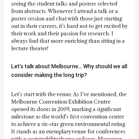
seeing the student talks and posters selected
from abstracts. Whenever I attend a talk or a
poster session and chat with those just starting
out in their careers, it’s hard not to get excited by
their work and their passion for research. I
always find that more enriching than sitting in a
lecture theater!
Let’s talk about Melbourne… Why should we all
consider making the long trip?
Let’s start with the venue. As I’ve mentioned, the
Melbourne Convention Exhibition Centre
opened its doors in 2009, marking a significant
milestone as the world’s first convention center
to achieve a six-star green environmental rating.
It stands as an exemplary venue for conferences