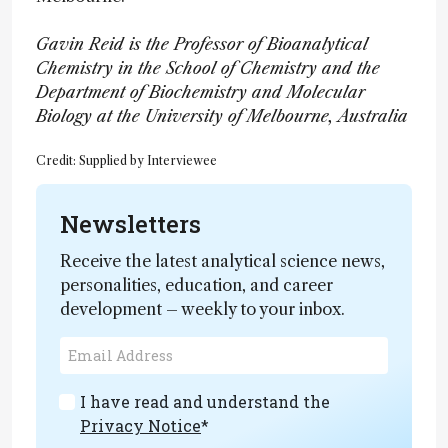
Gavin Reid is the Professor of Bioanalytical
Chemistry in the School of Chemistry and the
Department of Biochemistry and Molecular
Biology at the University of Melbourne, Australia
Credit: Supplied by Interviewee
Newsletters
Receive the latest analytical science news,
personalities, education, and career
development – weekly to your inbox.
I have read and understand the
Privacy Notice
*