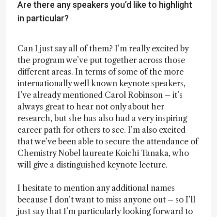
Are there any speakers you’d like to highlight
in particular?
Can I just say all of them? I’m really excited by
the program we’ve put together across those
different areas. In terms of some of the more
internationally well known keynote speakers,
I’ve already mentioned Carol Robinson – it’s
always great to hear not only about her
research, but she has also had a very inspiring
career path for others to see. I’m also excited
that we’ve been able to secure the attendance of
Chemistry Nobel laureate Koichi Tanaka, who
will give a distinguished keynote lecture.
I hesitate to mention any additional names
because I don’t want to miss anyone out – so I’ll
just say that I’m particularly looking forward to