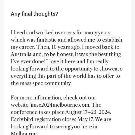
Any final thoughts?
I lived and worked overseas for many years,
which was fantastic and allowed me to establish
my career. Then, 10 years ago, I moved back to
Australia and, to be honest, it was the best thing
I’ve ever done! I love it here and I’m really
looking forward to the opportunity to showcase
everything this part of the world has to offer to
the mass spec community.
For more information, check out our
website:
imsc2024melbourne.com
. The
conference takes place August 17–23, 2024.
Early bird registration closes May 17. We are
looking forward to seeing you here in
Melbourne!