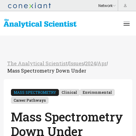
The Analytical Scientist
Issues
2024
Apr
/
/
/
/
Mass Spectrometry Down Under
MASS SPECTROMETRY
Clinical
Environmental
Career Pathways
Mass Spectrometry
Down Under