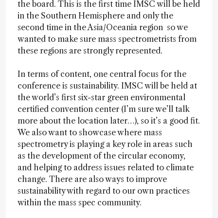
the board. This is the first time IMSC will be held
in the Southern Hemisphere and only the
second time in the Asia/Oceania region so we
wanted to make sure mass spectrometrists from
these regions are strongly represented.
In terms of content, one central focus for the
conference is sustainability. IMSC will be held at
the world’s first six-star green environmental
certified convention center (I’m sure we’ll talk
more about the location later…), so it’s a good fit.
We also want to showcase where mass
spectrometry is playing a key role in areas such
as the development of the circular economy,
and helping to address issues related to climate
change. There are also ways to improve
sustainability with regard to our own practices
within the mass spec community.