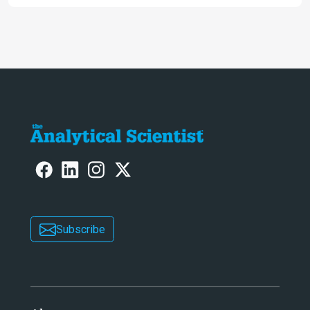
Awards
Subscribe