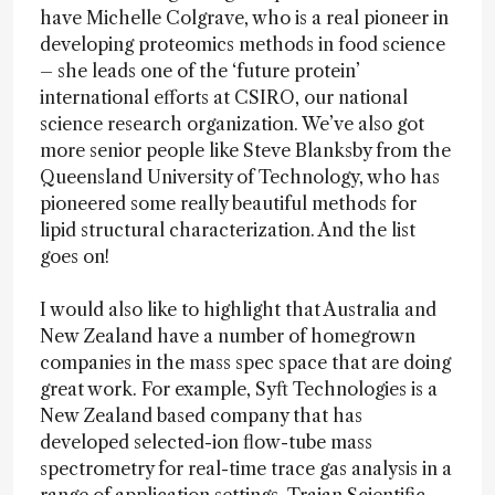
have Michelle Colgrave, who is a real pioneer in
developing proteomics methods in food science
– she leads one of the ‘future protein’
international efforts at CSIRO, our national
science research organization. We’ve also got
more senior people like Steve Blanksby from the
Queensland University of Technology, who has
pioneered some really beautiful methods for
lipid structural characterization. And the list
goes on!
I would also like to highlight that Australia and
New Zealand have a number of homegrown
companies in the mass spec space that are doing
great work. For example, Syft Technologies is a
New Zealand based company that has
developed selected-ion flow-tube mass
spectrometry for real-time trace gas analysis in a