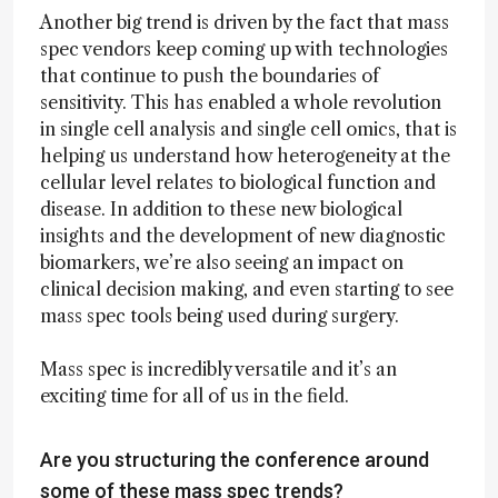
Another big trend is driven by the fact that mass
spec vendors keep coming up with technologies
that continue to push the boundaries of
sensitivity. This has enabled a whole revolution
in single cell analysis and single cell omics, that is
helping us understand how heterogeneity at the
cellular level relates to biological function and
disease. In addition to these new biological
insights and the development of new diagnostic
biomarkers, we’re also seeing an impact on
clinical decision making, and even starting to see
mass spec tools being used during surgery.
Mass spec is incredibly versatile and it’s an
exciting time for all of us in the field.
Are you structuring the conference around
some of these mass spec trends?