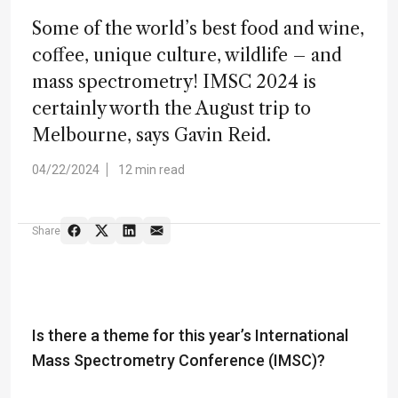
Some of the world’s best food and wine,
coffee, unique culture, wildlife – and
mass spectrometry! IMSC 2024 is
certainly worth the August trip to
Melbourne, says Gavin Reid.
04/22/2024
12 min read
Share
Is there a theme for this year’s International
Mass Spectrometry Conference (IMSC)?