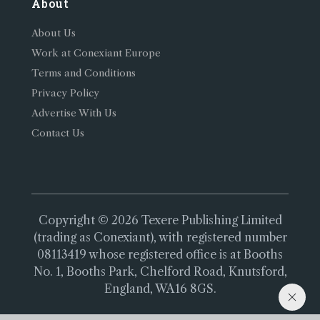
About
About Us
Work at Conexiant Europe
Terms and Conditions
Privacy Policy
Advertise With Us
Contact Us
Copyright © 2026 Texere Publishing Limited
(trading as Conexiant), with registered number
08113419 whose registered office is at Booths
No. 1, Booths Park, Chelford Road, Knutsford,
England, WA16 8GS.