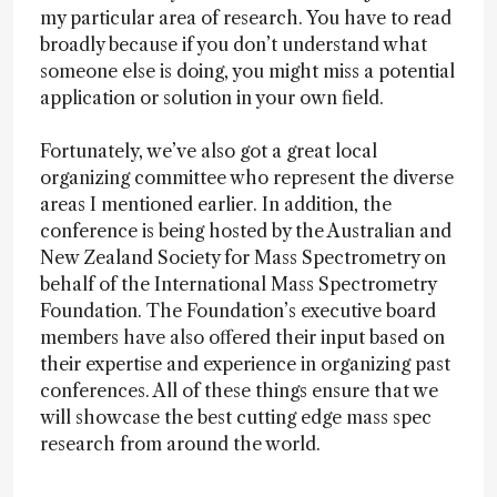
my particular area of research. You have to read
broadly because if you don’t understand what
someone else is doing, you might miss a potential
application or solution in your own field.
Fortunately, we’ve also got a great local
organizing committee who represent the diverse
areas I mentioned earlier. In addition, the
conference is being hosted by the Australian and
New Zealand Society for Mass Spectrometry on
behalf of the International Mass Spectrometry
Foundation. The Foundation’s executive board
members have also offered their input based on
their expertise and experience in organizing past
conferences. All of these things ensure that we
will showcase the best cutting edge mass spec
research from around the world.