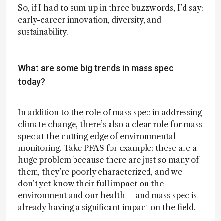
So, if I had to sum up in three buzzwords, I’d say:
early-career innovation, diversity, and
sustainability.
What are some big trends in mass spec
today?
In addition to the role of mass spec in addressing
climate change, there’s also a clear role for mass
spec at the cutting edge of environmental
monitoring. Take PFAS for example; these are a
huge problem because there are just so many of
them, they’re poorly characterized, and we
don’t yet know their full impact on the
environment and our health – and mass spec is
already having a significant impact on the field.