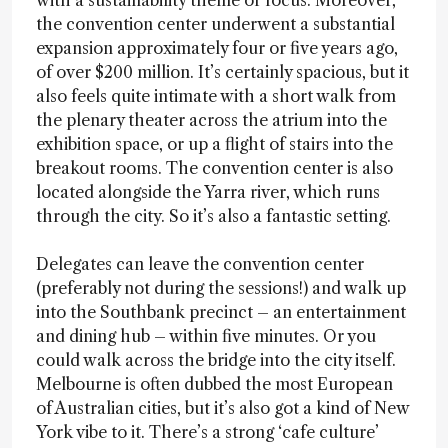
with a sustainability theme or focus. Moreover,
the convention center underwent a substantial
expansion approximately four or five years ago,
of over $200 million. It’s certainly spacious, but it
also feels quite intimate with a short walk from
the plenary theater across the atrium into the
exhibition space, or up a flight of stairs into the
breakout rooms. The convention center is also
located alongside the Yarra river, which runs
through the city. So it’s also a fantastic setting.
Delegates can leave the convention center
(preferably not during the sessions!) and walk up
into the Southbank precinct – an entertainment
and dining hub – within five minutes. Or you
could walk across the bridge into the city itself.
Melbourne is often dubbed the most European
of Australian cities, but it’s also got a kind of New
York vibe to it. There’s a strong ‘cafe culture’