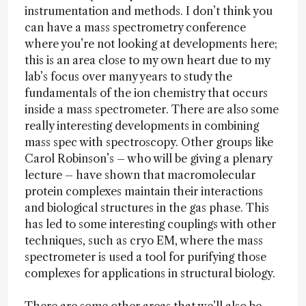
instrumentation and methods. I don’t think you
can have a mass spectrometry conference
where you’re not looking at developments here;
this is an area close to my own heart due to my
lab’s focus over many years to study the
fundamentals of the ion chemistry that occurs
inside a mass spectrometer. There are also some
really interesting developments in combining
mass spec with spectroscopy. Other groups like
Carol Robinson’s – who will be giving a plenary
lecture – have shown that macromolecular
protein complexes maintain their interactions
and biological structures in the gas phase. This
has led to some interesting couplings with other
techniques, such as cryo EM, where the mass
spectrometer is used a tool for purifying those
complexes for applications in structural biology.