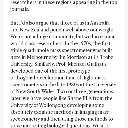
researchers in these regions appearing in the top
journals.
But I’d also argue that those of us in Australia
and New Zealand punch well above our weight.
We’re not a huge community, but we have some
world class researchers. In the 1970s, the first
triple quadrupole mass spectrometer was built
here in Melbourne by Jim Morrison at La Trobe
University. Similarly, Prof. Michael Guilhaus
developed one of the first prototype
orthogonal-acceleration time of flight mass
spectrometers in the late 1980s at the University
of New South Wales. Two or three generations
later, we have people like Shane Ellis from the
University of Wollongong developing some
absolutely exquisite methods in imaging mass
spectrometry and then using those methods to
solve interesting biological questions. We also