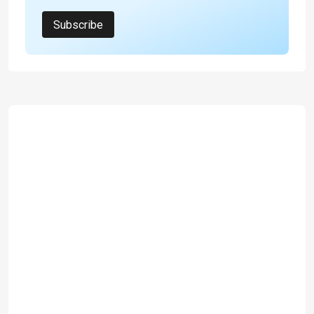
Subscribe