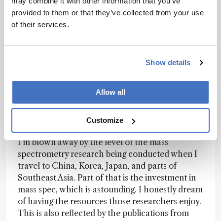
may combine it with other information that you’ve
might never have had the opportunity to come
provided to them or that they’ve collected from your use
to Australia if it weren’t for the conference. So,
of their services.
I’d just encourage people to embrace whatever
excuse works for them, and enjoy what we are
sure will be a brilliant conference.
Show details
How would you characterize the current state
Allow all
of mass spec in the Asia and Oceania
regions?
Customize
I’m blown away by the level of the mass
spectrometry research being conducted when I
travel to China, Korea, Japan, and parts of
Southeast Asia. Part of that is the investment in
mass spec, which is astounding. I honestly dream
of having the resources those researchers enjoy.
This is also reflected by the publications from