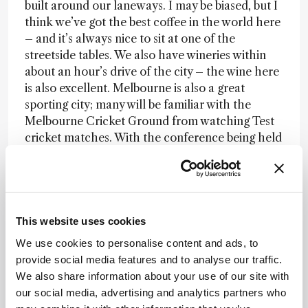
built around our laneways. I may be biased, but I
think we’ve got the best coffee in the world here
– and it’s always nice to sit at one of the
streetside tables. We also have wineries within
about an hour’s drive of the city – the wine here
is also excellent. Melbourne is also a great
sporting city; many will be familiar with the
Melbourne Cricket Ground from watching Test
cricket matches. With the conference being held
at the end of August, there’s a lot of winter
sports going on, such as Australian rules football
and rugby league.
There’s a lot more I could say – the public
This website uses cookies
transport, museums, the culture, the wildlife, the
We use cookies to personalise content and ads, to
Aussies themselves, and, of course, the strong
provide social media features and to analyse our traffic.
mass spec community! Overall, it’s an undeniably
We also share information about your use of our site with
fantastic location for a conference. Many people
our social media, advertising and analytics partners who
have said it’s a dream destination because they