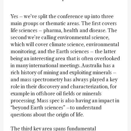
Yes – we’ve split the conference up into three
main groups or thematic areas. The first covers
life sciences – pharma, health and disease. The
second we’re calling environmental science,
which will cover climate science, environmental
monitoring, and the Earth sciences – the latter
being an interesting area that is often overlooked
in many international meetings. Australia has a
rich history of mining and exploiting minerals –
and mass spectrometry has always played a key
role in their discovery and characterization, for
example in offshore oil fields or minerals
processing. Mass spec is also having an impact in
“beyond Earth sciences” –to understand
questions about the origin of life.
The third key area spans fundamental