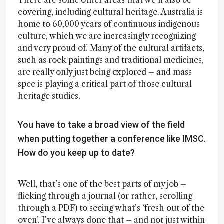
There are some other areas that we’ll also be
covering, including cultural heritage. Australia is
home to 60,000 years of continuous indigenous
culture, which we are increasingly recognizing
and very proud of. Many of the cultural artifacts,
such as rock paintings and traditional medicines,
are really only just being explored – and mass
spec is playing a critical part of those cultural
heritage studies.
You have to take a broad view of the field
when putting together a conference like IMSC.
How do you keep up to date?
Well, that’s one of the best parts of my job –
flicking through a journal (or rather, scrolling
through a PDF) to seeing what’s ‘fresh out of the
oven’. I’ve always done that – and not just within