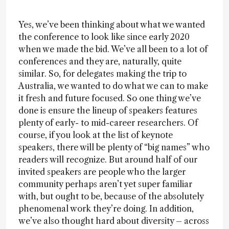
Yes, we’ve been thinking about what we wanted
the conference to look like since early 2020
when we made the bid. We’ve all been to a lot of
conferences and they are, naturally, quite
similar. So, for delegates making the trip to
Australia, we wanted to do what we can to make
it fresh and future focused. So one thing we’ve
done is ensure the lineup of speakers features
plenty of early- to mid-career researchers. Of
course, if you look at the list of keynote
speakers, there will be plenty of “big names” who
readers will recognize. But around half of our
invited speakers are people who the larger
community perhaps aren’t yet super familiar
with, but ought to be, because of the absolutely
phenomenal work they’re doing. In addition,
we’ve also thought hard about diversity – across