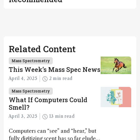
Related Content
Mass Spectrometry
This Week’s Mass Spec News
April 4, 2025
2 min read
Mass Spectrometry
What If Computers Could
Smell?
April 3, 2025
13 min read
Computers can “see” and “hear,” but
fully digitizing scent has so far eluded