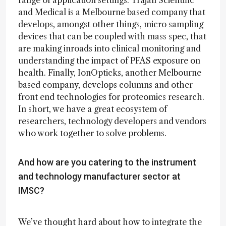
range of application settings. Trajan Scientific
and Medical is a Melbourne based company that
develops, amongst other things, micro sampling
devices that can be coupled with mass spec, that
are making inroads into clinical monitoring and
understanding the impact of PFAS exposure on
health. Finally, IonOpticks, another Melbourne
based company, develops columns and other
front end technologies for proteomics research.
In short, we have a great ecosystem of
researchers, technology developers and vendors
who work together to solve problems.
And how are you catering to the instrument
and technology manufacturer sector at
IMSC?
We’ve thought hard about how to integrate the