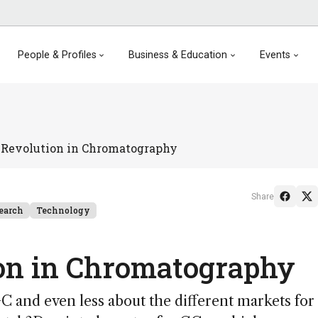
People & Profiles
Business & Education
Events
 Revolution in Chromatography
Share
earch
Technology
ion in Chromatography
C and even less about the different markets for