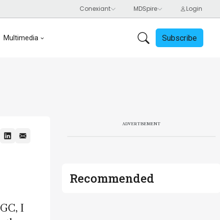
Subscribe
Multimedia
ADVERTISEMENT
Recommended
 GC, I