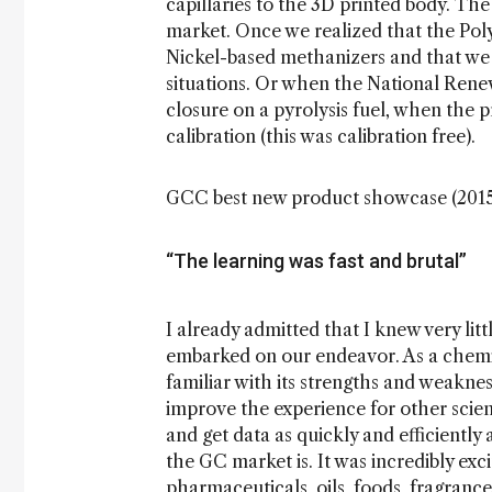
capillaries to the 3D printed body. Th
market. Once we realized that the Poly
Nickel-based methanizers and that we c
situations. Or when the National Ren
closure on a pyrolysis fuel, when the
calibration (this was calibration free).
GCC best new product showcase (201
“The learning was fast and brutal”
I already admitted that I knew very li
embarked on our endeavor. As a chemic
familiar with its strengths and weakne
improve the experience for other scient
and get data as quickly and efficiently
the GC market is. It was incredibly exc
pharmaceuticals, oils, foods, fragrances