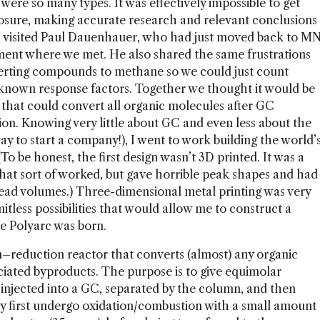
were so many types. It was effectively impossible to get
osure, making accurate research and relevant conclusions
, I visited Paul Dauenhauer, who had just moved back to M
tment where we met. He also shared the same frustrations
rting compounds to methane so we could just count
known response factors. Together we thought it would be
e that could convert all organic molecules after GC
on. Knowing very little about GC and even less about the
ay to start a company!), I went to work building the world’
To be honest, the first design wasn’t 3D printed. It was a
 that sort of worked, but gave horrible peak shapes and had
dead volumes.) Three-dimensional metal printing was very
itless possibilities that would allow me to construct a
he Polyarc was born.
n–reduction reactor that converts (almost) any organic
ciated byproducts. The purpose is to give equimolar
injected into a GC, separated by the column, and then
ey first undergo oxidation/combustion with a small amount