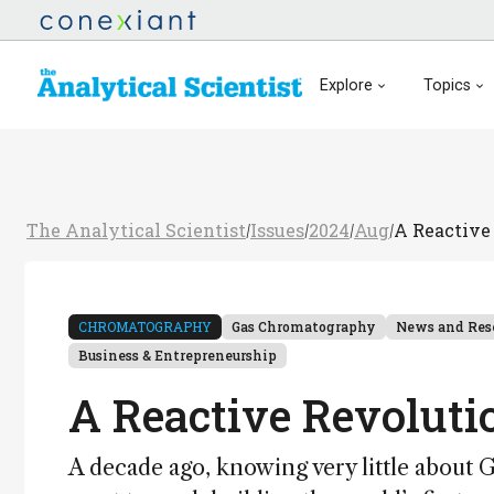
Explore
Topics
The Analytical Scientist
Issues
2024
Aug
A Reactive
/
/
/
/
CHROMATOGRAPHY
Gas Chromatography
News and Res
Business & Entrepreneurship
A Reactive Revolut
A decade ago, knowing very little about G