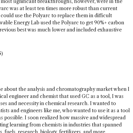
e most significant breakthroughs, however, were in the
arc was at least ten times more robust than current
ould use the Polyarc to replace them in difficult
ewable Energy Lab used the Polyarc to get 90%+ carbon
 previous best was much lower and included exhaustive
5)
ttle about the analysis and chromatography market when I
al engineer and chemist that used GC as a tool, I was
sses and necessity in chemical research. I wanted to
ists and engineers like me, who wanted to use it as a tool
 as possible. I soon realized how massive and widespread
iting learning from chemists in industries that spanned
, fuels, research, biology, fertilizers, and more.