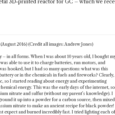
metal 3D-printed reactor for GC – which we rece
August 2016) (Credit all images: Andrew Jones)
y – in all forms. When I was about 10 years old, I bought m
d was able to use it to charge batteries, run motors, and
I was hooked, but I had so many questions: what was this
battery or in the chemicals in fuels and fireworks? Clearly,
c, so I started reading about energy and experimenting
 chemical energy. This was the early days of the internet, so
ium nitrate and sulfur (without my parent’s knowledge). I
ground it up into a powder for a carbon source, then mixed
otassium nitrate to make an ancient recipe for black powder!
ht expect and burned incredibly fast. I tried lighting each o