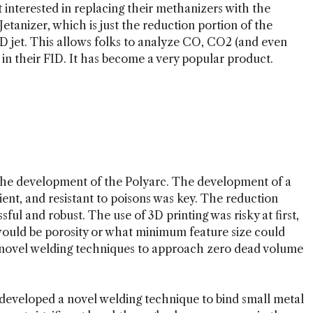
st interested in replacing their methanizers with the
Jetanizer, which is just the reduction portion of the
ID jet. This allows folks to analyze CO, CO2 (and even
 in their FID. It has become a very popular product.
the development of the Polyarc. The development of a
cient, and resistant to poisons was key. The reduction
sful and robust. The use of 3D printing was risky at first,
 would be porosity or what minimum feature size could
o novel welding techniques to approach zero dead volume
veloped a novel welding technique to bind small metal