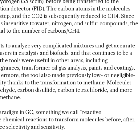
hydrogen (35 sccm), before being transferred to the
ation detector (FID). The carbon atoms in the molecules
 step, and the CO2 is subsequently reduced to CH4. Since
s insensitive to water, nitrogen, and sulfur compounds, the
ional to the number of carbons/CH4.
sts to analyze very complicated mixtures and get accurate
users in catalysis and biofuels, and that continues to be a
he tools were useful in other areas, including
grances, transformer oil gas analysis, paints and coatings,
ermore, the tool also made previously low- or negligible-
vity thanks to the transformation to methane. Molecules
ehyde, carbon disulfide, carbon tetrachloride, and more
 methane.
w paradigm in GC, something we call “reactive
 chemical reactions to transform molecules before, after,
selectivity and sensitivity.