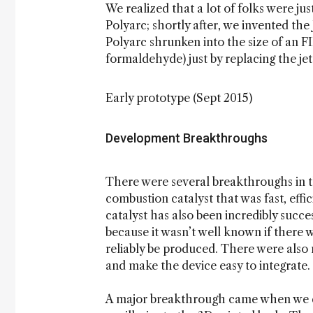
We realized that a lot of folks were ju
Polyarc; shortly after, we invented the 
Polyarc shrunken into the size of an F
formaldehyde) just by replacing the jet
Early prototype (Sept 2015)
Development Breakthroughs
There were several breakthroughs in 
combustion catalyst that was fast, effi
catalyst has also been incredibly succes
because it wasn’t well known if there
reliably be produced. There were als
and make the device easy to integrate.
A major breakthrough came when we de