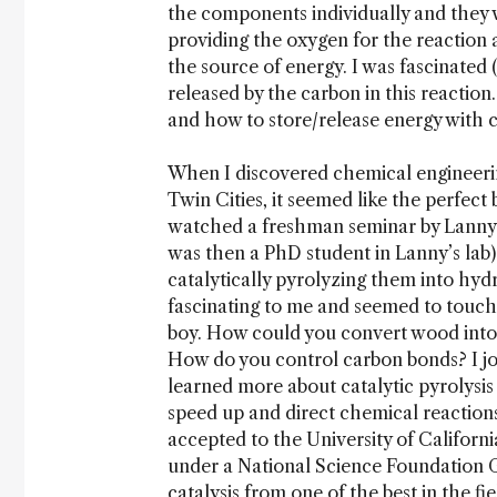
the components individually and they wo
providing the oxygen for the reaction 
the source of energy. I was fascinated 
released by the carbon in this reaction.
and how to store/release energy with 
When I discovered chemical engineerin
Twin Cities, it seemed like the perfect
watched a freshman seminar by Lanny
was then a PhD student in Lanny’s lab)
catalytically pyrolyzing them into hydr
fascinating to me and seemed to touch 
boy. How could you convert wood into
How do you control carbon bonds? I jo
learned more about catalytic pyrolysis
speed up and direct chemical reactions
accepted to the University of Californ
under a National Science Foundation G
catalysis from one of the best in the fie