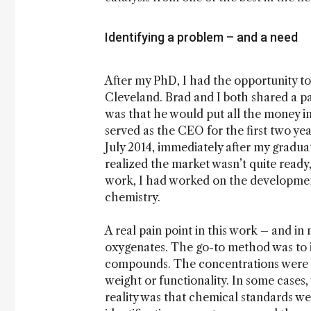
Identifying a problem – and a need
After my PhD, I had the opportunity to
Cleveland. Brad and I both shared a pa
was that he would put all the money in
served as the CEO for the first two y
July 2014, immediately after my graduati
realized the market wasn’t quite read
work, I had worked on the developmen
chemistry.
A real pain point in this work – and in 
oxygenates. The go-to method was to in
compounds. The concentrations were “
weight or functionality. In some cases
reality was that chemical standards we