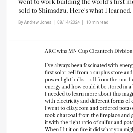
went to work building the world’s first 
sold to Shimadzu. Here’s what I learned.
By
Andrew Jones
08/14/2024
10 min read
ARC wins MN Cup Cleantech Division (
I’ve always been fascinated with energ
first solar cell from a surplus store an
power light bulbs – all from the sun. 
energy and how could it be stored in a 
I needed to learn more about this magi
with electricity and different forms of
I went to eBay.com and ordered potass
took charcoal from the fireplace and 
it with the right ratio of sulfur and p
When I lit it on fire it did what you mig