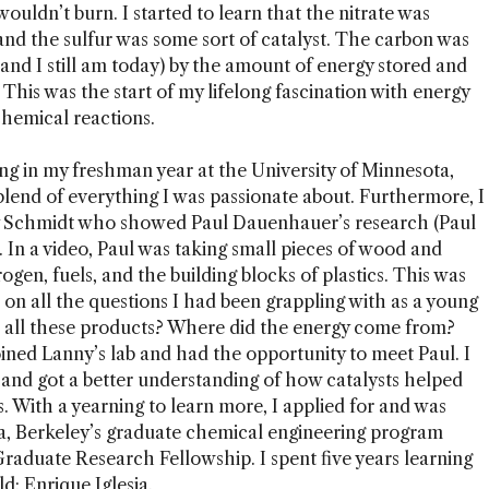
uldn’t burn. I started to learn that the nitrate was
and the sulfur was some sort of catalyst. The carbon was
(and I still am today) by the amount of energy stored and
 This was the start of my lifelong fascination with energy
chemical reactions.
g in my freshman year at the University of Minnesota,
 blend of everything I was passionate about. Furthermore, I
 Schmidt who showed Paul Dauenhauer’s research (Paul
. In a video, Paul was taking small pieces of wood and
ogen, fuels, and the building blocks of plastics. This was
on all the questions I had been grappling with as a young
 all these products? Where did the energy come from?
ined Lanny’s lab and had the opportunity to meet Paul. I
 and got a better understanding of how catalysts helped
. With a yearning to learn more, I applied for and was
ia, Berkeley’s graduate chemical engineering program
raduate Research Fellowship. I spent five years learning
ld: Enrique Iglesia.