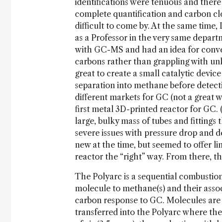
identifications were tenuous and there 
complete quantification and carbon cl
difficult to come by. At the same time
as a Professor in the very same depar
with GC-MS and had an idea for conve
carbons rather than grappling with un
great to create a small catalytic devic
separation into methane before detecti
different markets for GC (not a great w
first metal 3D-printed reactor for GC. (
large, bulky mass of tubes and fittings
severe issues with pressure drop and 
new at the time, but seemed to offer lim
reactor the “right” way. From there, t
The Polyarc is a sequential combustio
molecule to methane(s) and their asso
carbon response to GC. Molecules are 
transferred into the Polyarc where th