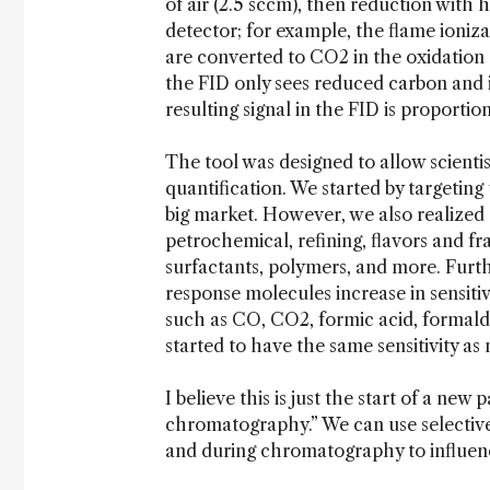
of air (2.5 sccm), then reduction with 
detector; for example, the flame ioniz
are converted to CO2 in the oxidation
the FID only sees reduced carbon and i
resulting signal in the FID is proport
The tool was designed to allow scienti
quantification. We started by targeting 
big market. However, we also realized t
petrochemical, refining, flavors and fra
surfactants, polymers, and more. Furth
response molecules increase in sensiti
such as CO, CO2, formic acid, formald
started to have the same sensitivity as
I believe this is just the start of a ne
chromatography.” We can use selective
and during chromatography to influence 