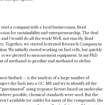
 start a company with a local businessman, Brad
ssion for sustainability and entrepreneurship. The deal
 and I would do all the work! Well, not exactly; Brad
ears. Together, we started Activated Research Company in
on. We initially started working on fuel cells, but quickly
y, so we pivoted to measurement equipment. In my PhD
t of methanol to gasoline and methanol to olefins
most biofuels – is the analysis of a large number of
ject the fuels into a GC-MS and try to identify all the
guestimated” using response factors based on molecular
, where possible, chemical standards were used. But the
ren’t available (or stable) for many of the compounds; the