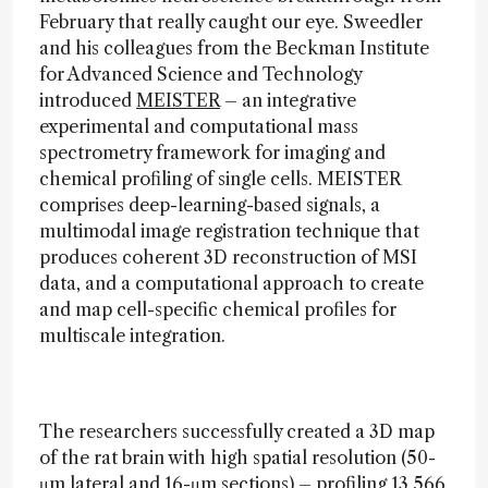
February that really caught our eye. Sweedler
and his colleagues from the Beckman Institute
for Advanced Science and Technology
introduced
MEISTER
– an integrative
experimental and computational mass
spectrometry framework for imaging and
chemical profiling of single cells. MEISTER
comprises deep-learning-based signals, a
multimodal image registration technique that
produces coherent 3D reconstruction of MSI
data, and a computational approach to create
and map cell-specific chemical profiles for
multiscale integration.
The researchers successfully created a 3D map
of the rat brain with high spatial resolution (50-
μm lateral and 16-μm sections) – profiling 13,566