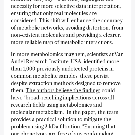
necessity for more selective data interpretation,
ensuring that only real molecules are
considered. This shift will enhance the accuracy
of metabolic networks, avoiding distortions from
non-existent molecules and providing a clearer,
more reliable map of metabolic interactions.”
In more metabolomics mayhem, scientists at Van
Andel Research Institute, USA, identified more
than 1,000 previously undetected proteins in
common metabolite samples; these persist
despite extraction methods designed to remove
them.
The authors believe the findings
could
have “broad-reaching implications across all
research fields using metabolomics and
molecular metabolism.” In the paper, the team
provides a practical solution to mitigate the
problem using 3 kDa filtration. "Ensuring that
our phenotypes are free of any confounding