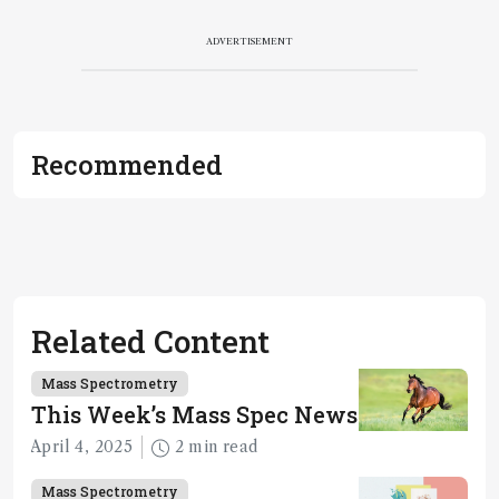
ADVERTISEMENT
Recommended
Related Content
Mass Spectrometry
This Week’s Mass Spec News
April 4, 2025
2 min read
Mass Spectrometry