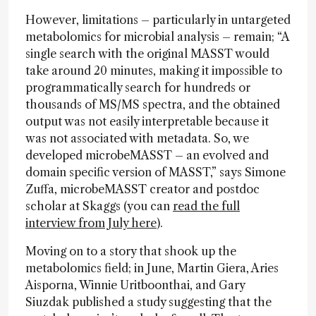
However, limitations – particularly in untargeted
metabolomics for microbial analysis – remain; “A
single search with the original MASST would
take around 20 minutes, making it impossible to
programmatically search for hundreds or
thousands of MS/MS spectra, and the obtained
output was not easily interpretable because it
was not associated with metadata. So, we
developed microbeMASST – an evolved and
domain specific version of MASST,” says Simone
Zuffa, microbeMASST creator and postdoc
scholar at Skaggs (you can
read the full
interview from July here
).
Moving on to a story that shook up the
metabolomics field; in June, Martin Giera, Aries
Aisporna, Winnie Uritboonthai, and Gary
Siuzdak published a study suggesting that the