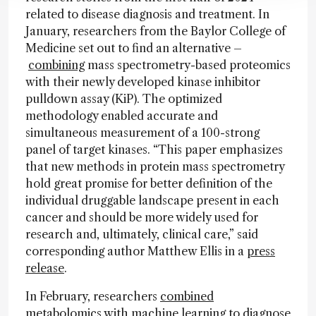
related to disease diagnosis and treatment. In
January, researchers from the Baylor College of
Medicine set out to find an alternative –
combining
mass spectrometry-based proteomics
with their newly developed kinase inhibitor
pulldown assay (KiP). The optimized
methodology enabled accurate and
simultaneous measurement of a 100-strong
panel of target kinases. “This paper emphasizes
that new methods in protein mass spectrometry
hold great promise for better definition of the
individual druggable landscape present in each
cancer and should be more widely used for
research and, ultimately, clinical care,” said
corresponding author Matthew Ellis in a
press
release
.
In February, researchers
combined
metabolomics with machine learning to diagnose