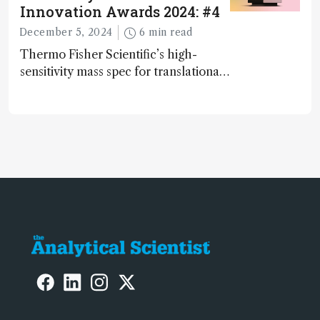
Innovation Awards 2024: #4
December 5, 2024
6 min read
Thermo Fisher Scientific’s high-
sensitivity mass spec for translational
omics research – the Stellar MS – is
ranked 4th in our annual Innovation
Awards