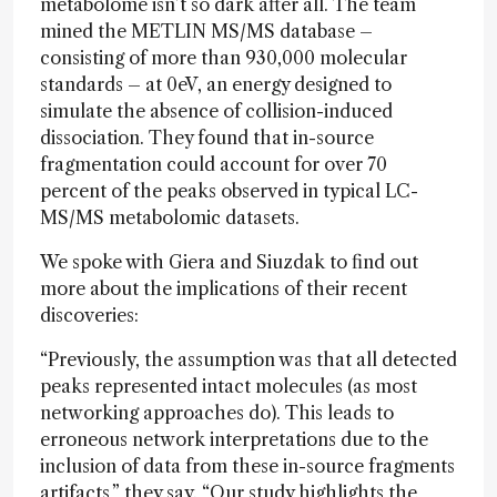
metabolome isn’t so dark after all. The team
mined the METLIN MS/MS database –
consisting of more than 930,000 molecular
standards – at 0eV, an energy designed to
simulate the absence of collision-induced
dissociation. They found that in-source
fragmentation could account for over 70
percent of the peaks observed in typical LC-
MS/MS metabolomic datasets.
We spoke with Giera and Siuzdak to find out
more about the implications of their recent
discoveries:
“Previously, the assumption was that all detected
peaks represented intact molecules (as most
networking approaches do). This leads to
erroneous network interpretations due to the
inclusion of data from these in-source fragments
artifacts,”
they say
. “Our study highlights the