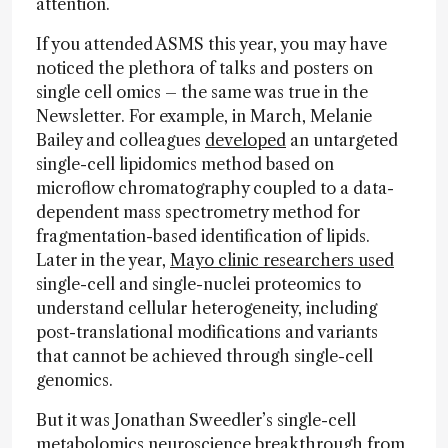
attention.
If you attended ASMS this year, you may have
noticed the plethora of talks and posters on
single cell omics – the same was true in the
Newsletter. For example, in March, Melanie
Bailey and colleagues
developed
an untargeted
single-cell lipidomics method based on
microflow chromatography coupled to a data-
dependent mass spectrometry method for
fragmentation-based identification of lipids.
Later in the year,
Mayo clinic researchers used
single-cell and single-nuclei proteomics to
understand cellular heterogeneity, including
post-translational modifications and variants
that cannot be achieved through single-cell
genomics.
But it was Jonathan Sweedler’s single-cell
metabolomics neuroscience breakthrough from