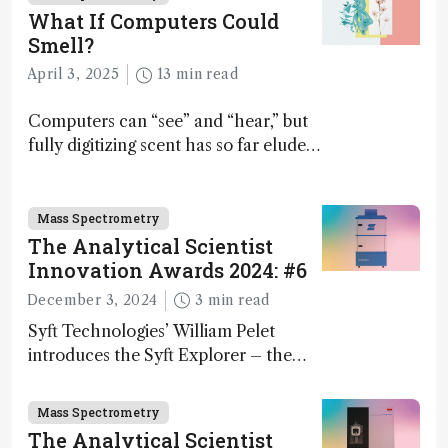
What If Computers Could
Smell?
April 3, 2025
13 min read
Computers can “see” and “hear,” but
fully digitizing scent has so far eluded
science – but that may soon change
Mass Spectrometry
The Analytical Scientist
Innovation Awards 2024: #6
December 3, 2024
3 min read
Syft Technologies’ William Pelet
introduces the Syft Explorer – the
world's first fully mobile, real-time,
and direct trace gas analyzer
Mass Spectrometry
The Analytical Scientist