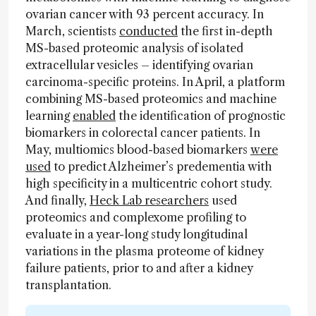
ovarian cancer with 93 percent accuracy. In
March, scientists
conducted
the first in-depth
MS-based proteomic analysis of isolated
extracellular vesicles – identifying ovarian
carcinoma-specific proteins. In April, a platform
combining MS-based proteomics and machine
learning
enabled
the identification of prognostic
biomarkers in colorectal cancer patients. In
May, multiomics blood-based biomarkers
were
used
to predict Alzheimer’s predementia with
high specificity in a multicentric cohort study.
And finally,
Heck Lab researchers
used
proteomics and complexome profiling to
evaluate in a year-long study longitudinal
variations in the plasma proteome of kidney
failure patients, prior to and after a kidney
transplantation.