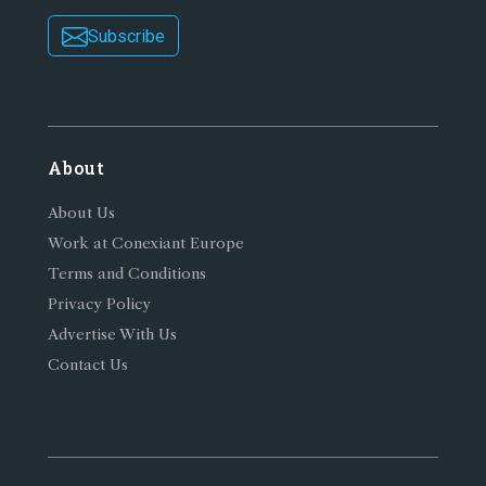
Subscribe
About
About Us
Work at Conexiant Europe
Terms and Conditions
Privacy Policy
Advertise With Us
Contact Us