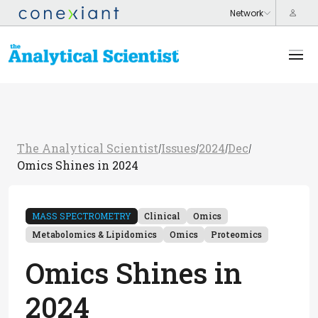
The Analytical Scientist
Issues
2024
Dec
/
/
/
/
Omics Shines in 2024
MASS SPECTROMETRY
Clinical
Omics
Metabolomics & Lipidomics
Omics
Proteomics
Omics Shines in
2024