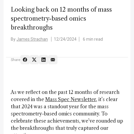
Looking back on 12 months of mass
spectrometry-based omics
breakthroughs
By
James Strachan
12/24/2024
6 min read
Share
As we reflect on the past 12 months of research
covered in the
Mass Spec Newsletter
, it’s clear
that 2024 was a standout year for the mass
spectrometry-based omics community. To
celebrate these achievements, we’ve rounded up
the breakthroughs that truly captured our