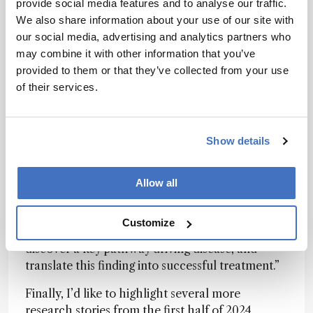
hyperactivation of the inflammatory JAK/STAT
provide social media features and to analyse our traffic.
pathway in samples from patients suffering from
We also share information about your use of our site with
TEN, establishing JAK inhibitors as a potential
our social media, advertising and analytics partners who
treatment option. When put in practice, JAK
may combine it with other information that you’ve
inhibitors
produced consistent and
provided to them or that they’ve collected from your use
overwhelmingly positive results
.
of their services.
“Spatial proteomics represents a powerful new
way to understand disease mechanisms at
Show details
molecular resolution,” said first author Thierry
Nordmann in a
recent interview with The
Analytical Scientist
. Our work shows how this
Allow all
technology can make a real difference. We were
able to analyze thousands of proteins in specific
Customize
cell types from archived patient samples,
discover a key pathway driving disease, and
translate this finding into successful treatment.”
Finally, I’d like to highlight several more
research stories from the first half of 2024