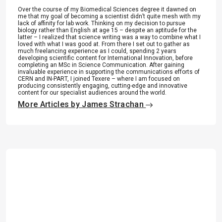
Over the course of my Biomedical Sciences degree it dawned on
me that my goal of becoming a scientist didn’t quite mesh with my
lack of affinity for lab work. Thinking on my decision to pursue
biology rather than English at age 15 – despite an aptitude for the
latter – I realized that science writing was a way to combine what I
loved with what I was good at. From there I set out to gather as
much freelancing experience as I could, spending 2 years
developing scientific content for International Innovation, before
completing an MSc in Science Communication. After gaining
invaluable experience in supporting the communications efforts of
CERN and IN-PART, I joined Texere – where I am focused on
producing consistently engaging, cutting-edge and innovative
content for our specialist audiences around the world.
More Articles by James Strachan