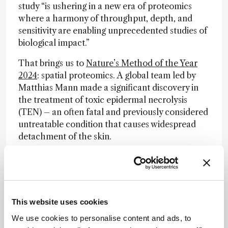
study “is ushering in a new era of proteomics
where a harmony of throughput, depth, and
sensitivity are enabling unprecedented studies of
biological impact.”
That brings us to
Nature’s Method of the Year
2024
: spatial proteomics. A global team led by
Matthias Mann made a significant discovery in
the treatment of toxic epidermal necrolysis
(TEN) – an often fatal and previously considered
untreatable condition that causes widespread
detachment of the skin.
The new approach, dubbed deep visual
proteomics (DVP), combines ultra-sensitive mass
spectrometry with microscopy and AI-driven
analysis to study specific cell types from tissue
This website uses cookies
sections to an unprecedented degree of detail.
Using DVP, the team identified the
We use cookies to personalise content and ads, to