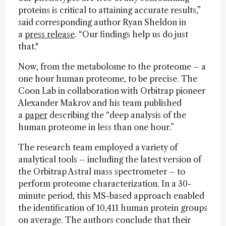
proteins is critical to attaining accurate results,”
said corresponding author Ryan Sheldon in
a
press release
. “Our findings help us do just
that."
Now, from the metabolome to the proteome – a
one hour human proteome, to be precise. The
Coon Lab in collaboration with Orbitrap pioneer
Alexander Makrov and his team published
a
paper
describing the “deep analysis of the
human proteome in less than one hour.”
The research team employed a variety of
analytical tools – including the latest version of
the Orbitrap Astral mass spectrometer – to
perform proteome characterization. In a 30-
minute period, this MS-based approach enabled
the identification of 10,411 human protein groups
on average. The authors conclude that their