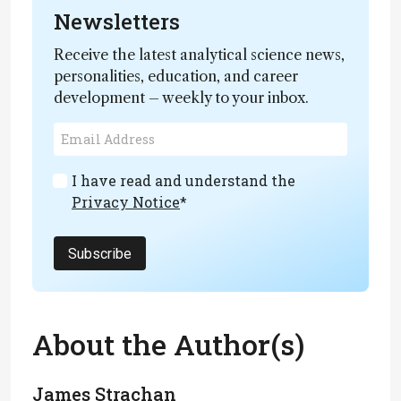
Newsletters
Receive the latest analytical science news,
personalities, education, and career
development – weekly to your inbox.
I have read and understand the
Privacy Notice
*
Subscribe
About the Author(s)
James Strachan