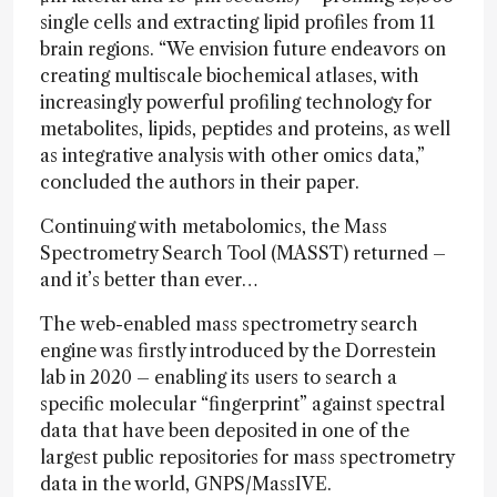
single cells and extracting lipid profiles from 11
brain regions. “We envision future endeavors on
creating multiscale biochemical atlases, with
increasingly powerful profiling technology for
metabolites, lipids, peptides and proteins, as well
as integrative analysis with other omics data,”
concluded the authors in their paper.
Continuing with metabolomics, the Mass
Spectrometry Search Tool (MASST) returned –
and it’s better than ever…
The web-enabled mass spectrometry search
engine was firstly introduced by the Dorrestein
lab in 2020 – enabling its users to search a
specific molecular “fingerprint” against spectral
data that have been deposited in one of the
largest public repositories for mass spectrometry
data in the world, GNPS/MassIVE.