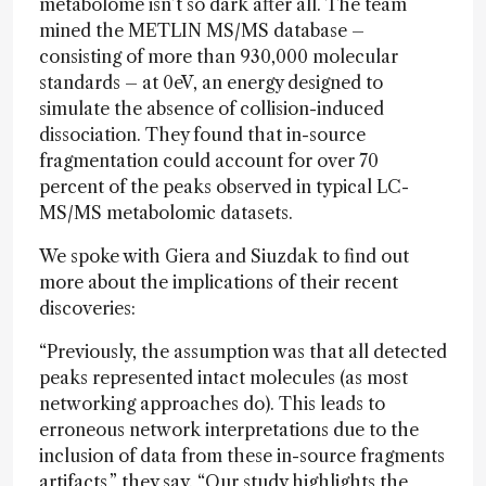
metabolome isn’t so dark after all. The team
mined the METLIN MS/MS database –
consisting of more than 930,000 molecular
standards – at 0eV, an energy designed to
simulate the absence of collision-induced
dissociation. They found that in-source
fragmentation could account for over 70
percent of the peaks observed in typical LC-
MS/MS metabolomic datasets.
We spoke with Giera and Siuzdak to find out
more about the implications of their recent
discoveries:
“Previously, the assumption was that all detected
peaks represented intact molecules (as most
networking approaches do). This leads to
erroneous network interpretations due to the
inclusion of data from these in-source fragments
artifacts,”
they say
. “Our study highlights the