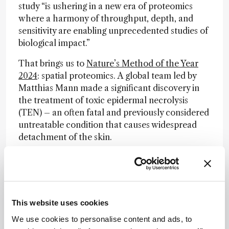
study “is ushering in a new era of proteomics
where a harmony of throughput, depth, and
sensitivity are enabling unprecedented studies of
biological impact.”
That brings us to
Nature’s Method of the Year
2024
: spatial proteomics. A global team led by
Matthias Mann made a significant discovery in
the treatment of toxic epidermal necrolysis
(TEN) – an often fatal and previously considered
untreatable condition that causes widespread
detachment of the skin.
The new approach, dubbed deep visual
proteomics (DVP), combines ultra-sensitive mass
spectrometry with microscopy and AI-driven
analysis to study specific cell types from tissue
This website uses cookies
sections to an unprecedented degree of detail.
Using DVP, the team identified the
We use cookies to personalise content and ads, to