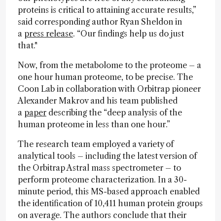
proteins is critical to attaining accurate results,”
said corresponding author Ryan Sheldon in
a
press release
. “Our findings help us do just
that."
Now, from the metabolome to the proteome – a
one hour human proteome, to be precise. The
Coon Lab in collaboration with Orbitrap pioneer
Alexander Makrov and his team published
a
paper
describing the “deep analysis of the
human proteome in less than one hour.”
The research team employed a variety of
analytical tools – including the latest version of
the Orbitrap Astral mass spectrometer – to
perform proteome characterization. In a 30-
minute period, this MS-based approach enabled
the identification of 10,411 human protein groups
on average. The authors conclude that their