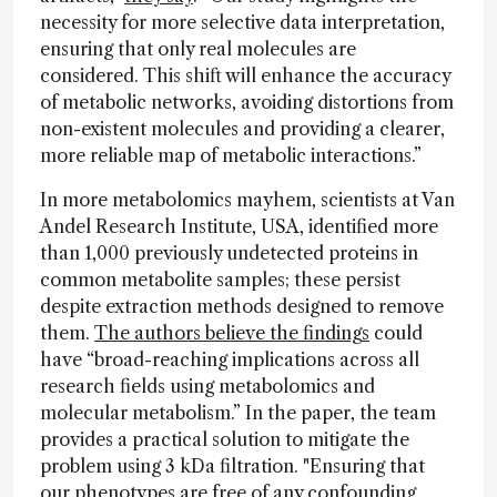
necessity for more selective data interpretation,
ensuring that only real molecules are
considered. This shift will enhance the accuracy
of metabolic networks, avoiding distortions from
non-existent molecules and providing a clearer,
more reliable map of metabolic interactions.”
In more metabolomics mayhem, scientists at Van
Andel Research Institute, USA, identified more
than 1,000 previously undetected proteins in
common metabolite samples; these persist
despite extraction methods designed to remove
them.
The authors believe the findings
could
have “broad-reaching implications across all
research fields using metabolomics and
molecular metabolism.” In the paper, the team
provides a practical solution to mitigate the
problem using 3 kDa filtration. "Ensuring that
our phenotypes are free of any confounding