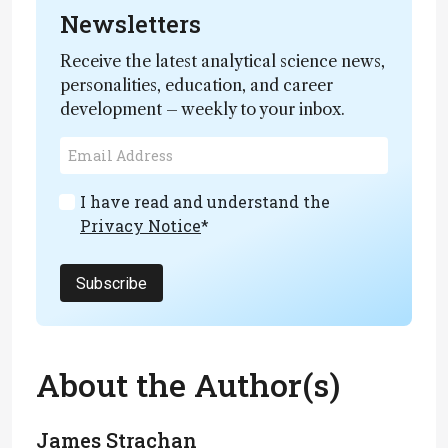
Newsletters
Receive the latest analytical science news,
personalities, education, and career
development – weekly to your inbox.
I have read and understand the
Privacy Notice
*
Subscribe
About the Author(s)
James Strachan