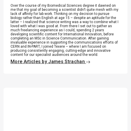
Over the course of my Biomedical Sciences degree it dawned on
me that my goal of becoming a scientist didn’t quite mesh with my
lack of affinity for lab work. Thinking on my decision to pursue
biology rather than English at age 15 – despite an aptitude for the
latter – I realized that science writing was a way to combine what I
loved with what I was good at. From there I set out to gather as
much freelancing experience as I could, spending 2 years
developing scientific content for International Innovation, before
completing an MSc in Science Communication. After gaining
invaluable experience in supporting the communications efforts of
CERN and IN-PART, I joined Texere – where I am focused on
producing consistently engaging, cutting-edge and innovative
content for our specialist audiences around the world.
More Articles by James Strachan