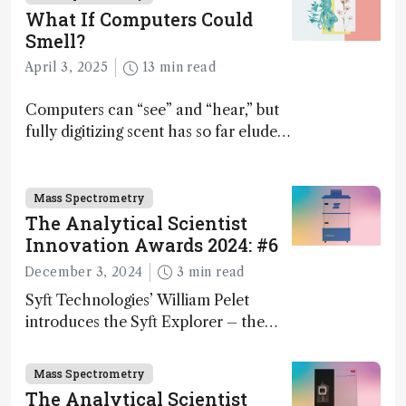
What If Computers Could
Smell?
April 3, 2025
13 min read
Computers can “see” and “hear,” but
fully digitizing scent has so far eluded
science – but that may soon change
Mass Spectrometry
The Analytical Scientist
Innovation Awards 2024: #6
December 3, 2024
3 min read
Syft Technologies’ William Pelet
introduces the Syft Explorer – the
world's first fully mobile, real-time,
and direct trace gas analyzer
Mass Spectrometry
The Analytical Scientist