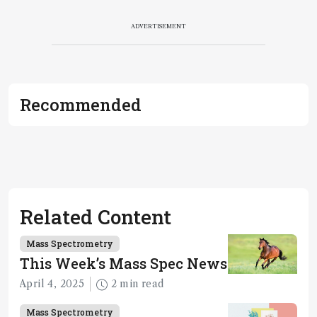
ADVERTISEMENT
Recommended
Related Content
Mass Spectrometry
This Week’s Mass Spec News
April 4, 2025
2 min read
Mass Spectrometry