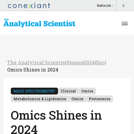
The Analytical Scientist
Issues
2024
Dec
/
/
/
/
Omics Shines in 2024
MASS SPECTROMETRY
Clinical
Omics
Metabolomics & Lipidomics
Omics
Proteomics
Omics Shines in
2024