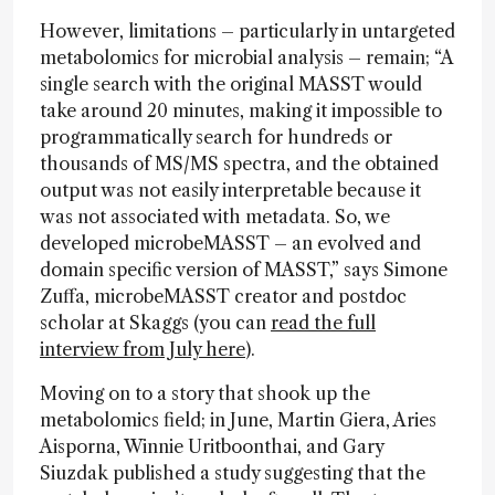
However, limitations – particularly in untargeted
metabolomics for microbial analysis – remain; “A
single search with the original MASST would
take around 20 minutes, making it impossible to
programmatically search for hundreds or
thousands of MS/MS spectra, and the obtained
output was not easily interpretable because it
was not associated with metadata. So, we
developed microbeMASST – an evolved and
domain specific version of MASST,” says Simone
Zuffa, microbeMASST creator and postdoc
scholar at Skaggs (you can
read the full
interview from July here
).
Moving on to a story that shook up the
metabolomics field; in June, Martin Giera, Aries
Aisporna, Winnie Uritboonthai, and Gary
Siuzdak published a study suggesting that the