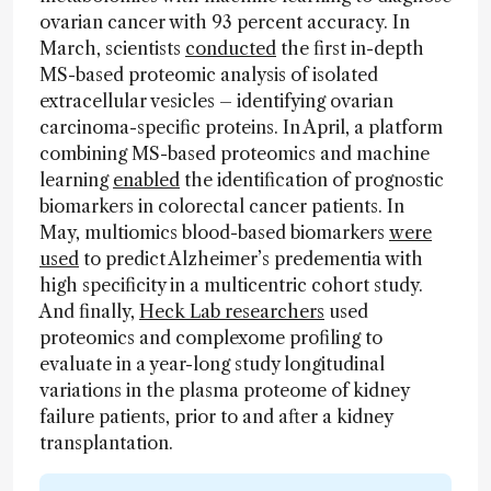
ovarian cancer with 93 percent accuracy. In
March, scientists
conducted
the first in-depth
MS-based proteomic analysis of isolated
extracellular vesicles – identifying ovarian
carcinoma-specific proteins. In April, a platform
combining MS-based proteomics and machine
learning
enabled
the identification of prognostic
biomarkers in colorectal cancer patients. In
May, multiomics blood-based biomarkers
were
used
to predict Alzheimer’s predementia with
high specificity in a multicentric cohort study.
And finally,
Heck Lab researchers
used
proteomics and complexome profiling to
evaluate in a year-long study longitudinal
variations in the plasma proteome of kidney
failure patients, prior to and after a kidney
transplantation.