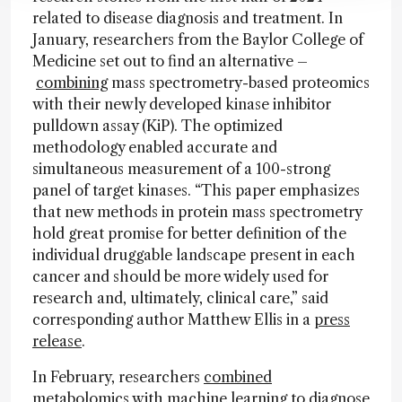
related to disease diagnosis and treatment. In
January, researchers from the Baylor College of
Medicine set out to find an alternative –
combining
mass spectrometry-based proteomics
with their newly developed kinase inhibitor
pulldown assay (KiP). The optimized
methodology enabled accurate and
simultaneous measurement of a 100-strong
panel of target kinases. “This paper emphasizes
that new methods in protein mass spectrometry
hold great promise for better definition of the
individual druggable landscape present in each
cancer and should be more widely used for
research and, ultimately, clinical care,” said
corresponding author Matthew Ellis in a
press
release
.
In February, researchers
combined
metabolomics with machine learning to diagnose