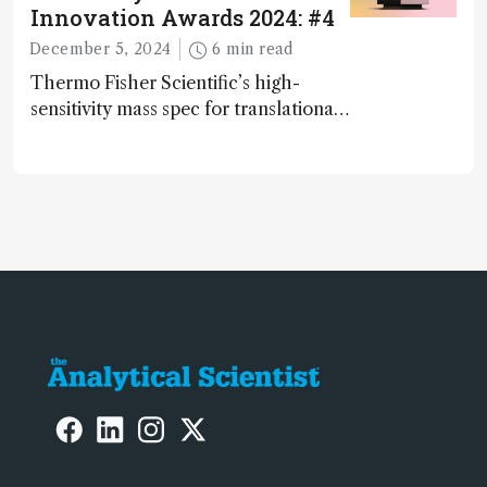
Innovation Awards 2024: #4
December 5, 2024
6 min read
Thermo Fisher Scientific’s high-
sensitivity mass spec for translational
omics research – the Stellar MS – is
ranked 4th in our annual Innovation
Awards