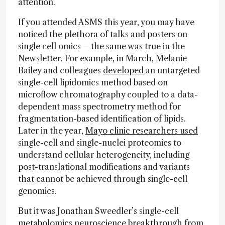
attention.
If you attended ASMS this year, you may have
noticed the plethora of talks and posters on
single cell omics – the same was true in the
Newsletter. For example, in March, Melanie
Bailey and colleagues
developed
an untargeted
single-cell lipidomics method based on
microflow chromatography coupled to a data-
dependent mass spectrometry method for
fragmentation-based identification of lipids.
Later in the year,
Mayo clinic researchers used
single-cell and single-nuclei proteomics to
understand cellular heterogeneity, including
post-translational modifications and variants
that cannot be achieved through single-cell
genomics.
But it was Jonathan Sweedler’s single-cell
metabolomics neuroscience breakthrough from