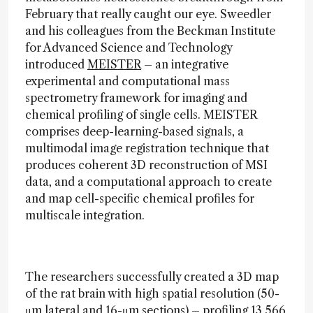
February that really caught our eye. Sweedler
and his colleagues from the Beckman Institute
for Advanced Science and Technology
introduced
MEISTER
– an integrative
experimental and computational mass
spectrometry framework for imaging and
chemical profiling of single cells. MEISTER
comprises deep-learning-based signals, a
multimodal image registration technique that
produces coherent 3D reconstruction of MSI
data, and a computational approach to create
and map cell-specific chemical profiles for
multiscale integration.
The researchers successfully created a 3D map
of the rat brain with high spatial resolution (50-
μm lateral and 16-μm sections) – profiling 13,566