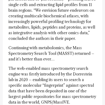
single cells and extracting lipid profiles from 11
brain regions. “We envision future endeavors on
creating multiscale biochemical atlases, with
increasingly powerful profiling technology for
metabolites, lipids, peptides and proteins, as well
as integrative analysis with other omics data,”
concluded the authors in their paper.
Continuing with metabolomics, the Mass
Spectrometry Search Tool (MASST) returned –
and it’s better than ever…
The web-enabled mass spectrometry search
engine was firstly introduced by the Dorrestein
lab in 2020 – enabling its users to search a
specific molecular “fingerprint” against spectral
data that have been deposited in one of the
largest public repositories for mass spectrometry
data in the world, GNPS/MassIVE.