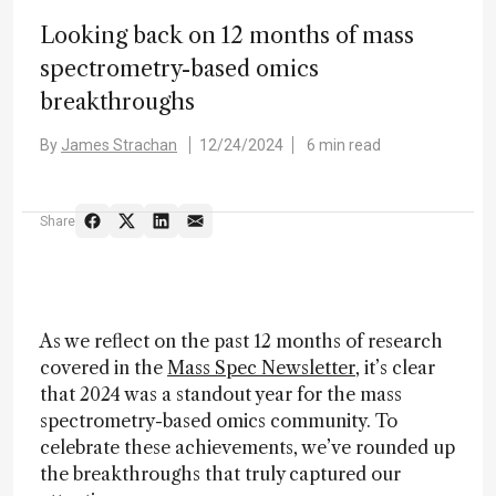
Looking back on 12 months of mass
spectrometry-based omics
breakthroughs
By
James Strachan
12/24/2024
6 min read
Share
As we reflect on the past 12 months of research
covered in the
Mass Spec Newsletter
, it’s clear
that 2024 was a standout year for the mass
spectrometry-based omics community. To
celebrate these achievements, we’ve rounded up
the breakthroughs that truly captured our