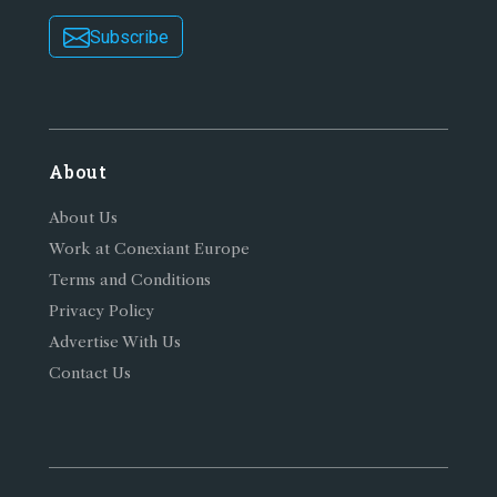
Subscribe
About
About Us
Work at Conexiant Europe
Terms and Conditions
Privacy Policy
Advertise With Us
Contact Us