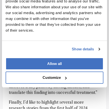
hyperactivation of the inflammatory JAK/STAT
provide social media features and to analyse our traffic.
pathway in samples from patients suffering from
We also share information about your use of our site with
TEN, establishing JAK inhibitors as a potential
our social media, advertising and analytics partners who
treatment option. When put in practice, JAK
may combine it with other information that you’ve
inhibitors
produced consistent and
provided to them or that they’ve collected from your use
overwhelmingly positive results
.
of their services.
“Spatial proteomics represents a powerful new
way to understand disease mechanisms at
Show details
molecular resolution,” said first author Thierry
Nordmann in a
recent interview with The
Analytical Scientist
. Our work shows how this
Allow all
technology can make a real difference. We were
able to analyze thousands of proteins in specific
Customize
cell types from archived patient samples,
discover a key pathway driving disease, and
translate this finding into successful treatment.”
Finally, I’d like to highlight several more
research stories from the first half of 2024