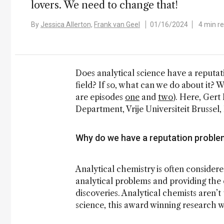
lovers. We need to change that!
By
Jessica Allerton,
Frank van Geel
01/16/2024
4 min r
Does analytical science have a reputati
field? If so, what can we do about it? W
are episodes
one
and
two
). Here, Gert
Department, Vrije Universiteit Brussel,
Why do we have a reputation proble
Analytical chemistry is often considere
analytical problems and providing the 
discoveries. Analytical chemists aren’t
science, this award winning research w