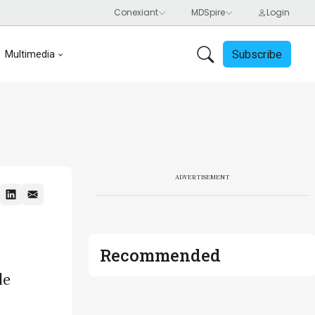
Subscribe
Multimedia
ADVERTISEMENT
Recommended
le