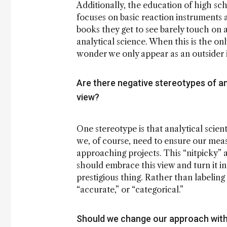
Additionally, the education of high sch
focuses on basic reaction instruments
books they get to see barely touch on a
analytical science. When this is the onl
wonder we only appear as an outsider
Are there negative stereotypes of ana
view?
One stereotype is that analytical scient
we, of course, need to ensure our mea
approaching projects. This “nitpicky” a
should embrace this view and turn it int
prestigious thing. Rather than labeling 
“accurate,” or “categorical.”
Should we change our approach with