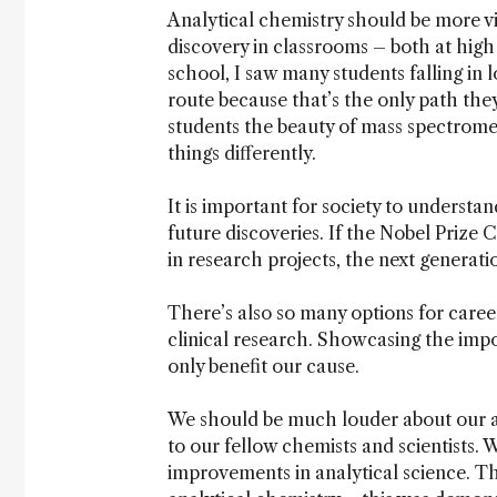
Analytical chemistry should be more visi
discovery in classrooms – both at high 
school, I saw many students falling in
route because that’s the only path the
students the beauty of mass spectromet
things differently.
It is important for society to understan
future discoveries. If the Nobel Prize 
in research projects, the next generatio
There’s also so many options for caree
clinical research. Showcasing the imp
only benefit our cause.
We should be much louder about our ac
to our fellow chemists and scientists.
improvements in analytical science. Th