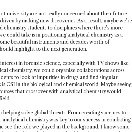
 at university are not really concerned about their future
driven by making new discoveries. As a result, maybe we’re
d chemistry students to disciplines where there’s more
 could take is in positioning analytical chemistry as a
 some beautiful instruments and decades worth of
ould highlight to the next generation.
 interest in forensic science, especially with TV shows like
tical chemistry, we could organize collaborations across
dents to look at impurities in drugs and find singular
 is CSI in the biological and chemical world. Maybe seeing
courses that crossover with analytical chemistry would
ield.
n helping solve global threats. From creating vaccines to
e, analytical chemistry was key to our success in combating
lic see the role we played in the background. I know some