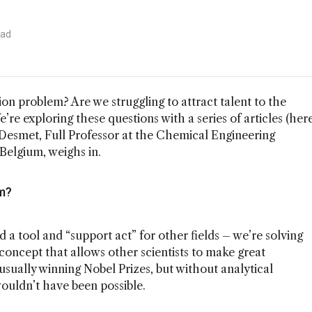
ead
on problem? Are we struggling to attract talent to the
e’re exploring these questions with a series of articles (her
 Desmet, Full Professor at the Chemical Engineering
 Belgium, weighs in.
m?
d a tool and “support act” for other fields – we’re solving
concept that allows other scientists to make great
 usually winning Nobel Prizes, but without analytical
ouldn’t have been possible.