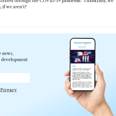
nstrated through the COVID-19 pandemic. Thankfully, we
 if we aren’t?
e news,
er development
e
Privacy