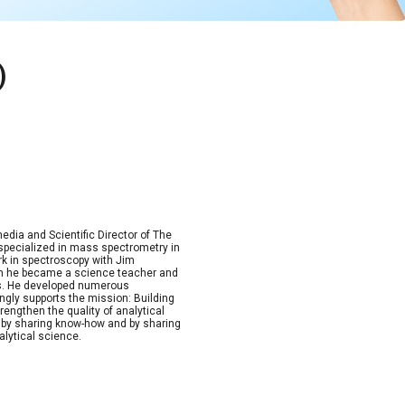
)
dia and Scientific Director of The
, specialized in mass spectrometry in
rk in spectroscopy with Jim
Then he became a science teacher and
ics. He developed numerous
ngly supports the mission: Building
rengthen the quality of analytical
by sharing know-how and by sharing
alytical science.