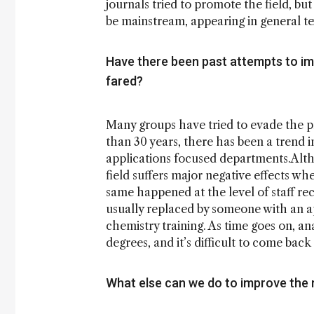
journals tried to promote the field, bu
be mainstream, appearing in general te
Have there been past attempts to imp
fared?
Many groups have tried to evade the p
than 30 years, there has been a trend 
applications focused departments.Alth
field suffers major negative effects whe
same happened at the level of staff rec
usually replaced by someone with an ap
chemistry training. As time goes on, ana
degrees, and it’s difficult to come bac
What else can we do to improve the r