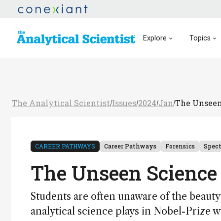
Explore
Topics
The Analytical Scientist
Issues
2024
Jan
The Unseen
/
/
/
/
CAREER PATHWAYS
Career Pathways
Forensics
Spec
The Unseen Science
Students are often unaware of the beauty
analytical science plays in Nobel-Prize 