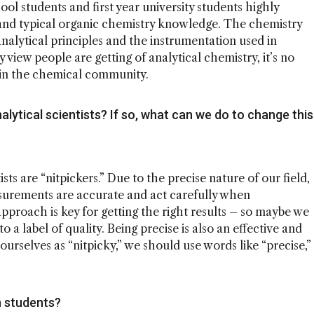
ool students and first year university students highly
 and typical organic chemistry knowledge. The chemistry
nalytical principles and the instrumentation used in
y view people are getting of analytical chemistry, it’s no
 in the chemical community.
lytical scientists? If so, what can we do to change this
ists are “nitpickers.” Due to the precise nature of our field,
surements are accurate and act carefully when
pproach is key for getting the right results – so maybe we
o a label of quality. Being precise is also an effective and
ourselves as “nitpicky,” we should use words like “precise,”
 students?