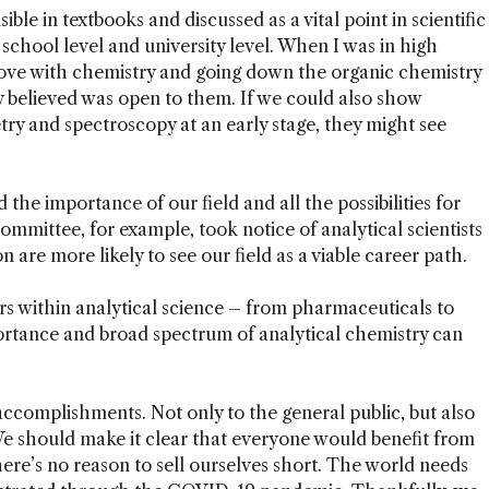
ble in textbooks and discussed as a vital point in scientific
school level and university level. When I was in high
 love with chemistry and going down the organic chemistry
y believed was open to them. If we could also show
ry and spectroscopy at an early stage, they might see
d the importance of our field and all the possibilities for
Committee, for example, took notice of analytical scientists
n are more likely to see our field as a viable career path.
rs within analytical science – from pharmaceuticals to
ortance and broad spectrum of analytical chemistry can
complishments. Not only to the general public, but also
 We should make it clear that everyone would benefit from
ere’s no reason to sell ourselves short. The world needs