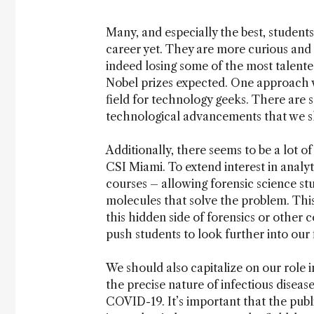
Many, and especially the best, students
career yet. They are more curious and 
indeed losing some of the most talente
Nobel prizes expected. One approach we
field for technology geeks. There are
technological advancements that we sh
Additionally, there seems to be a lot of
CSI Miami. To extend interest in analy
courses – allowing forensic science stu
molecules that solve the problem. This
this hidden side of forensics or other 
push students to look further into our f
We should also capitalize on our role i
the precise nature of infectious diseas
COVID-19. It’s important that the pub