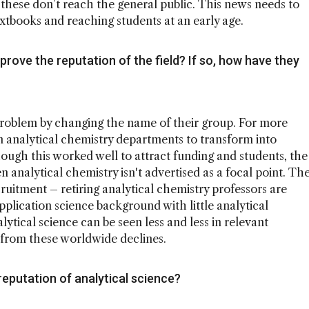
t these don’t reach the general public. This news needs to
xtbooks and reaching students at an early age.
rove the reputation of the field? If so, how have they
roblem by changing the name of their group. For more
in analytical chemistry departments to transform into
ough this worked well to attract funding and students, the
n analytical chemistry isn't advertised as a focal point. Th
ruitment – retiring analytical chemistry professors are
plication science background with little analytical
lytical science can be seen less and less in relevant
k from these worldwide declines.
eputation of analytical science?