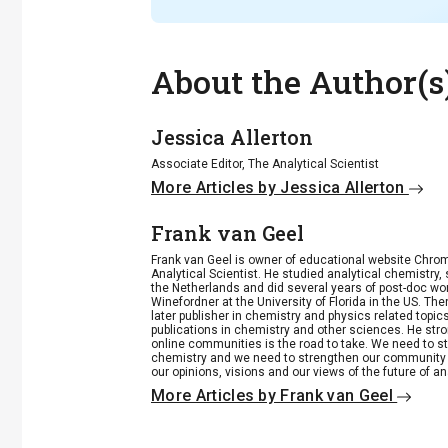
About the Author(s
Jessica Allerton
Associate Editor, The Analytical Scientist
More Articles by Jessica Allerton
Frank van Geel
Frank van Geel is owner of educational website Chrome
Analytical Scientist. He studied analytical chemistry
the Netherlands and did several years of post-doc wo
Winefordner at the University of Florida in the US. 
later publisher in chemistry and physics related top
publications in chemistry and other sciences. He stro
online communities is the road to take. We need to st
chemistry and we need to strengthen our community 
our opinions, visions and our views of the future of an
More Articles by Frank van Geel