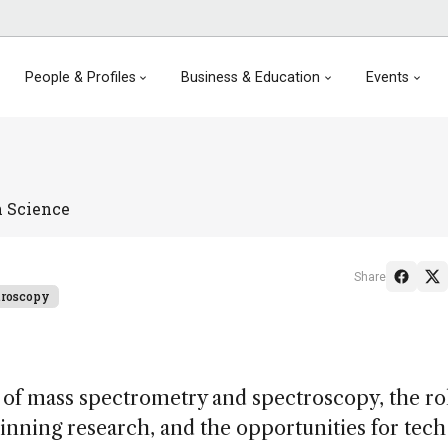
People & Profiles
Business & Education
Events
 Science
Share
troscopy
 of mass spectrometry and spectroscopy, the ro
winning research, and the opportunities for tech