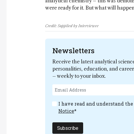
analytical chemistry – this was demo
were ready for it. But what will happen,
Credit: Supplied by Interviewee
Newsletters
Receive the latest analytical scienc
personalities, education, and care
– weekly to your inbox.
I have read and understand th
Notice
*
Subscribe