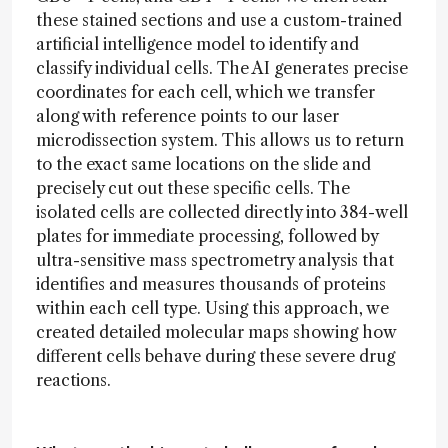
these stained sections and use a custom-trained
artificial intelligence model to identify and
classify individual cells. The AI generates precise
coordinates for each cell, which we transfer
along with reference points to our laser
microdissection system. This allows us to return
to the exact same locations on the slide and
precisely cut out these specific cells. The
isolated cells are collected directly into 384-well
plates for immediate processing, followed by
ultra-sensitive mass spectrometry analysis that
identifies and measures thousands of proteins
within each cell type. Using this approach, we
created detailed molecular maps showing how
different cells behave during these severe drug
reactions.