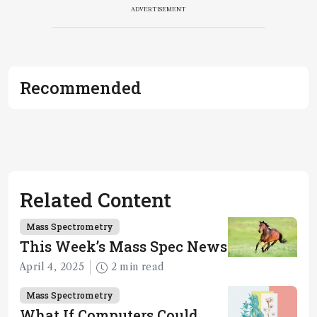
ADVERTISEMENT
Recommended
Related Content
Mass Spectrometry
This Week’s Mass Spec News
April 4, 2025
2 min read
Mass Spectrometry
What If Computers Could