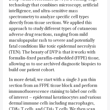
technology that combines microscopy, artificial
intelligence, and ultra-sensitive mass
spectrometry to analyze specific cell types
directly from tissue sections. We applied this
approach to study different types of cutaneous
adverse drug reactions, ranging from mild
maculopapular rash to severe and potentially
fatal conditions like toxic epidermal necrolysis
(TEN). The beauty of DVP is that it works with
formalin-fixed paraffin-embedded (FFPE) tissue,
allowing us to use archived diagnostic biopsies to
build our patient cohort.
In more detail, we start with a single 3 µm thin
section from an FFPE tissue block and perform
immunofluorescence staining to label our cells
of interest – epidermal keratinocytes and various
dermal immune cells including macrophages,
CD8+ T cells, and CD4+ T cells. We then scan