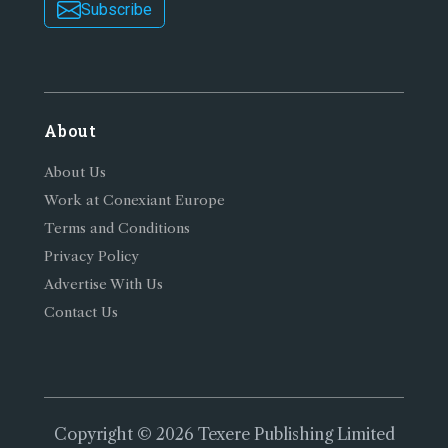
Subscribe
About
About Us
Work at Conexiant Europe
Terms and Conditions
Privacy Policy
Advertise With Us
Contact Us
Copyright © 2026 Texere Publishing Limited