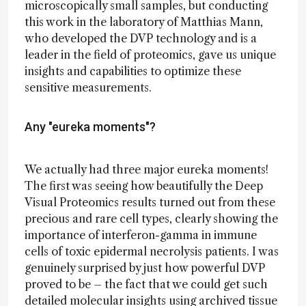
microscopically small samples, but conducting
this work in the laboratory of Matthias Mann,
who developed the DVP technology and is a
leader in the field of proteomics, gave us unique
insights and capabilities to optimize these
sensitive measurements.
Any "eureka moments"?
We actually had three major eureka moments!
The first was seeing how beautifully the Deep
Visual Proteomics results turned out from these
precious and rare cell types, clearly showing the
importance of interferon-gamma in immune
cells of toxic epidermal necrolysis patients. I was
genuinely surprised by just how powerful DVP
proved to be – the fact that we could get such
detailed molecular insights using archived tissue