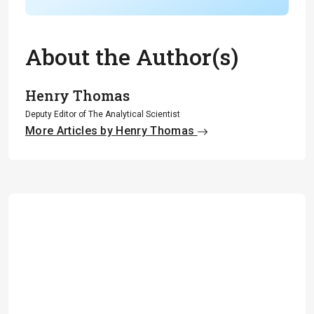
About the Author(s)
Henry Thomas
Deputy Editor of The Analytical Scientist
More Articles by Henry Thomas