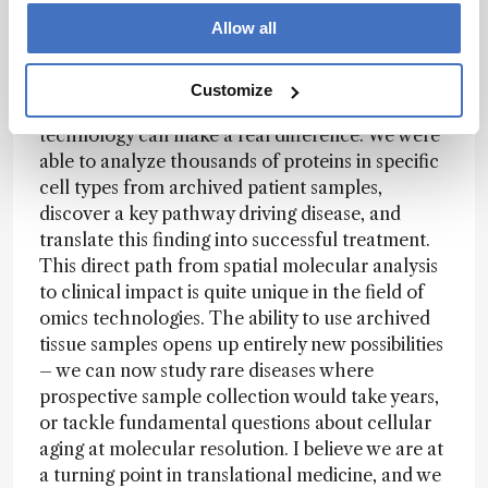
Allow all
Spatial proteomics represents a powerful new
way to understand disease mechanisms at
Customize
molecular resolution. Our work shows how this
technology can make a real difference. We were
able to analyze thousands of proteins in specific
cell types from archived patient samples,
discover a key pathway driving disease, and
translate this finding into successful treatment.
This direct path from spatial molecular analysis
to clinical impact is quite unique in the field of
omics technologies. The ability to use archived
tissue samples opens up entirely new possibilities
– we can now study rare diseases where
prospective sample collection would take years,
or tackle fundamental questions about cellular
aging at molecular resolution. I believe we are at
a turning point in translational medicine, and we