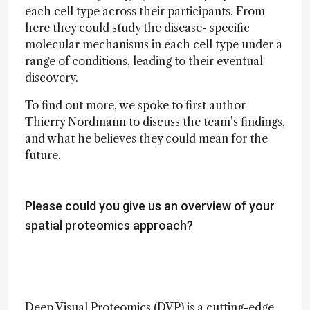
each cell type across their participants. From
here they could study the disease- specific
molecular mechanisms in each cell type under a
range of conditions, leading to their eventual
discovery.
To find out more, we spoke to first author
Thierry Nordmann to discuss the team’s findings,
and what he believes they could mean for the
future.
Please could you give us an overview of your
spatial proteomics approach?
Deep Visual Proteomics (DVP) is a cutting-edge