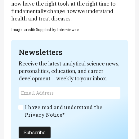
now have the right tools at the right time to
fundamentally change how we understand
health and treat diseases.
Image credit: Supplied by Interviewee
Newsletters
Receive the latest analytical science news,
personalities, education, and career
development – weekly to your inbox.
I have read and understand the
Privacy Notice
*
Subscribe