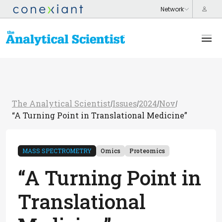
The Analytical Scientist
Issues
2024
Nov
/
/
/
/
“A Turning Point in Translational Medicine”
MASS SPECTROMETRY
Omics
Proteomics
“A Turning Point in
Translational