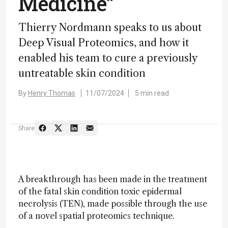
Medicine”
Thierry Nordmann speaks to us about
Deep Visual Proteomics, and how it
enabled his team to cure a previously
untreatable skin condition
By
Henry Thomas
11/07/2024
5 min read
Share
A breakthrough has been made in the treatment
of the fatal skin condition toxic epidermal
necrolysis (TEN), made possible through the use
of a novel spatial proteomics technique.