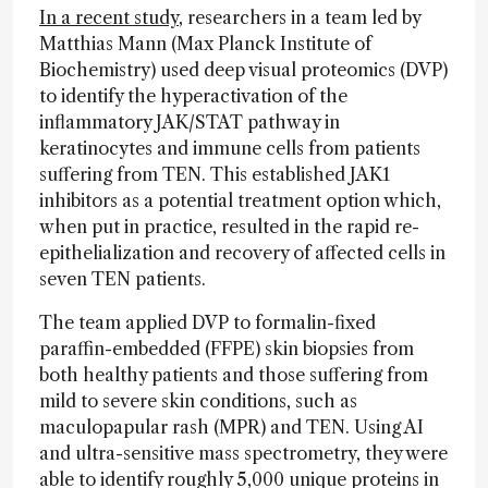
In a recent study
, researchers in a team led by
Matthias Mann (Max Planck Institute of
Biochemistry) used deep visual proteomics (DVP)
to identify the hyperactivation of the
inflammatory JAK/STAT pathway in
keratinocytes and immune cells from patients
suffering from TEN. This established JAK1
inhibitors as a potential treatment option which,
when put in practice, resulted in the rapid re-
epithelialization and recovery of affected cells in
seven TEN patients.
The team applied DVP to formalin-fixed
paraffin-embedded (FFPE) skin biopsies from
both healthy patients and those suffering from
mild to severe skin conditions, such as
maculopapular rash (MPR) and TEN. Using AI
and ultra-sensitive mass spectrometry, they were
able to identify roughly 5,000 unique proteins in