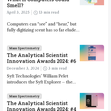
Smell?
April 3, 2025
13 min read
Computers can “see” and “hear,” but
fully digitizing scent has so far eluded
science – but that may soon change
Mass Spectrometry
The Analytical Scientist
Innovation Awards 2024: #6
December 3, 2024
3 min read
Syft Technologies’ William Pelet
introduces the Syft Explorer – the
world's first fully mobile, real-time,
and direct trace gas analyzer
Mass Spectrometry
The Analytical Scientist
Innovation Awards 2024: #4