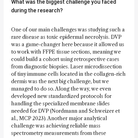
What was the biggest challenge you faced
during the research?
One of our main challenges was studying such a
rare disease as toxic epidermal necrolysis. DVP
was a game-changer here because it allowed us
to work with FFPE tissue sections, meaning we
could build a cohort using retrospective cases
from diagnostic biopsies. Laser microdissection
of tiny immune cells located in the collagen-rich
dermis was the next big challenge, but we
managed to do so. Along the way, we even
developed new standardized protocols for
handling the specialized membrane slides
needed for DVP (Nordmann and Schweizer et
al., MCP 2023). Another major analytical
challenge was achieving reliable mass
spectrometry measurements from these