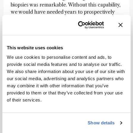
biopsies was remarkable. Without this capability,
we would have needed years to prospectively
collect enough samples of such a rare disease.
The second eureka moment came when our
collaborators in Australia sent us an exciting
email showing how well these findings
translated to JAK inhibition in mouse models. I
This website uses cookies
literally remember reading the email from Dr.
We use cookies to personalise content and ads, to
Holly Anderton, a senior scientist at the Walter
provide social media features and to analyse our traffic.
and Eliza Hall Institute of Medical Research, and
We also share information about your use of our site with
thinking, wow, this is major. And of course, the
our social media, advertising and analytics partners who
most rewarding moment was seeing how well
may combine it with other information that you’ve
the patients responded to JAK inhibition
provided to them or that they’ve collected from your use
treatment, which our collaborators in China
of their services.
implemented.
Can you speak to the potential of spatial
Show details
proteomics more broadly?