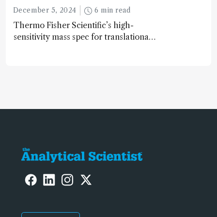
December 5, 2024
6 min read
Thermo Fisher Scientific’s high-
sensitivity mass spec for translational
omics research – the Stellar MS – is
ranked 4th in our annual Innovation
Awards