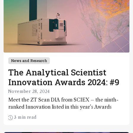
News and Research
The Analytical Scientist
Innovation Awards 2024: #9
November 28, 2024
Meet the ZT Scan DIA from SCIEX – the ninth-
ranked Innovation listed in this year’s Awards
3 min read