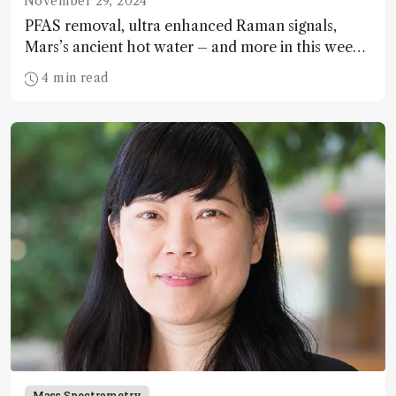
November 29, 2024
PFAS removal, ultra enhanced Raman signals,
Mars’s ancient hot water – and more in this week’s
spectroscopy news!
4 min read
Mass Spectrometry