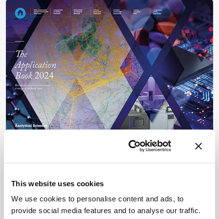
News and Research
The Application Book 2024
This website uses cookies
November 27, 2024
Recent application notes across a range of exciting
We use cookies to personalise content and ads, to
topics
provide social media features and to analyse our traffic.