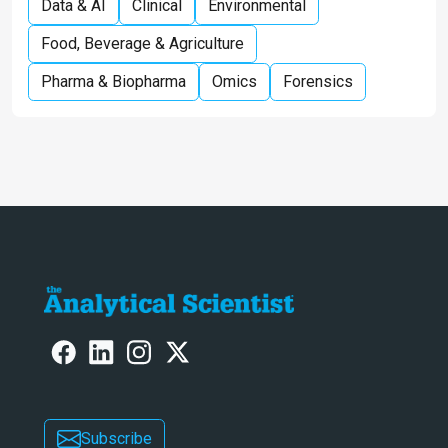
Data & AI
Clinical
Environmental
Food, Beverage & Agriculture
Pharma & Biopharma
Omics
Forensics
Subscribe