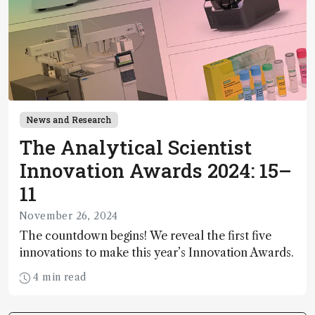
News and Research
The Analytical Scientist
Innovation Awards 2024: 15–
11
November 26, 2024
The countdown begins! We reveal the first five
innovations to make this year’s Innovation Awards.
4 min read