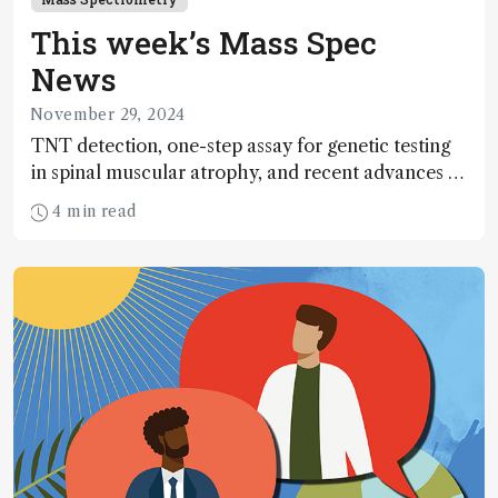
This week’s Mass Spec
News
November 29, 2024
TNT detection, one-step assay for genetic testing
in spinal muscular atrophy, and recent advances in
labeling-based quantitative glycomics
4 min read