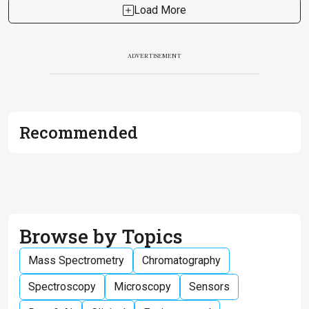
Load More
ADVERTISEMENT
Recommended
Browse by Topics
Mass Spectrometry
Chromatography
Spectroscopy
Microscopy
Sensors