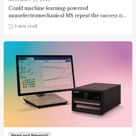
Could machine learning-powered
nanoelectromechanical MS repeat the success of
the Human Genome Project for proteins?
3 min read
News and Research