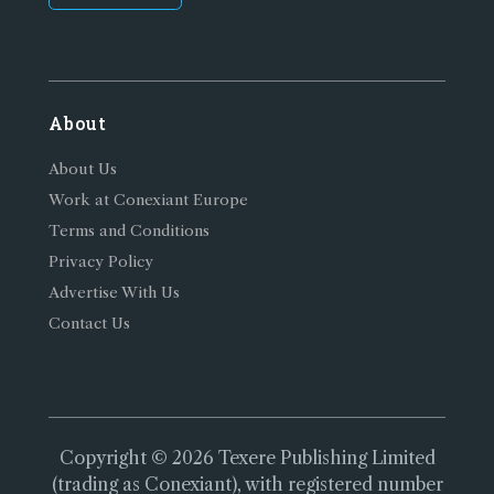
About
About Us
Work at Conexiant Europe
Terms and Conditions
Privacy Policy
Advertise With Us
Contact Us
Copyright © 2026 Texere Publishing Limited
(trading as Conexiant), with registered number