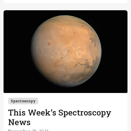
Spectroscopy
This Week’s Spectroscopy
News