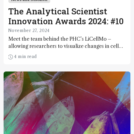
The Analytical Scientist
Innovation Awards 2024: #10
November 27, 2024
Meet the team behind the PHC’s LiCellMo –
allowing researchers to visualize changes in cell
metabolism in real time
4 min read