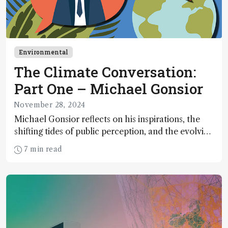
Environmental
The Climate Conversation:
Part One – Michael Gonsior
November 28, 2024
Michael Gonsior reflects on his inspirations, the
shifting tides of public perception, and the evolving
role of analytical scientists in the climate change
7 min read
conversation – in the first of our two-part
interview