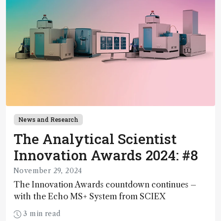
News and Research
The Analytical Scientist
Innovation Awards 2024: #8
November 29, 2024
The Innovation Awards countdown continues –
with the Echo MS+ System from SCIEX
3 min read