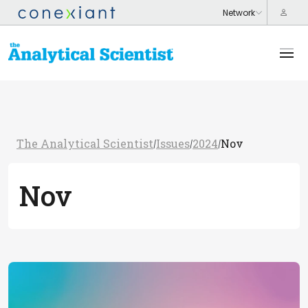
The Analytical Scientist
Issues
2024
Nov
/
/
/
Nov