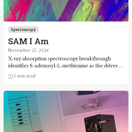
Spectroscopy
SAM I Am
November 27, 2024
X-ray absorption spectroscopy breakthrough
identifies S-adenosyl-L-methionine as the driver of
mercury methylation – key to understanding
1 min read
methylmercury toxicity