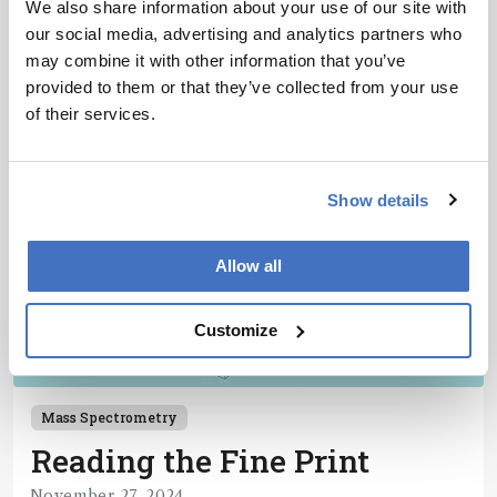
We also share information about your use of our site with
1 min read
our social media, advertising and analytics partners who
may combine it with other information that you’ve
provided to them or that they’ve collected from your use
of their services.
Show details
Allow all
Customize
Mass Spectrometry
Reading the Fine Print
November 27, 2024