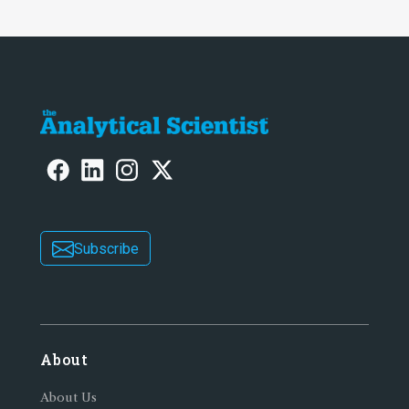
Subscribe
About
About Us