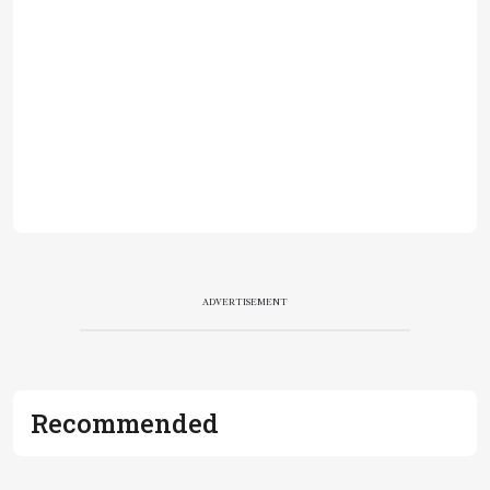
ADVERTISEMENT
Recommended