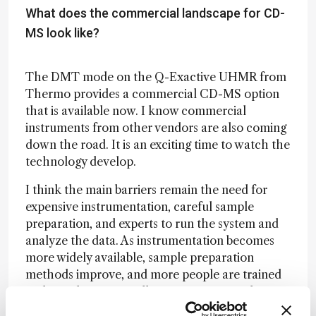
What does the commercial landscape for CD-
MS look like?
The DMT mode on the Q-Exactive UHMR from
Thermo provides a commercial CD-MS option
that is available now. I know commercial
instruments from other vendors are also coming
down the road. It is an exciting time to watch the
technology develop.
I think the main barriers remain the need for
expensive instrumentation, careful sample
preparation, and experts to run the system and
analyze the data. As instrumentation becomes
more widely available, sample preparation
methods improve, and more people are trained
in the technique, it will continue to spread more
widely. We have been working on the data