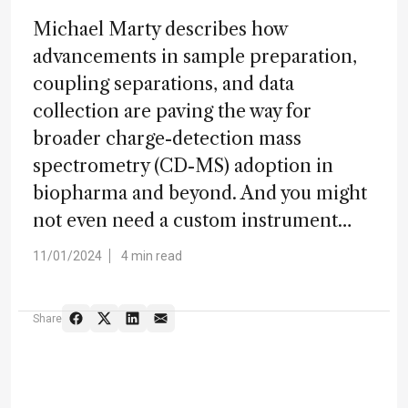
Michael Marty describes how
advancements in sample preparation,
coupling separations, and data
collection are paving the way for
broader charge-detection mass
spectrometry (CD-MS) adoption in
biopharma and beyond. And you might
not even need a custom instrument…
11/01/2024
4 min read
Share