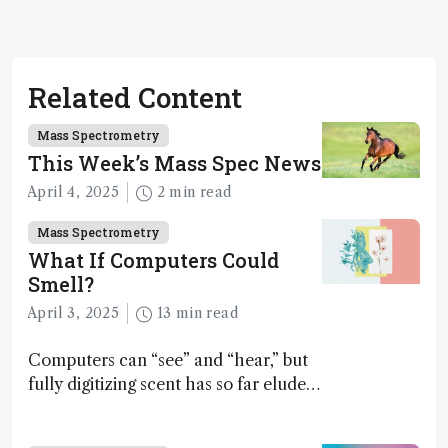
Related Content
Mass Spectrometry
This Week’s Mass Spec News
April 4, 2025
2 min read
Mass Spectrometry
What If Computers Could
Smell?
April 3, 2025
13 min read
Computers can “see” and “hear,” but
fully digitizing scent has so far eluded
science – but that may soon change