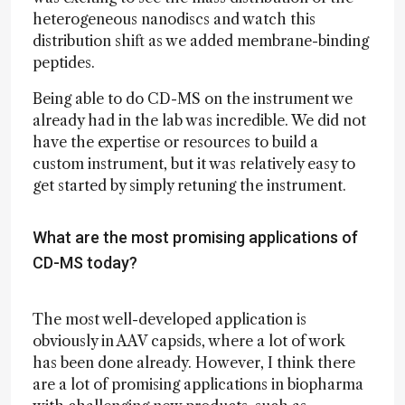
heterogeneous nanodiscs and watch this
distribution shift as we added membrane-binding
peptides.
Being able to do CD-MS on the instrument we
already had in the lab was incredible. We did not
have the expertise or resources to build a
custom instrument, but it was relatively easy to
get started by simply retuning the instrument.
What are the most promising applications of
CD-MS today?
The most well-developed application is
obviously in AAV capsids, where a lot of work
has been done already. However, I think there
are a lot of promising applications in biopharma