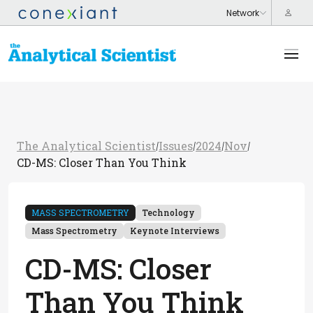
The Analytical Scientist
Issues
2024
Nov
/
/
/
/
CD-MS: Closer Than You Think
MASS SPECTROMETRY
Technology
Mass Spectrometry
Keynote Interviews
CD-MS: Closer
Than You Think