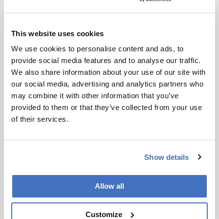
analysis side to develop open-source software
for CD-MS analysis, and I hope that has helped
lower the barrier to entry.
This website uses cookies
We use cookies to personalise content and ads, to
What is your overall assessment of the
provide social media features and to analyse our traffic.
current state of CD-MS?
We also share information about your use of our site with
our social media, advertising and analytics partners who
may combine it with other information that you’ve
Having done analytical ultracentrifugation
provided to them or that they’ve collected from your use
(AUC), I think CD-MS is much easier. It is faster
of their services.
and requires a lot less sample. On the other
hand, mass photometry is even simpler and
easier than CD-MS, and I think it is better for
Show details
simple applications. Where CD-MS will continue
to expand is in more challenging applications
where the unique capabilities of CD-MS can
Allow all
stand out. Of all these techniques, CD-MS
provides the best potential resolution and unique
Customize