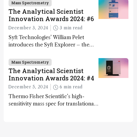
Mass Spectrometry
The Analytical Scientist
Innovation Awards 2024: #6
December 3, 2024
3 min read
Syft Technologies’ William Pelet
introduces the Syft Explorer – the
world's first fully mobile, real-time,
and direct trace gas analyzer
Mass Spectrometry
The Analytical Scientist
Innovation Awards 2024: #4
December 5, 2024
6 min read
Thermo Fisher Scientific’s high-
sensitivity mass spec for translational
omics research – the Stellar MS – is
ranked 4th in our annual Innovation
Awards