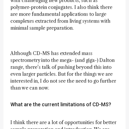
with challenging new products, such as
polymer-protein conjugates. I also think there
are more fundamental applications to large
complexes extracted from living systems with
minimal sample preparation.
Although CD-MS has extended mass
spectrometry into the mega- (and giga-) Dalton
range, there’s talk of pushing beyond this into
even larger particles. But for the things we are
interested in, I do not see the need to go further
than we can now.
What are the current limitations of CD-MS?
I think there are a lot of opportunities for better