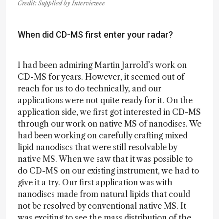
Credit: Supplied by Interviewee
When did CD-MS first enter your radar?
I had been admiring Martin Jarrold’s work on
CD-MS for years. However, it seemed out of
reach for us to do technically, and our
applications were not quite ready for it. On the
application side, we first got interested in CD-MS
through our work on native MS of nanodiscs. We
had been working on carefully crafting mixed
lipid nanodiscs that were still resolvable by
native MS. When we saw that it was possible to
do CD-MS on our existing instrument, we had to
give it a try. Our first application was with
nanodiscs made from natural lipids that could
not be resolved by conventional native MS. It
was exciting to see the mass distribution of the