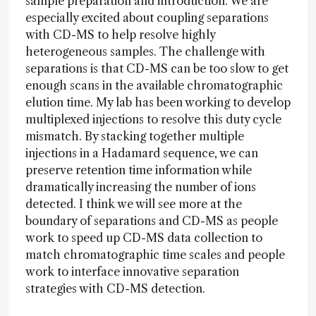
sample preparation and introduction. We are
especially excited about coupling separations
with CD-MS to help resolve highly
heterogeneous samples. The challenge with
separations is that CD-MS can be too slow to get
enough scans in the available chromatographic
elution time. My lab has been working to develop
multiplexed injections to resolve this duty cycle
mismatch. By stacking together multiple
injections in a Hadamard sequence, we can
preserve retention time information while
dramatically increasing the number of ions
detected. I think we will see more at the
boundary of separations and CD-MS as people
work to speed up CD-MS data collection to
match chromatographic time scales and people
work to interface innovative separation
strategies with CD-MS detection.