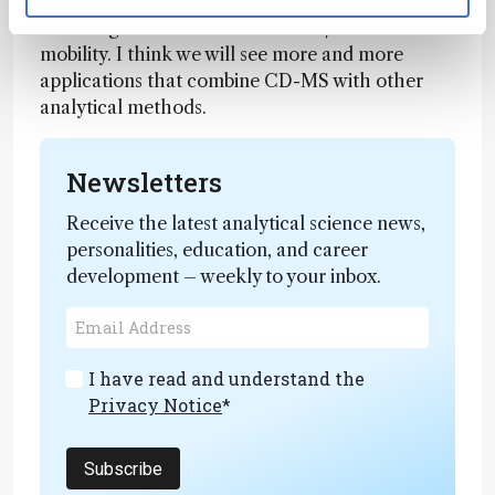
abilities to interface with separations and
multistage measurements like MS/MS and ion
mobility. I think we will see more and more
applications that combine CD-MS with other
analytical methods.
Newsletters
Receive the latest analytical science news,
personalities, education, and career
development – weekly to your inbox.
I have read and understand the
Privacy Notice
*
Subscribe