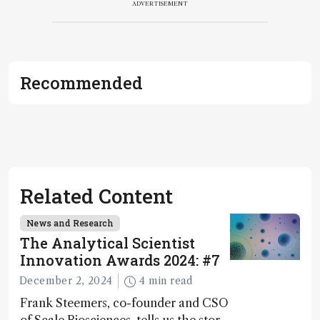
ADVERTISEMENT
Recommended
Related Content
News and Research
The Analytical Scientist
Innovation Awards 2024: #7
December 2, 2024
4 min read
Frank Steemers, co-founder and CSO