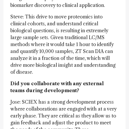
biomarker discovery to clinical application.
Steve: This drive to move proteomics into
clinical cohorts, and understand critical
biological questions, is resulting in extremely
large sample sets. Given traditional LC/MS
methods where it would take 1 hour to identify
and quantify 10,000 samples, ZT Scan DIA can
analyze it in a fraction of the time, which will
drive more biological insight and understanding
of disease.
Did you collaborate with any external
teams during development?
Jose: SCIEX has a strong development process
where collaborations are engaged with at a very
early phase. They are critical as they allow us to
gain feedback and adjust the product to meet