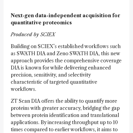
Next-gen data-independent acquisition for
quantitative proteomics
Produced by SCIEX
Building on SCIEX’s established workflows such
as SWATH DIA and Zeno SWATH DIA, this new
approach provides the comprehensive coverage
DIA is known for while delivering enhanced
precision, sensitivity, and selectivity
characteristic of targeted quantitative
workflows.
ZT Scan DIA offers the ability to quantify more
proteins with greater accuracy, bridging the gap
between protein identification and translational
applications. By increasing throughput up to 10
times compared to earlier workflows, it aims to