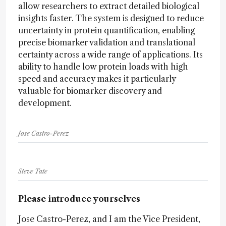
allow researchers to extract detailed biological
insights faster. The system is designed to reduce
uncertainty in protein quantification, enabling
precise biomarker validation and translational
certainty across a wide range of applications. Its
ability to handle low protein loads with high
speed and accuracy makes it particularly
valuable for biomarker discovery and
development.
Jose Castro-Perez
Steve Tate
Please introduce yourselves
Jose Castro-Perez, and I am the Vice President,