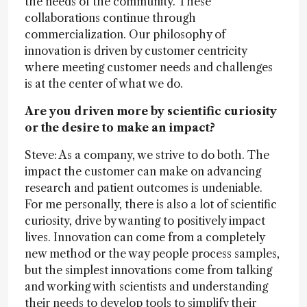
the needs of the community. These
collaborations continue through
commercialization. Our philosophy of
innovation is driven by customer centricity
where meeting customer needs and challenges
is at the center of what we do.
Are you driven more by scientific curiosity
or the desire to make an impact?
Steve: As a company, we strive to do both. The
impact the customer can make on advancing
research and patient outcomes is undeniable.
For me personally, there is also a lot of scientific
curiosity, drive by wanting to positively impact
lives. Innovation can come from a completely
new method or the way people process samples,
but the simplest innovations come from talking
and working with scientists and understanding
their needs to develop tools to simplify their