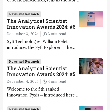
of Scale Biosciences, tells us the story
of ScalePlex – the 7th ranked
innovation on this year’s Awards
News and Research
The Analytical Scientist
Innovation Awards 2024: #6
December 3, 2024
3 min read
Syft Technologies’ William Pelet
introduces the Syft Explorer – the
world's first fully mobile, real-time,
and direct trace gas analyzer
News and Research
The Analytical Scientist
Innovation Awards 2024: #5
December 4, 2024
4 min read
Welcome to the 5th ranked
Innovation, Pyxis – introduced here
by Matterworks co-founder Jack
Geremia
News and Research