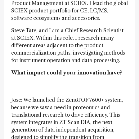
Product Management at SCIEX. I lead the global
SCIEX product portfolio for CE, LC/MS,
software ecosystems and accessories.
Steve Tate, and I am a Chief Research Scientist
at SCIEX. Within this role, I research many
different areas adjacent to the product
commercialization paths, investigating methods
for instrument operation and data processing.
What impact could your innovation have?
Jose: We launched the ZenoTOF 7600+ system,
because we saw a need in proteomics and
translational research to drive efficiency. This
system integrates in ZT Scan DIA, the next
generation of data independent acquisition,
designed to simplify the transition from