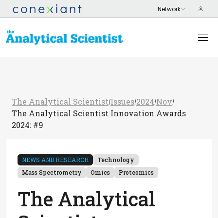
The Analytical Scientist
Issues
2024
Nov
/
/
/
/
The Analytical Scientist Innovation Awards
2024: #9
NEWS AND RESEARCH
Technology
Mass Spectrometry
Omics
Proteomics
The Analytical