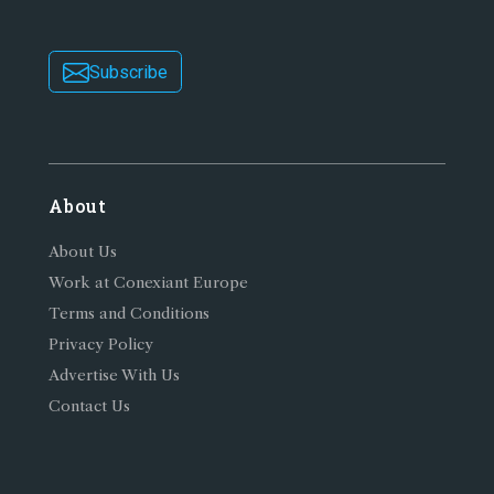
Subscribe
About
About Us
Work at Conexiant Europe
Terms and Conditions
Privacy Policy
Advertise With Us
Contact Us