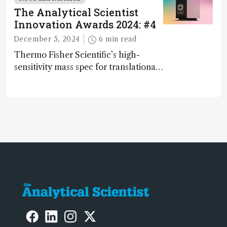
The Analytical Scientist
Innovation Awards 2024: #4
December 5, 2024
6 min read
Thermo Fisher Scientific’s high-
sensitivity mass spec for translational
omics research – the Stellar MS – is
ranked 4th in our annual Innovation
Awards