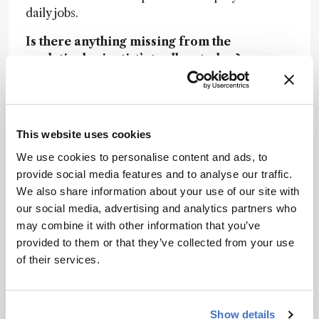
daily jobs.
Is there anything missing from the
analytical scientist’s toolbox today?
Steve: Scientists today generate data from many
diverse analytical techniques. However, the final
integration and understanding derived from the
This website uses cookies
different data is where the real challenges lie.
The cross-modality correlation of results is all
We use cookies to personalise content and ads, to
custom and manual today. The rise of advanced
provide social media features and to analyse our traffic.
mathematical applications to aid this is an urgent
We also share information about your use of our site with
need.
our social media, advertising and analytics partners who
may combine it with other information that you’ve
What big problems could analytical
provided to them or that they’ve collected from your use
innovation help to solve over the next
of their services.
decade?
Jose: As analytical science becomes more
precise, more sensitive, more robust, its potential
Show details