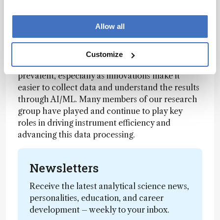
expands. There are many big problems out there
today – from food safety, to curing cancer, to
Allow all
testing for PFAS in the environment.
Steve: We see tools like mass spectrometry and
Customize
capillary electrophoresis becoming increasingly
prevalent, especially as innovations make it
easier to collect data and understand the results
through AI/ML. Many members of our research
group have played and continue to play key
roles in driving instrument efficiency and
advancing this data processing.
Newsletters
Receive the latest analytical science news,
personalities, education, and career
development – weekly to your inbox.