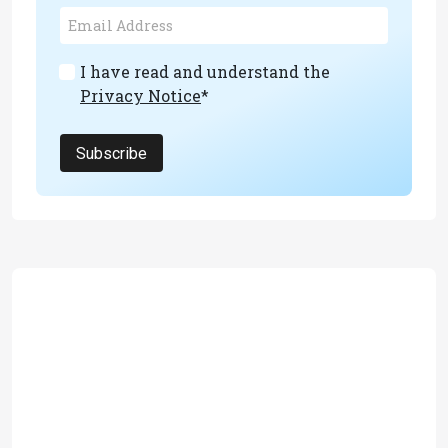
I have read and understand the
Privacy Notice
*
Subscribe