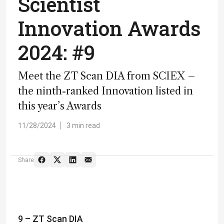
Scientist
Innovation Awards
2024: #9
Meet the ZT Scan DIA from SCIEX –
the ninth-ranked Innovation listed in
this year’s Awards
11/28/2024
3 min read
Share
9 – ZT Scan DIA