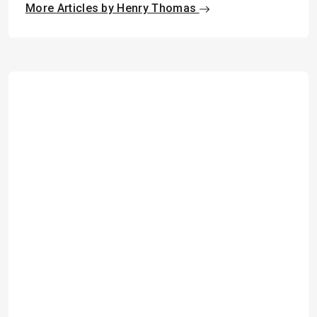
More Articles by Henry Thomas