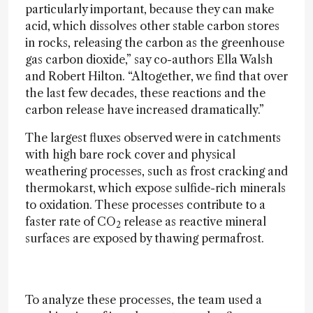
particularly important, because they can make
acid, which dissolves other stable carbon stores
in rocks, releasing the carbon as the greenhouse
gas carbon dioxide,” say co-authors Ella Walsh
and Robert Hilton. “Altogether, we find that over
the last few decades, these reactions and the
carbon release have increased dramatically.”
The largest fluxes observed were in catchments
with high bare rock cover and physical
weathering processes, such as frost cracking and
thermokarst, which expose sulfide-rich minerals
to oxidation. These processes contribute to a
faster rate of CO
release as reactive mineral
2
surfaces are exposed by thawing permafrost.
To analyze these processes, the team used a