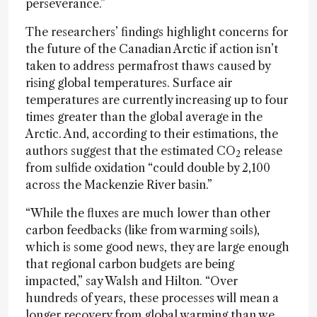
perseverance.”
The researchers’ findings highlight concerns for
the future of the Canadian Arctic if action isn’t
taken to address permafrost thaws caused by
rising global temperatures. Surface air
temperatures are currently increasing up to four
times greater than the global average in the
Arctic. And, according to their estimations, the
authors suggest that the estimated CO
release
2
from sulfide oxidation “could double by 2,100
across the Mackenzie River basin.”
“While the fluxes are much lower than other
carbon feedbacks (like from warming soils),
which is some good news, they are large enough
that regional carbon budgets are being
impacted,” say Walsh and Hilton. “Over
hundreds of years, these processes will mean a
longer recovery from global warming than we