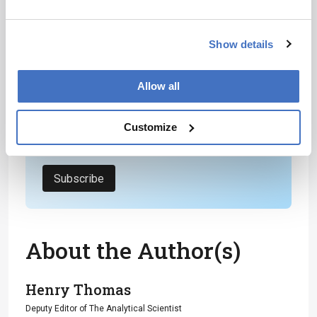
Receive the latest analytical science news,
personalities, education, and career
Show details
development – weekly to your inbox.
Allow all
I have read and understand the
Customize
Privacy Notice
*
Subscribe
About the Author(s)
Henry Thomas
Deputy Editor of The Analytical Scientist