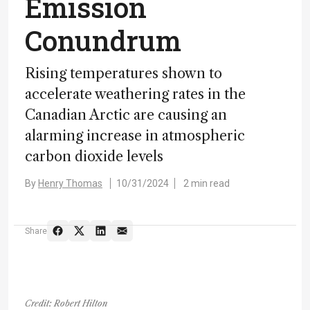
Emission
Conundrum
Rising temperatures shown to
accelerate weathering rates in the
Canadian Arctic are causing an
alarming increase in atmospheric
carbon dioxide levels
By
Henry Thomas
10/31/2024
2 min read
Share
Credit: Robert Hilton