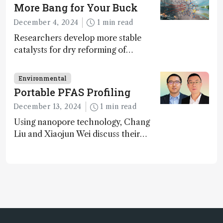
technologies, as well as analytical
More Bang for Your Buck
glimmers of hope
December 4, 2024
1 min read
Researchers develop more stable
catalysts for dry reforming of
methane – a promising method for
carbon capture and utilization (CCU)
Environmental
Portable PFAS Profiling
December 13, 2024
1 min read
Using nanopore technology, Chang
Liu and Xiaojun Wei discuss their
accessible and inexpensive new option
for detecting “forever chemicals”
PFAS