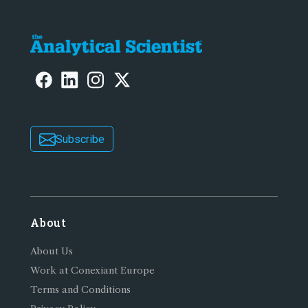
Subscribe
About
About Us
Work at Conexiant Europe
Terms and Conditions