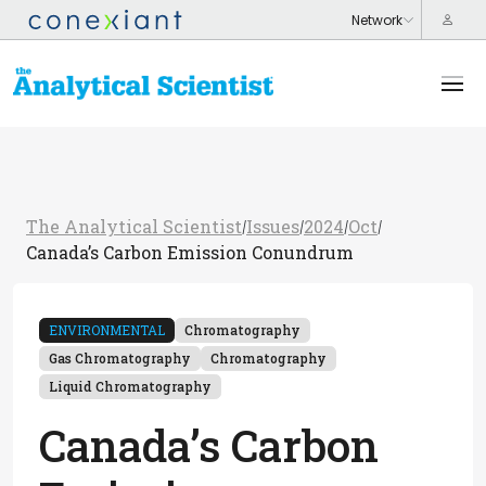
The Analytical Scientist
Issues
2024
Oct
/
/
/
/
Canada’s Carbon Emission Conundrum
ENVIRONMENTAL
Chromatography
Gas Chromatography
Chromatography
Liquid Chromatography
Canada’s Carbon