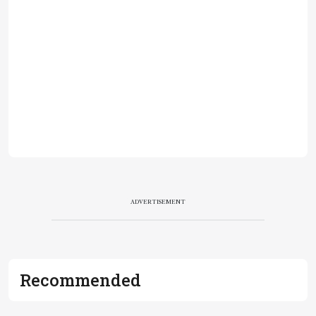
ADVERTISEMENT
Recommended