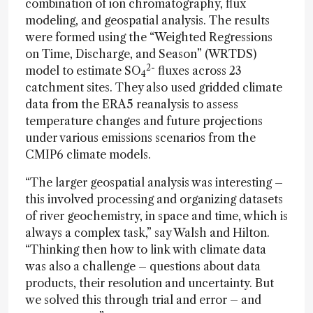
combination of ion chromatography, flux
modeling, and geospatial analysis. The results
were formed using the “Weighted Regressions
on Time, Discharge, and Season” (WRTDS)
2-
model to estimate SO
fluxes across 23
4
catchment sites. They also used gridded climate
data from the ERA5 reanalysis to assess
temperature changes and future projections
under various emissions scenarios from the
CMIP6 climate models.
“The larger geospatial analysis was interesting –
this involved processing and organizing datasets
of river geochemistry, in space and time, which is
always a complex task,” say Walsh and Hilton.
“Thinking then how to link with climate data
was also a challenge – questions about data
products, their resolution and uncertainty. But
we solved this through trial and error – and