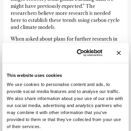
might have previously expected.” The
researchers believe more research is needed
here to establish these trends using carbon cycle
and climate models.
When asked about plans for further research in
this area, Walsh and Hilton shared details of
their new project funded by the UK Natural
Environment. “It is looking more at the exact
mechanisms which are happening, so we can
better predict and understand the changes
This website uses cookies
occurring with rock weathering,” they say. “We
We use cookies to personalise content and ads, to
are also taking a global view across other
provide social media features and to analyse our traffic.
landscapes undergoing rapid change – for
We also share information about your use of our site with
example in high mountain areas outside the
our social media, advertising and analytics partners who
Arctic.”
may combine it with other information that you’ve
provided to them or that they’ve collected from your use
of their services.
Newsletters