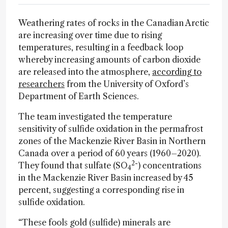
Weathering rates of rocks in the Canadian Arctic
are increasing over time due to rising
temperatures, resulting in a feedback loop
whereby increasing amounts of carbon dioxide
are released into the atmosphere,
according to
researchers
from the University of Oxford’s
Department of Earth Sciences.
The team investigated the temperature
sensitivity of sulfide oxidation in the permafrost
zones of the Mackenzie River Basin in Northern
Canada over a period of 60 years (1960–2020).
2-
They found that sulfate (SO
) concentrations
4
in the Mackenzie River Basin increased by 45
percent, suggesting a corresponding rise in
sulfide oxidation.
“These fools gold (sulfide) minerals are