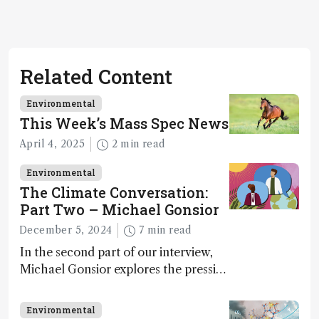
Related Content
Environmental
This Week’s Mass Spec News
April 4, 2025
2 min read
Environmental
The Climate Conversation:
Part Two – Michael Gonsior
December 5, 2024
7 min read
In the second part of our interview,
Michael Gonsior explores the pressing
challenges in carbon cycle research,
transformative tools and
Environmental