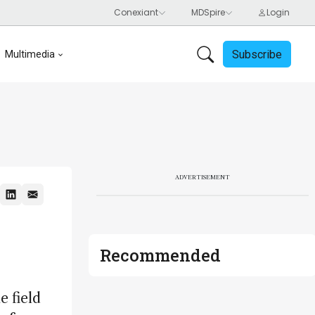
Subscribe
Multimedia
ADVERTISEMENT
Recommended
 field