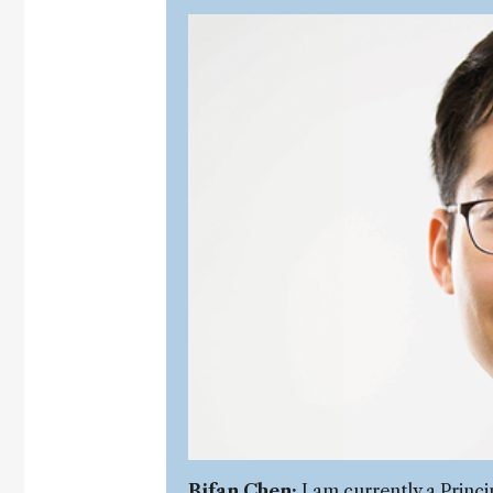
Bifan Chen:
I am currently a Princi