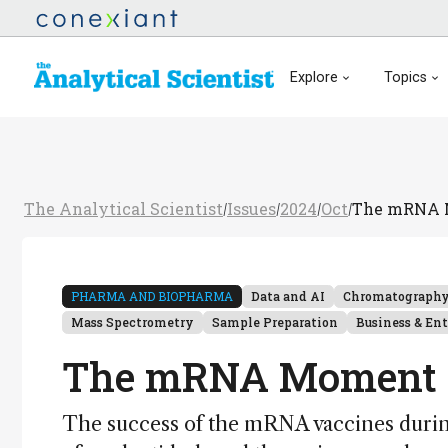
Explore
Topics
The Analytical Scientist
Issues
2024
Oct
The mRNA 
/
/
/
/
PHARMA AND BIOPHARMA
Data and AI
Chromatograph
Mass Spectrometry
Sample Preparation
Business & En
The mRNA Moment
The success of the mRNA vaccines durin