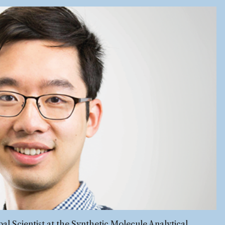
pal Scientist at the Synthetic Molecule Analytical