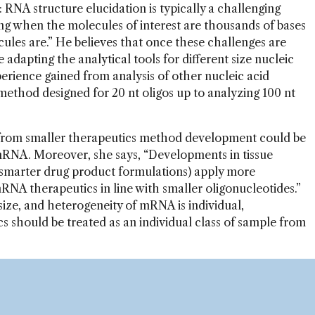
 RNA structure elucidation is typically a challenging
ging when the molecules of interest are thousands of bases
ules are.” He believes that once these challenges are
adapting the analytical tools for different size nucleic
erience gained from analysis of other nucleic acid
method designed for 20 nt oligos up to analyzing 100 nt
from smaller therapeutics method development could be
 mRNA. Moreover, she says, “Developments in tissue
 smarter drug product formulations) apply more
mRNA therapeutics in line with smaller oligonucleotides.”
size, and heterogeneity of mRNA is individual,
s should be treated as an individual class of sample from