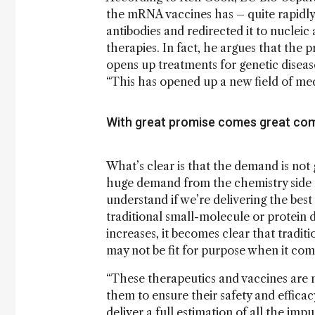
the mRNA vaccines has – quite rapidl
antibodies and redirected it to nucleic
therapies. In fact, he argues that the p
opens up treatments for genetic disease
“This has opened up a new field of med
With great promise comes great com
What’s clear is that the demand is not 
huge demand from the chemistry side as
understand if we’re delivering the best 
traditional small-molecule or protein 
increases, it becomes clear that tradi
may not be fit for purpose when it co
“These therapeutics and vaccines are 
them to ensure their safety and effic
deliver a full estimation of all the im