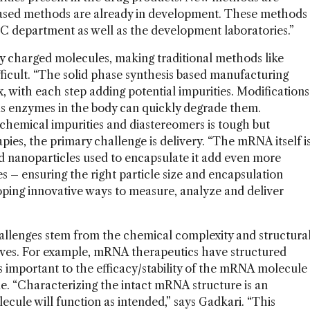
-based methods are already in development. These methods
e QC department as well as the development laboratories.”
hly charged molecules, making traditional methods like
cult. “The solid phase synthesis based manufacturing
, with each step adding potential impurities. Modifications
as enzymes in the body can quickly degrade them.
hemical impurities and diastereomers is tough but
pies, the primary challenge is delivery. “The mRNA itself i
ipid nanoparticles used to encapsulate it add even more
s – ensuring the right particle size and encapsulation
veloping innovative ways to measure, analyze and deliver
hallenges stem from the chemical complexity and structura
lves. For example, mRNA therapeutics have structured
s important to the efficacy/stability of the mRNA molecule
le. “Characterizing the intact mRNA structure is an
ecule will function as intended,” says Gadkari. “This