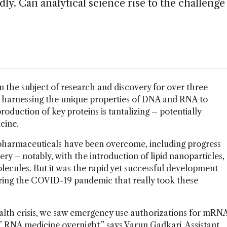
y. Can analytical science rise to the challenge
 the subject of research and discovery for over three
lly harnessing the unique properties of DNA and RNA to
roduction of key proteins is tantalizing – potentially
icine.
 biopharmaceuticals have been overcome, including progress
very – notably, with the introduction of lipid nanoparticles,
olecules. But it was the rapid yet successful development
ing the COVID-19 pandemic that really took these
ealth crisis, we saw emergency use authorizations for mRN
’ RNA medicine overnight,” says Varun Gadkari, Assistant