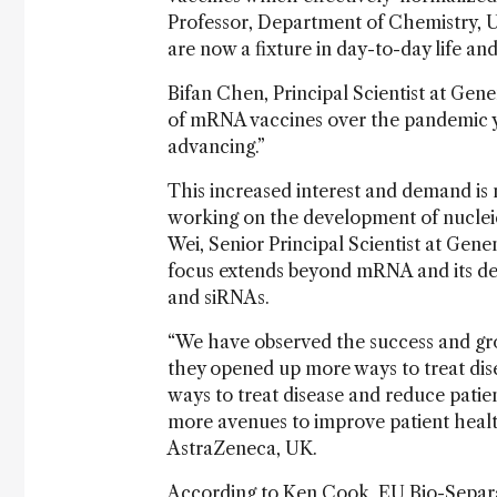
Professor, Department of Chemistry, Un
are now a fixture in day-to-day life and
Bifan Chen, Principal Scientist at Gen
of mRNA vaccines over the pandemic y
advancing.”
This increased interest and demand is 
working on the development of nuclei
Wei, Senior Principal Scientist at Genen
focus extends beyond mRNA and its del
and siRNAs.
“We have observed the success and gro
they opened up more ways to treat disea
ways to treat disease and reduce pati
more avenues to improve patient health
AstraZeneca, UK.
According to Ken Cook, EU Bio-Separa