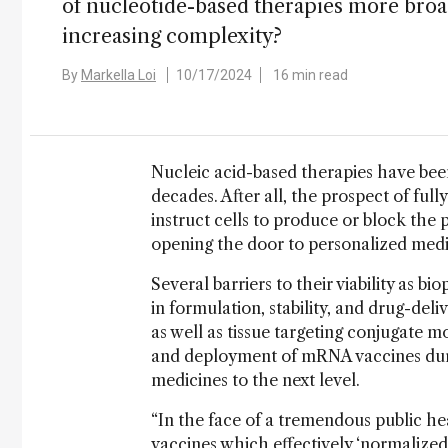
of nucleotide-based therapies more broadl
increasing complexity?
By
Markella Loi
10/17/2024
16 min read
Nucleic acid-based therapies have been
decades. After all, the prospect of fu
instruct cells to produce or block the p
opening the door to personalized med
Several barriers to their viability as
in formulation, stability, and drug-deli
as well as tissue targeting conjugate m
and deployment of mRNA vaccines dur
medicines to the next level.
“In the face of a tremendous public h
vaccines which effectively ‘normalized