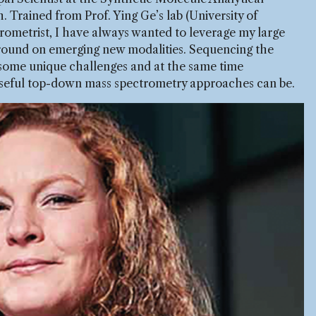
Trained from Prof. Ying Ge’s lab (University of
rometrist, I have always wanted to leverage my large
ound on emerging new modalities. Sequencing the
 some unique challenges and at the same time
useful top-down mass spectrometry approaches can be.