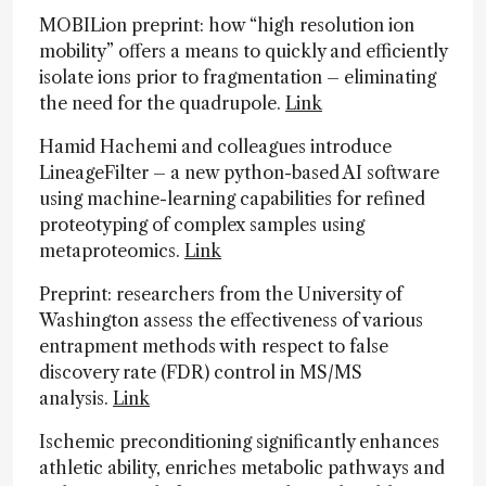
MOBILion preprint: how “high resolution ion
mobility” offers a means to quickly and efficiently
isolate ions prior to fragmentation – eliminating
the need for the quadrupole.
Link
Hamid Hachemi and colleagues introduce
LineageFilter – a new python-based AI software
using machine-learning capabilities for refined
proteotyping of complex samples using
metaproteomics.
Link
Preprint: researchers from the University of
Washington assess the effectiveness of various
entrapment methods with respect to false
discovery rate (FDR) control in MS/MS
analysis.
Link
Ischemic preconditioning significantly enhances
athletic ability, enriches metabolic pathways and