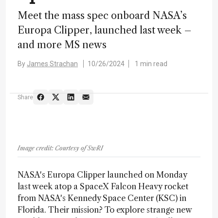
Meet the mass spec onboard NASA’s
Europa Clipper, launched last week –
and more MS news
By
James Strachan
10/26/2024
1 min read
Share
Image credit: Courtesy of SwRI
NASA's Europa Clipper launched on Monday
last week atop a SpaceX Falcon Heavy rocket
from NASA's Kennedy Space Center (KSC) in
Florida. Their mission? To explore strange new