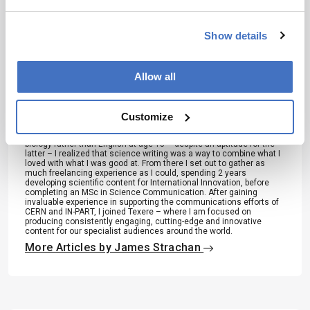
Show details
About the Author(s)
Allow all
James Strachan
Over the course of my Biomedical Sciences degree it dawned on
Customize
me that my goal of becoming a scientist didn’t quite mesh with my
lack of affinity for lab work. Thinking on my decision to pursue
biology rather than English at age 15 – despite an aptitude for the
latter – I realized that science writing was a way to combine what I
loved with what I was good at. From there I set out to gather as
much freelancing experience as I could, spending 2 years
developing scientific content for International Innovation, before
completing an MSc in Science Communication. After gaining
invaluable experience in supporting the communications efforts of
CERN and IN-PART, I joined Texere – where I am focused on
producing consistently engaging, cutting-edge and innovative
content for our specialist audiences around the world.
More Articles by James Strachan