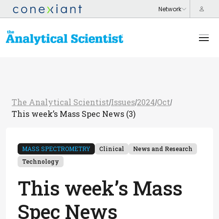
The Analytical Scientist
Issues
2024
Oct
/
/
/
/
This week’s Mass Spec News (3)
MASS SPECTROMETRY
Clinical
News and Research
Technology
This week’s Mass
Spec News