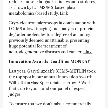
reduces muscle fatigue in Taekwondo athletes,
as shown by LC-MS/MS-based plasma
metabolomics-based study.
Link
Cryo-electron microscopy in combination with
LC-MS allows imaging and analysis of protein-
degrader molecules to a degree of accuracy
previously deemed unattainable, presenting
huge potential for treatment of
neurodegenerative diseases and cancer.
Link
Innovation Awards Deadline: MONDAY
Last year, Gary Siuzdak’s XCMS-METLIN took
the top spot in our annual Innovation Awards.
Will #TeamMassSpec retain its crown? Well,
that’s up to you – and our panel of expert
judges.
To ensure that we don’t miss a commercially