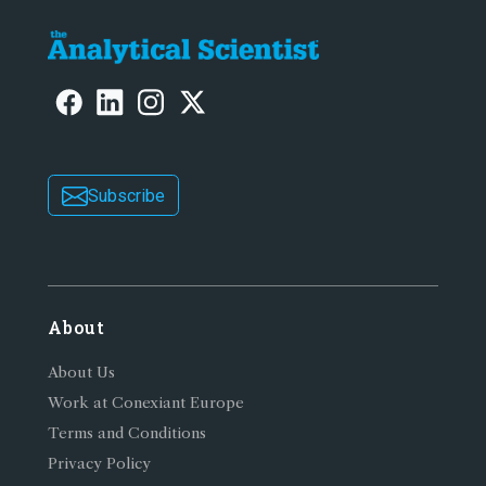
Subscribe
About
About Us
Work at Conexiant Europe
Terms and Conditions
Privacy Policy