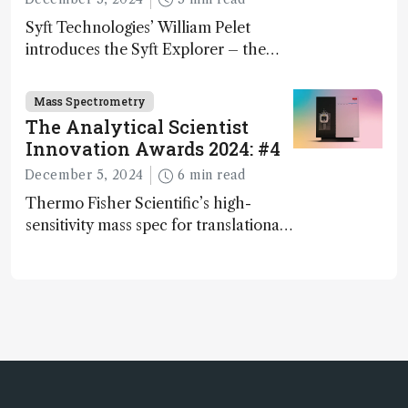
Syft Technologies’ William Pelet
introduces the Syft Explorer – the
world's first fully mobile, real-time,
and direct trace gas analyzer
Mass Spectrometry
The Analytical Scientist
Innovation Awards 2024: #4
December 5, 2024
6 min read
Thermo Fisher Scientific’s high-
sensitivity mass spec for translational
omics research – the Stellar MS – is
ranked 4th in our annual Innovation
Awards