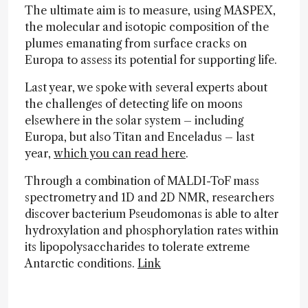
The ultimate aim is to measure, using MASPEX,
the molecular and isotopic composition of the
plumes emanating from surface cracks on
Europa to assess its potential for supporting life.
Last year, we spoke with several experts about
the challenges of detecting life on moons
elsewhere in the solar system – including
Europa, but also Titan and Enceladus – last
year,
which you can read here
.
Through a combination of MALDI-ToF mass
spectrometry and 1D and 2D NMR, researchers
discover bacterium Pseudomonas is able to alter
hydroxylation and phosphorylation rates within
its lipopolysaccharides to tolerate extreme
Antarctic conditions.
Link