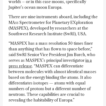
worlds – or in this case moons, specifically
Jupiter’s ocean moon Europa.
There are nine instruments aboard, including the
MAss Spectrometer for Planetary EXploration
(MASPEX), developed by researchers at the
Southwest Research Institute (SwRI), USA.
“MASPEX has a mass resolution 50 times finer
than anything that has flown to space before,”
said SwRI Senior Vice President Jim Burch, who
serves as MASPEX’s principal investigator
in a
press release
. “MASPEX can differentiate
between molecules with almost identical masses
based on the energy binding the atoms. It also
differentiates isotopes — atoms with equal
numbers of protons but a different number of
neutrons. These capabilities are crucial to
revealing the habitability of Europa.”