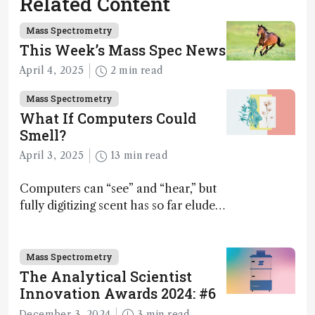
Related Content
Mass Spectrometry
This Week’s Mass Spec News
April 4, 2025
2 min read
Mass Spectrometry
What If Computers Could
Smell?
April 3, 2025
13 min read
Computers can “see” and “hear,” but
fully digitizing scent has so far eluded
science – but that may soon change
Mass Spectrometry
The Analytical Scientist
Innovation Awards 2024: #6
December 3, 2024
3 min read