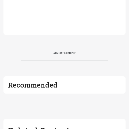
ADVERTISEMENT
Recommended