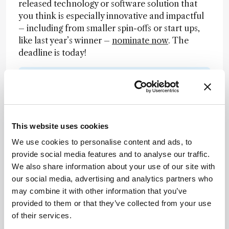
released technology or software solution that
you think is especially innovative and impactful
– including from smaller spin-offs or start ups,
like last year’s winner –
nominate now
. The
deadline is today!
Newsletters
Receive the latest analytical science news,
personalities, education, and career
This website uses cookies
development – weekly to your inbox.
We use cookies to personalise content and ads, to
provide social media features and to analyse our traffic.
We also share information about your use of our site with
I have read and understand the
our social media, advertising and analytics partners who
Privacy Notice
*
may combine it with other information that you’ve
provided to them or that they’ve collected from your use
of their services.
Subscribe