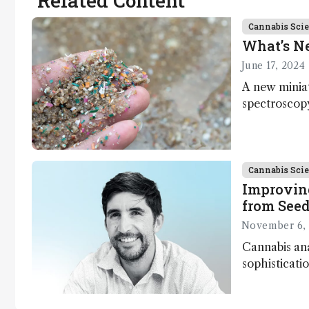
Related Content
Cannabis Sci
What’s N
June 17, 2024
A new minia
spectroscopy
research; en
hydrogel for
and more…
Cannabis Sci
Improvin
from Seed
November 6,
Cannabis ana
sophisticatio
more advanc
horizon; how