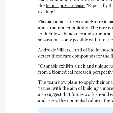
the
team’s press release.
“Especially th
exciting.”
Flavoalkaloids are extremely rare in n
and structural complexity. The rare co
to their low abundance and structural 
separation is only possible with the us
André de Villiers, head of Stellenbosc
detect these rare compounds for the fir
“Cannabis exhibits a rich and unique n
from a biomedical research perspective,
The team now plans to apply their anal
tissues, with the aim of building a mo
also suggest that future work should ex
and assess their potential value in the