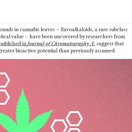
unds in cannabis leaves – flavoalkaloids, a rare subclass
tical value – have been uncovered by researchers from
published in
Journal of Chromatography A
, suggest that
reater bioactive potential than previously assumed.