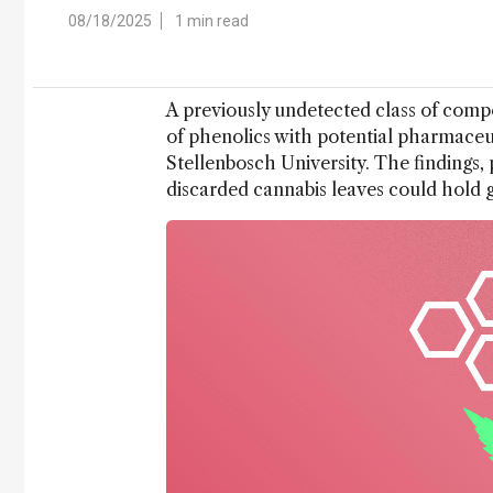
08/18/2025
1 min read
A previously undetected class of compo
of phenolics with potential pharmaceu
Stellenbosch University. The findings,
discarded cannabis leaves could hold g