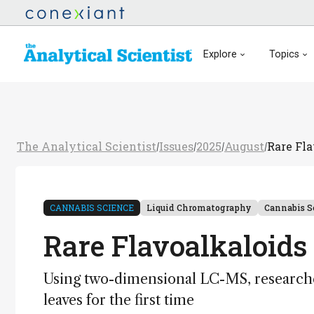
Explore
Topics
The Analytical Scientist
Issues
2025
August
Rare Fl
/
/
/
/
CANNABIS SCIENCE
Liquid Chromatography
Cannabis S
Rare Flavoalkaloids
Using two-dimensional LC-MS, researche
leaves for the first time