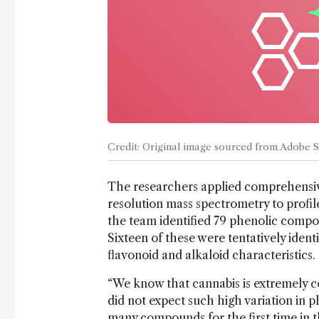
Credit: Original image sourced from Adobe 
The researchers applied comprehensi
resolution mass spectrometry to profile
the team identified 79 phenolic compou
Sixteen of these were tentatively iden
flavonoid and alkaloid characteristics.
“We know that cannabis is extremely c
did not expect such high variation in p
many compounds for the first time in the