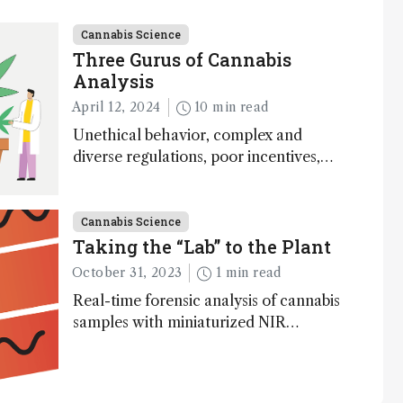
Cannabis Science
Three Gurus of Cannabis
Analysis
April 12, 2024
10 min read
Unethical behavior, complex and
diverse regulations, poor incentives,
and expenses associated with running
an accredited lab – just some of the
challenges in cannabis analysis,
Cannabis Science
according to three industry insiders
Taking the “Lab” to the Plant
October 31, 2023
1 min read
Real-time forensic analysis of cannabis
samples with miniaturized NIR
spectroscopy