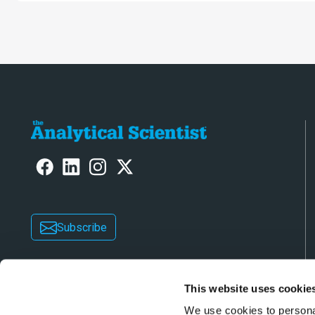
challenges s
consistent 
Subscribe
This website uses cookie
We use cookies to personal