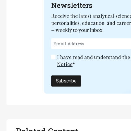
Newsletters
Receive the latest analytical scienc
personalities, education, and care
– weekly to your inbox.
I have read and understand th
Notice
*
Subscribe