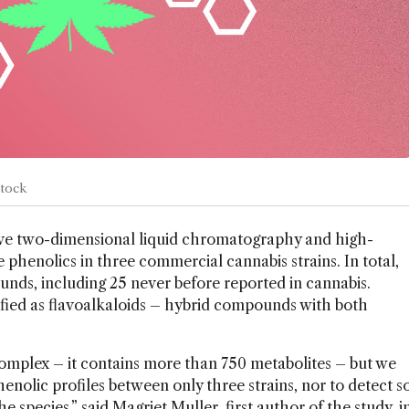
Stock
ve two-dimensional liquid chromatography and high-
 phenolics in three commercial cannabis strains. In total,
nds, including 25 never before reported in cannabis.
tified as flavoalkaloids – hybrid compounds with both
omplex – it contains more than 750 metabolites – but we
henolic profiles between only three strains, nor to detect s
 species,” said Magriet Muller, first author of the study, i