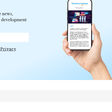
e news,
er development
e
Privacy