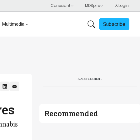
Subscribe
Multimedia
ADVERTISEMENT
ves
Recommended
nnabis