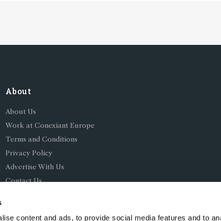
tand in the way of
QC
About
About Us
Work at Conexiant Europe
Terms and Conditions
Privacy Policy
Advertise With Us
Contact Us
s
ise content and ads, to provide social media features and to an