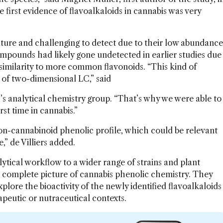
e first evidence of flavoalkaloids in cannabis was very
ature and challenging to detect due to their low abundance
mpounds had likely gone undetected in earlier studies due
similarity to more common flavonoids. “This kind of
e of two-dimensional LC,” said
h’s analytical chemistry group. “That’s why we were able to
st time in cannabis.”
on-cannabinoid phenolic profile, which could be relevant
” de Villiers added.
ytical workflow to a wider range of strains and plant
re complete picture of cannabis phenolic chemistry. They
plore the bioactivity of the newly identified flavoalkaloids
rapeutic or nutraceutical contexts.