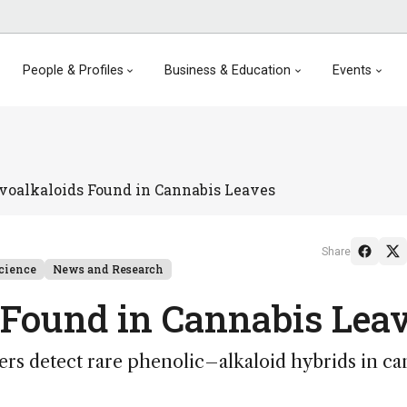
People & Profiles
Business & Education
Events
avoalkaloids Found in Cannabis Leaves
Share
cience
News and Research
 Found in Cannabis Lea
rs detect rare phenolic–alkaloid hybrids in ca