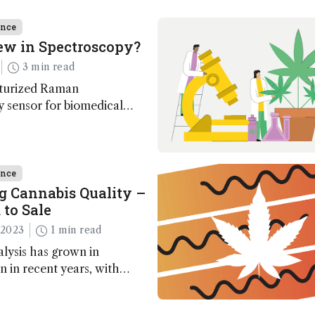
ence
ew in Spectroscopy?
3 min read
turized Raman
 sensor for biomedical
gineering a 3D nanocluster
 microplastic monitoring;
ence
g Cannabis Quality –
 to Sale
 2023
1 min read
lysis has grown in
n in recent years, with
ed techniques on the
ever, several remaining