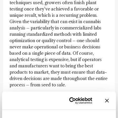
techniques used, growers often finish plant
testing once they’ve achieved a favorable or
unique result, which is a recurring problem.
Given the variability that can exist in cannabis
analysis – particularly in commercialized labs
running standardized methods with limited
optimization or quality control – one should
never make operational or business decisions
based on a single piece of data. Of course,
analytical testing is expensive, but if operators
and manufacturers want to bring the best
products to market, they must ensure that data-
driven decisions are made throughout the entire
process – from seed to sale.
In the wider cannabis science industry, I believe
there is still a lack of understanding of the
different phytochemical classes present in
cannabis. Everyone knows about THC and CBD