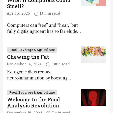
What If Computers Could
Smell?
April 3, 2025
13 min read
Computers can “see” and “hear,” but
fully digitizing scent has so far eluded
science – but that may soon change
Food, Beverage & Agriculture
Chewing the Fat
November 14, 2024
1 min read
Ketogenic diets reduce
neuroinflammation by boosting
ketone bodies and beneficial gut
bacteria, according to a metabolomics
Food, Beverage & Agriculture
study
Welcome to the Food
Analysis Revolution
September 18, 2024
7 min read