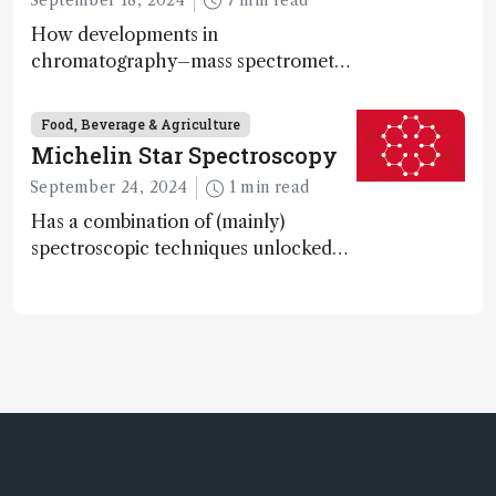
How developments in
chromatography–mass spectrometry
systems are enabling scientists to
quantify the entire food aroma space
Food, Beverage & Agriculture
in one run
Michelin Star Spectroscopy
September 24, 2024
1 min read
Has a combination of (mainly)
spectroscopic techniques unlocked
the secret to flavorful lab-grown
meat?