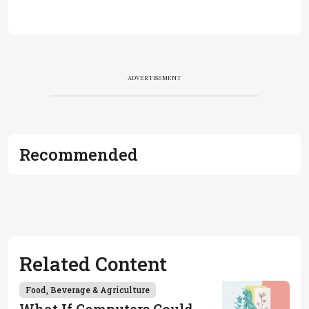
ADVERTISEMENT
Recommended
Related Content
Food, Beverage & Agriculture