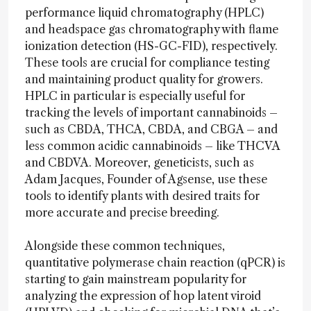
performance liquid chromatography (HPLC)
and headspace gas chromatography with flame
ionization detection (HS-GC-FID), respectively.
These tools are crucial for compliance testing
and maintaining product quality for growers.
HPLC in particular is especially useful for
tracking the levels of important cannabinoids –
such as CBDA, THCA, CBDA, and CBGA – and
less common acidic cannabinoids – like THCVA
and CBDVA. Moreover, geneticists, such as
Adam Jacques, Founder of Agsense, use these
tools to identify plants with desired traits for
more accurate and precise breeding.
Alongside these common techniques,
quantitative polymerase chain reaction (qPCR) is
starting to gain mainstream popularity for
analyzing the expression of hop latent viroid