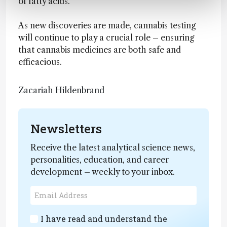
of fatty acids.
As new discoveries are made, cannabis testing
will continue to play a crucial role – ensuring
that cannabis medicines are both safe and
efficacious.
Zacariah Hildenbrand
Newsletters
Receive the latest analytical science news,
personalities, education, and career
development – weekly to your inbox.
I have read and understand the