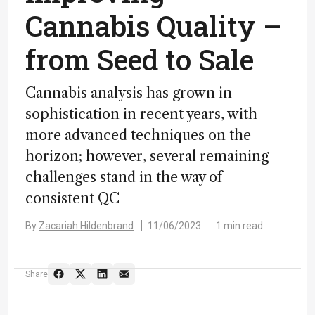
Cannabis Quality –
from Seed to Sale
Cannabis analysis has grown in
sophistication in recent years, with
more advanced techniques on the
horizon; however, several remaining
challenges stand in the way of
consistent QC
By
Zacariah Hildenbrand
11/06/2023
1 min read
Share