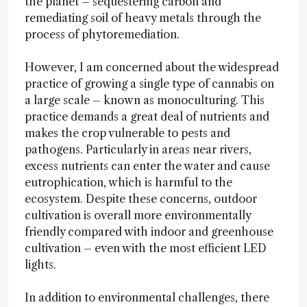
the planet – sequestering carbon and
remediating soil of heavy metals through the
process of phytoremediation.
However, I am concerned about the widespread
practice of growing a single type of cannabis on
a large scale – known as monoculturing. This
practice demands a great deal of nutrients and
makes the crop vulnerable to pests and
pathogens. Particularly in areas near rivers,
excess nutrients can enter the water and cause
eutrophication, which is harmful to the
ecosystem. Despite these concerns, outdoor
cultivation is overall more environmentally
friendly compared with indoor and greenhouse
cultivation – even with the most efficient LED
lights.
In addition to environmental challenges, there