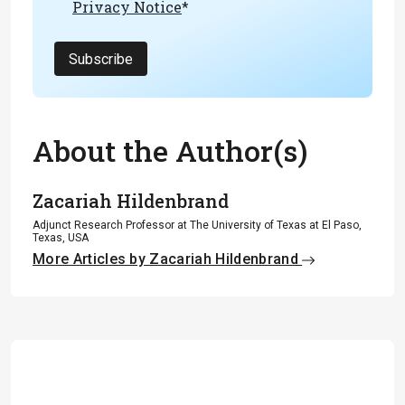
Privacy Notice
*
Subscribe
About the Author(s)
Zacariah Hildenbrand
Adjunct Research Professor at The University of Texas at El Paso,
Texas, USA
More Articles by Zacariah Hildenbrand