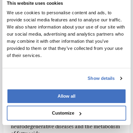
This website uses cookies
– the levels of which are unfortunately the main
drivers of cannabis sales – which incentivises
We use cookies to personalise content and ads, to
growers to produce only the highest potency
provide social media features and to analyse our traffic.
genetics and neglecting terpene and flavonoid
We also share information about your use of our site with
content.
our social media, advertising and analytics partners who
may combine it with other information that you’ve
Once people fully understand that THC is a
provided to them or that they’ve collected from your use
small piece of the therapeutic pie, my hope is
of their services.
that they will be more inclined to look for
products with specific terpene profiles or ones
containing rich antioxidant flavonoids. I’m also
Show details
hopeful that consumers will start exploring the
therapeutic value of minor cannabinoids (such as
Allow all
CBGV, THCV, and CBDV). Though there is
limited data on these molecules, preliminary
research suggests that they could have
Customize
beneficial effects on the progression of
neurodegenerative diseases and the metabolism