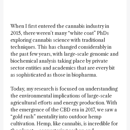
When I first entered the cannabis industry in
2015, there weren’t many “white coat” PhDs
exploring cannabis science with traditional
techniques. This has changed considerably in
the past few years, with large-scale genomic and
biochemical analysis taking place by private
sector entities and academics that are every bit
as sophisticated as those in biopharma.
Today, my research is focused on understanding
the environmental implications of large-scale
agricultural efforts and energy production. With
the emergence of the CBD era in 2017, we saw a
“gold rush” mentality into outdoor hemp
cultivation. Hemp, like cannabis, is incredible for