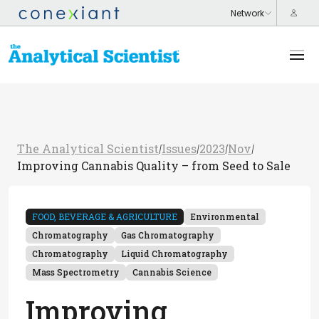
The Analytical Scientist
Issues
2023
Nov
/
/
/
/
Improving Cannabis Quality – from Seed to Sale
FOOD, BEVERAGE & AGRICULTURE
Environmental
Chromatography
Gas Chromatography
Chromatography
Liquid Chromatography
Mass Spectrometry
Cannabis Science
Improving