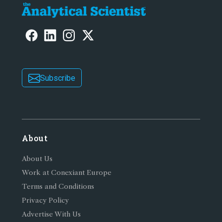
Subscribe
About
About Us
Work at Conexiant Europe
Terms and Conditions
Privacy Policy
Advertise With Us