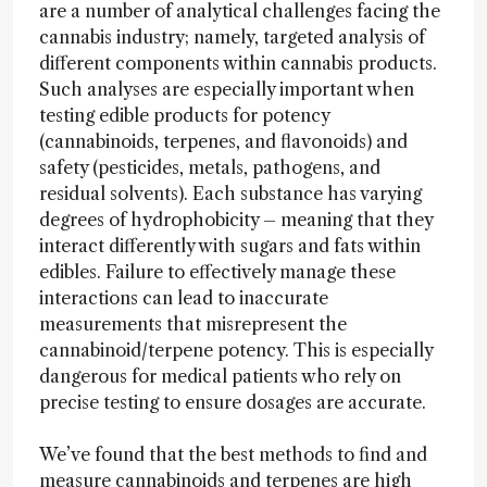
are a number of analytical challenges facing the
cannabis industry; namely, targeted analysis of
different components within cannabis products.
Such analyses are especially important when
testing edible products for potency
(cannabinoids, terpenes, and flavonoids) and
safety (pesticides, metals, pathogens, and
residual solvents). Each substance has varying
degrees of hydrophobicity – meaning that they
interact differently with sugars and fats within
edibles. Failure to effectively manage these
interactions can lead to inaccurate
measurements that misrepresent the
cannabinoid/terpene potency. This is especially
dangerous for medical patients who rely on
precise testing to ensure dosages are accurate.
We’ve found that the best methods to find and
measure cannabinoids and terpenes are high