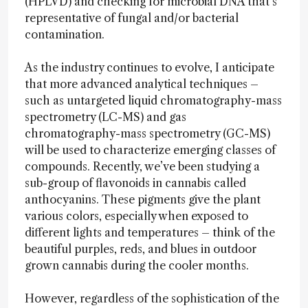
(HPLVD) and checking for microbial DNA that’s
representative of fungal and/or bacterial
contamination.
As the industry continues to evolve, I anticipate
that more advanced analytical techniques –
such as untargeted liquid chromatography-mass
spectrometry (LC-MS) and gas
chromatography-mass spectrometry (GC-MS)
will be used to characterize emerging classes of
compounds. Recently, we’ve been studying a
sub-group of flavonoids in cannabis called
anthocyanins. These pigments give the plant
various colors, especially when exposed to
different lights and temperatures – think of the
beautiful purples, reds, and blues in outdoor
grown cannabis during the cooler months.
However, regardless of the sophistication of the