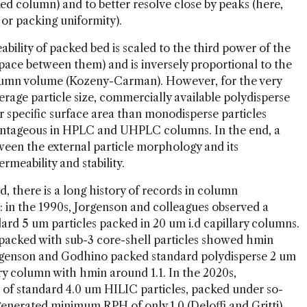
ked column) and to better resolve close by peaks (here,
cy or packing uniformity).
bility of packed bed is scaled to the third power of the
space between them) and is inversely proportional to the
column volume (Kozeny-Carman). However, for the very
erage particle size, commercially available polydisperse
er specific surface area than monodisperse particles
vantageous in HPLC and UHPLC columns. In the end, a
tween the external particle morphology and its
mn permeability and stability.
d, there is a long history of records in column
e: in the 1990s, Jorgenson and colleagues observed a
rd 5 um particles packed in 20 um i.d capillary columns.
s packed with sub-3 core-shell particles showed hmin
Jorgenson and Godhino packed standard polydisperse 2 um
ary column with hmin around 1.1. In the 2020s,
of standard 4.0 um HILIC particles, packed under so-
generated minimum RPH of only 1.0 (Deloffi and Gritti).