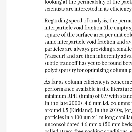
looking at the permeability of the pac
scientists are interested in its efficien
Regarding speed of analysis, the permea
interparticle void fraction (the empty 
square of the surface area per unit 
same interparticle void fraction and av
particles are always providing a small
(Vasseur) and are then inherently ad
subtle tradeoff has yet to be found be
polydispersity for optimizing colu
As far as column efficiency is concerne
performance available in the literatur
minimum RPH (hmin) of 0.9 with standa
In the late 2000s, 4.6 mm i.d. column
around 1.5 (Kirkland). In the 2010s, 
particles in a 100 um x 1 m long capill
unconsolidated 4.6 mm x 150 mm beds 
called stress-free packing conditions, 