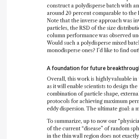
construct a polydisperse batch with a
around 20 percent comparable to the RS
Note that the inverse approach was inv
particles, the RSD of the size distrib
column performance was observed under
Would such a polydisperse mixed batch b
monodisperse ones? I’d like to find out
A foundation for future breakthrou
Overall, this work is highly valuable i
as it will enable scientists to design 
combination of particle shape, external
protocols for achieving maximum perme
eddy dispersion. The ultimate goal: a 
To summarize, up to now our “physici
of the current “disease” of random sphe
in the thin wall region does not exactl