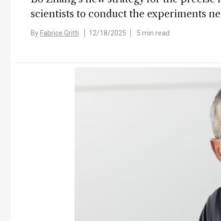
scientists to conduct the experiments 
By
Fabrice Gritti
12/18/2025
5 min read