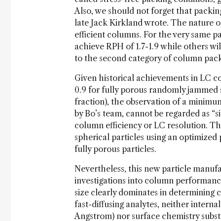
Also, we should not forget that packin
late Jack Kirkland wrote. The nature o
efficient columns. For the very same 
achieve RPH of 1.7-1.9 while others wil
to the second category of column packe
Given historical achievements in LC co
0.9 for fully porous randomly jammed s
fraction), the observation of a minimum
by Bo’s team, cannot be regarded as “si
column efficiency or LC resolution. T
spherical particles using an optimize
fully porous particles.
Nevertheless, this new particle manuf
investigations into column performance
size clearly dominates in determining c
fast-diffusing analytes, neither intern
Angstrom) nor surface chemistry substan