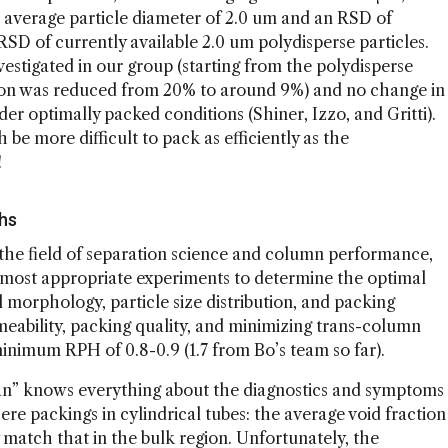
n average particle diameter of 2.0 um and an RSD of
D of currently available 2.0 um polydisperse particles.
estigated in our group (starting from the polydisperse
ution was reduced from 20% to around 9%) and no change in
 optimally packed conditions (Shiner, Izzo, and Gritti).
e more difficult to pack as efficiently as the
!
ghs
n the field of separation science and column performance,
the most appropriate experiments to determine the optimal
 morphology, particle size distribution, and packing
ability, packing quality, and minimizing trans-column
minimum RPH of 0.8-0.9 (1.7 from Bo’s team so far).
an” knows everything about the diagnostics and symptoms
re packings in cylindrical tubes: the average void fraction
y match that in the bulk region. Unfortunately, the