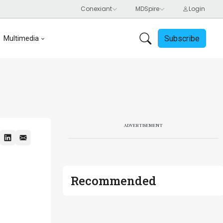
Subscribe
Multimedia
ADVERTISEMENT
Recommended