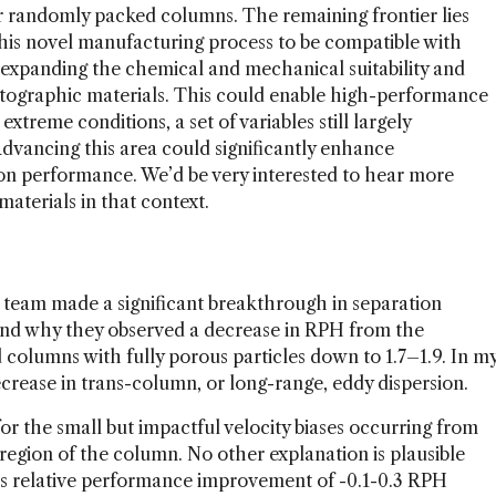
r randomly packed columns. The remaining frontier lies
this novel manufacturing process to be compatible with
expanding the chemical and mechanical suitability and
tographic materials. This could enable high-performance
treme conditions, a set of variables still largely
vancing this area could significantly enhance
tion performance. We’d be very interested to hear more
materials in that context.
 team made a significant breakthrough in separation
and why they observed a decrease in RPH from the
d columns with fully porous particles down to 1.7–1.9. In m
decrease in trans-column, or long-range, eddy dispersion.
r the small but impactful velocity biases occurring from
 region of the column. No other explanation is plausible
is relative performance improvement of -0.1-0.3 RPH