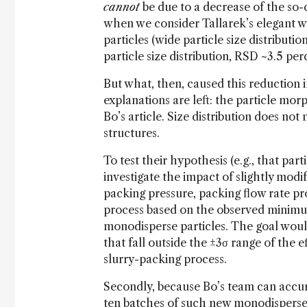
cannot
be due to a decrease of the so-c
when we consider Tallarek’s elegant wo
particles (wide particle size distributi
particle size distribution, RSD ~3.5 per
But what, then, caused this reduction 
explanations are left: the particle mo
Bo’s article. Size distribution does not
structures.
To test their hypothesis (e.g., that par
investigate the impact of slightly modi
packing pressure, packing flow rate pr
process based on the observed minimu
monodisperse particles. The goal woul
that fall outside the ±3σ range of the e
slurry-packing process.
Secondly, because Bo’s team can accura
ten batches of such new monodisperse si