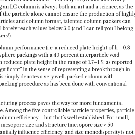
g an LC column is always both an art and a science, as the
f the particle alone cannot ensure the production of highl
particles and column format, talented column packers can
l barely reach values below 3.0 (and I can tell you I belong
rs!).
lumn performance (i.e. a reduced plate height of h = 0.8–
phere packings with a 40 percent interparticle void
 reduced plate height in the range of 1.7–1.9, as reported
gnificant” in the sense of representing a breakthrough in
his simply denotes a very well-packed column with
d packing procedure as has been done with conventional
acturing process paves the way for more fundamental
. Among the five controllable particle properties, particle
olumn efficiency – but that’s well established. For small,
al mesopore size and structure (mesopore size > 50
tially influence efficiency, and size monodispersity is not