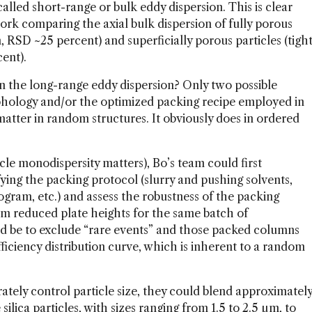
alled short-range or bulk eddy dispersion. This is clear
rk comparing the axial bulk dispersion of fully porous
on, RSD ~25 percent) and superficially porous particles (tigh
cent).
in the long-range eddy dispersion? Only two possible
rphology and/or the optimized packing recipe employed in
 matter in random structures. It obviously does in ordered
ticle monodispersity matters), Bo’s team could first
fying the packing protocol (slurry and pushing solvents,
ogram, etc.) and assess the robustness of the packing
m reduced plate heights for the same batch of
d be to exclude “rare events” and those packed columns
fficiency distribution curve, which is inherent to a random
tely control particle size, they could blend approximatel
lica particles, with sizes ranging from 1.5 to 2.5 µm, to