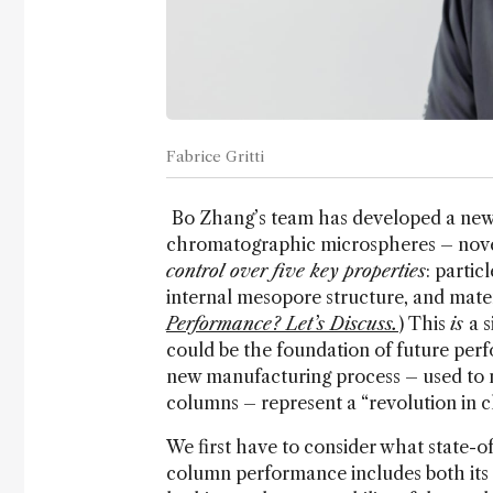
Fabrice Gritti
Bo Zhang’s team has developed a new s
chromatographic microspheres – novel 
control over five key properties
: partic
internal mesopore structure, and mater
Performance? Let’s Discuss.
) This
is
a 
could be the foundation of future per
new manufacturing process – used to
columns – represent a “revolution in
We first have to consider what state-
column performance includes both its abi