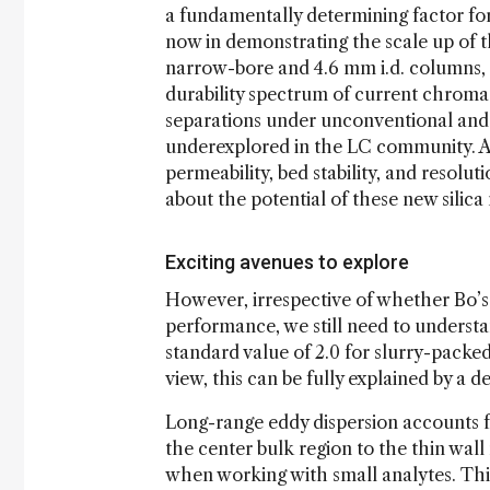
a fundamentally determining factor fo
now in demonstrating the scale up of 
narrow-bore and 4.6 mm i.d. columns, 
durability spectrum of current chroma
separations under unconventional and ex
underexplored in the LC community. Ad
permeability, bed stability, and resolu
about the potential of these new silica 
Exciting avenues to explore
However, irrespective of whether Bo’s
performance, we still need to underst
standard value of 2.0 for slurry-packe
view, this can be fully explained by a 
Long-range eddy dispersion accounts fo
the center bulk region to the thin wall
when working with small analytes. Th