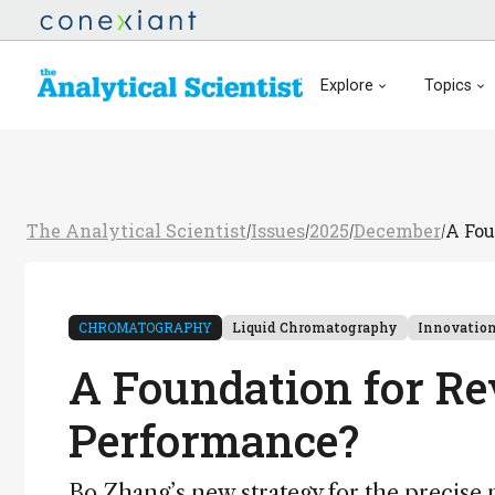
Explore
Topics
The Analytical Scientist
Issues
2025
December
A Fou
/
/
/
/
CHROMATOGRAPHY
Liquid Chromatography
Innovatio
A Foundation for Re
Performance?
Bo Zhang’s new strategy for the precise