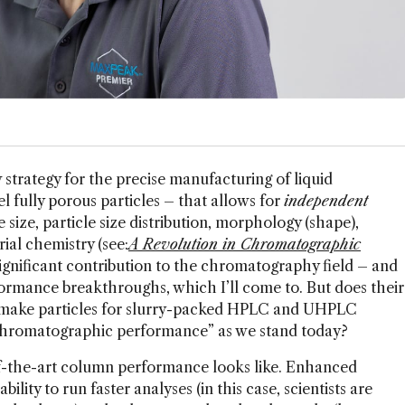
trategy for the precise manufacturing of liquid
fully porous particles – that allows for
independent
le size, particle size distribution, morphology (shape),
ial chemistry (see:
A Revolution in Chromatographic
significant contribution to the chromatography field – and
formance breakthroughs, which I’ll come to. But does their
 make particles for slurry-packed HPLC and UHPLC
 chromatographic performance” as we stand today?
of-the-art column performance looks like. Enhanced
lity to run faster analyses (in this case, scientists are