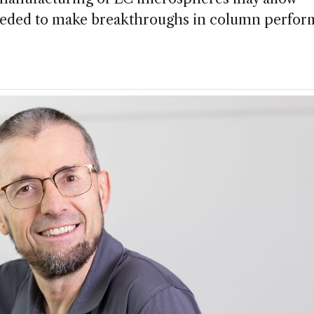
needed to make breakthroughs in column perfo