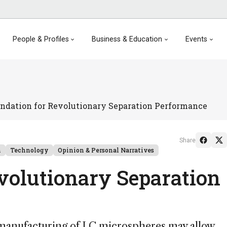
People & Profiles
Business & Education
Events
ndation for Revolutionary Separation Performance
Share
n
Technology
Opinion & Personal Narratives
volutionary Separation
 manufacturing of LC microspheres may allow