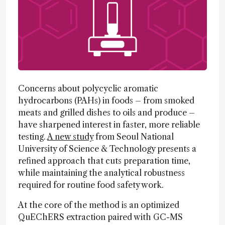
Concerns about polycyclic aromatic
hydrocarbons (PAHs) in foods – from smoked
meats and grilled dishes to oils and produce –
have sharpened interest in faster, more reliable
testing.
A new study
from Seoul National
University of Science & Technology presents a
refined approach that cuts preparation time,
while maintaining the analytical robustness
required for routine food safety work.
At the core of the method is an optimized
QuEChERS extraction paired with GC-MS