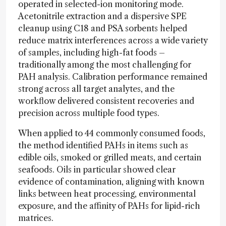
operated in selected-ion monitoring mode.
Acetonitrile extraction and a dispersive SPE
cleanup using C18 and PSA sorbents helped
reduce matrix interferences across a wide variety
of samples, including high-fat foods –
traditionally among the most challenging for
PAH analysis. Calibration performance remained
strong across all target analytes, and the
workflow delivered consistent recoveries and
precision across multiple food types.
When applied to 44 commonly consumed foods,
the method identified PAHs in items such as
edible oils, smoked or grilled meats, and certain
seafoods. Oils in particular showed clear
evidence of contamination, aligning with known
links between heat processing, environmental
exposure, and the affinity of PAHs for lipid-rich
matrices.