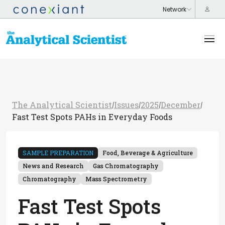
The Analytical Scientist
Issues
2025
December
/
/
/
/
Fast Test Spots PAHs in Everyday Foods
SAMPLE PREPARATION
Food, Beverage & Agriculture
News and Research
Gas Chromatography
Chromatography
Mass Spectrometry
Fast Test Spots