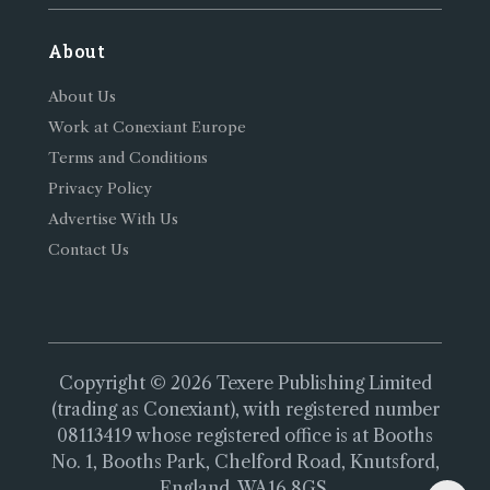
About
About Us
Work at Conexiant Europe
Terms and Conditions
Privacy Policy
Advertise With Us
Contact Us
Copyright © 2026 Texere Publishing Limited
(trading as Conexiant), with registered number
08113419 whose registered office is at Booths
No. 1, Booths Park, Chelford Road, Knutsford,
England, WA16 8GS.