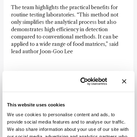
The team highlights the practical benefits for
routine testing laboratories. “This method not
only simplifies the analytical process but also
demonstrates high efficiency in detection
compared to conventional methods. It can be
applied to a wide range of food matrices,” said
lead author Joon-Goo Lee
in a press release
. He added that the approach
“reduces the use and emission of hazardous
chemicals in laboratory testing,” supporting both
safety and sustainability goals.
This website uses cookies
We use cookies to personalise content and ads, to
Newsletters
provide social media features and to analyse our traffic.
We also share information about your use of our site with
Receive the latest analytical science news,
our social media, advertising and analytics partners who