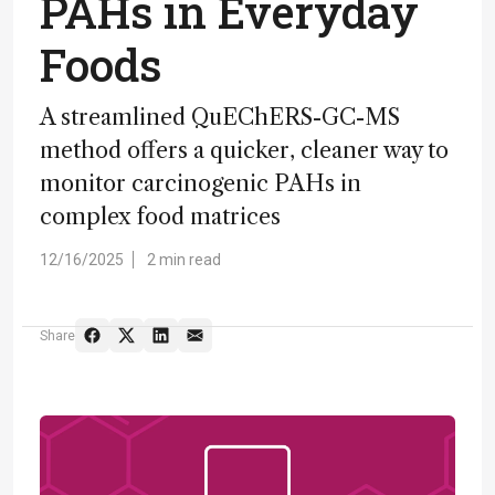
PAHs in Everyday
Foods
A streamlined QuEChERS-GC-MS
method offers a quicker, cleaner way to
monitor carcinogenic PAHs in
complex food matrices
12/16/2025
2 min read
Share