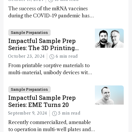
The success of the mRNA vaccines
during the COVID-19 pandemic has
supercharged the field of nucleotide-
based therapies more broadly. Can
Sample Preparation
analytical science rise to the
Impactful Sample Prep
challenge of increasing complexity?
Series: The 3D Printing
Paradigm Shift
October 23, 2024
6 min read
From printable sorptive materials to
multi-material, unibody devices with
customizable architectures,
opportunities provided by 3D printing
Sample Preparation
in the sample preparation field have
Impactful Sample Prep
just one limit: the user’s imagination
Series: EME Turns 20
September 9, 2024
5 min read
Recently commercialized, amenable
to operation in multi-well plates and