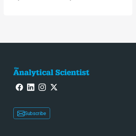
microfluidic devices, and
fundamentally green – has
electromembrane extraction (EME)
reached an inflection point?
Subscribe