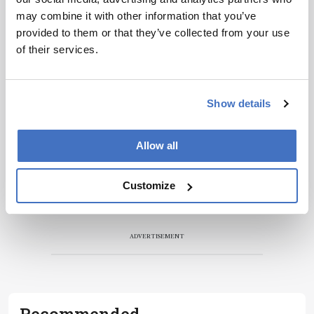
personalities, education, and career
may combine it with other information that you’ve
development – weekly to your inbox.
provided to them or that they’ve collected from your use
of their services.
I have read and understand the
Privacy Notice
*
Show details
Subscribe
Allow all
Customize
ADVERTISEMENT
Recommended