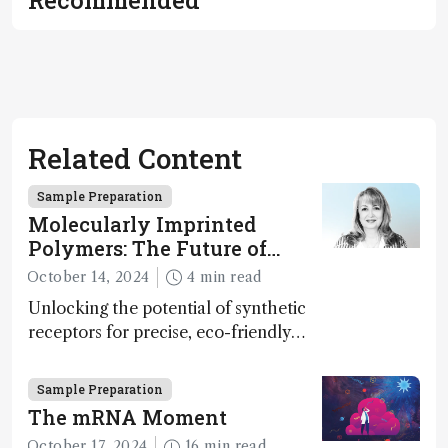
Related Content
Sample Preparation
Molecularly Imprinted
Polymers: The Future of
Smart and Sustainable
October 14, 2024
4 min read
Sensing
Unlocking the potential of synthetic
receptors for precise, eco-friendly
diagnostics and environmental
monitoring – paving the way for next-
Sample Preparation
gen sensor technology
The mRNA Moment
October 17, 2024
16 min read