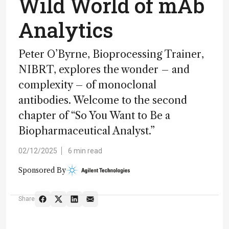
Wild World of mAb
Analytics
Peter O’Byrne, Bioprocessing Trainer,
NIBRT, explores the wonder – and
complexity – of monoclonal
antibodies. Welcome to the second
chapter of “So You Want to Be a
Biopharmaceutical Analyst.”
02/12/2025
6 min read
Sponsored By
Share