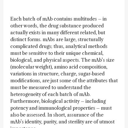
Each batch of mAb contains multitudes – in
other words, the drug substance produced
actually exists in many different related, but
distinct forms. mAbs are large, structurally
complicated drugs; thus, analytical methods
must be sensitive to their unique chemical,
biological, and physical aspects. The mAb’s size
(molecular weight), amino acid composition,
variations in structure, charge, sugar-based
modifications, are just some of the attributes that
must be measured to understand the
heterogeneity of each batch of mAb.
Furthermore, biological activity – including
potency and immunological properties – must
also be assessed. In short, assurance of the
mAb’s identity, purity, and sterility are of utmost