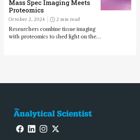
Mass Spec Imaging Meets
Proteomics
October 2, 2024
2 min read
Researchers combine tissue imaging
with proteomics to shed light on the
neurotoxic effects associated with
HIV medication Efavirenz treatment