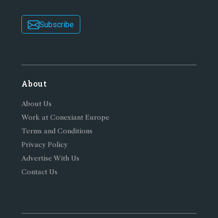
Subscribe
About
About Us
Work at Conexiant Europe
Terms and Conditions
Privacy Policy
Advertise With Us
Contact Us