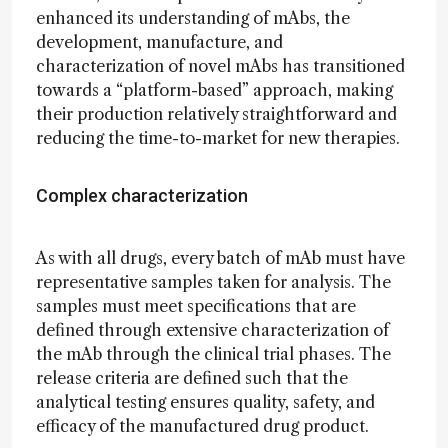
enhanced its understanding of mAbs, the
development, manufacture, and
characterization of novel mAbs has transitioned
towards a “platform-based” approach, making
their production relatively straightforward and
reducing the time-to-market for new therapies.
Complex characterization
As with all drugs, every batch of mAb must have
representative samples taken for analysis. The
samples must meet specifications that are
defined through extensive characterization of
the mAb through the clinical trial phases. The
release criteria are defined such that the
analytical testing ensures quality, safety, and
efficacy of the manufactured drug product.