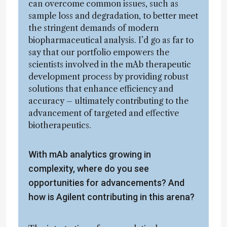
can overcome common issues, such as
sample loss and degradation, to better meet
the stringent demands of modern
biopharmaceutical analysis. I’d go as far to
say that our portfolio empowers the
scientists involved in the mAb therapeutic
development process by providing robust
solutions that enhance efficiency and
accuracy – ultimately contributing to the
advancement of targeted and effective
biotherapeutics.
With mAb analytics growing in
complexity, where do you see
opportunities for advancements? And
how is Agilent contributing in this arena?