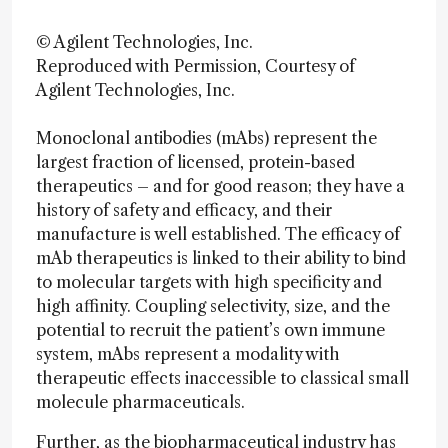
© Agilent Technologies, Inc.
Reproduced with Permission, Courtesy of
Agilent Technologies, Inc.
Monoclonal antibodies (mAbs) represent the
largest fraction of licensed, protein-based
therapeutics – and for good reason; they have a
history of safety and efficacy, and their
manufacture is well established. The efficacy of
mAb therapeutics is linked to their ability to bind
to molecular targets with high specificity and
high affinity. Coupling selectivity, size, and the
potential to recruit the patient’s own immune
system, mAbs represent a modality with
therapeutic effects inaccessible to classical small
molecule pharmaceuticals.
Further, as the biopharmaceutical industry has