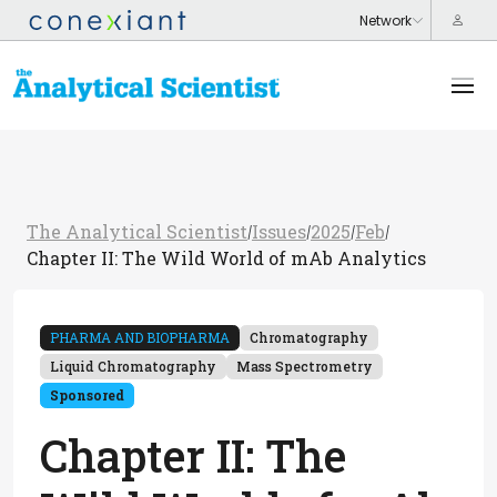
The Analytical Scientist
Issues
2025
Feb
/
/
/
/
Chapter II: The Wild World of mAb Analytics
PHARMA AND BIOPHARMA
Chromatography
Liquid Chromatography
Mass Spectrometry
Sponsored
Chapter II: The