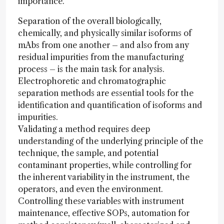
importance.
Separation of the overall biologically,
chemically, and physically similar isoforms of
mAbs from one another – and also from any
residual impurities from the manufacturing
process – is the main task for analysis.
Electrophoretic and chromatographic
separation methods are essential tools for the
identification and quantification of isoforms and
impurities.
Validating a method requires deep
understanding of the underlying principle of the
technique, the sample, and potential
contaminant properties, while controlling for
the inherent variability in the instrument, the
operators, and even the environment.
Controlling these variables with instrument
maintenance, effective SOPs, automation for