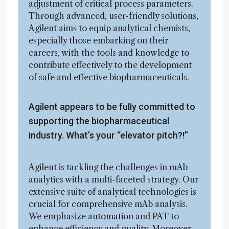
adjustment of critical process parameters.
Through advanced, user-friendly solutions,
Agilent aims to equip analytical chemists,
especially those embarking on their
careers, with the tools and knowledge to
contribute effectively to the development
of safe and effective biopharmaceuticals.
Agilent appears to be fully committed to
supporting the biopharmaceutical
industry. What’s your “elevator pitch?!”
Agilent is tackling the challenges in mAb
analytics with a multi-faceted strategy. Our
extensive suite of analytical technologies is
crucial for comprehensive mAb analysis.
We emphasize automation and PAT to
enhance efficiency and quality. Moreover,