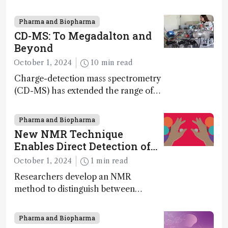
scale has potential implications for
nanotechnology, pharmaceutical
Pharma and Biopharma
synthesis, and clean energy research
CD-MS: To Megadalton and
Beyond
October 1, 2024
10 min read
Charge-detection mass spectrometry
(CD-MS) has extended the range of
MS to gigadalton-sized viruses and
polymers; and with a commercial
Pharma and Biopharma
instrument in development and
New NMR Technique
exciting new applications in complex
Enables Direct Detection of
protein mixtures, maturity beckons
Molecular Chirality
October 1, 2024
1 min read
Researchers develop an NMR
method to distinguish between
enantiomers without the need for
chiral agents
Pharma and Biopharma