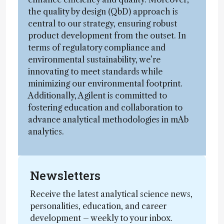
the quality by design (QbD) approach is
central to our strategy, ensuring robust
product development from the outset. In
terms of regulatory compliance and
environmental sustainability, we’re
innovating to meet standards while
minimizing our environmental footprint.
Additionally, Agilent is committed to
fostering education and collaboration to
advance analytical methodologies in mAb
analytics.
Newsletters
Receive the latest analytical science news,
personalities, education, and career
development – weekly to your inbox.