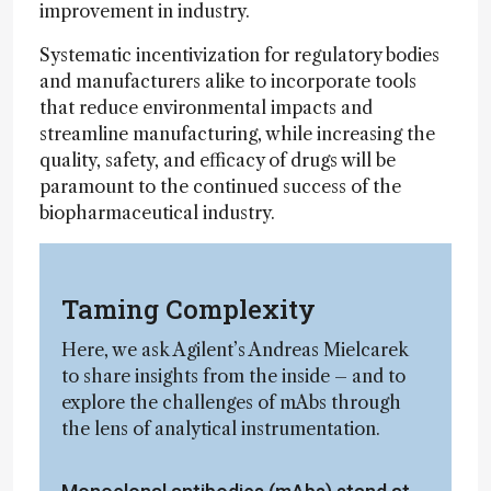
improvement in industry.
Systematic incentivization for regulatory bodies
and manufacturers alike to incorporate tools
that reduce environmental impacts and
streamline manufacturing, while increasing the
quality, safety, and efficacy of drugs will be
paramount to the continued success of the
biopharmaceutical industry.
Taming Complexity
Here, we ask Agilent’s Andreas Mielcarek
to share insights from the inside – and to
explore the challenges of mAbs through
the lens of analytical instrumentation.