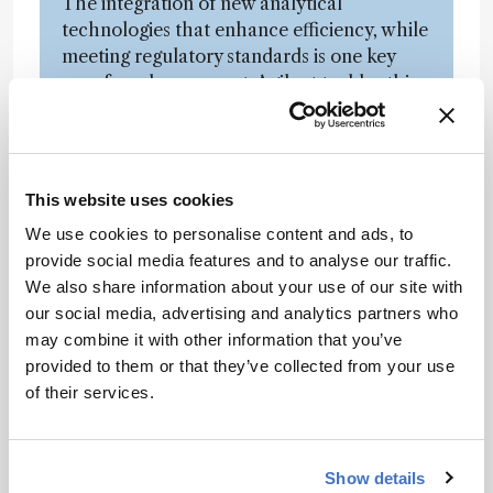
The integration of new analytical
technologies that enhance efficiency, while
meeting regulatory standards is one key
area for advancement. Agilent tackles this
challenge with a comprehensive suite of
analytical tools, including HPLC, MS, UV-
Vis, MALS, DLS, automated sample
preparation, and so on, that support the
This website uses cookies
industry’s need for precise and
We use cookies to personalise content and ads, to
comprehensive biopharmaceutical analysis.
provide social media features and to analyse our traffic.
We’re also focusing on automating
We also share information about your use of our site with
analytical methods and incorporating
our social media, advertising and analytics partners who
process analytical technologies (PAT) to
may combine it with other information that you’ve
enable real-time manufacturing control,
provided to them or that they’ve collected from your use
thus enhancing product quality and
of their services.
consistency.
You mentioned PAT – an increasingly
Show details