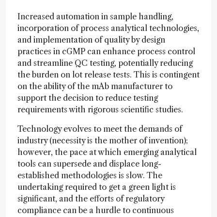
Increased automation in sample handling,
incorporation of process analytical technologies,
and implementation of quality by design
practices in cGMP can enhance process control
and streamline QC testing, potentially reducing
the burden on lot release tests. This is contingent
on the ability of the mAb manufacturer to
support the decision to reduce testing
requirements with rigorous scientific studies.
Technology evolves to meet the demands of
industry (necessity is the mother of invention);
however, the pace at which emerging analytical
tools can supersede and displace long-
established methodologies is slow. The
undertaking required to get a green light is
significant, and the efforts of regulatory
compliance can be a hurdle to continuous