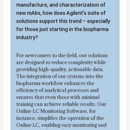
manufacture, and characterization of
new mAbs, how does Agilent’s suite of
solutions support this trend – especially
for those just starting in the biopharma
industry?
For newcomers to the field, our solutions
are designed to reduce complexity while
providing high-quality, actionable data.
The integration of our systems into the
biopharma workflow enhances the
efficiency of analytical processes and
ensures that even those with minimal
training can achieve reliable results. Our
Online LC Monitoring Software, for
instance, simplifies the operation of the
Online LC, enabling easy monitoring and