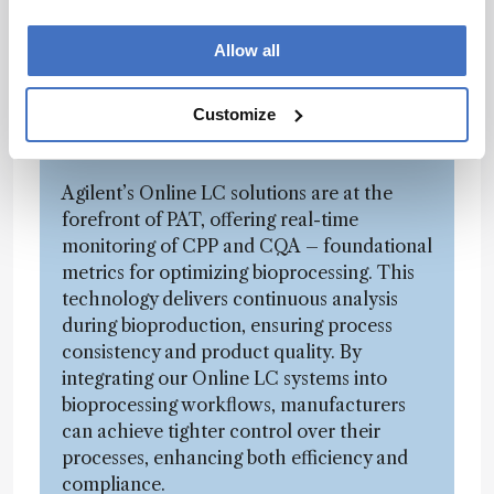
important area. Can you discuss how
Agilent’s solutions, particularly online LC,
Allow all
contribute to monitoring critical process
parameters (CPP) and critical quality
Customize
attributes (CQA) in bioprocessing?
Agilent’s Online LC solutions are at the
forefront of PAT, offering real-time
monitoring of CPP and CQA – foundational
metrics for optimizing bioprocessing. This
technology delivers continuous analysis
during bioproduction, ensuring process
consistency and product quality. By
integrating our Online LC systems into
bioprocessing workflows, manufacturers
can achieve tighter control over their
processes, enhancing both efficiency and
compliance.