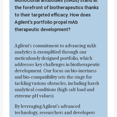
Monoclonal antibodies (mAbs) stand at
the forefront of biotherapeutics thanks
to their targeted efficacy. How does
Agilent's portfolio propel mAb
therapeutic development?
Agilent's commitment to advancing mAb
analytics is exemplified through our
meticulously designed portfolio, which
addresses key challenges in biotherapeutic
development. Our focus on bio-inertness
and bio-compatibility sets the stage for
tackling various obstacles, including harsh
analytical conditions (high salt load and
extreme pH values).
By leveraging Agilent’s advanced
technology, researchers and developers