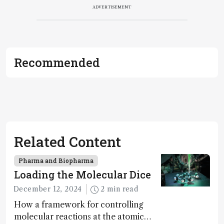
ADVERTISEMENT
Recommended
Related Content
Pharma and Biopharma
Loading the Molecular Dice
December 12, 2024
2 min read
How a framework for controlling
molecular reactions at the atomic