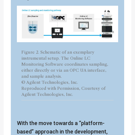
Figure 2. Schematic of an exemplary
instrumental setup. The Online LC
Monitoring Software coordinates sampling,
either directly or via an OPC UA interface,
and sample analysis.
© Agilent Technologies, Inc.
Reproduced with Permission, Courtesy of
Agilent Technologies, Inc.
With the move towards a “platform-
based” approach in the development,