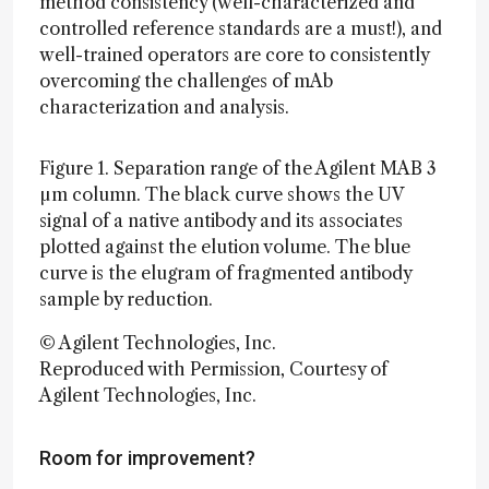
method consistency (well-characterized and
controlled reference standards are a must!), and
well-trained operators are core to consistently
overcoming the challenges of mAb
characterization and analysis.
Figure 1. Separation range of the Agilent MAB 3
µm column. The black curve shows the UV
signal of a native antibody and its associates
plotted against the elution volume. The blue
curve is the elugram of fragmented antibody
sample by reduction.
© Agilent Technologies, Inc.
Reproduced with Permission, Courtesy of
Agilent Technologies, Inc.
Room for improvement?