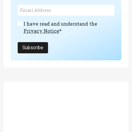
I have read and understand the
Privacy Notice
*
Subscribe