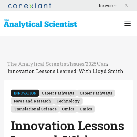
The Analytical Scientist
Issues
2025
Jan
/
/
/
/
Innovation Lessons Learned: With Lloyd Smith
INNOVATION
Career Pathways
Career Pathways
News and Research
Technology
Translational Science
Omics
Omics
Innovation Lessons