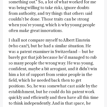
something out.” So, a lot of what worked for me
was being willing to take risks, ignore doubts
from authority, and try things that others said
couldn’t be done. Those traits can be strong
when you’re young, which is why young people
often make great innovations.
I shall not compare myself to Albert Einstein
(who can?), but he had a similar situation. He
was a patent examiner in Switzerland – but he
barely got that job because he’d managed to rub
so many people the wrong way. He was young,
confident, maybe a bit arrogant, and it didn’t win
him a lot of support from senior people in the
field, which he needed back then to get
positions. So, he was somewhat cast aside by the
establishment, but he could do his patent work
quickly and efficiently and then have all this time
to think independently. And in that space, he