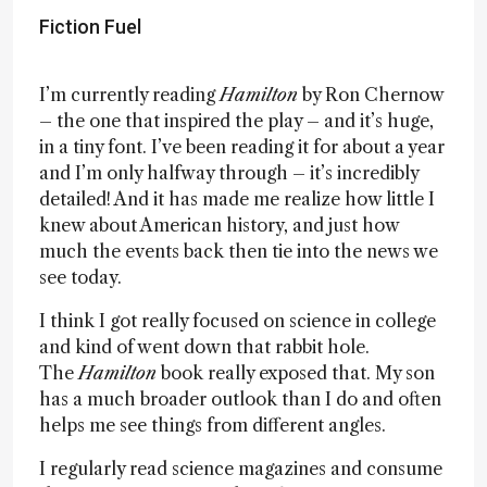
Fiction Fuel
I’m currently reading
Hamilton
by Ron Chernow
– the one that inspired the play – and it’s huge,
in a tiny font. I’ve been reading it for about a year
and I’m only halfway through – it’s incredibly
detailed! And it has made me realize how little I
knew about American history, and just how
much the events back then tie into the news we
see today.
I think I got really focused on science in college
and kind of went down that rabbit hole.
The
Hamilton
book really exposed that. My son
has a much broader outlook than I do and often
helps me see things from different angles.
I regularly read science magazines and consume