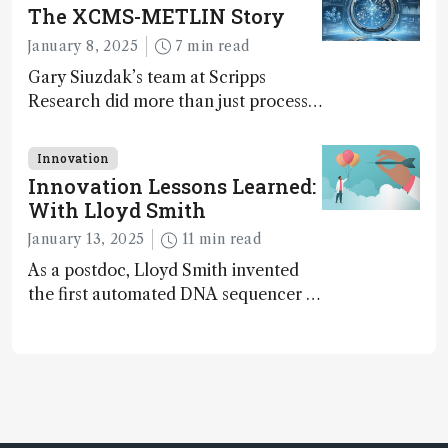
The XCMS-METLIN Story
January 8, 2025
7 min read
Gary Siuzdak’s team at Scripps
Research did more than just process
LC/MS data – they mastered the art
of distinguishing signal from noise,
Innovation
uncovering molecular identities
Innovation Lessons Learned:
hidden in the clutter of raw data
With Lloyd Smith
January 13, 2025
11 min read
As a postdoc, Lloyd Smith invented
the first automated DNA sequencer –
used for sequencing the human
genome...