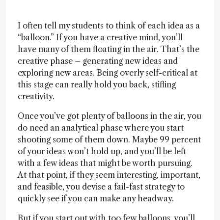
I often tell my students to think of each idea as a
“balloon.” If you have a creative mind, you’ll
have many of them floating in the air. That’s the
creative phase – generating new ideas and
exploring new areas. Being overly self-critical at
this stage can really hold you back, stifling
creativity.
Once you’ve got plenty of balloons in the air, you
do need an analytical phase where you start
shooting some of them down. Maybe 99 percent
of your ideas won’t hold up, and you’ll be left
with a few ideas that might be worth pursuing.
At that point, if they seem interesting, important,
and feasible, you devise a fail-fast strategy to
quickly see if you can make any headway.
But if you start out with too few balloons, you’ll