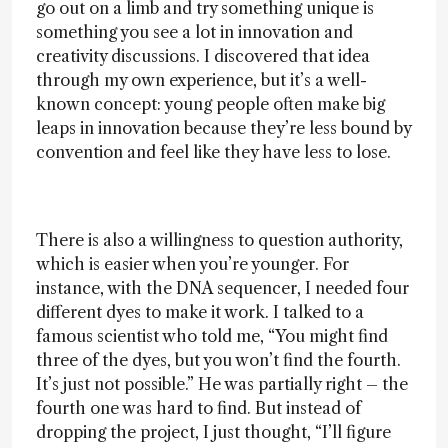
go out on a limb and try something unique is
something you see a lot in innovation and
creativity discussions. I discovered that idea
through my own experience, but it’s a well-
known concept: young people often make big
leaps in innovation because they’re less bound by
convention and feel like they have less to lose.
There is also a willingness to question authority,
which is easier when you’re younger. For
instance, with the DNA sequencer, I needed four
different dyes to make it work. I talked to a
famous scientist who told me, “You might find
three of the dyes, but you won’t find the fourth.
It’s just not possible.” He was partially right – the
fourth one was hard to find. But instead of
dropping the project, I just thought, “I’ll figure