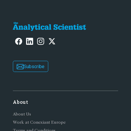
Subscribe
About
About Us
Work at Conexiant Europe
Terms and Conditions