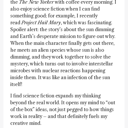
the
The New Yorker
with coffee every morning. I
also enjoy science fiction when I can find
something good; for example, I recently
read
Project Hail Mary
, which was fascinating.
Spoiler alert: the story’s about the sun dimming
and Earth’s desperate mission to figure out why.
When the main character finally gets out there,
he meets an alien species whose sun is also
dimming, and they work together to solve the
mystery, which turns out to involve interstellar
microbes with nuclear reactions happening
inside them. It was like an infection of the sun
itself!
I find science fiction expands my thinking
beyond the real world. It opens my mind to “out
of the box” ideas, not just pegged to how things
work in reality – and that definitely fuels my
creative mind.