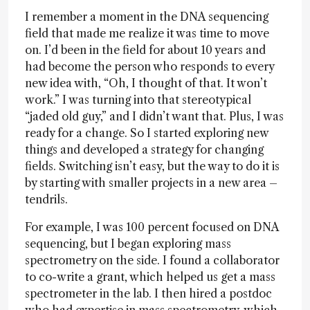
I remember a moment in the DNA sequencing
field that made me realize it was time to move
on. I’d been in the field for about 10 years and
had become the person who responds to every
new idea with, “Oh, I thought of that. It won’t
work.” I was turning into that stereotypical
“jaded old guy,” and I didn’t want that. Plus, I was
ready for a change. So I started exploring new
things and developed a strategy for changing
fields. Switching isn’t easy, but the way to do it is
by starting with smaller projects in a new area –
tendrils.
For example, I was 100 percent focused on DNA
sequencing, but I began exploring mass
spectrometry on the side. I found a collaborator
to co-write a grant, which helped us get a mass
spectrometer in the lab. I then hired a postdoc