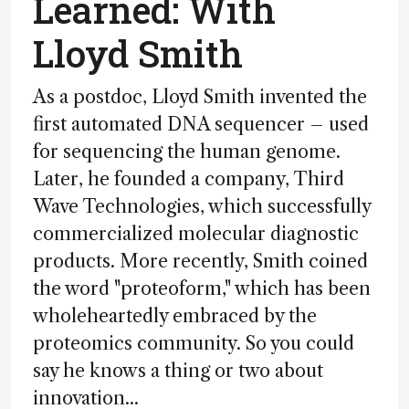
Learned: With
Lloyd Smith
As a postdoc, Lloyd Smith invented the
first automated DNA sequencer – used
for sequencing the human genome.
Later, he founded a company, Third
Wave Technologies, which successfully
commercialized molecular diagnostic
products. More recently, Smith coined
the word "proteoform," which has been
wholeheartedly embraced by the
proteomics community. So you could
say he knows a thing or two about
innovation...