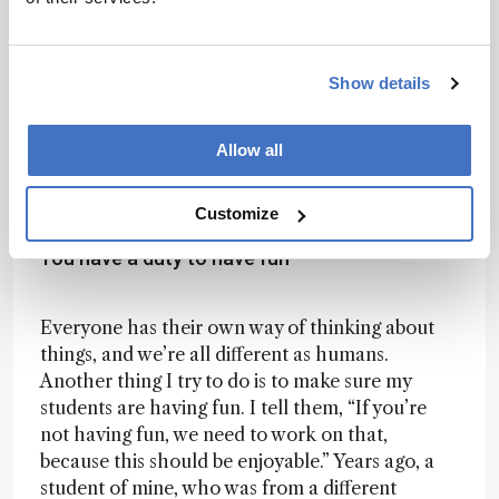
proteomics, though, our technology for
analyzing RNA modifications is still quite basic.
Carolyn Bertozzi’s recent discovery of glycans
Show details
attached to RNA molecules is an example of this
– an exciting new area. We’re just beginning to
unravel why these modifications exist on RNAs
Allow all
and what roles they may play biologically.
Customize
You have a duty to have fun
Everyone has their own way of thinking about
things, and we’re all different as humans.
Another thing I try to do is to make sure my
students are having fun. I tell them, “If you’re
not having fun, we need to work on that,
because this should be enjoyable.” Years ago, a
student of mine, who was from a different