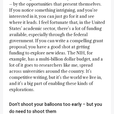
– by the opportunities that present themselves.
If you notice something intriguing, and you’re
interested in it, you can just go for it and see
where it leads. I feel fortunate that, in the United
States’ academic sector, there’s a lot of funding
available, especially through the federal
government. If you can write a compelling grant
proposal, you have a good shot at getting
funding to explore new ideas. The NIH, for
example, has a multi-billion dollar budget, and a
lot of it goes to researchers like me, spread
across universities around the country. It’s
competitive writing, but it’s the world we live in,
and it’s a big part of enabling these kinds of
explorations.
Don’t shoot your balloons too early – but you
do need to shoot them