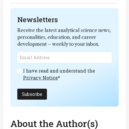
Newsletters
Receive the latest analytical science news,
personalities, education, and career
development – weekly to your inbox.
I have read and understand the
Privacy Notice
*
Subscribe
About the Author(s)