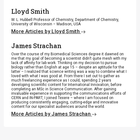
Lloyd Smith
W. L. Hubbell Professor of Chemistry, Department of Chemistry,
University of Wisconsin – Madison, USA
More Articles by Lloyd Smith
James Strachan
Over the course of my Biomedical Sciences degree it dawned on
me that my goal of becoming a scientist didn’t quite mesh with my
lack of affinity for lab work. Thinking on my decision to pursue
biology rather than English at age 15 – despite an aptitude for the
latter – I realized that science writing was a way to combine what I
loved with what I was good at. From there I set out to gather as
much freelancing experience as I could, spending 2 years
developing scientific content for International Innovation, before
completing an MSc in Science Communication. After gaining
invaluable experience in supporting the communications efforts of
CERN and IN-PART, I joined Texere – where I am focused on
producing consistently engaging, cutting-edge and innovative
content for our specialist audiences around the world.
More Articles by James Strachan