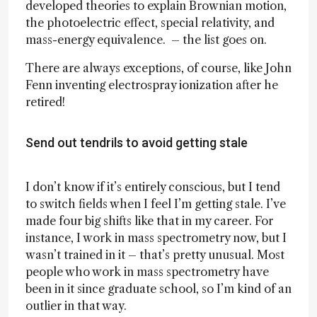
developed theories to explain Brownian motion,
the photoelectric effect, special relativity, and
mass-energy equivalence. – the list goes on.
There are always exceptions, of course, like John
Fenn inventing electrospray ionization after he
retired!
Send out tendrils to avoid getting stale
I don’t know if it’s entirely conscious, but I tend
to switch fields when I feel I’m getting stale. I’ve
made four big shifts like that in my career. For
instance, I work in mass spectrometry now, but I
wasn’t trained in it – that’s pretty unusual. Most
people who work in mass spectrometry have
been in it since graduate school, so I’m kind of an
outlier in that way.