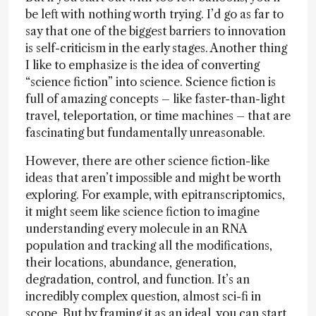
be left with nothing worth trying. I’d go as far to
say that one of the biggest barriers to innovation
is self-criticism in the early stages. Another thing
I like to emphasize is the idea of converting
“science fiction” into science. Science fiction is
full of amazing concepts – like faster-than-light
travel, teleportation, or time machines – that are
fascinating but fundamentally unreasonable.
However, there are other science fiction-like
ideas that aren’t impossible and might be worth
exploring. For example, with epitranscriptomics,
it might seem like science fiction to imagine
understanding every molecule in an RNA
population and tracking all the modifications,
their locations, abundance, generation,
degradation, control, and function. It’s an
incredibly complex question, almost sci-fi in
scope. But by framing it as an ideal, you can start