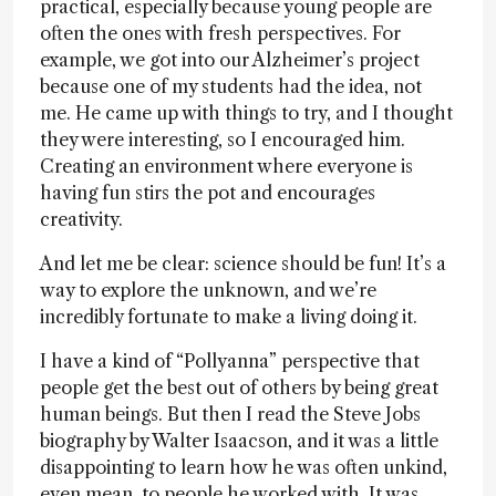
practical, especially because young people are
often the ones with fresh perspectives. For
example, we got into our Alzheimer’s project
because one of my students had the idea, not
me. He came up with things to try, and I thought
they were interesting, so I encouraged him.
Creating an environment where everyone is
having fun stirs the pot and encourages
creativity.
And let me be clear: science should be fun! It’s a
way to explore the unknown, and we’re
incredibly fortunate to make a living doing it.
I have a kind of “Pollyanna” perspective that
people get the best out of others by being great
human beings. But then I read the Steve Jobs
biography by Walter Isaacson, and it was a little
disappointing to learn how he was often unkind,
even mean, to people he worked with. It was