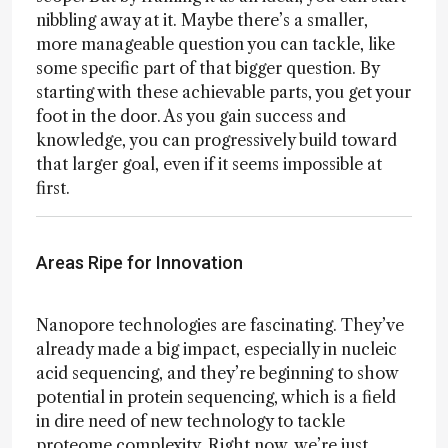
nibbling away at it. Maybe there’s a smaller,
more manageable question you can tackle, like
some specific part of that bigger question. By
starting with these achievable parts, you get your
foot in the door. As you gain success and
knowledge, you can progressively build toward
that larger goal, even if it seems impossible at
first.
Areas Ripe for Innovation
Nanopore technologies are fascinating. They’ve
already made a big impact, especially in nucleic
acid sequencing, and they’re beginning to show
potential in protein sequencing, which is a field
in dire need of new technology to tackle
proteome complexity. Right now, we’re just