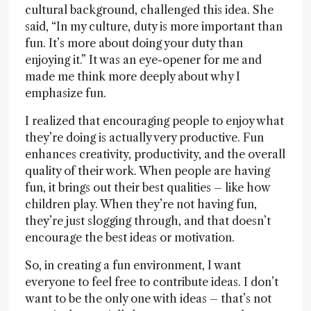
cultural background, challenged this idea. She
said, “In my culture, duty is more important than
fun. It’s more about doing your duty than
enjoying it.” It was an eye-opener for me and
made me think more deeply about why I
emphasize fun.
I realized that encouraging people to enjoy what
they’re doing is actually very productive. Fun
enhances creativity, productivity, and the overall
quality of their work. When people are having
fun, it brings out their best qualities – like how
children play. When they’re not having fun,
they’re just slogging through, and that doesn’t
encourage the best ideas or motivation.
So, in creating a fun environment, I want
everyone to feel free to contribute ideas. I don’t
want to be the only one with ideas – that’s not