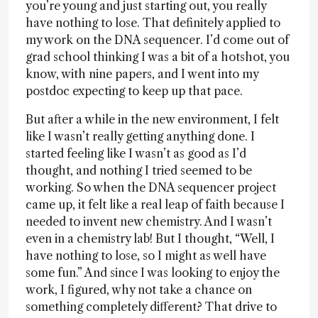
you’re young and just starting out, you really
have nothing to lose. That definitely applied to
my work on the DNA sequencer. I’d come out of
grad school thinking I was a bit of a hotshot, you
know, with nine papers, and I went into my
postdoc expecting to keep up that pace.
But after a while in the new environment, I felt
like I wasn’t really getting anything done. I
started feeling like I wasn’t as good as I’d
thought, and nothing I tried seemed to be
working. So when the DNA sequencer project
came up, it felt like a real leap of faith because I
needed to invent new chemistry. And I wasn’t
even in a chemistry lab! But I thought, “Well, I
have nothing to lose, so I might as well have
some fun.” And since I was looking to enjoy the
work, I figured, why not take a chance on
something completely different? That drive to