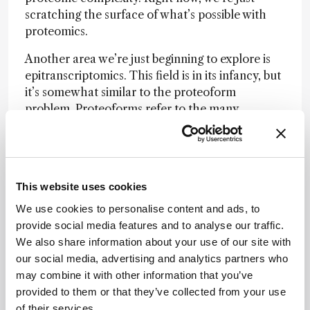
scratching the surface of what’s possible with
proteomics.
Another area we’re just beginning to explore is
epitranscriptomics. This field is in its infancy, but
it’s somewhat similar to the proteoform
problem. Proteoforms refer to the many
variations in which proteins can exist, as there
are over 400 known post-translational
modifications (PTMs) that can alter proteins.
Ideally, we’d want to know exactly what
This website uses cookies
modifications are present, where they are
located, and the abundance of each species. We
We use cookies to personalise content and ads, to
want to capture the complete picture, which is
provide social media features and to analyse our traffic.
quite a tall order.
We also share information about your use of our site with
our social media, advertising and analytics partners who
Similarly,
epitranscriptomics
is about identifying
may combine it with other information that you’ve
and understanding post-transcriptional
provided to them or that they’ve collected from your use
modifications in RNA molecules. Unlike
of their services.