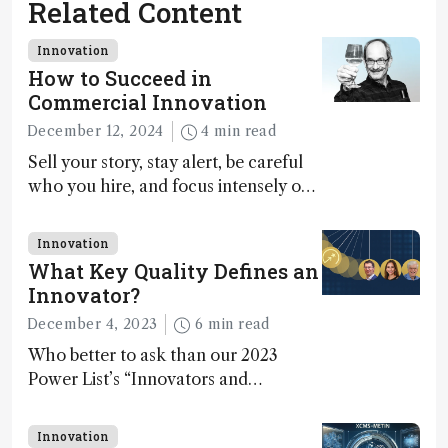
Related Content
Innovation
How to Succeed in
Commercial Innovation
December 12, 2024
4 min read
Sell your story, stay alert, be careful
who you hire, and focus intensely on
execution
Innovation
What Key Quality Defines an
Innovator?
December 4, 2023
6 min read
Who better to ask than our 2023
Power List’s “Innovators and
Trailblazers”?
Innovation