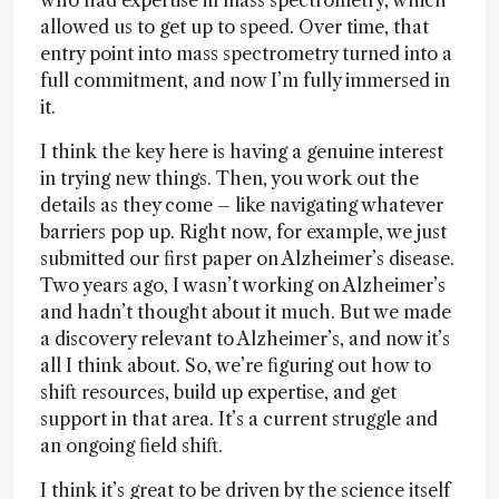
who had expertise in mass spectrometry, which
allowed us to get up to speed. Over time, that
entry point into mass spectrometry turned into a
full commitment, and now I’m fully immersed in
it.
I think the key here is having a genuine interest
in trying new things. Then, you work out the
details as they come – like navigating whatever
barriers pop up. Right now, for example, we just
submitted our first paper on Alzheimer’s disease.
Two years ago, I wasn’t working on Alzheimer’s
and hadn’t thought about it much. But we made
a discovery relevant to Alzheimer’s, and now it’s
all I think about. So, we’re figuring out how to
shift resources, build up expertise, and get
support in that area. It’s a current struggle and
an ongoing field shift.
I think it’s great to be driven by the science itself