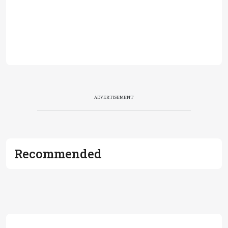
ADVERTISEMENT
Recommended