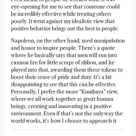
eye-opening for me to see that someone could
be incredibly effective while treating others
poorly. It went against my idealistic view that
positive behavior brings out the best in people.
Napoleon, on the other hand, used manipulation
and honor to inspire people. There’s a quote
where he basically says that men will run into
cannon fire for little scraps of ribbon, and he
played into that, awarding them these tokens to
boost their sense of pride and duty. It’s a bit
disappointing to see that this can be effective.
Personally, I prefer the more “Kumbaya” view,
where we all work together as great human
beings, creating and innovating in a positive
environment. Even if that’s not the only way the
world works, it’s how I choose to approach it.