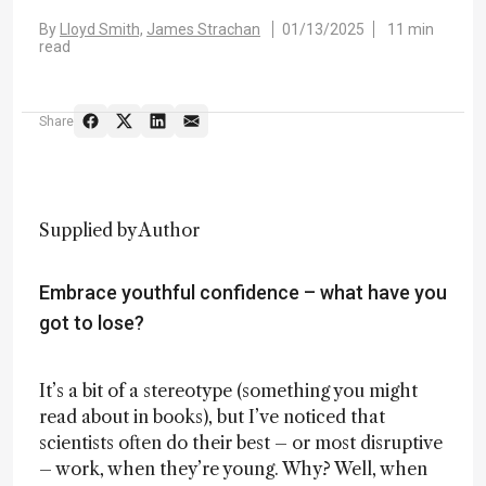
By
Lloyd Smith,
James Strachan
01/13/2025
11 min
read
Share
Supplied by Author
Embrace youthful confidence – what have you
got to lose?
It’s a bit of a stereotype (something you might
read about in books), but I’ve noticed that
scientists often do their best – or most disruptive
– work, when they’re young. Why? Well, when