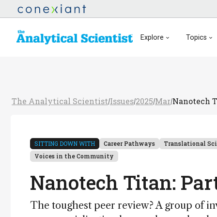
Explore
Topics
The Analytical Scientist
Issues
2025
Mar
Nanotech T
/
/
/
/
SITTING DOWN WITH
Career Pathways
Translational Sc
Voices in the Community
Nanotech Titan: Par
The toughest peer review? A group of inv