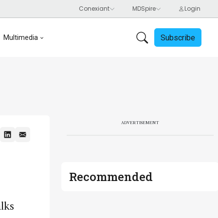
Subscribe
Multimedia
ADVERTISEMENT
Recommended
alks