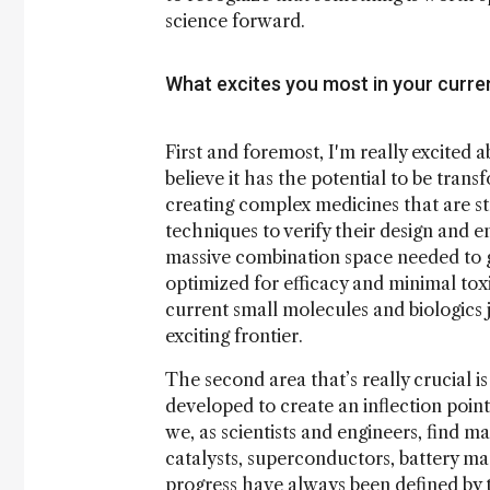
science forward.
What excites you most in your curren
First and foremost, I'm really excited a
believe it has the potential to be tran
creating complex medicines that are st
techniques to verify their design and 
massive combination space needed to ge
optimized for efficacy and minimal toxi
current small molecules and biologics j
exciting frontier.
The second area that’s really crucial i
developed to create an inflection point
we, as scientists and engineers, find m
catalysts, superconductors, battery mat
progress have always been defined by 