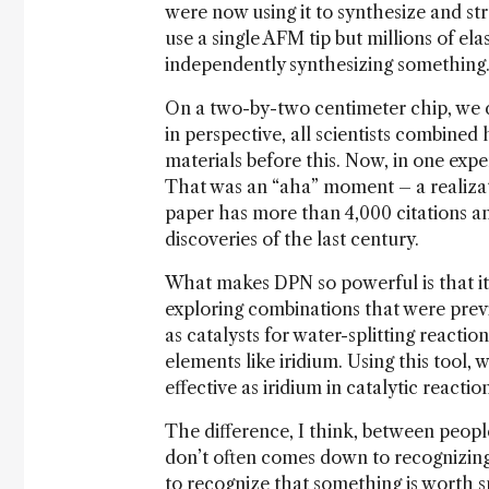
were now using it to synthesize and st
use a single AFM tip but millions of ela
independently synthesizing something. 
On a two-by-two centimeter chip, we c
in perspective, all scientists combine
materials before this. Now, in one ex
That was an “aha” moment – a realizati
paper has more than 4,000 citations a
discoveries of the last century.
What makes DPN so powerful is that it’
exploring combinations that were prev
as catalysts for water-splitting reactio
elements like iridium. Using this tool, 
effective as iridium in catalytic reaction
The difference, I think, between peopl
don’t often comes down to recognizin
to recognize that something is worth sp