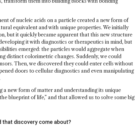
s, transform them into building blocks with bonding
ent of nucleic acids on a particle created a new form of
ral equivalent and with unique properties. We initially
tion, but it quickly became apparent that this new structure
eveloping it with diagnostics or therapeutics in mind, but
ibilities emerged: the particles would aggregate when
g distinct colorimetric changes. Suddenly, we could
ors. Then, we discovered they could enter cells without
pened doors to cellular diagnostics and even manipulating
.
g a new form of matter and understanding its unique
the blueprint of life,” and that allowed us to solve some big
d that discovery come about?