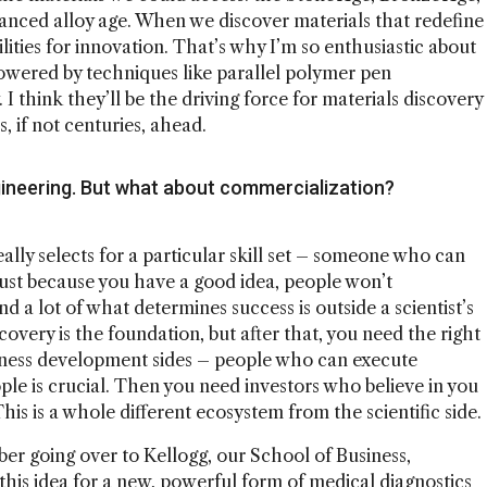
vanced alloy age. When we discover materials that redefine
ities for innovation. That’s why I’m so enthusiastic about
owered by techniques like parallel polymer pen
 think they’ll be the driving force for materials discovery
 if not centuries, ahead.
ineering. But what about commercialization?
 really selects for a particular skill set – someone who can
t just because you have a good idea, people won’t
 a lot of what determines success is outside a scientist’s
iscovery is the foundation, but after that, you need the right
iness development sides – people who can execute
le is crucial. Then you need investors who believe in you
his is a whole different ecosystem from the scientific side.
mber going over to Kellogg, our School of Business,
this idea for a new, powerful form of medical diagnostics