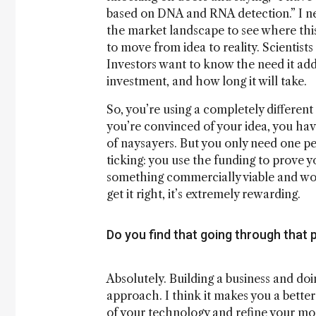
based on DNA and RNA detection.” I ne
the market landscape to see where this
to move from idea to reality. Scientists
Investors want to know the need it addr
investment, and how long it will take.
So, you’re using a completely different 
you’re convinced of your idea, you hav
of naysayers. But you only need one pers
ticking: you use the funding to prove y
something commercially viable and worth
get it right, it’s extremely rewarding.
Do you find that going through that p
Absolutely. Building a business and do
approach. I think it makes you a better
of your technology and refine your mod