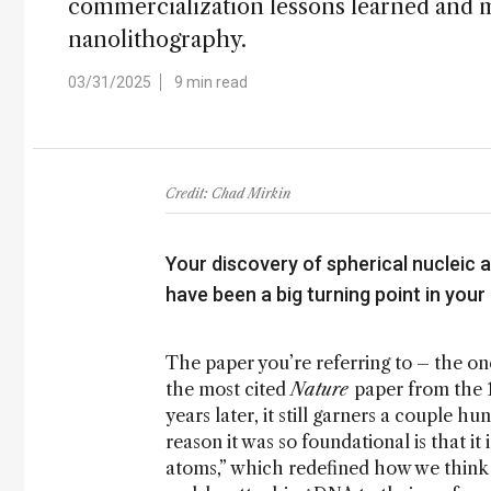
commercialization lessons learned and m
nanolithography.
03/31/2025
9 min read
Credit: Chad Mirkin
Your discovery of spherical nucleic 
have been a big turning point in your
The paper you’re referring to – the on
the most cited
Nature
paper from the 1
years later, it still garners a couple h
reason it was so foundational is that 
atoms,” which redefined how we think 