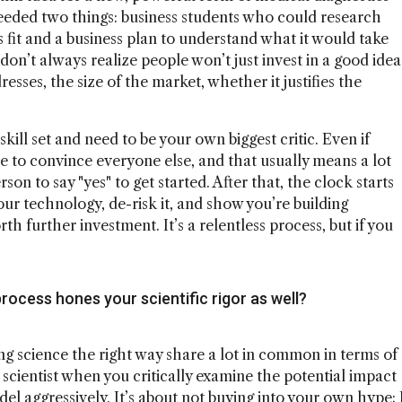
eded two things: business students who could research
 fit and a business plan to understand what it would take
 don’t always realize people won’t just invest in a good idea
esses, the size of the market, whether it justifies the
skill set and need to be your own biggest critic. Even if
e to convince everyone else, and that usually means a lot
on to say "yes" to get started. After that, the clock starts
our technology, de-risk it, and show you’re building
 further investment. It’s a relentless process, but if you
rocess hones your scientific rigor as well?
ing science the right way share a lot in common in terms of
 scientist when you critically examine the potential impact
el aggressively. It’s about not buying into your own hype; 