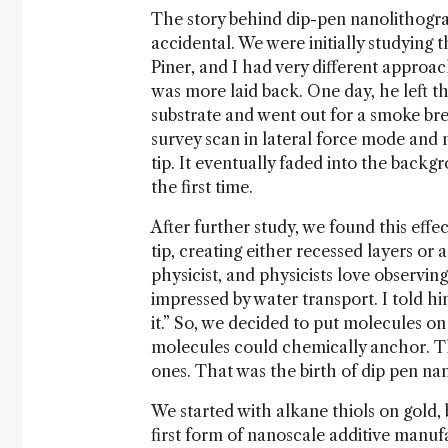
The story behind dip-pen nanolithogra
accidental. We were initially studying
Piner, and I had very different approac
was more laid back. One day, he left t
substrate and went out for a smoke br
survey scan in lateral force mode and 
tip. It eventually faded into the back
the first time.
After further study, we found this eff
tip, creating either recessed layers or 
physicist, and physicists love observin
impressed by water transport. I told h
it.” So, we decided to put molecules on
molecules could chemically anchor. Th
ones. That was the birth of dip pen na
We started with alkane thiols on gold, 
first form of nanoscale additive manuf