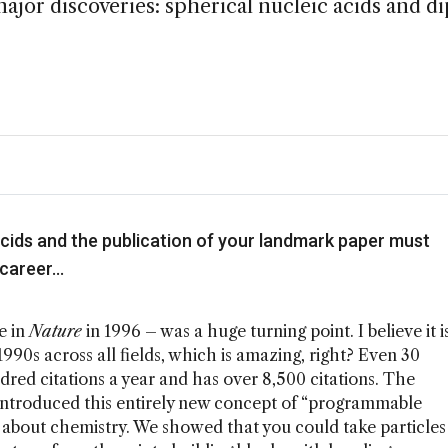
ajor discoveries: spherical nucleic acids and d
acids and the publication of your landmark paper must
 career…
e in
Nature
in 1996 – was a huge turning point. I believe it i
990s across all fields, which is amazing, right? Even 30
undred citations a year and has over 8,500 citations. The
it introduced this entirely new concept of “programmable
about chemistry. We showed that you could take particles