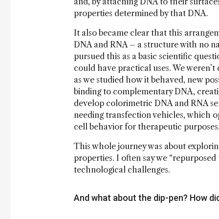
and, by attaching DNA to their surface
properties determined by that DNA.
It also became clear that this arrangem
DNA and RNA – a structure with no natu
pursued this as a basic scientific ques
could have practical uses. We weren’t d
as we studied how it behaved, new poss
binding to complementary DNA, creatin
develop colorimetric DNA and RNA sens
needing transfection vehicles, which o
cell behavior for therapeutic purposes
This whole journey was about explorin
properties. I often say we “repurposed 
technological challenges.
And what about the dip-pen? How di