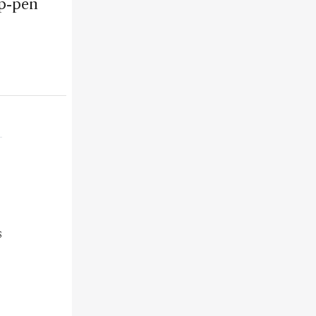
ip-pen
s