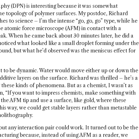
phy (DPN) is interesting because it was somewhat
 the topology of polymer surfaces. My postdoc, Richard
hes to science – I’m the intense “go, go, go” type, while he
he atomic force microscope (AFM) in contact with a
eak. When he came back about 30 minutes later, he did a
noticed what looked like a small droplet forming under the
ground, but what he’d observed was the meniscus effect for
ect to be dynamic. Water would move either up or down the
additive layers on the surface. Richard was thrilled – he’s a
g these kinds of phenomena. But as a chemist, I wasn’t as
im, “If you want to impress chemists, make something with
 the AFM tip and use a surface, like gold, where these
is way, we could get stable layers rather than metastable
nolithography.
but any interaction pair could work. It turned out to be the
acturing because, instead of using AFM as a reader, we