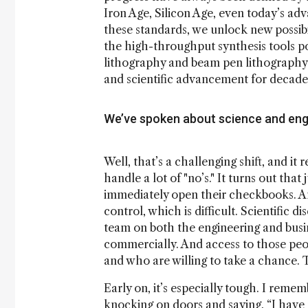
Iron Age, Silicon Age, even today’s ad
these standards, we unlock new possibil
the high-throughput synthesis tools p
lithography and beam pen lithography. I
and scientific advancement for decades,
We’ve spoken about science and eng
Well, that’s a challenging shift, and it
handle a lot of "no’s." It turns out tha
immediately open their checkbooks. And
control, which is difficult. Scientific d
team on both the engineering and bus
commercially. And access to those peop
and who are willing to take a chance. T
Early on, it’s especially tough. I reme
knocking on doors and saying, “I have 