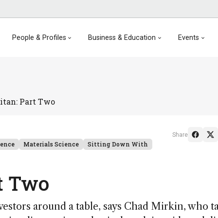
People & Profiles
Business & Education
Events
itan: Part Two
Share
ience
Materials Science
Sitting Down With
t Two
estors around a table, says Chad Mirkin, who t