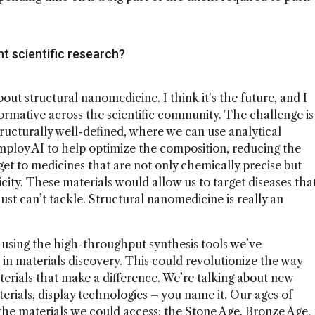
t scientific research?
bout structural nanomedicine. I think it's the future, and I
sformative across the scientific community. The challenge is
ructurally well-defined, where we can use analytical
employ AI to help optimize the composition, reducing the
t to medicines that are not only chemically precise but
city. These materials would allow us to target diseases tha
ust can’t tackle. Structural nanomedicine is really an
s using the high-throughput synthesis tools we’ve
 in materials discovery. This could revolutionize the way
aterials that make a difference. We’re talking about new
erials, display technologies – you name it. Our ages of
the materials we could access: the Stone Age, Bronze Age,