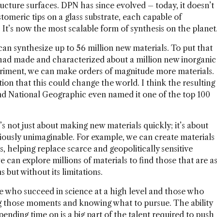
ructure surfaces. DPN has since evolved – today, it doesn’t
stomeric tips on a glass substrate, each capable of
It’s now the most scalable form of synthesis on the planet
an synthesize up to 56 million new materials. To put that
d had made and characterized about a million new inorganic
periment, we can make orders of magnitude more materials.
on that this could change the world. I think the resulting
nd National Geographic even named it one of the top 100
s not just about making new materials quickly; it’s about
iously unimaginable. For example, we can create materials
ns, helping replace scarce and geopolitically sensitive
we can explore millions of materials to find those that are a
s but without its limitations.
e who succeed in science at a high level and those who
g those moments and knowing what to pursue. The ability
ending time on is a big part of the talent required to push