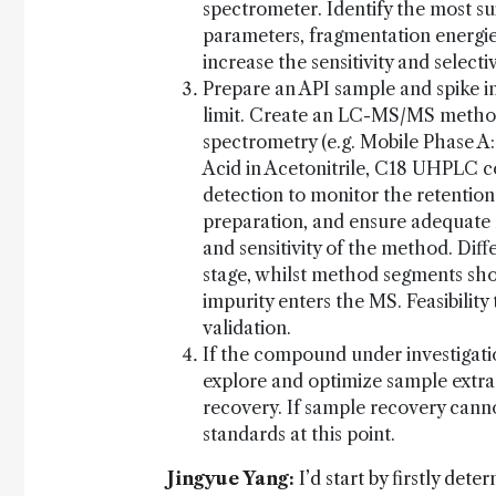
spectrometer. Identify the most 
parameters, fragmentation energi
increase the sensitivity and selectiv
Prepare an API sample and spike in
limit. Create an LC-MS/MS method
spectrometry (e.g. Mobile Phase A
Acid in Acetonitrile, C18 UHPLC c
detection to monitor the retentio
preparation, and ensure adequate 
and sensitivity of the method. Diff
stage, whilst method segments sho
impurity enters the MS. Feasibility
validation.
If the compound under investigation
explore and optimize sample extra
recovery. If sample recovery canno
standards at this point.
Jingyue Yang:
I’d start by firstly dete