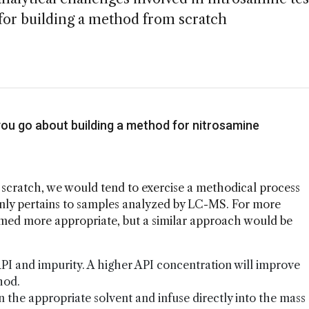
s for building a method from scratch
you go about building a method for nitrosamine
scratch, we would tend to exercise a methodical process
ainly pertains to samples analyzed by LC-MS. For more
med more appropriate, but a similar approach would be
 API and impurity. A higher API concentration will improve
thod.
n the appropriate solvent and infuse directly into the mass