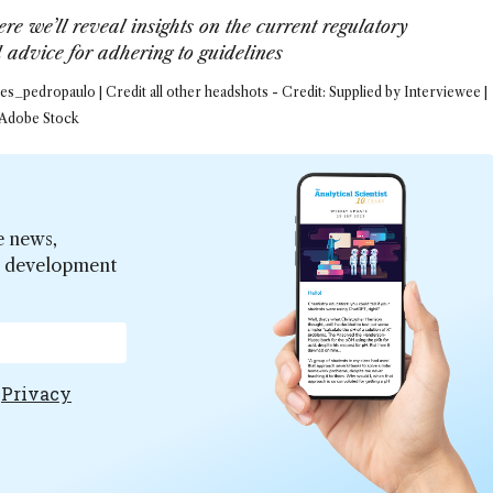
re we’ll reveal insights on the current regulatory
advice for adhering to guidelines
s_pedropaulo | Credit all other headshots - Credit: Supplied by Interviewee |
 Adobe Stock
e news,
er development
e
Privacy