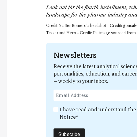
Look out for the fourth installment, whe
landscape for the pharma industry and 
Credit Naiffer Romero's headshot - Credit: goncalve
Teaser and Hero - Credit: Pill image sourced from
Newsletters
Receive the latest analytical scienc
personalities, education, and care
– weekly to your inbox.
I have read and understand th
Notice
*
Subscribe