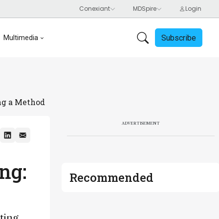
Subscribe
Multimedia
ing a Method
ADVERTISEMENT
ng:
Recommended
ting,