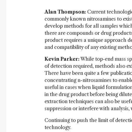
Alan Thompson:
Current technologie
commonly known nitrosamines to existi
develop methods for all samples which
there are compounds or drug products
product requires a unique approach dep
and compatibility of any existing meth
Kevin Parker:
While top-end mass spe
of detection required, methods also exi
There have been quite a few publication
concentrating n-nitrosamines to enable 
useful in cases when liquid formulatio
in the drug product before being dilut
extraction techniques can also be usef
suppression or interfere with analysis,
Continuing to push the limit of detect
technology.