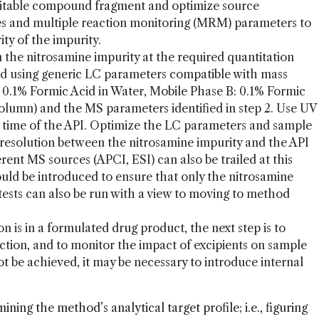
suitable compound fragment and optimize source
es and multiple reaction monitoring (MRM) parameters to
ity of the impurity.
 the nitrosamine impurity at the required quantitation
 using generic LC parameters compatible with mass
: 0.1% Formic Acid in Water, Mobile Phase B: 0.1% Formic
olumn) and the MS parameters identified in step 2. Use UV
n time of the API. Optimize the LC parameters and sample
resolution between the nitrosamine impurity and the API
erent MS sources (APCI, ESI) can also be trailed at this
uld be introduced to ensure that only the nitrosamine
 tests can also be run with a view to moving to method
 is in a formulated drug product, the next step is to
ction, and to monitor the impact of excipients on sample
t be achieved, it may be necessary to introduce internal
rmining the method’s analytical target profile; i.e., figuring