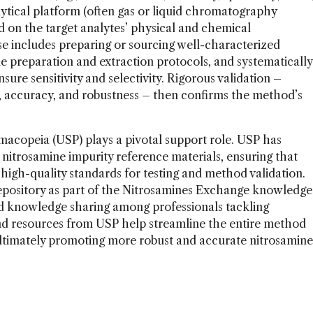
ytical platform (often gas or liquid chromatography
 on the target analytes’ physical and chemical
e includes preparing or sourcing well-characterized
le preparation and extraction protocols, and systematically
ure sensitivity and selectivity. Rigorous validation –
ion, accuracy, and robustness – then confirms the method’s
rmacopeia (USP) plays a pivotal support role. USP has
nitrosamine impurity reference materials, ensuring that
high-quality standards for testing and method validation.
epository as part of the Nitrosamines Exchange knowledge
d knowledge sharing among professionals tackling
nd resources from USP help streamline the entire method
ltimately promoting more robust and accurate nitrosamine