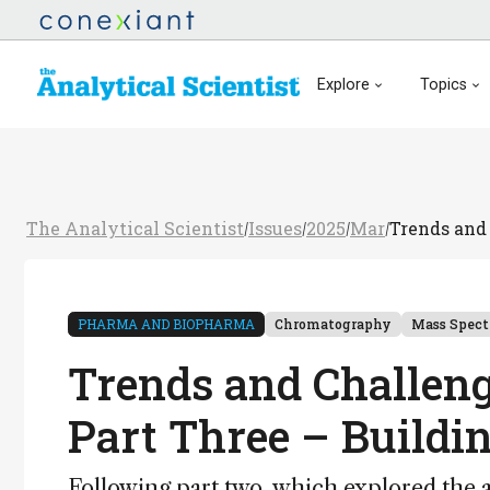
Explore
Topics
The Analytical Scientist
Issues
2025
Mar
Trends and 
/
/
/
/
PHARMA AND BIOPHARMA
Chromatography
Mass Spec
Trends and Challeng
Part Three – Buildi
Following part two, which explored the a