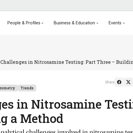
People & Profiles
Business & Education
Events
Challenges in Nitrosamine Testing: Part Three – Build
Share
trometry
Trends
es in Nitrosamine Testi
ng a Method
nalytical challenges involved in nitrosamine tes