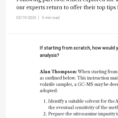
our experts return to offer their top tip
03/19/2025
5 min read
If starting from scratch, how would 
analysis?
Alan Thompson:
When starting from 
as outlined below. This instruction m
volatile samples, a GC-MS may be dee
adopted:
Identify a suitable solvent for the
the eventual sensitivity of the me
Prepare the nitrosamine impurity i