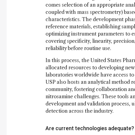
comes selection of an appropriate anal
coupled with mass spectrometry) based
characteristics. The development phas
reference materials, establishing samp
optimizing instrument parameters to ens
covering specificity, linearity, precis
reliability before routine use.
In this process, the United States Pha
allocated resources to developing new 
laboratories worldwide have access to 
USP also hosts an analytical method r
community, fostering collaboration an
nitrosamine challenges. These tools a
development and validation process, u
detection across the industry.
Are current technologies adequate?