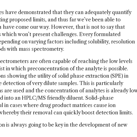
s have demonstrated that they can adequately quantify
ng proposed limits, and thus far we’ve been able to
 have come our way. However, that is not to say that
 which won’t present challenges. Every formulated
ending on varying factors including solubility, resolution
ods with mass spectrometry.
ctrometers are often capable of reaching the low levels
st in which preconcentration of the analyte is possible.
s showing the utility of solid phase extraction (SPE) in
detection of very dilute samples. This is particularly
ns are used and the concentration of analytes is already lo
ed into an HPLC/MS friendly diluent. Solid-phase
ul in cases where drug product matrices cause ion
 whereby their removal can quickly boost detection limits.
ion is always going to be key in the development of new