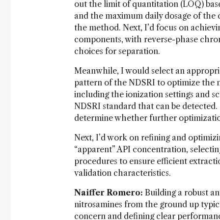
out the limit of quantitation (LOQ) b
and the maximum daily dosage of the d
the method. Next, I’d focus on achiev
components, with reverse-phase chro
choices for separation.
Meanwhile, I would select an appropri
pattern of the NDSRI to optimize the m
including the ionization settings and s
NDSRI standard that can be detected. 
determine whether further optimization 
Next, I’d work on refining and optimiz
“apparent” API concentration, selectin
procedures to ensure efficient extracti
validation characteristics.
Naiffer Romero:
Building a robust an
nitrosamines from the ground up typical
concern and defining clear performance c