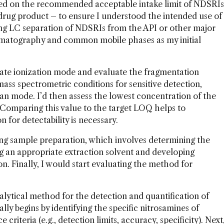
ased on the recommended acceptable intake limit of NDSRIs
rug product – to ensure I understood the intended use of
ing LC separation of NDSRIs from the API or other major
matography and common mobile phases as my initial
ate ionization mode and evaluate the fragmentation
ass spectrometric conditions for sensitive detection,
can mode. I’d then assess the lowest concentration of the
Comparing this value to the target LOQ helps to
for detectability is necessary.
ing sample preparation, which involves determining the
g an appropriate extraction solvent and developing
on. Finally, I would start evaluating the method for
alytical method for the detection and quantification of
ly begins by identifying the specific nitrosamines of
riteria (e.g., detection limits, accuracy, specificity). Next