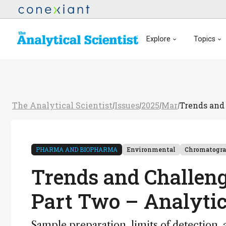
Explore
Topics
The Analytical Scientist
Issues
2025
Mar
Trends and 
/
/
/
/
PHARMA AND BIOPHARMA
Environmental
Chromatogr
Trends and Challeng
Part Two – Analytic
Sample preparation, limits of detection,