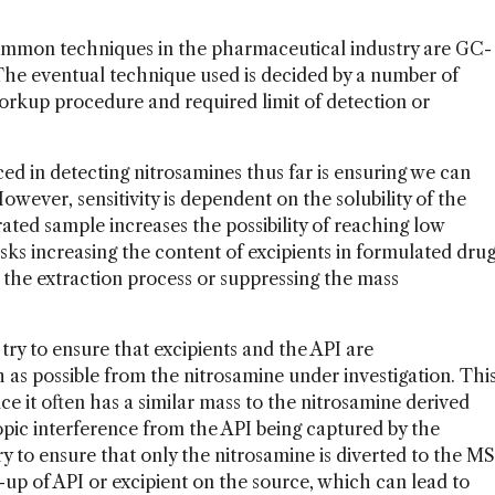
ommon techniques in the pharmaceutical industry are GC-
e eventual technique used is decided by a number of
, workup procedure and required limit of detection or
d in detecting nitrosamines thus far is ensuring we can
wever, sensitivity is dependent on the solubility of the
ated sample increases the possibility of reaching low
risks increasing the content of excipients in formulated dru
 the extraction process or suppressing the mass
y to ensure that excipients and the API are
as possible from the nitrosamine under investigation. Thi
nce it often has a similar mass to the nitrosamine derived
otopic interference from the API being captured by the
y to ensure that only the nitrosamine is diverted to the MS
-up of API or excipient on the source, which can lead to