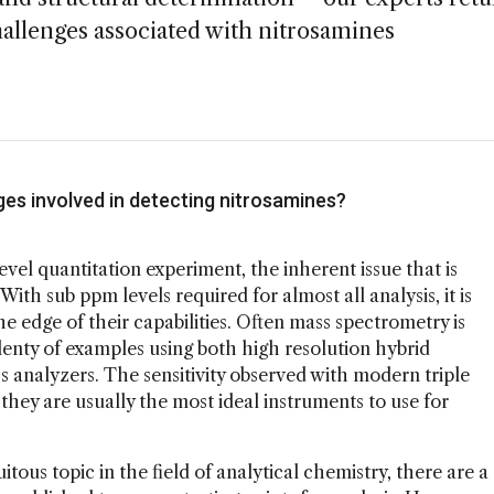
challenges associated with nitrosamines
ges involved in detecting nitrosamines?
evel quantitation experiment, the inherent issue that is
ith sub ppm levels required for almost all analysis, it is
e edge of their capabilities. Often mass spectrometry is
plenty of examples using both high resolution hybrid
 analyzers. The sensitivity observed with modern triple
ey are usually the most ideal instruments to use for
tous topic in the field of analytical chemistry, there are a