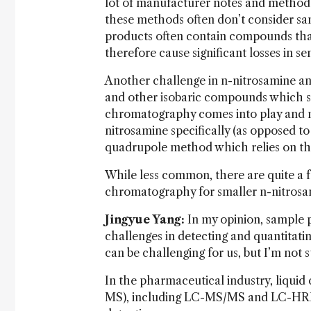
lot of manufacturer notes and methods 
these methods often don’t consider sa
products often contain compounds that
therefore cause significant losses in se
Another challenge in n-nitrosamine an
and other isobaric compounds which sha
chromatography comes into play and m
nitrosamine specifically (as opposed to
quadrupole method which relies on the
While less common, there are quite a
chromatography for smaller n-nitros
Jingyue Yang:
In my opinion, sample p
challenges in detecting and quantitati
can be challenging for us, but I’m not
In the pharmaceutical industry, liqu
MS), including LC-MS/MS and LC-HRMS