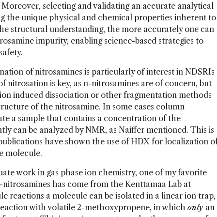
 Moreover, selecting and validating an accurate analytical
 the unique physical and chemical properties inherent to
 the structural understanding, the more accurately one can
itrosamine impurity, enabling science-based strategies to
safety.
nation of nitrosamines is particularly of interest in NDSRIs
 nitrosation is key, as n-nitrosamines are of concern, but
ision induced dissociation or other fragmentation methods
structure of the nitrosamine. In some cases column
e a sample that contains a concentration of the
tly can be analyzed by NMR, as Naiffer mentioned. This is
publications have shown the use of HDX for localization o
he molecule.
duate work in gas phase ion chemistry, one of my favorite
 n-nitrosamines has come from the Kenttamaa Lab at
 reactions a molecule can be isolated in a linear ion trap,
 reaction with volatile 2-methoxypropene, in which
only
an