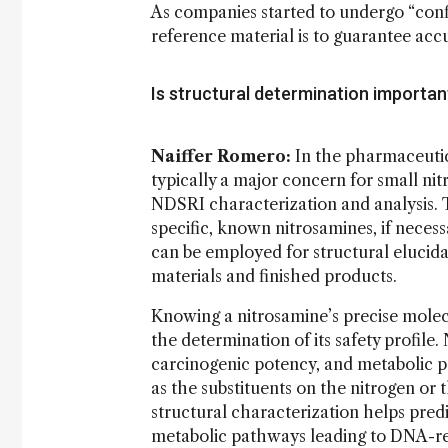
As companies started to undergo “confi
reference material is to guarantee accur
Is structural determination importan
Naiffer Romero:
In the pharmaceutic
typically a major concern for small nitr
NDSRI characterization and analysis. T
specific, known nitrosamines, if nece
can be employed for structural elucida
materials and finished products.
Knowing a nitrosamine’s precise molecul
the determination of its safety profile. 
carcinogenic potency, and metabolic pa
as the substituents on the nitrogen or 
structural characterization helps pred
metabolic pathways leading to DNA-rea