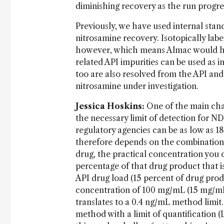
diminishing recovery as the run progre
Previously, we have used internal stand
nitrosamine recovery. Isotopically lab
however, which means Almac would ha
related API impurities can be used as i
too are also resolved from the API and 
nitrosamine under investigation.
Jessica Hoskins:
One of the main chal
the necessary limit of detection for N
regulatory agencies can be as low as 18
therefore depends on the combination
drug, the practical concentration you
percentage of that drug product that i
API drug load (15 percent of drug pro
concentration of 100 mg/mL (15 mg/mL o
translates to a 0.4 ng/mL method limit.
method with a limit of quantification 