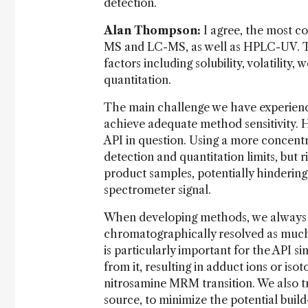
detection.
Alan Thompson:
I agree, the most c
MS and LC-MS, as well as HPLC-UV. Th
factors including solubility, volatility
quantitation.
The main challenge we have experience
achieve adequate method sensitivity. Ho
API in question. Using a more concentr
detection and quantitation limits, but 
product samples, potentially hindering
spectrometer signal.
When developing methods, we always tr
chromatographically resolved as much 
is particularly important for the API si
from it, resulting in adduct ions or is
nitrosamine MRM transition. We also tr
source, to minimize the potential build