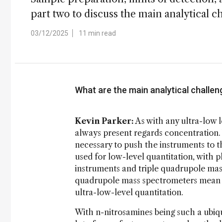
part two to discuss the main analytical 
03/12/2025
11 min read
What are the main analytical challen
Kevin Parker:
As with any ultra-low l
always present regards concentration. W
necessary to push the instruments to th
used for low-level quantitation, with 
instruments and triple quadrupole mass
quadrupole mass spectrometers mean th
ultra-low-level quantitation.
With n-nitrosamines being such a ubiqui