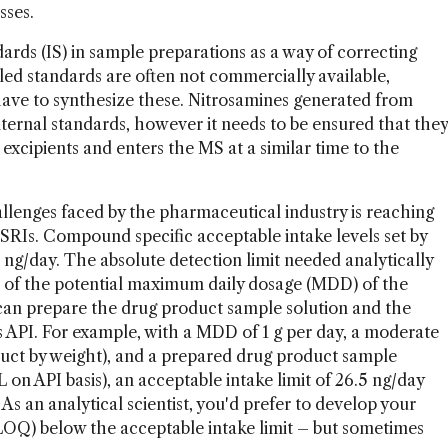
sses.
ards (IS) in sample preparations as a way of correcting
eled standards are often not commercially available,
ve to synthesize these. Nitrosamines generated from
nternal standards, however it needs to be ensured that they
excipients and enters the MS at a similar time to the
lenges faced by the pharmaceutical industry is reaching
DSRIs. Compound specific acceptable intake levels set by
 ng/day. The absolute detection limit needed analytically
 of the potential maximum daily dosage (MDD) of the
 can prepare the drug product sample solution and the
s API. For example, with a MDD of 1 g per day, a moderate
duct by weight), and a prepared drug product sample
n API basis), an acceptable intake limit of 26.5 ng/day
 As an analytical scientist, you'd prefer to develop your
(LOQ) below the acceptable intake limit – but sometimes