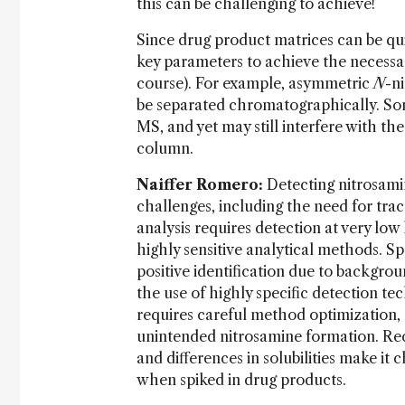
this can be challenging to achieve!
Since drug product matrices can be q
key parameters to achieve the necessa
course). For example, asymmetric
N
-n
be separated chromatographically. Some
MS, and yet may still interfere with th
column.
Naiffer Romero:
Detecting nitrosami
challenges, including the need for tra
analysis requires detection at very low 
highly sensitive analytical methods. Spe
positive identification due to backgr
the use of highly specific detection tec
requires careful method optimization, 
unintended nitrosamine formation. Rec
and differences in solubilities make it
when spiked in drug products.