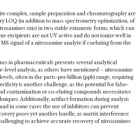
uite complex, sample preparation and chromatography are
ry LOQ (in addition to mass spectrometry optimization, of
itrosamines exist in two stable rotameric forms, which can
 excipients are not UV active and do not ionize well in
e MS signal of a nitrosamine analyte if coeluting from the
nes in pharmaceuticals presents several analytical
ce-level analysis, as others have mentioned – nitrosamine
levels, often in the parts-per-billion (ppb) range, requiring
cificity is another challenge, as the potential for false-
ound contamination or co-eluting compounds necessitates
hniques. Additionally, artifact formation during analysis
and in some cases the use of inhibitors can prevent
overy poses yet another hurdle, as matrix interference
 challenging to achieve accurate recovery of nitrosamines