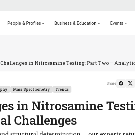
People & Profiles
Business & Education
Events
Challenges in Nitrosamine Testing: Part Two – Analyti
Share
aphy
Mass Spectrometry
Trends
es in Nitrosamine Testi
al Challenges
 and structural determination – our experts retu