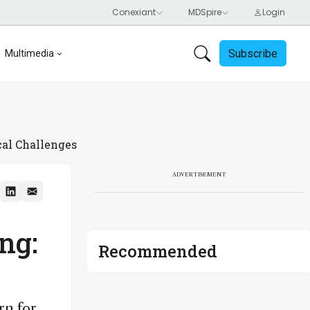
Subscribe
Multimedia
cal Challenges
ADVERTISEMENT
ng:
Recommended
rn for