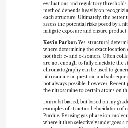
evaluations and regulatory thresholds.
method depends heavily on recognizing
each structure. Ultimately, the better
assess the potential risks posed by a n
mitigate exposure and ensure product 
Kevin Parker:
Yes, structural determi
where determining the exact location of
not their c- and o-isomers. Often coll
are not enough to fully elucidate the 
chromatography can be used to generat
nitrosamine in question, and subsequen
not always possible, however. Recent 
the nitrosamine to certain atoms on t
I am a bit biased, but based on my gra
examples of structural elucidation of
Purdue. By using gas phase ion-molecule
where it then selectively undergoes a