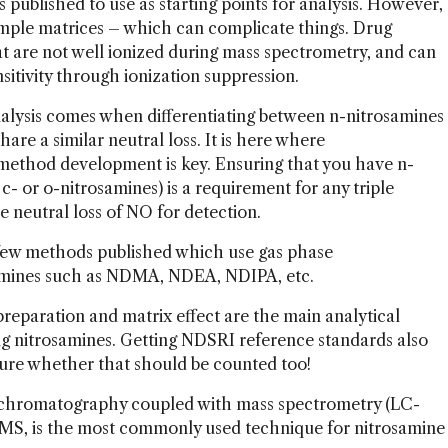
published to use as starting points for analysis. However,
mple matrices – which can complicate things. Drug
 are not well ionized during mass spectrometry, and can
nsitivity through ionization suppression.
alysis comes when differentiating between n-nitrosamines
re a similar neutral loss. It is here where
ethod development is key. Ensuring that you have n-
 c- or o-nitrosamines) is a requirement for any triple
 neutral loss of NO for detection.
 few methods published which use gas phase
amines such as NDMA, NDEA, NDIPA, etc.
reparation and matrix effect are the main analytical
ng nitrosamines. Getting NDSRI reference standards also
 sure whether that should be counted too!
id chromatography coupled with mass spectrometry (LC-
, is the most commonly used technique for nitrosamine