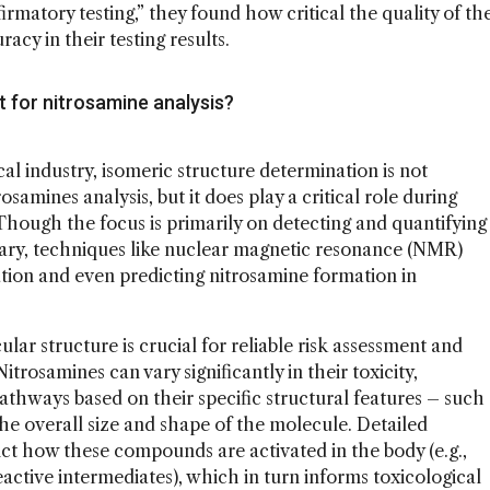
rmatory testing,” they found how critical the quality of th
acy in their testing results.
t for nitrosamine analysis?
al industry, isomeric structure determination is not
osamines analysis, but it does play a critical role during
hough the focus is primarily on detecting and quantifying
ssary, techniques like nuclear magnetic resonance (NMR)
tion and even predicting nitrosamine formation in
ar structure is crucial for reliable risk assessment and
Nitrosamines can vary significantly in their toxicity,
thways based on their specific structural features – such
the overall size and shape of the molecule. Detailed
ict how these compounds are activated in the body (e.g.,
ctive intermediates), which in turn informs toxicological