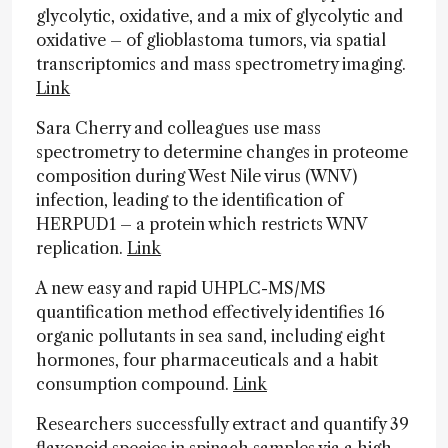
glycolytic, oxidative, and a mix of glycolytic and
oxidative – of glioblastoma tumors, via spatial
transcriptomics and mass spectrometry imaging.
Link
Sara Cherry and colleagues use mass
spectrometry to determine changes in proteome
composition during West Nile virus (WNV)
infection, leading to the identification of
HERPUD1 – a protein which restricts WNV
replication.
Link
A new easy and rapid UHPLC-MS/MS
quantification method effectively identifies 16
organic pollutants in sea sand, including eight
hormones, four pharmaceuticals and a habit
consumption compound.
Link
Researchers successfully extract and quantify 39