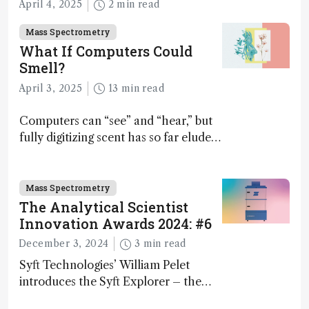
April 4, 2025
2 min read
Mass Spectrometry
What If Computers Could
Smell?
April 3, 2025
13 min read
Computers can “see” and “hear,” but
fully digitizing scent has so far eluded
science – but that may soon change
Mass Spectrometry
The Analytical Scientist
Innovation Awards 2024: #6
December 3, 2024
3 min read
Syft Technologies’ William Pelet
introduces the Syft Explorer – the
world's first fully mobile, real-time,