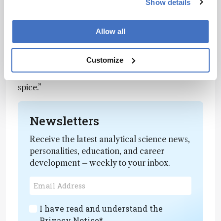
Show details
less than expected.
“These advancements could enable the
Allow all
customization of desirable spicy flavor profiles,”
suggested study author Devin Peterson
, “or lead
Customize
to the creation of a household ingredient
designed to tone down excessive heat – the anti-
spice.”
Newsletters
Receive the latest analytical science news,
personalities, education, and career
development – weekly to your inbox.
I have read and understand the
Privacy Notice
*