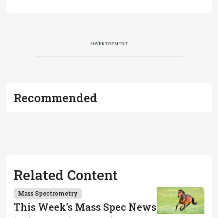
ADVERTISEMENT
Recommended
Related Content
Mass Spectrometry
This Week’s Mass Spec News