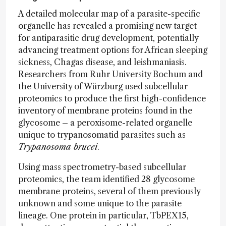
A detailed molecular map of a parasite-specific
organelle has revealed a promising new target
for antiparasitic drug development, potentially
advancing treatment options for African sleeping
sickness, Chagas disease, and leishmaniasis.
Researchers from Ruhr University Bochum and
the University of Würzburg used subcellular
proteomics to produce the first high-confidence
inventory of membrane proteins found in the
glycosome – a peroxisome-related organelle
unique to trypanosomatid parasites such as
Trypanosoma brucei
.
Using mass spectrometry-based subcellular
proteomics, the team identified 28 glycosome
membrane proteins, several of them previously
unknown and some unique to the parasite
lineage. One protein in particular, TbPEX15,