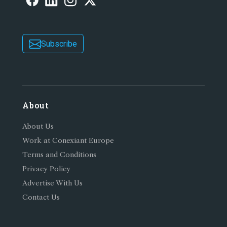
Subscribe
About
About Us
Work at Conexiant Europe
Terms and Conditions
Privacy Policy
Advertise With Us
Contact Us