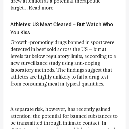
drew attention as a potential therapeutic
target…
Read more
Athletes: US Meat Cleared – But Watch Who
You Kiss
Growth-promoting drugs banned in sport were
detected in beef sold across the US – but at
levels far below regulatory limits, according to a
new surveillance study using anti-doping
laboratory methods. The findings suggest that
athletes are highly unlikely to fail a drug test
from consuming meat in typical quantities.
A separate risk, however, has recently gained
attention: the potential for banned substances to
be transmitted through intimate contact. In