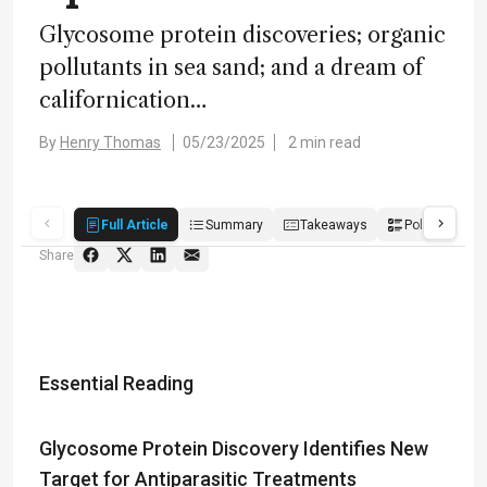
Glycosome protein discoveries; organic
pollutants in sea sand; and a dream of
californication…
By
Henry Thomas
05/23/2025
2 min read
Full Article
Summary
Takeaways
Poll
Share
Essential Reading
Glycosome Protein Discovery Identifies New
Target for Antiparasitic Treatments