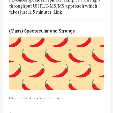
flavonoid species in spinach samples via a high-
throughput UHPLC-MS/MS approach which
takes just 11.5 minutes.
Link
(Mass) Spectacular and Strange
Credit: The Analytical Scientist