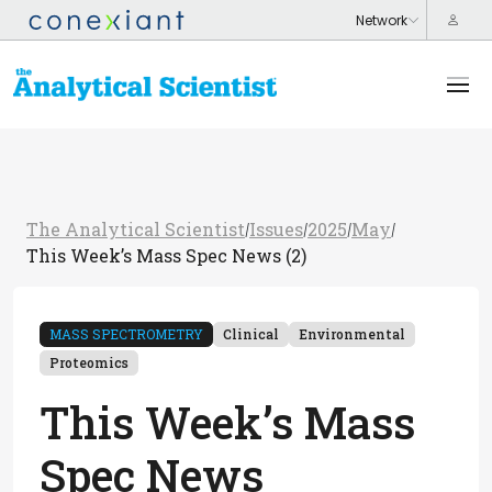
The Analytical Scientist
Issues
2025
May
/
/
/
/
This Week’s Mass Spec News (2)
MASS SPECTROMETRY
Clinical
Environmental
Proteomics
This Week’s Mass
Spec News