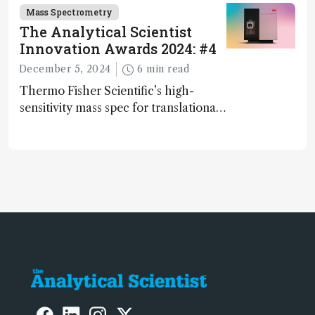
and direct trace gas analyzer
Mass Spectrometry
The Analytical Scientist
Innovation Awards 2024: #4
December 5, 2024
6 min read
Thermo Fisher Scientific’s high-
sensitivity mass spec for translational
omics research – the Stellar MS – is
ranked 4th in our annual Innovation
Awards