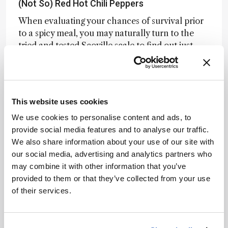
(Not So) Red Hot Chili Peppers
When evaluating your chances of survival prior
to a spicy meal, you may naturally turn to the
tried and tested Scoville scale to find out just
how hot a chili will be (and therefore how many
pints of milk you’ll be getting through). New
research using
LC-MS-based flavoromics
,
however, has revealed that the Scoville scale
This website uses cookies
may not tell the whole story.
We use cookies to personalise content and ads, to
Researchers analyzed 10 chili varieties with
provide social media features and to analyse our traffic.
equal capsaicinoid content, yet sensory testing
We also share information about your use of our site with
revealed wildly different levels of perceived
our social media, advertising and analytics partners who
heat. Non-targeted LC-MS and multivariate
may combine it with other information that you’ve
analysis identified three compounds –
provided to them or that they’ve collected from your use
capsianoside I, roseoside, and gingerglycolipid A
of their services.
– that naturally suppress pungency. Confirmed
through follow-up sensory assays, these
molecules may explain why some peppers burn