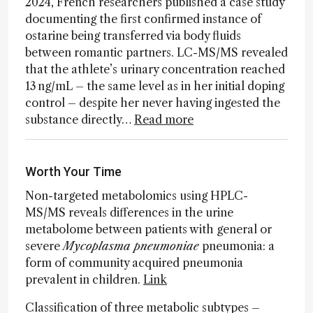
2024, French researchers published a case study
documenting the first confirmed instance of
ostarine being transferred via body fluids
between romantic partners. LC-MS/MS revealed
that the athlete’s urinary concentration reached
13 ng/mL – the same level as in her initial doping
control – despite her never having ingested the
substance directly…
Read more
Worth Your Time
Non-targeted metabolomics using HPLC-
MS/MS reveals differences in the urine
metabolome between patients with general or
severe
Mycoplasma pneumoniae
pneumonia: a
form of community acquired pneumonia
prevalent in children.
Link
Classification of three metabolic subtypes –