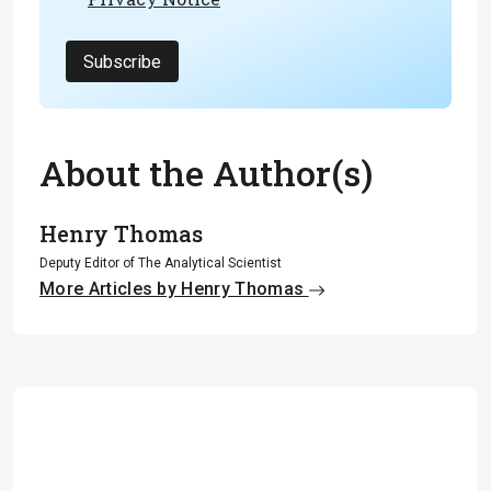
Subscribe
About the Author(s)
Henry Thomas
Deputy Editor of The Analytical Scientist
More Articles by Henry Thomas