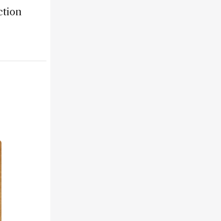
ction