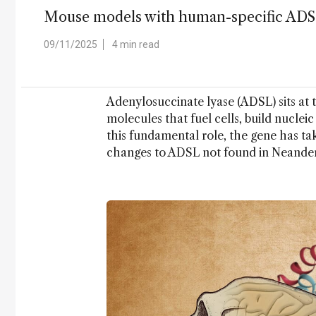
Mouse models with human-specific ADSL v
09/11/2025
4 min read
Adenylosuccinate lyase (ADSL) sits at 
molecules that fuel cells, build nuclei
this fundamental role, the gene has t
changes to ADSL not found in Neander