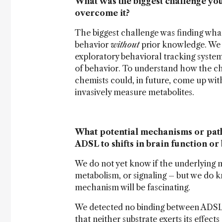
What was the biggest challenge yo
overcome it?
The biggest challenge was finding wha
behavior
without
prior knowledge. We 
exploratory behavioral tracking syste
of behavior. To understand how the cha
chemists could, in future, come up wit
invasively measure metabolites.
What potential mechanisms or pathw
ADSL to shifts in brain function or
We do not yet know if the underlying 
metabolism, or signaling – but we do kn
mechanism will be fascinating.
We detected no binding between ADSL 
that neither substrate exerts its effec