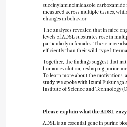
succinylaminoimidazole carboxamide r
measured across multiple tissues, whil
changes in behavior.
The analyses revealed that in mice en
levels of ADSL substrates rose in multip
particularly in females. These mice al
efficiently than their wild-type litterm
Together, the findings suggest that na
human evolution, reshaping purine met
To learn more about the motivations, a
study, we spoke with Izumi Fukunaga 
Institute of Science and Technology (O
Please explain what the ADSL enzym
ADSL is an essential gene in purine bi