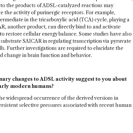
d to the products of ADSL-catalyzed reactions may
the activity of purinergic receptors. For example,
ermediate in the tricarboxylic acid (TCA) cycle, playing a
AR, another product, can directly bind to and activate
o restore cellular energy balance. Some studies have also
 substrate SAICAR in regulating transcription via pyruvate
. Further investigations are required to elucidate the
d change in brain function and behavior.
ary changes to ADSL activity suggest to you about
 early modern humans?
he widespread occurrence of the derived versions in
sistent selective pressures associated with recent human