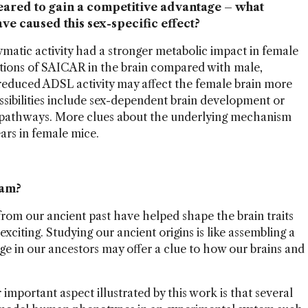
eared to gain a competitive advantage – what
ve caused this sex-specific effect?
ymatic activity had a stronger metabolic impact in female
ions of SAICAR in the brain compared with male,
reduced ADSL activity may affect the female brain more
ssibilities include sex-dependent brain development or
 pathways. More clues about the underlying mechanism
ears in female mice.
eam?
rom our ancient past have helped shape the brain traits
xciting. Studying our ancient origins is like assembling a
e in our ancestors may offer a clue to how our brains and
important aspect illustrated by this work is that several