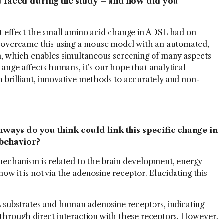
u faced during the study – and how did you
t effect the small amino acid change in ADSL had on
overcame this using a mouse model with an automated,
m, which enables simultaneous screening of many aspects
nge affects humans, it’s our hope that analytical
h brilliant, innovative methods to accurately and non-
ays do you think could link this specific change in
 behavior?
mechanism is related to the brain development, energy
ow it is not via the adenosine receptor. Elucidating this
substrates and human adenosine receptors, indicating
ts through direct interaction with these receptors. However,