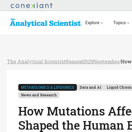
Explore
Topics
The Analytical Scientist
Issues
2025
September
How 
/
/
/
/
METABOLOMICS & LIPIDOMICS
Data and AI
Liquid Chrom
News and Research
How Mutations Affe
Shaped the Human 