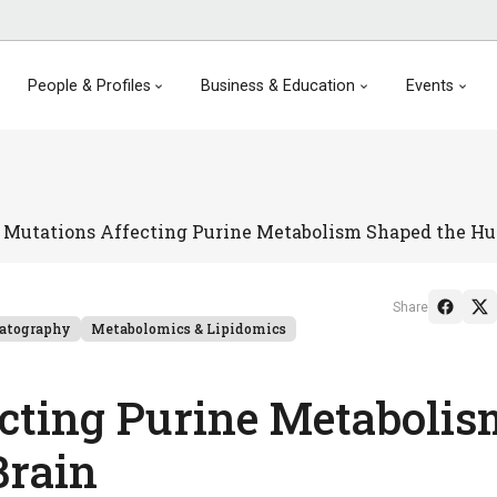
People & Profiles
Business & Education
Events
Mutations Affecting Purine Metabolism Shaped the H
Share
atography
Metabolomics & Lipidomics
cting Purine Metabolis
Brain