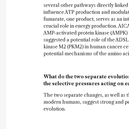
several other pathways directly linke
influence ATP production and modulate 
fumarate, one product, serves as an int
crucial role in energy production. AIC
AMP-activated protein kinase (AMPK) t
suggested a potential role of the ADSL
kinase M2 (PKM2) in human cancer cells
potential mechanisms of the amino aci
What do the two separate evolution
the selective pressures acting on
The two separate changes, as well as t
modern humans, suggest strong and per
evolution.