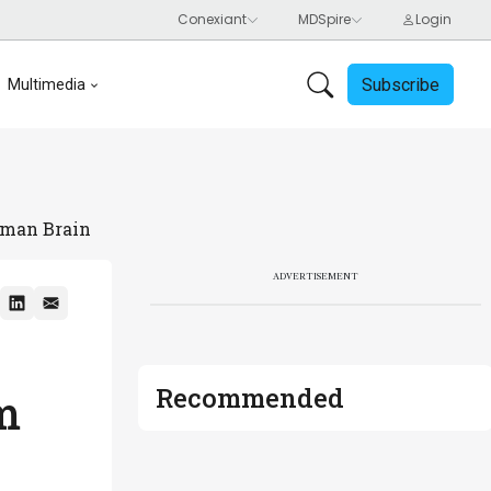
Subscribe
Multimedia
uman Brain
ADVERTISEMENT
Recommended
m