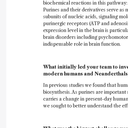
biochemical reactions in this pathway
Purines and their derivatives serve as 
subunits of nucleic acids, signaling m
purinergic receptors (ATP and adenosine
expression level in the brain is parti
brain disorders including psychomotor 
indispensable role in brain function.
What initially led your team to in
modern humans and Neanderthals
In previous studies we found that hum
biosynthesis. As purines are important
carries a change in present-day human
we sought to better understand the eff