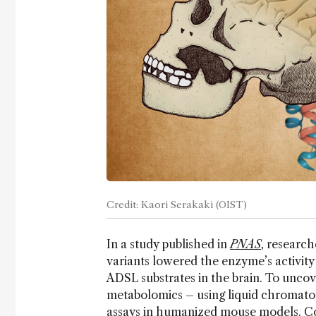
Credit: Kaori Serakaki (OIST)
In a study published in
PNAS
, researc
variants lowered the enzyme’s activity
ADSL substrates in the brain. To uncov
metabolomics – using liquid chromat
assays in humanized mouse models. Co