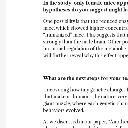
In the study, only female mice app
hypotheses do you suggest might ha
One possibility is that the reduced enz
mice, which showed higher concentrat
“humanized” mice. This suggests that 
strongly than the male brain. Other po
hormonal regulation of the metabolic
will further reveal why this effect app
What are the next steps for your t
Uncovering how tiny genetic changes f
that make us human is, by nature, very e
giant puzzle, where each genetic chang
behaviors evolved.
As we discussed in our paper, “Another 