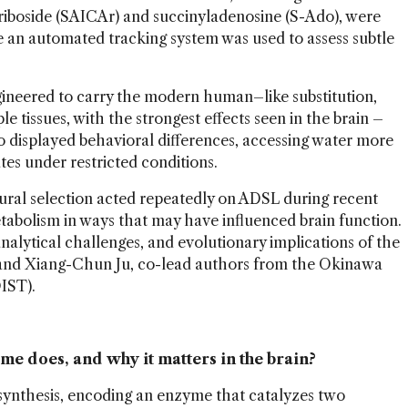
iboside (SAICAr) and succinyladenosine (S-Ado), were
e an automated tracking system was used to assess subtle
gineered to carry the modern human–like substitution,
le tissues, with the strongest effects seen in the brain –
so displayed behavioral differences, accessing water more
ates under restricted conditions.
tural selection acted repeatedly on ADSL during recent
abolism in ways that may have influenced brain function.
nalytical challenges, and evolutionary implications of the
and Xiang-Chun Ju, co-lead authors from the Okinawa
IST).
e does, and why it matters in the brain?
osynthesis, encoding an enzyme that catalyzes two