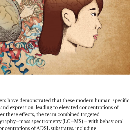
hers have demonstrated that these modern human-specific
 and expression, leading to elevated concentrations of
er these effects, the team combined targeted
ography–mass spectrometry (LC–MS) – with behavioral
ncentrations of ADSL substrates, including