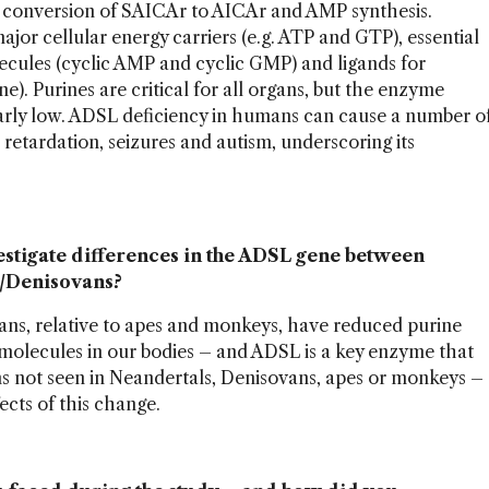
: conversion of SAICAr to AICAr and AMP synthesis.
major cellular energy carriers (e.g. ATP and GTP), essential
olecules (cyclic AMP and cyclic GMP) and ligands for
). Purines are critical for all organs, but the enzyme
cularly low. ADSL deficiency in humans can cause a number o
retardation, seizures and autism, underscoring its
vestigate differences in the ADSL gene between
/Denisovans?
ans, relative to apes and monkeys, have reduced purine
 molecules in our bodies – and ADSL is a key enzyme that
s not seen in Neandertals, Denisovans, apes or monkeys –
ects of this change.