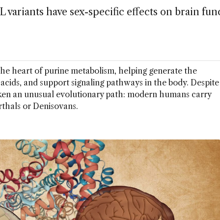
ariants have sex-specific effects on brain fun
the heart of purine metabolism, helping generate the
c acids, and support signaling pathways in the body. Despite
aken an unusual evolutionary path: modern humans carry
thals or Denisovans.