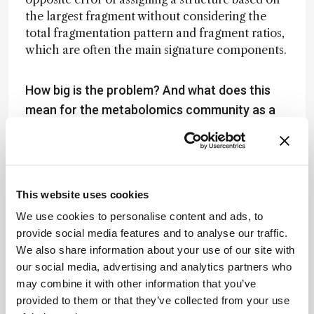
the largest fragment without considering the
total fragmentation pattern and fragment ratios,
which are often the main signature components.
How big is the problem? And what does this
mean for the metabolomics community as a
whole?
This is one part of a much bigger problem in
biomarker assignment, quantification, and
validation – especially for novel disease markers.
This website uses cookies
All biomarkers – especially those that are
We use cookies to personalise content and ads, to
claimed to be novel compounds – need to be: (i)
provide social media features and to analyse our traffic.
chemically and structurally validated (as we do
We also share information about your use of our site with
in our paper on PAG and PAGly); (ii)
our social media, advertising and analytics partners who
quantitatively validated (ideally using an
may combine it with other information that you’ve
independent method or using synthetic
provided to them or that they’ve collected from your use
standards – which is far from standard); (iii)