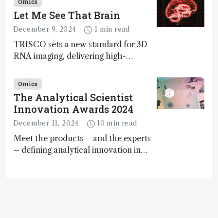
Omics
Awards
Let Me See That Brain
December 9, 2024
1 min read
TRISCO sets a new standard for 3D
RNA imaging, delivering high-
resolution and uniform images to
offer insights into brain function and
Omics
anatomy
The Analytical Scientist
Innovation Awards 2024
December 11, 2024
10 min read
Meet the products – and the experts
– defining analytical innovation in
2024