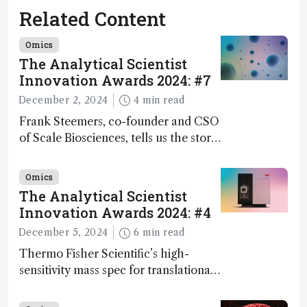
Related Content
Omics
The Analytical Scientist
Innovation Awards 2024: #7
December 2, 2024
4 min read
Frank Steemers, co-founder and CSO
of Scale Biosciences, tells us the story
of ScalePlex – the 7th ranked
innovation on this year’s Awards
Omics
The Analytical Scientist
Innovation Awards 2024: #4
December 5, 2024
6 min read
Thermo Fisher Scientific’s high-
sensitivity mass spec for translational
omics research – the Stellar MS – is
ranked 4th in our annual Innovation