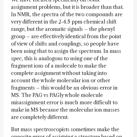
assignment problems, but it is broader than that.
In NMR, the spectra of the two compounds are
very different in the 2-4.5 ppm chemical shift
range, but the aromatic signals – the phenyl
group – are effectively identical from the point
of view of shifts and couplings, so people have
been using that to assign the spectrum. In mass
spec, this is analogous to using one of the
fragment ions of a molecule to make the
complete assignment without taking into
account the whole molecular ion or other
fragments – this would be an obvious error in
MS. The PAG vs PAGly whole molecule
misassignment error is much more difficult to
make in MS because the molecular ion masses
are completely different.
But mass spectroscopists sometimes make the
opposite error of assigning a structure based on