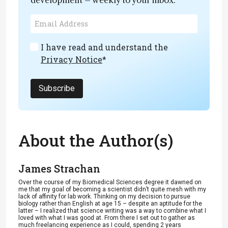
I have read and understand the
Privacy Notice
*
Subscribe
About the Author(s)
James Strachan
Over the course of my Biomedical Sciences degree it dawned on
me that my goal of becoming a scientist didn’t quite mesh with my
lack of affinity for lab work. Thinking on my decision to pursue
biology rather than English at age 15 – despite an aptitude for the
latter – I realized that science writing was a way to combine what I
loved with what I was good at. From there I set out to gather as
much freelancing experience as I could, spending 2 years