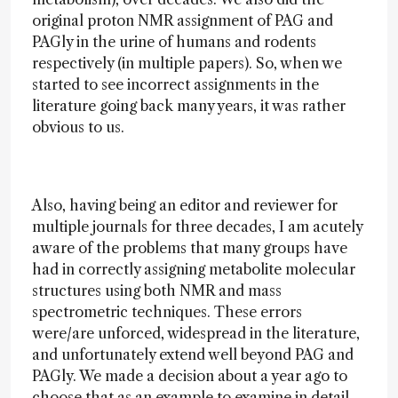
original proton NMR assignment of PAG and
PAGly in the urine of humans and rodents
respectively (in multiple papers). So, when we
started to see incorrect assignments in the
literature going back many years, it was rather
obvious to us.
Also, having being an editor and reviewer for
multiple journals for three decades, I am acutely
aware of the problems that many groups have
had in correctly assigning metabolite molecular
structures using both NMR and mass
spectrometric techniques. These errors
were/are unforced, widespread in the literature,
and unfortunately extend well beyond PAG and
PAGly. We made a decision about a year ago to
choose that as an example to examine in detail