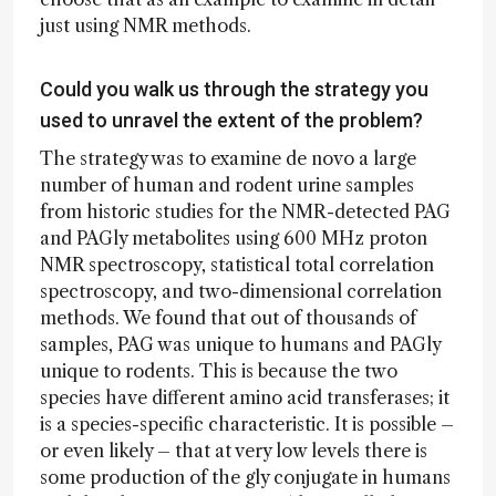
just using NMR methods.
Could you walk us through the strategy you
used to unravel the extent of the problem?
The strategy was to examine de novo a large
number of human and rodent urine samples
from historic studies for the NMR-detected PAG
and PAGly metabolites using 600 MHz proton
NMR spectroscopy, statistical total correlation
spectroscopy, and two-dimensional correlation
methods. We found that out of thousands of
samples, PAG was unique to humans and PAGly
unique to rodents. This is because the two
species have different amino acid transferases; it
is a species-specific characteristic. It is possible –
or even likely – that at very low levels there is
some production of the gly conjugate in humans