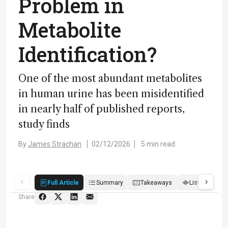
Problem in
Metabolite
Identification?
One of the most abundant metabolites
in human urine has been misidentified
in nearly half of published reports,
study finds
By
James Strachan
02/12/2026
5 min read
Full Article
Summary
Takeaways
Listen
R
Share