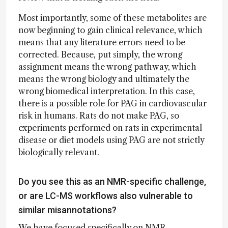
Most importantly, some of these metabolites are
now beginning to gain clinical relevance, which
means that any literature errors need to be
corrected. Because, put simply, the wrong
assignment means the wrong pathway, which
means the wrong biology and ultimately the
wrong biomedical interpretation. In this case,
there is a possible role for PAG in cardiovascular
risk in humans. Rats do not make PAG, so
experiments performed on rats in experimental
disease or diet models using PAG are not strictly
biologically relevant.
Do you see this as an NMR-specific challenge,
or are LC-MS workflows also vulnerable to
similar misannotations?
We have focused specifically on NMR