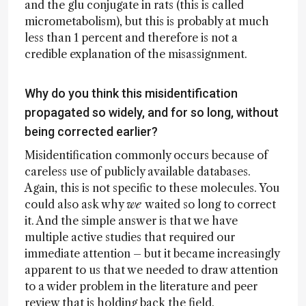
and the glu conjugate in rats (this is called
micrometabolism), but this is probably at much
less than 1 percent and therefore is not a
credible explanation of the misassignment.
Why do you think this misidentification
propagated so widely, and for so long, without
being corrected earlier?
Misidentification commonly occurs because of
careless use of publicly available databases.
Again, this is not specific to these molecules. You
could also ask why
we
waited so long to correct
it. And the simple answer is that we have
multiple active studies that required our
immediate attention – but it became increasingly
apparent to us that we needed to draw attention
to a wider problem in the literature and peer
review that is holding back the field.