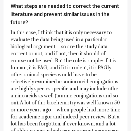
What steps are needed to correct the current
literature and prevent similar issues in the
future?
In this case, I think that it is only necessary to
evaluate the data being used in a particular
biological argument – so are the study data
correct or not, and if not, then it should of
course not be used. But the rule is simple: if it is
human, it is PAG, and if it is rodent, it is PAGly –
other animal species would have to be
selectively examined as amino acid conjugations
are highly species specific and may include other
amino acids as well (taurine conjugations and so
on). A lot of this biochemistry was well known 50
or more years ago – when people had more time
for academic rigor and indeed peer review. But a
lot has been forgotten, if ever known, and a lot
of older papers, which can represent many years