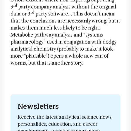
rd
3
party company analysis without the original
rd
data or 3
party software… This doesn’t mean
that the conclusions are necessarily wrong, but it
makes them much less likely to be right.
Metabolic pathway analysis and “systems
pharmacology” used in conjugation with dodgy
analytical chemistry (probably to make it look
more “plausible”) opens a whole new can of
worms, but that is another story.
Newsletters
Receive the latest analytical science news,
personalities, education, and career
development – weekly to your inbox.