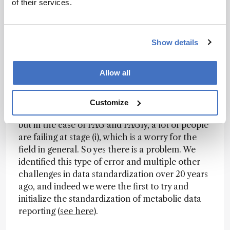
of their services.
statistically validated (i.e., N) has to be large
enough to know that there is a real biological
effect in humans taking into account, variables
such as age, ethnicity, sex, diet, etc., and for
Show details
disease markers; and (iv) clinically validated in an
independent patient cohort.
Allow all
All these validations need to be in place before
any clinical translation can take place. Of course,
Customize
doing stages (ii) and (iii) properly are really hard,
but in the case of PAG and PAGly, a lot of people
are failing at stage (i), which is a worry for the
field in general. So yes there is a problem. We
identified this type of error and multiple other
challenges in data standardization over 20 years
ago, and indeed we were the first to try and
initialize the standardization of metabolic data
reporting (
see here
).