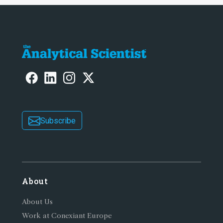
Subscribe
About
About Us
Work at Conexiant Europe