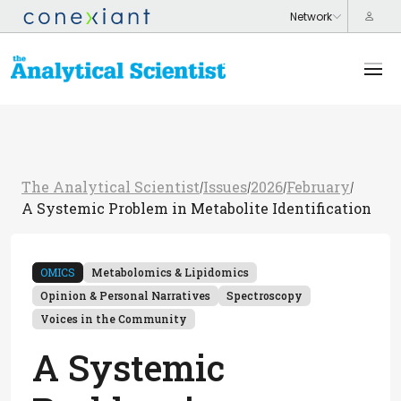
The Analytical Scientist
Issues
2026
February
/
/
/
/
A Systemic Problem in Metabolite Identification
OMICS
Metabolomics & Lipidomics
Opinion & Personal Narratives
Spectroscopy
Voices in the Community
A Systemic