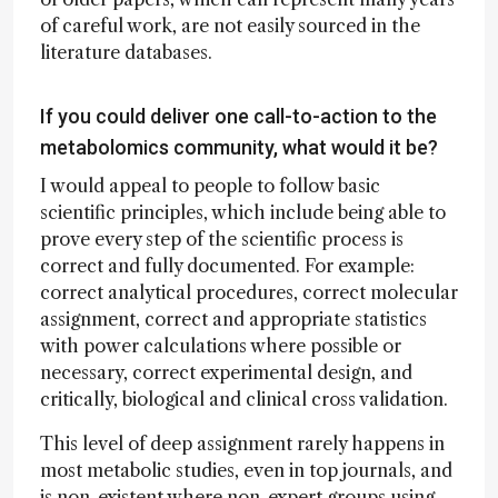
of careful work, are not easily sourced in the
literature databases.
If you could deliver one call-to-action to the
metabolomics community, what would it be?
I would appeal to people to follow basic
scientific principles, which include being able to
prove every step of the scientific process is
correct and fully documented. For example:
correct analytical procedures, correct molecular
assignment, correct and appropriate statistics
with power calculations where possible or
necessary, correct experimental design, and
critically, biological and clinical cross validation.
This level of deep assignment rarely happens in
most metabolic studies, even in top journals, and
is non-existent where non-expert groups using