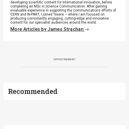
developing scientific content for International Innovation, before
completing an MSc in Science Communication. After gaining
invaluable experience in supporting the communications efforts of
CERN and IN-PART, I joined Texere – where I am focused on
producing consistently engaging, cutting-edge and innovative
content for our specialist audiences around the world.
More Articles by James Strachan
ADVERTISEMENT
Recommended