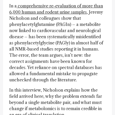
In a
comprehensive re-evaluation of more than
6,000 human and rodent urine samples,
Jeremy
Nicholson and colleagues show that
phenylacetylglutamine (PAGIn) – a metabolite
now linked to cardiovascular and neurological
disease – has been systematically misidentified
as phenylacetylglycine (PAGly) in almost half of
all NMR-based studies reporting it in humans.
The error, the team argues, isn’t new: the
correct assignments have been known for
decades. Yet reliance on spectral databases has
allowed a fundamental mistake to propagate
unchecked through the literature.
In this interview, Nicholson explains how the
field arrived here, why the problem extends far
beyond a single metabolite pair, and what must
change if metabolomics is to remain credible in
an era of clinical translation.