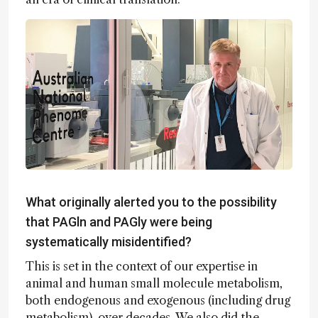
What originally alerted you to the possibility
that PAGln and PAGly were being
systematically misidentified?
This is set in the context of our expertise in
animal and human small molecule metabolism,
both endogenous and exogenous (including drug
metabolism), over decades. We also did the