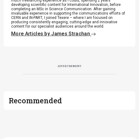
much freelancing experience as I could, spending 2 years
.
developing scientific content for International Innovation, before
completing an MSc in Science Communication. After gaining
invaluable experience in supporting the communications efforts of
CERN and IN-PART, I joined Texere – where I am focused on
producing consistently engaging, cutting-edge and innovative
content for our specialist audiences around the world.
More Articles by James Strachan
ADVERTISEMENT
Recommended