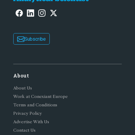
Subscribe
About
About Us
Work at Conexiant Europe
Terms and Conditions
Privacy Policy
Advertise With Us
Contact Us