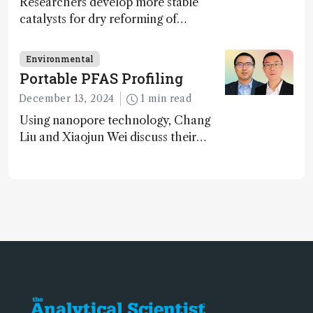
Researchers develop more stable
catalysts for dry reforming of
methane – a promising method for
carbon capture and utilization (CCU)
Environmental
Portable PFAS Profiling
December 13, 2024
1 min read
Using nanopore technology, Chang
Liu and Xiaojun Wei discuss their
accessible and inexpensive new option
for detecting “forever chemicals”
PFAS