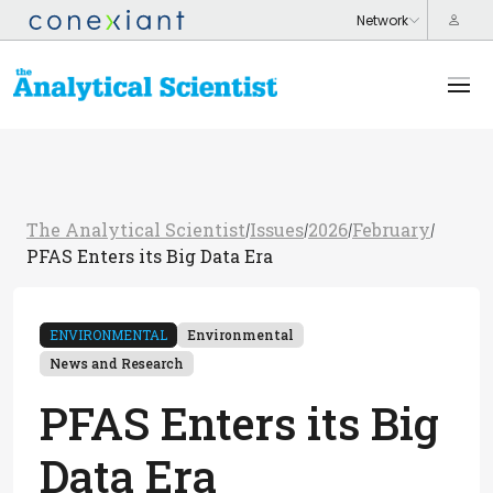
The Analytical Scientist
Issues
2026
February
/
/
/
/
PFAS Enters its Big Data Era
ENVIRONMENTAL
Environmental
News and Research
PFAS Enters its Big
Data Era