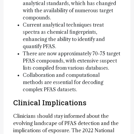
analytical standards, which has changed
with the availability of numerous target
compounds.
Current analytical techniques treat
spectra as chemical fingerprints,
enhancing the ability to identify and
quantify PFAS.
There are now approximately 70-75 target
PFAS compounds, with extensive suspect
lists compiled from various databases.
Collaboration and computational
methods are essential for decoding
complex PFAS datasets.
Clinical Implications
Clinicians should stay informed about the
evolving landscape of PFAS detection and the
implications of exposure. The 2022 National