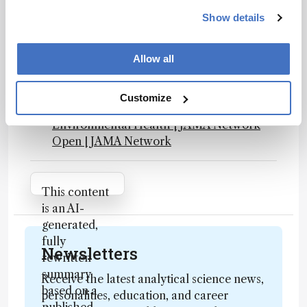
NAP.edu
Show details
Final PFAS National Primary Drinking
Water Regulation
Effect of Plasma and Blood Donations on
Allow all
Levels of Perfluoroalkyl and
Polyfluoroalkyl Substances in Firefighters
Customize
in Australia: A Randomized Clinical Trial |
Environmental Health | JAMA Network
Open | JAMA Network
Attribution Notice
This content
is an AI-
generated,
fully
Newsletters
rewritten
summary
Receive the latest analytical science news,
based on a
personalities, education, and career