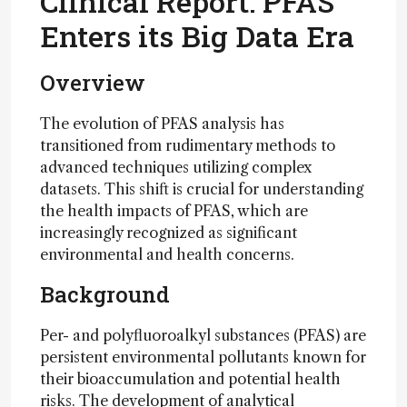
Clinical Report: PFAS
Enters its Big Data Era
Overview
The evolution of PFAS analysis has
transitioned from rudimentary methods to
advanced techniques utilizing complex
datasets. This shift is crucial for understanding
the health impacts of PFAS, which are
increasingly recognized as significant
environmental and health concerns.
Background
Per- and polyfluoroalkyl substances (PFAS) are
persistent environmental pollutants known for
their bioaccumulation and potential health
risks. The development of analytical