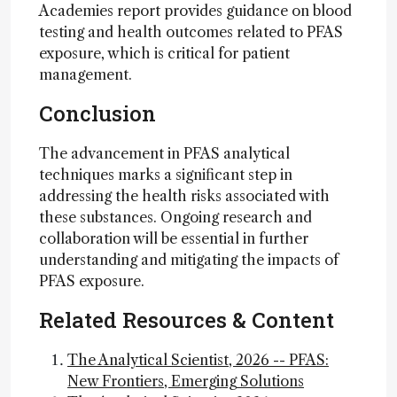
Academies report provides guidance on blood
testing and health outcomes related to PFAS
exposure, which is critical for patient
management.
Conclusion
The advancement in PFAS analytical
techniques marks a significant step in
addressing the health risks associated with
these substances. Ongoing research and
collaboration will be essential in further
understanding and mitigating the impacts of
PFAS exposure.
Related Resources & Content
The Analytical Scientist, 2026 -- PFAS:
New Frontiers, Emerging Solutions