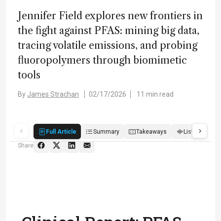
Jennifer Field explores new frontiers in
the fight against PFAS: mining big data,
tracing volatile emissions, and probing
fluoropolymers through biomimetic
tools
By
James Strachan
02/17/2026
11 min read
Full Article
Summary
Takeaways
Listen
R
Share