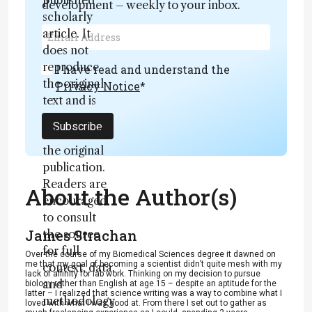
published
development – weekly to your inbox.
scholarly
article. It
does not
reproduce
I have read and understand the
the original
Privacy Notice
*
text and is
not a
Subscribe
substitute for
the original
publication.
Readers are
About the Author(s)
encouraged
to consult
James Strachan
the source
for full
Over the course of my Biomedical Sciences degree it dawned on
me that my goal of becoming a scientist didn’t quite mesh with my
context, data,
lack of affinity for lab work. Thinking on my decision to pursue
and
biology rather than English at age 15 – despite an aptitude for the
latter – I realized that science writing was a way to combine what I
methodology
loved with what I was good at. From there I set out to gather as