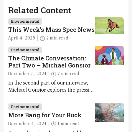
Related Content
Environmental
This Week’s Mass Spec News
April 4, 2025
2 min read
Environmental
The Climate Conversation:
Part Two – Michael Gonsior
December 5, 2024
7 min read
In the second part of our interview,
Michael Gonsior explores the pressing
challenges in carbon cycle research,
transformative tools and
Environmental
technologies, as well as analytical
More Bang for Your Buck
glimmers of hope
December 4, 2024
1 min read