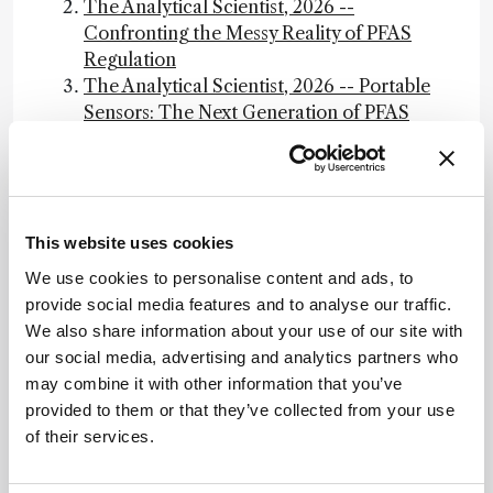
The Analytical Scientist, 2026 --
Confronting the Messy Reality of PFAS
Regulation
The Analytical Scientist, 2026 -- Portable
Sensors: The Next Generation of PFAS
Detection
The Analytical Scientist, 2026 -- PFAS
Bioaccumulation: The Biology of Forever
Guidance on PFAS Exposure, Testing, and
This website uses cookies
Clinical Follow-Up, NAP.edu
Final PFAS National Primary Drinking
We use cookies to personalise content and ads, to
Water Regulation, EPA
provide social media features and to analyse our traffic.
Effect of Plasma and Blood Donations on
We also share information about your use of our site with
Levels of Perfluoroalkyl and
our social media, advertising and analytics partners who
Polyfluoroalkyl Substances in Firefighters
may combine it with other information that you’ve
in Australia: A Randomized Clinical Trial,
provided to them or that they’ve collected from your use
JAMA Network
of their services.
Read "Guidance on PFAS Exposure,
Testing, and Clinical Follow-Up" at