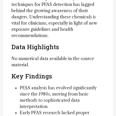
techniques for PFAS detection has lagged
behind the growing awareness of their
dangers. Understanding these chemicals is
vital for clinicians, especially in light of new
exposure guidelines and health
recommendations.
Data Highlights
No numerical data available in the source
material.
Key Findings
PFAS analysis has evolved significantly
since the 1980s, moving from basic
methods to sophisticated data
interpretation.
Early PFAS research lacked proper