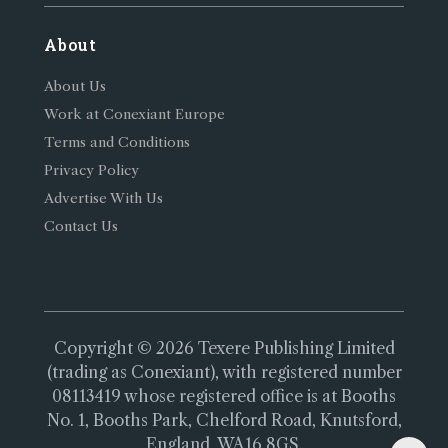
About
About Us
Work at Conexiant Europe
Terms and Conditions
Privacy Policy
Advertise With Us
Contact Us
Copyright © 2026 Texere Publishing Limited
(trading as Conexiant), with registered number
08113419 whose registered office is at Booths
No. 1, Booths Park, Chelford Road, Knutsford,
England, WA16 8GS.