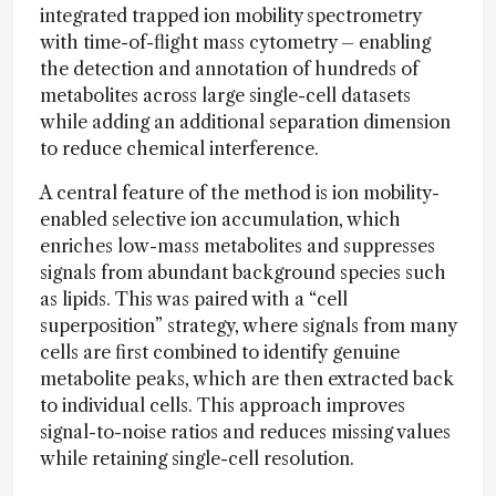
integrated trapped ion mobility spectrometry
with time-of-flight mass cytometry – enabling
the detection and annotation of hundreds of
metabolites across large single-cell datasets
while adding an additional separation dimension
to reduce chemical interference.
A central feature of the method is ion mobility-
enabled selective ion accumulation, which
enriches low-mass metabolites and suppresses
signals from abundant background species such
as lipids. This was paired with a “cell
superposition” strategy, where signals from many
cells are first combined to identify genuine
metabolite peaks, which are then extracted back
to individual cells. This approach improves
signal-to-noise ratios and reduces missing values
while retaining single-cell resolution.