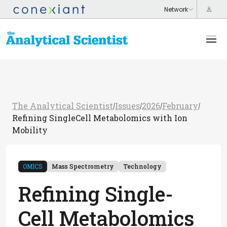
The Analytical Scientist
Issues
2026
February
/
/
/
/
Refining SingleCell Metabolomics with Ion
Mobility
OMICS
Mass Spectrometry
Technology
Refining Single-
Cell Metabolomics