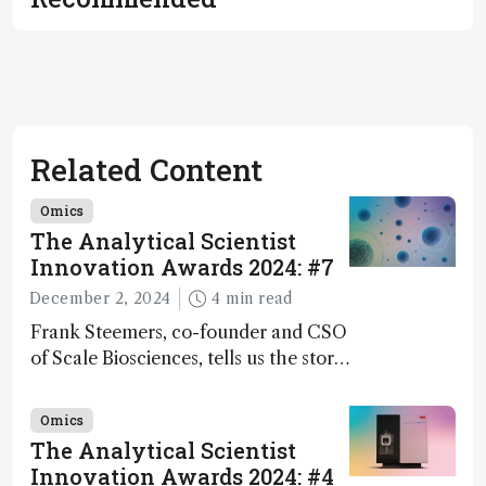
Related Content
Omics
The Analytical Scientist
Innovation Awards 2024: #7
December 2, 2024
4 min read
Frank Steemers, co-founder and CSO
of Scale Biosciences, tells us the story
of ScalePlex – the 7th ranked
innovation on this year’s Awards
Omics
The Analytical Scientist
Innovation Awards 2024: #4