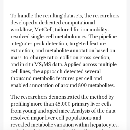
To handle the resulting datasets, the researchers
developed a dedicated computational
workflow, MetCell, tailored for ion mobility-
resolved single-cell metabolomics. The pipeline
integrates peak detection, targeted feature
extraction, and metabolite annotation based on
mass-to-charge ratio, collision cross-section,
and in situ MS/MS data. Applied across multiple
cell lines, the approach detected several
thousand metabolic features per cell and
enabled annotation of around 800 metabolites.
The researchers demonstrated the method by
profiling more than 45,000 primary liver cells
from young and aged mice. Analysis of the data
resolved major liver cell populations and
revealed metabolic variation within hepatocytes,