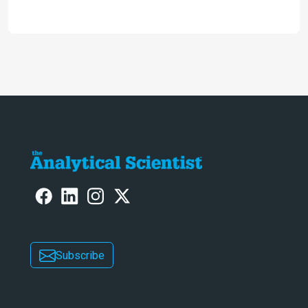
2024
Subscribe