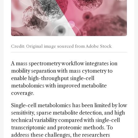
Credit: Original image sourced from Adobe Stock
A mass spectrometry workflow integrates ion
mobility separation with mass cytometry to
enable high-throughput single-cell
metabolomics with improved metabolite
coverage.
Single-cell metabolomics has been limited by low
sensitivity, sparse metabolite detection, and high
technical variability compared with single-cell
transcriptomic and proteomic methods. To
address these challenges, the researchers