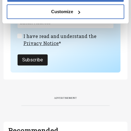
personalities, education, and career
development – weekly to your inbox.
Customize
I have read and understand the
Privacy Notice
*
Subscribe
ADVERTISEMENT
Recommended