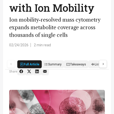
with Ion Mobility
Ion mobility-resolved mass cytometry
expands metabolite coverage across
thousands of single cells
02/24/2026
2 min read
Full Article
Summary
Takeaways
Listen
R
Share