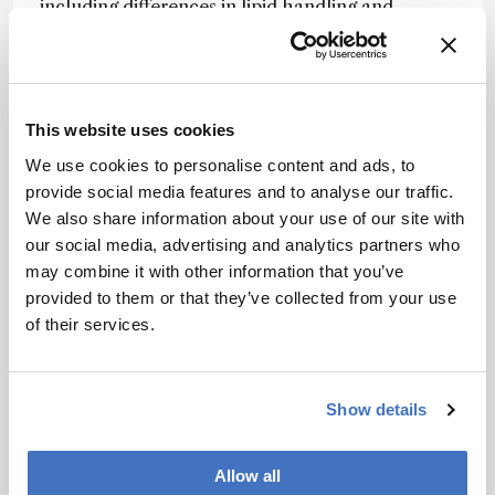
including differences in lipid handling and
glycogen-associated pathways that varied with
age.
The authors note that combining ion mobility
separation with selective ion accumulation and
This website uses cookies
tailored computational analysis provides a
We use cookies to personalise content and ads, to
practical route to more comprehensive single-
provide social media features and to analyse our traffic.
cell metabolite profiling.
We also share information about your use of our site with
our social media, advertising and analytics partners who
They suggest that the approach could support
may combine it with other information that you’ve
studies of cellular metabolism in aging,
provided to them or that they’ve collected from your use
development, and disease – and may be
of their services.
adaptable to other ion mobility-based single-cell
mass spectrometry platforms.
Show details
Newsletters
Receive the latest analytical science news,
Allow all