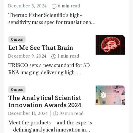
December 5, 2024
6 min read
Thermo Fisher Scientific’s high-
sensitivity mass spec for translational
omics research – the Stellar MS – is
ranked 4th in our annual Innovation
Omics
Awards
Let Me See That Brain
December 9, 2024
1 min read
TRISCO sets a new standard for 3D
RNA imaging, delivering high-
resolution and uniform images to
offer insights into brain function and
Omics
anatomy
The Analytical Scientist
Innovation Awards 2024
December 11, 2024
10 min read
Meet the products – and the experts
– defining analytical innovation in