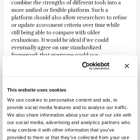
combine the strengths of different tools into a
more unified or flexible platform. Such a
platform should also allow researchers to refine
or update assessment criteria over time while
still being able to compare with older
evaluations. It would be ideal if we could
eventually agree on one standardized
framework that everyone could use.
Segundo:
I agree – standardization is urgently
needed. New greenness metrics seem to appear
almost every week, and many are focused on
specific parts of sample preparation. We need to
This website uses cookies
think about how we can apply these tools. In my
We use cookies to personalise content and ads, to
experience, different people can reach very
provide social media features and to analyse our traffic.
different conclusions simply because they
We also share information about your use of our site with
interpret the same criteria in different ways.
our social media, advertising and analytics partners who
Standardization – both in the tools themselves
may combine it with other information that you’ve
and in how they’re taught and applied – would
provided to them or that they’ve collected from your use