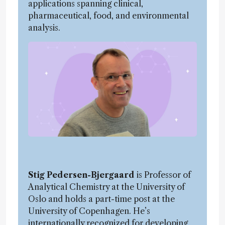
applications spanning clinical,
pharmaceutical, food, and environmental
analysis.
Stig Pedersen-Bjergaard
is Professor of
Analytical Chemistry at the University of
Oslo and holds a part-time post at the
University of Copenhagen. He’s
internationally recognized for developing