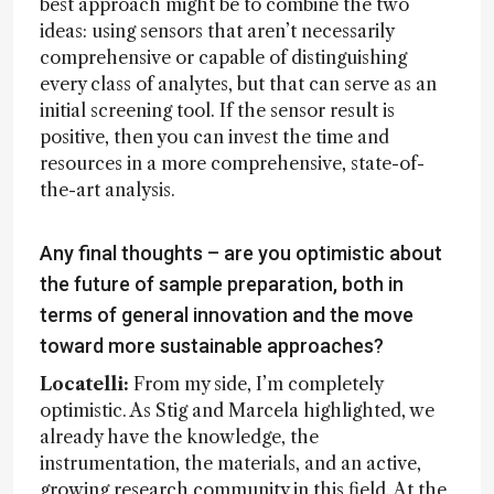
best approach might be to combine the two
ideas: using sensors that aren’t necessarily
comprehensive or capable of distinguishing
every class of analytes, but that can serve as an
initial screening tool. If the sensor result is
positive, then you can invest the time and
resources in a more comprehensive, state-of-
the-art analysis.
Any final thoughts – are you optimistic about
the future of sample preparation, both in
terms of general innovation and the move
toward more sustainable approaches?
Locatelli:
From my side, I’m completely
optimistic. As Stig and Marcela highlighted, we
already have the knowledge, the
instrumentation, the materials, and an active,
growing research community in this field. At the