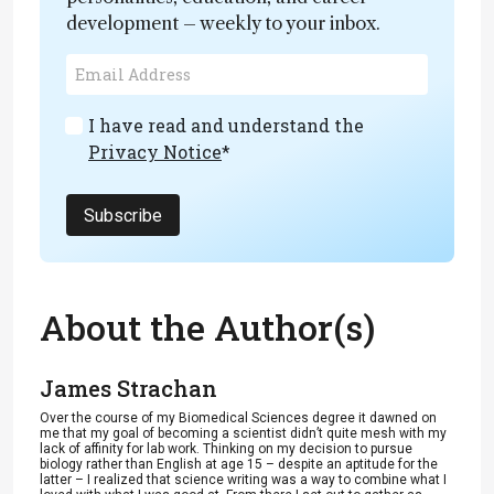
development – weekly to your inbox.
I have read and understand the
Privacy Notice
*
Subscribe
About the Author(s)
James Strachan
Over the course of my Biomedical Sciences degree it dawned on
me that my goal of becoming a scientist didn’t quite mesh with my
lack of affinity for lab work. Thinking on my decision to pursue
biology rather than English at age 15 – despite an aptitude for the
latter – I realized that science writing was a way to combine what I