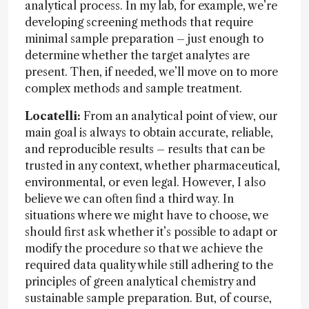
analytical process. In my lab, for example, we’re
developing screening methods that require
minimal sample preparation – just enough to
determine whether the target analytes are
present. Then, if needed, we’ll move on to more
complex methods and sample treatment.
Locatelli:
From an analytical point of view, our
main goal is always to obtain accurate, reliable,
and reproducible results – results that can be
trusted in any context, whether pharmaceutical,
environmental, or even legal. However, I also
believe we can often find a third way. In
situations where we might have to choose, we
should first ask whether it’s possible to adapt or
modify the procedure so that we achieve the
required data quality while still adhering to the
principles of green analytical chemistry and
sustainable sample preparation. But, of course,