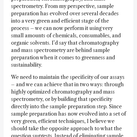
spectrometry. From my perspective, sample
preparation has evolved over several decades
into a very green and efficient stage of the
process – we can now perform it using very
small amounts of chemicals, consumables, and
organic solvents. I’d say that chromatography
and mass spectrometry are behind sample
preparation when it comes to greenness and
sustainability.
We need to maintain the specificity of our assays
– and we can achieve that in two ways: through
highly optimized chromatography and mass
spectrometry, or by building that specificity
directly into the sample preparation step. Since
sample preparation has now evolved into a set of
very green, efficient techniques, I believe we
should take the opposite approach to what the
question suggests. Instead of eliminating sample