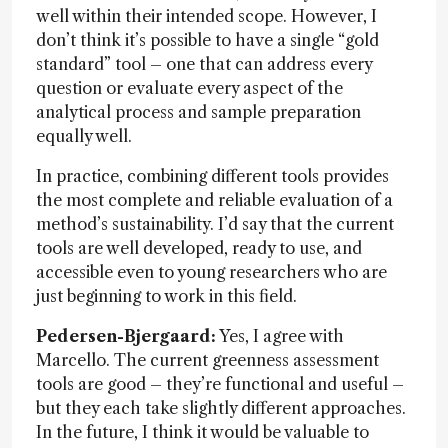
well within their intended scope. However, I
don’t think it’s possible to have a single “gold
standard” tool – one that can address every
question or evaluate every aspect of the
analytical process and sample preparation
equally well.
In practice, combining different tools provides
the most complete and reliable evaluation of a
method’s sustainability. I’d say that the current
tools are well developed, ready to use, and
accessible even to young researchers who are
just beginning to work in this field.
Pedersen-Bjergaard:
Yes, I agree with
Marcello. The current greenness assessment
tools are good – they’re functional and useful –
but they each take slightly different approaches.
In the future, I think it would be valuable to