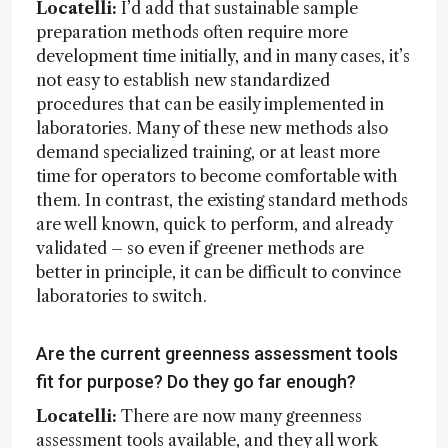
Locatelli:
I’d add that sustainable sample
preparation methods often require more
development time initially, and in many cases, it’s
not easy to establish new standardized
procedures that can be easily implemented in
laboratories. Many of these new methods also
demand specialized training, or at least more
time for operators to become comfortable with
them. In contrast, the existing standard methods
are well known, quick to perform, and already
validated – so even if greener methods are
better in principle, it can be difficult to convince
laboratories to switch.
Are the current greenness assessment tools
fit for purpose? Do they go far enough?
Locatelli:
There are now many greenness
assessment tools available, and they all work