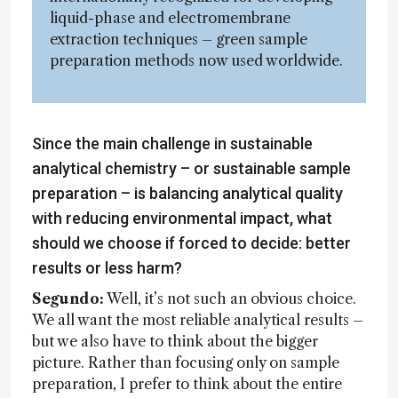
liquid-phase and electromembrane
extraction techniques – green sample
preparation methods now used worldwide.
Since the main challenge in sustainable
analytical chemistry – or sustainable sample
preparation – is balancing analytical quality
with reducing environmental impact, what
should we choose if forced to decide: better
results or less harm?
Segundo:
Well, it’s not such an obvious choice.
We all want the most reliable analytical results –
but we also have to think about the bigger
picture. Rather than focusing only on sample
preparation, I prefer to think about the entire