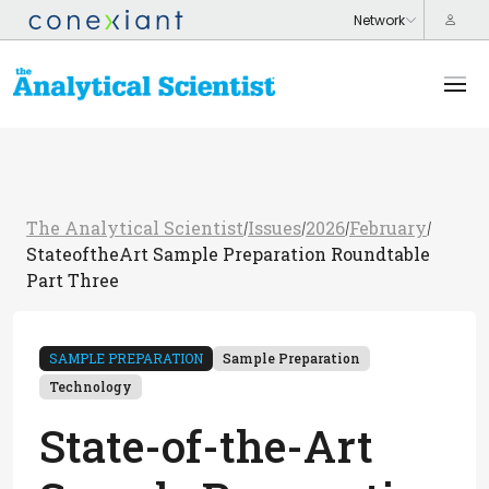
The Analytical Scientist
Issues
2026
February
/
/
/
/
StateoftheArt Sample Preparation Roundtable
Part Three
SAMPLE PREPARATION
Sample Preparation
Technology
State-of-the-Art