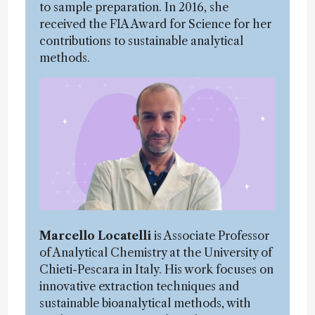
to sample preparation. In 2016, she
received the FIA Award for Science for her
contributions to sustainable analytical
methods.
Marcello Locatelli
is Associate Professor
of Analytical Chemistry at the University of
Chieti-Pescara in Italy. His work focuses on
innovative extraction techniques and
sustainable bioanalytical methods, with