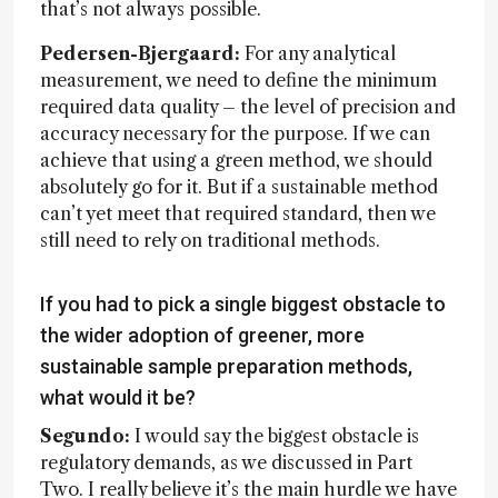
that’s not always possible.
Pedersen-Bjergaard:
For any analytical
measurement, we need to define the minimum
required data quality – the level of precision and
accuracy necessary for the purpose. If we can
achieve that using a green method, we should
absolutely go for it. But if a sustainable method
can’t yet meet that required standard, then we
still need to rely on traditional methods.
If you had to pick a single biggest obstacle to
the wider adoption of greener, more
sustainable sample preparation methods,
what would it be?
Segundo:
I would say the biggest obstacle is
regulatory demands, as we discussed in Part
Two. I really believe it’s the main hurdle we have