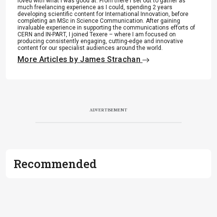
loved with what I was good at. From there I set out to gather as
much freelancing experience as I could, spending 2 years
developing scientific content for International Innovation, before
completing an MSc in Science Communication. After gaining
invaluable experience in supporting the communications efforts of
CERN and IN-PART, I joined Texere – where I am focused on
producing consistently engaging, cutting-edge and innovative
content for our specialist audiences around the world.
More Articles by James Strachan
ADVERTISEMENT
Recommended