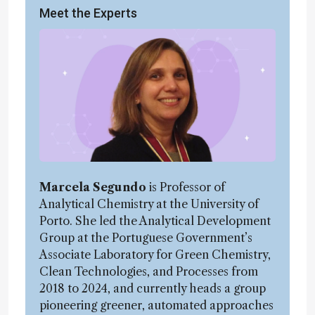
Meet the Experts
Marcela Segundo
is Professor of
Analytical Chemistry at the University of
Porto. She led the Analytical Development
Group at the Portuguese Government’s
Associate Laboratory for Green Chemistry,
Clean Technologies, and Processes from
2018 to 2024, and currently heads a group
pioneering greener, automated approaches