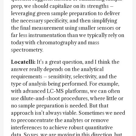
prep, we should capitalize on its strengths –
leveraging green sample preparation to deliver
the necessary specificity, and then simplifying
the final measurement using smaller sensors or
far less instrumentation than we typically rely on
today with chromatography and mass
spectrometry.
Locatelli:
It’s a great question, and I think the
answer really depends on the analytical
requirements – sensitivity, selectivity, and the
type of analysis being performed. For example,
with advanced LC-MS platforms, we can often
use dilute-and-shoot procedures, where little or
no sample preparation is needed. But that
approach isn’t always viable. Sometimes we need
to preconcentrate the analytes or remove
interferences to achieve robust quantitative
data. So yes, we are moving in this direction, but