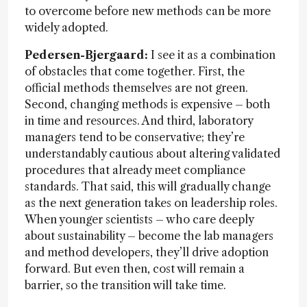
to overcome before new methods can be more
widely adopted.
Pedersen-Bjergaard:
I see it as a combination
of obstacles that come together. First, the
official methods themselves are not green.
Second, changing methods is expensive – both
in time and resources. And third, laboratory
managers tend to be conservative; they’re
understandably cautious about altering validated
procedures that already meet compliance
standards. That said, this will gradually change
as the next generation takes on leadership roles.
When younger scientists – who care deeply
about sustainability – become the lab managers
and method developers, they’ll drive adoption
forward. But even then, cost will remain a
barrier, so the transition will take time.