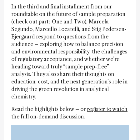
In the third and final installment from our
roundtable on the future of sample preparation
(check out parts One and Two), Marcela
Segundo, Marcello Locatelli, and Stig Pedersen-
Bjergaard respond to questions from the
audience – exploring how to balance precision
and environmental responsibility, the challenges
of regulatory acceptance, and whether we’re
heading toward truly “sample prep-free”
analysis. They also share their thoughts on
education, cost, and the next generation’s role in
driving the green revolution in analytical
chemistry.
Read the highlights below – or
register to watch
the full on-demand discussion
.