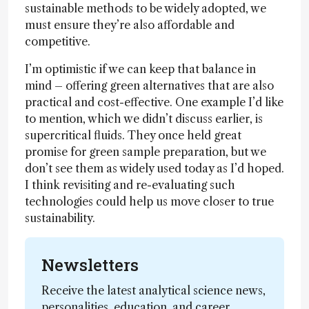
sustainable methods to be widely adopted, we
must ensure they’re also affordable and
competitive.
I’m optimistic if we can keep that balance in
mind – offering green alternatives that are also
practical and cost-effective. One example I’d like
to mention, which we didn’t discuss earlier, is
supercritical fluids. They once held great
promise for green sample preparation, but we
don’t see them as widely used today as I’d hoped.
I think revisiting and re-evaluating such
technologies could help us move closer to true
sustainability.
Newsletters
Receive the latest analytical science news,
personalities, education, and career