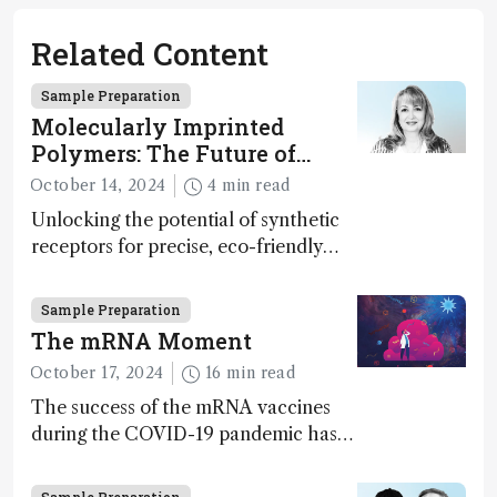
Related Content
Sample Preparation
Molecularly Imprinted
Polymers: The Future of
Smart and Sustainable
October 14, 2024
4 min read
Sensing
Unlocking the potential of synthetic
receptors for precise, eco-friendly
diagnostics and environmental
monitoring – paving the way for next-
Sample Preparation
gen sensor technology
The mRNA Moment
October 17, 2024
16 min read
The success of the mRNA vaccines
during the COVID-19 pandemic has
supercharged the field of nucleotide-
based therapies more broadly. Can