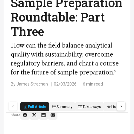
Sample Preparation
Roundtable: Part
Three
How can the field balance analytical
quality with sustainability, overcome
regulatory barriers, and chart a course
for the future of sample preparation?
By
James Strachan
02/03/2026
6 min read
Full Article
Summary
Takeaways
Listen
R
Share