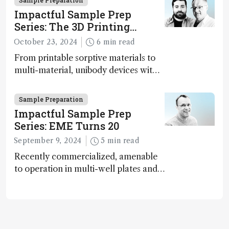
Sample Preparation
analytical science rise to the
Impactful Sample Prep
challenge of increasing complexity?
Series: The 3D Printing
Paradigm Shift
October 23, 2024
6 min read
From printable sorptive materials to
multi-material, unibody devices with
customizable architectures,
opportunities provided by 3D printing
Sample Preparation
in the sample preparation field have
Impactful Sample Prep
just one limit: the user’s imagination
Series: EME Turns 20
September 9, 2024
5 min read
Recently commercialized, amenable
to operation in multi-well plates and
microfluidic devices, and
fundamentally green – has
electromembrane extraction (EME)
reached an inflection point?