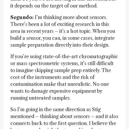
it depends on the target of our method.
Segundo:
I’m thinking more about sensors.
There’s been a lot of exciting research in this
area in recent years – it’s a hot topic. When you
build a sensor, you can, in some cases, integrate
sample preparation directly into their design.
If you’re using state-of-the-art chromatographic
or mass spectrometric systems, it’s still difficult
to imagine skipping sample prep entirely. The
cost of the instruments and the risk of
contamination make that unrealistic. No one
wants to damage expensive equipment by
running untreated samples.
So I’m going in the same direction as Stig
mentioned – thinking about sensors – and it also
connects back to the first question. I believe the