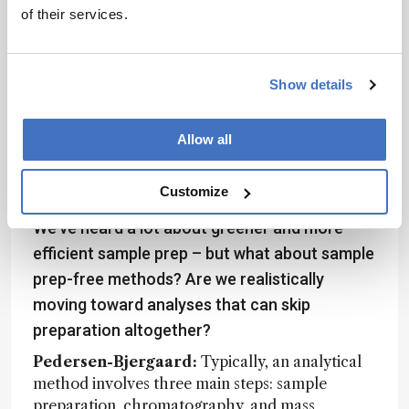
help ensure consistency and reliability across
of their services.
studies.
Locatelli:
The current tools are well suited to
Show details
today’s technologies, materials, and procedures.
But as new materials, methods, and instruments
emerge, these tools will need to evolve. They’ll
Allow all
either require updates or, in some cases, entirely
new frameworks to stay relevant and effective.
Customize
We’ve heard a lot about greener and more
efficient sample prep – but what about sample
prep-free methods? Are we realistically
moving toward analyses that can skip
preparation altogether?
Pedersen-Bjergaard:
Typically, an analytical
method involves three main steps: sample
preparation, chromatography, and mass