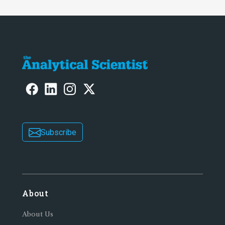
Subscribe
About
About Us