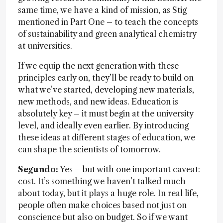
same time, we have a kind of mission, as Stig
mentioned in Part One – to teach the concepts
of sustainability and green analytical chemistry
at universities.
If we equip the next generation with these
principles early on, they’ll be ready to build on
what we’ve started, developing new materials,
new methods, and new ideas. Education is
absolutely key – it must begin at the university
level, and ideally even earlier. By introducing
these ideas at different stages of education, we
can shape the scientists of tomorrow.
Segundo:
Yes – but with one important caveat:
cost. It’s something we haven’t talked much
about today, but it plays a huge role. In real life,
people often make choices based not just on
conscience but also on budget. So if we want