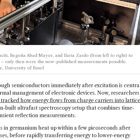
citi, Begoña Abad Mayor, and Ilaria Zardo (from left to right) to
 – only then were the now-published measurements possible.
e, University of Basel
gh semiconductors immediately after excitation is centra
rmal management of electronic devices. Now, researchers
y tracked how energy flows from charge carriers into lattic
om-built ultrafast spectroscopy setup that combines time-
nsient reflection measurements.
 in germanium heat up within a few picoseconds after
ses, before rapidly transferring energy to lower-energy