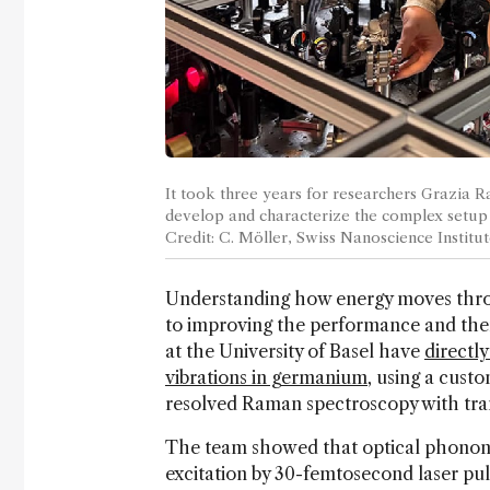
It took three years for researchers Grazia Ra
develop and characterize the complex setup
Credit: C. Möller, Swiss Nanoscience Institut
Understanding how energy moves throu
to improving the performance and the
at the University of Basel have
directl
vibrations in germanium
, using a cust
resolved Raman spectroscopy with tra
The team showed that optical phonons
excitation by 30-femtosecond laser pul