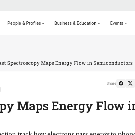
People & Profiles
Business & Education
Events
ast Spectroscopy Maps Energy Flow in Semiconductors
Share
opy Maps Energy Flow i
ection track how electrons pass energy to phon