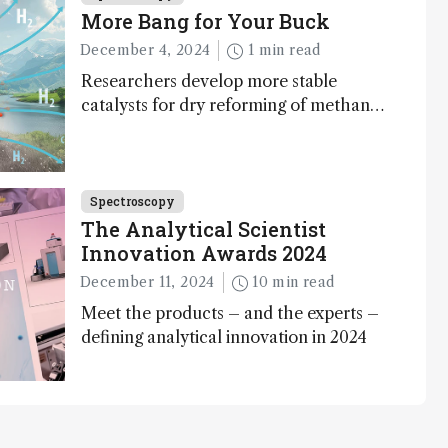
More Bang for Your Buck
December 4, 2024
1 min read
Researchers develop more stable
catalysts for dry reforming of methane
– a promising method for carbon
capture and utilization (CCU)
Spectroscopy
The Analytical Scientist
Innovation Awards 2024
December 11, 2024
10 min read
Meet the products – and the experts –
defining analytical innovation in 2024