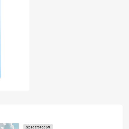
Spectroscopy