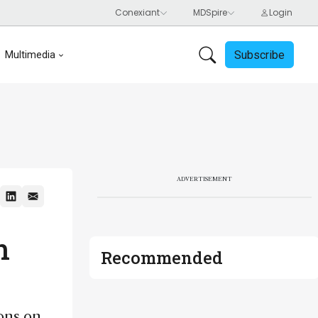
Subscribe
Multimedia
ADVERTISEMENT
n
Recommended
ons on