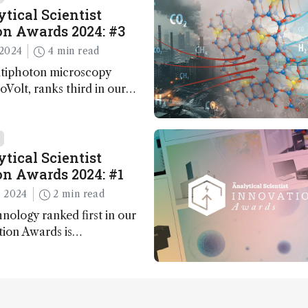
tical Scientist
n Awards 2024: #3
2024
4 min read
ltiphoton microscopy
Volt, ranks third in our
Awards. Here, Jimmy Fong,
elopment lead, walks us
 major moments during
t.
tical Scientist
n Awards 2024: #1
 2024
2 min read
nology ranked first in our
tion Awards is…