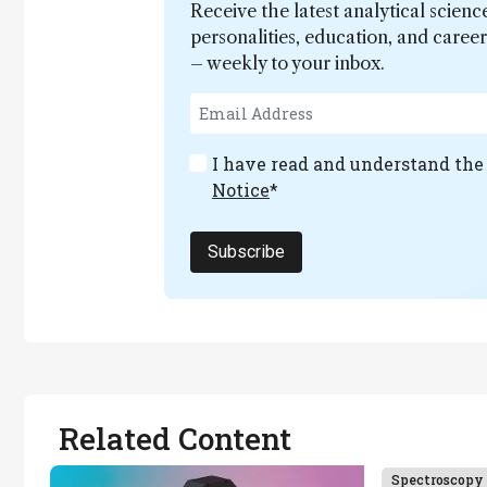
Receive the latest analytical scienc
personalities, education, and care
– weekly to your inbox.
I have read and understand th
Notice
*
Subscribe
Related Content
Spectroscopy