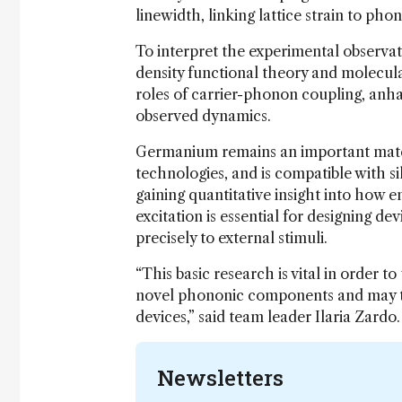
linewidth, linking lattice strain to phon
To interpret the experimental observa
density functional theory and molecul
roles of carrier-phonon coupling, anha
observed dynamics.
Germanium remains an important mater
technologies, and is compatible with s
gaining quantitative insight into how en
excitation is essential for designing de
precisely to external stimuli.
“This basic research is vital in order
novel phononic components and may the
devices,” said team leader Ilaria Zardo.
Newsletters