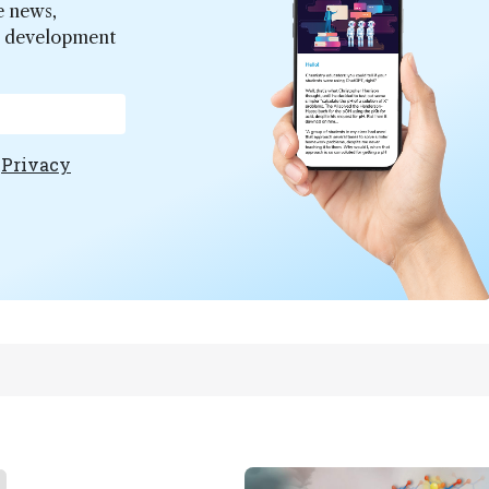
e news,
er development
e
Privacy