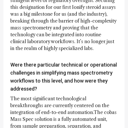
stringent level of regulatory oversight. Securing
this designation for our first Ionify steroid assays
was a big milestone for us (and the industry),
breaking through the barrier of high-complexity
mass spectrometry and proving that the
technology can be integrated into routine
clinical laboratory workflows. It’s no longer just
in the realm of highly specialized labs.
Were there particular technical or operational
challenges in simplifying mass spectrometry
workflows to this level, and how were they
addressed?
The most significant technological
breakthroughs are currently centered on the
integration of end-to-end automation.The cobas
Mass Spec solution is a fully automated unit,
from sample preparation, separation, and