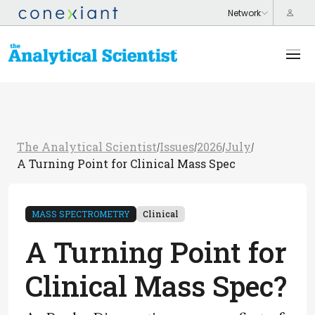
The Analytical Scientist
Issues
2026
July
/
/
/
/
A Turning Point for Clinical Mass Spec
MASS SPECTROMETRY
Clinical
A Turning Point for
Clinical Mass Spec?