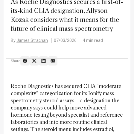
As Roche Diagnostics secures a first-of-
its-kind CLIA designation, Allyson
Kozak considers what it means for the
future of clinical mass spectrometry
By
James Strachan
07/03/2026
4 min read
Share
Roche Diagnostics has secured CLIA “moderate
complexity” categorization for its Ionify mass
spectrometry steroid assays – a designation the
company says could help move advanced
hormone testing beyond specialist and reference
laboratories and into more routine clinical
settings. The steroid menu includes estradiol,