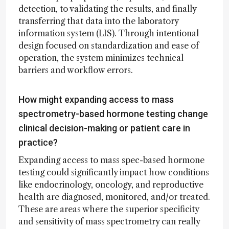
detection, to validating the results, and finally
transferring that data into the laboratory
information system (LIS). Through intentional
design focused on standardization and ease of
operation, the system minimizes technical
barriers and workflow errors.
How might expanding access to mass
spectrometry-based hormone testing change
clinical decision-making or patient care in
practice?
Expanding access to mass spec-based hormone
testing could significantly impact how conditions
like endocrinology, oncology, and reproductive
health are diagnosed, monitored, and/or treated.
These are areas where the superior specificity
and sensitivity of mass spectrometry can really