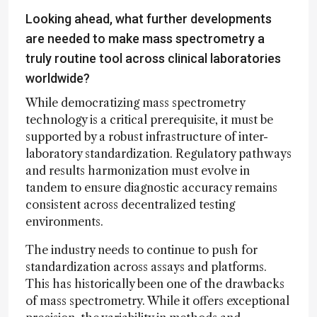
Looking ahead, what further developments
are needed to make mass spectrometry a
truly routine tool across clinical laboratories
worldwide?
While democratizing mass spectrometry
technology is a critical prerequisite, it must be
supported by a robust infrastructure of inter-
laboratory standardization. Regulatory pathways
and results harmonization must evolve in
tandem to ensure diagnostic accuracy remains
consistent across decentralized testing
environments.
The industry needs to continue to push for
standardization across assays and platforms.
This has historically been one of the drawbacks
of mass spectrometry. While it offers exceptional