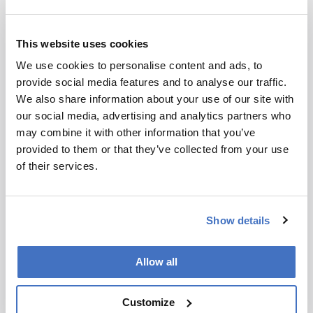
personalized care, as clinicians can track small
changes in hormone levels over time and tailor
the individual’s treatments accordingly.
This website uses cookies
We use cookies to personalise content and ads, to
Do you see this as a broader turning point for
provide social media features and to analyse our traffic.
mass spectrometry in clinical diagnostics?
We also share information about your use of our site with
our social media, advertising and analytics partners who
Absolutely. We are at an inflection point with the
may combine it with other information that you’ve
use of mass spectrometry in clinical laboratories,
provided to them or that they’ve collected from your use
after many decades of applying this technology
of their services.
in higher complexity settings. Advances in
automation, standardization, and integrated
workflows are finally making it feasible to bring
Show details
mass spectrometry into routine clinical settings,
which unlocks all of the benefits listed above.
Allow all
This shift has broader implications beyond
hormone testing. It signals a move toward a new
diagnostic paradigm where high-specificity,
Customize