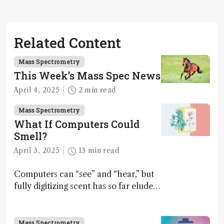
Related Content
Mass Spectrometry
This Week’s Mass Spec News
April 4, 2025
2 min read
Mass Spectrometry
What If Computers Could
Smell?
April 3, 2025
13 min read
Computers can “see” and “hear,” but
fully digitizing scent has so far eluded
science – but that may soon change
Mass Spectrometry