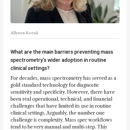
Allyson Kozak
What are the main barriers preventing mass
spectrometry's wider adoption in routine
clinical settings?
For decades, mass spectrometry has served as a
gold standard technology for diagnostic
sensitivity and specificity. However, there have
been real operational, technical, and financial
challenges that have limited its use in routine
clinical settings. Arguably, the number one
challenge is complexity. Mass spec workflows
tend to be very manual and multi-step. This