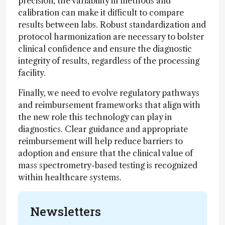
precision, the variability in methods and
calibration can make it difficult to compare
results between labs. Robust standardization and
protocol harmonization are necessary to bolster
clinical confidence and ensure the diagnostic
integrity of results, regardless of the processing
facility.
Finally, we need to evolve regulatory pathways
and reimbursement frameworks that align with
the new role this technology can play in
diagnostics. Clear guidance and appropriate
reimbursement will help reduce barriers to
adoption and ensure that the clinical value of
mass spectrometry-based testing is recognized
within healthcare systems.
Newsletters