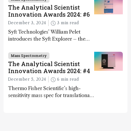
The Analytical Scientist
Innovation Awards 2024: #6
December 3, 2024
3 min read
Syft Technologies’ William Pelet
introduces the Syft Explorer – the
world's first fully mobile, real-time,
and direct trace gas analyzer
Mass Spectrometry
The Analytical Scientist
Innovation Awards 2024: #4
December 5, 2024
6 min read
Thermo Fisher Scientific’s high-
sensitivity mass spec for translational
omics research – the Stellar MS – is
ranked 4th in our annual Innovation
Awards