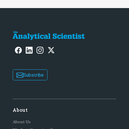
Subscribe
About
About Us