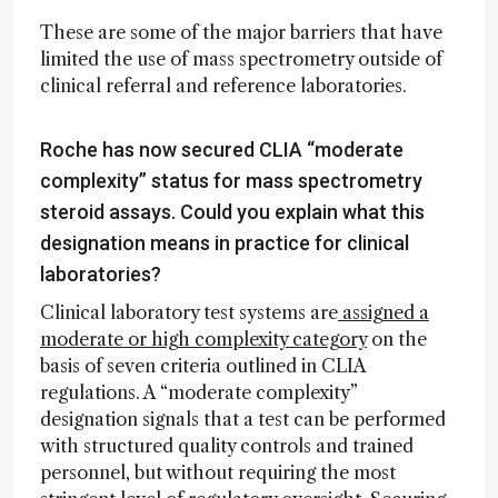
These are some of the major barriers that have
limited the use of mass spectrometry outside of
clinical referral and reference laboratories.
Roche has now secured CLIA “moderate
complexity” status for mass spectrometry
steroid assays. Could you explain what this
designation means in practice for clinical
laboratories?
Clinical laboratory test systems are
assigned a
moderate or high complexity category
on the
basis of seven criteria outlined in CLIA
regulations. A “moderate complexity”
designation signals that a test can be performed
with structured quality controls and trained
personnel, but without requiring the most