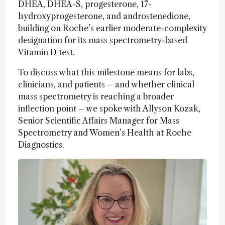
DHEA, DHEA-S, progesterone, 17-
hydroxyprogesterone, and androstenedione,
building on Roche’s earlier moderate-complexity
designation for its mass spectrometry-based
Vitamin D test.
To discuss what this milestone means for labs,
clinicians, and patients – and whether clinical
mass spectrometry is reaching a broader
inflection point – we spoke with Allyson Kozak,
Senior Scientific Affairs Manager for Mass
Spectrometry and Women’s Health at Roche
Diagnostics.