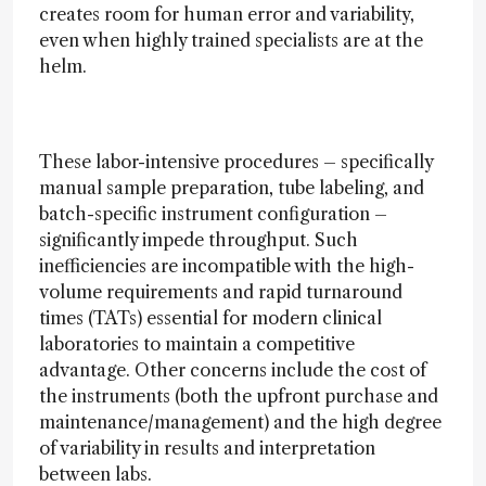
creates room for human error and variability,
even when highly trained specialists are at the
helm.
These labor-intensive procedures – specifically
manual sample preparation, tube labeling, and
batch-specific instrument configuration –
significantly impede throughput. Such
inefficiencies are incompatible with the high-
volume requirements and rapid turnaround
times (TATs) essential for modern clinical
laboratories to maintain a competitive
advantage. Other concerns include the cost of
the instruments (both the upfront purchase and
maintenance/management) and the high degree
of variability in results and interpretation
between labs.