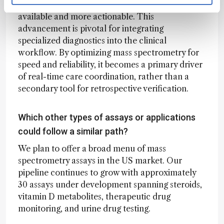
multi-analyte testing becomes more widely
available and more actionable. This
advancement is pivotal for integrating
specialized diagnostics into the clinical
workflow. By optimizing mass spectrometry for
speed and reliability, it becomes a primary driver
of real-time care coordination, rather than a
secondary tool for retrospective verification.
Which other types of assays or applications
could follow a similar path?
We plan to offer a broad menu of mass
spectrometry assays in the US market. Our
pipeline continues to grow with approximately
30 assays under development spanning steroids,
vitamin D metabolites, therapeutic drug
monitoring, and urine drug testing.