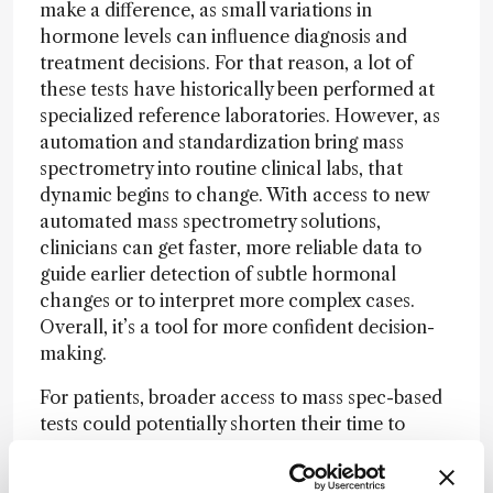
make a difference, as small variations in
hormone levels can influence diagnosis and
treatment decisions. For that reason, a lot of
these tests have historically been performed at
specialized reference laboratories. However, as
automation and standardization bring mass
spectrometry into routine clinical labs, that
dynamic begins to change. With access to new
automated mass spectrometry solutions,
clinicians can get faster, more reliable data to
guide earlier detection of subtle hormonal
changes or to interpret more complex cases.
Overall, it’s a tool for more confident decision-
making.
For patients, broader access to mass spec-based
tests could potentially shorten their time to
diagnosis and perhaps minimize the need for
repeat testing. It also opens the door to more