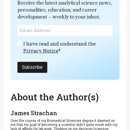
Receive the latest analytical science news,
personalities, education, and career
development – weekly to your inbox.
I have read and understand the
Privacy Notice
*
Subscribe
About the Author(s)
James Strachan
Over the course of my Biomedical Sciences degree it dawned on
me that my goal of becoming a scientist didn’t quite mesh with my
lack of affinity for lab work. Thinking on my decision to pursue