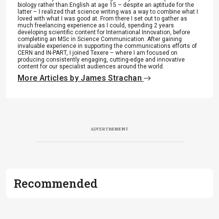
biology rather than English at age 15 – despite an aptitude for the
latter – I realized that science writing was a way to combine what I
loved with what I was good at. From there I set out to gather as
much freelancing experience as I could, spending 2 years
developing scientific content for International Innovation, before
completing an MSc in Science Communication. After gaining
invaluable experience in supporting the communications efforts of
CERN and IN-PART, I joined Texere – where I am focused on
producing consistently engaging, cutting-edge and innovative
content for our specialist audiences around the world.
More Articles by James Strachan
ADVERTISEMENT
Recommended