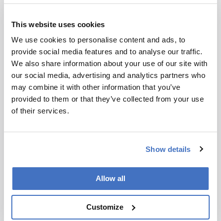
experiments. Together, the data supported a
conserved docking interaction that allows
This website uses cookies
different biosynthetic partners to exchange
intermediates while preserving productive
We use cookies to personalise content and ads, to
handoff. The study also suggests that the FR-
provide social media features and to analyse our traffic.
901375 pathway evolved through duplication
We also share information about your use of our site with
and recombination of related biosynthetic
our social media, advertising and analytics partners who
elements.
may combine it with other information that you’ve
provided to them or that they’ve collected from your use
With that docking logic in hand, the authors
of their services.
now plan to test how broadly the same interface
can support engineered variants. “Our
immediate goal is to build an expanded library of
Show details
candidates for various cancers where new
treatments are urgently needed,” said senior
author Greg Challis.
Allow all
A Seasonal Split in the Arabian Sea
Customize
MSI and hyperspectral analysis show that