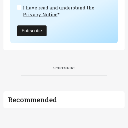
I have read and understand the
Privacy Notice
*
Subscribe
ADVERTISEMENT
Recommended