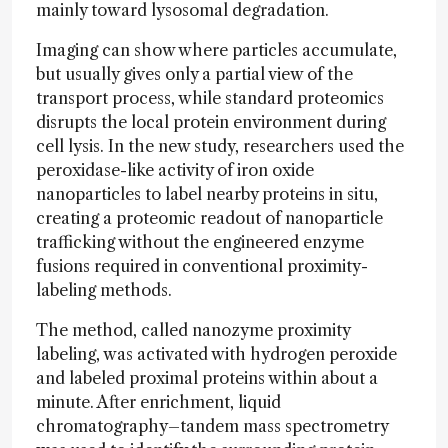
mainly toward lysosomal degradation.
Imaging can show where particles accumulate,
but usually gives only a partial view of the
transport process, while standard proteomics
disrupts the local protein environment during
cell lysis. In the new study, researchers used the
peroxidase-like activity of iron oxide
nanoparticles to label nearby proteins in situ,
creating a proteomic readout of nanoparticle
trafficking without the engineered enzyme
fusions required in conventional proximity-
labeling methods.
The method, called nanozyme proximity
labeling, was activated with hydrogen peroxide
and labeled proximal proteins within about a
minute. After enrichment, liquid
chromatography–tandem mass spectrometry