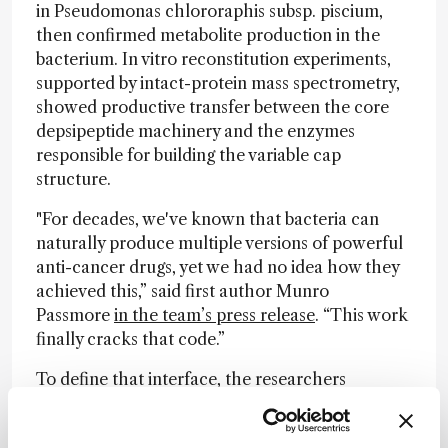
in Pseudomonas chlororaphis subsp. piscium,
then confirmed metabolite production in the
bacterium. In vitro reconstitution experiments,
supported by intact-protein mass spectrometry,
showed productive transfer between the core
depsipeptide machinery and the enzymes
responsible for building the variable cap
structure.
"For decades, we've known that bacteria can
naturally produce multiple versions of powerful
anti-cancer drugs, yet we had no idea how they
achieved this,” said first author Munro
Passmore
in the team’s press release
. “This work
finally cracks that code.”
To define that interface, the researchers
combined AlphaFold modeling with carbene
footprinting, mutagenesis, and gene deletion