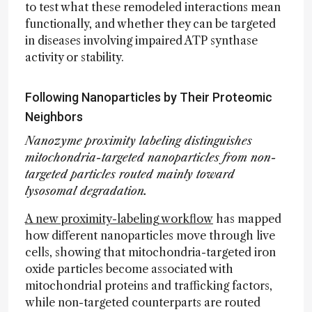
to test what these remodeled interactions mean
functionally, and whether they can be targeted
in diseases involving impaired ATP synthase
activity or stability.
Following Nanoparticles by Their Proteomic
Neighbors
Nanozyme proximity labeling distinguishes
mitochondria-targeted nanoparticles from non-
targeted particles routed mainly toward
lysosomal degradation.
A new proximity-labeling workflow
has mapped
how different nanoparticles move through live
cells, showing that mitochondria-targeted iron
oxide particles become associated with
mitochondrial proteins and trafficking factors,
while non-targeted counterparts are routed