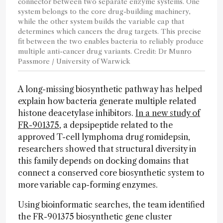
connector between two separate enzyme systems. One
system belongs to the core drug-building machinery,
while the other system builds the variable cap that
determines which cancers the drug targets. This precise
fit between the two enables bacteria to reliably produce
multiple anti-cancer drug variants. Credit: Dr Munro
Passmore / University of Warwick
A long-missing biosynthetic pathway has helped
explain how bacteria generate multiple related
histone deacetylase inhibitors.
In a new study of
FR-901375
, a depsipeptide related to the
approved T-cell lymphoma drug romidepsin,
researchers showed that structural diversity in
this family depends on docking domains that
connect a conserved core biosynthetic system to
more variable cap-forming enzymes.
Using bioinformatic searches, the team identified
the FR-901375 biosynthetic gene cluster