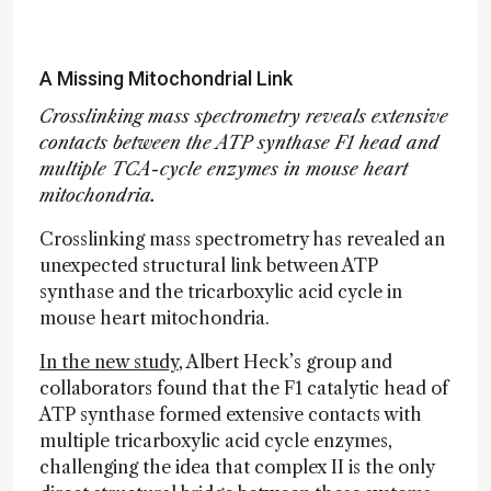
A Missing Mitochondrial Link
Crosslinking mass spectrometry reveals extensive
contacts between the ATP synthase F1 head and
multiple TCA-cycle enzymes in mouse heart
mitochondria.
Crosslinking mass spectrometry has revealed an
unexpected structural link between ATP
synthase and the tricarboxylic acid cycle in
mouse heart mitochondria.
In the new study
, Albert Heck’s group and
collaborators found that the F1 catalytic head of
ATP synthase formed extensive contacts with
multiple tricarboxylic acid cycle enzymes,
challenging the idea that complex II is the only