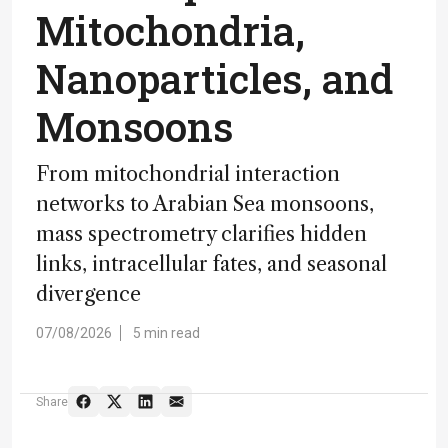
Mitochondria,
Nanoparticles, and
Monsoons
From mitochondrial interaction
networks to Arabian Sea monsoons,
mass spectrometry clarifies hidden
links, intracellular fates, and seasonal
divergence
07/08/2026
5 min read
Share