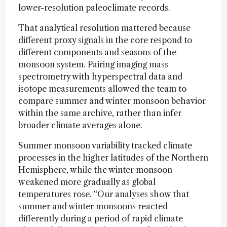
lower-resolution paleoclimate records.
That analytical resolution mattered because
different proxy signals in the core respond to
different components and seasons of the
monsoon system. Pairing imaging mass
spectrometry with hyperspectral data and
isotope measurements allowed the team to
compare summer and winter monsoon behavior
within the same archive, rather than infer
broader climate averages alone.
Summer monsoon variability tracked climate
processes in the higher latitudes of the Northern
Hemisphere, while the winter monsoon
weakened more gradually as global
temperatures rose. “Our analyses show that
summer and winter monsoons reacted
differently during a period of rapid climate