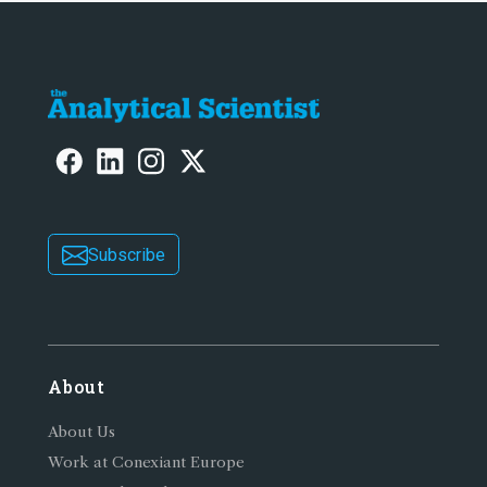
Subscribe
About
About Us
Work at Conexiant Europe