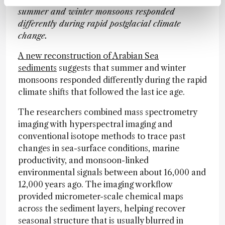
summer and winter monsoons responded
differently during rapid postglacial climate
change.
A new reconstruction of Arabian Sea
sediments
suggests that summer and winter
monsoons responded differently during the rapid
climate shifts that followed the last ice age.
The researchers combined mass spectrometry
imaging with hyperspectral imaging and
conventional isotope methods to trace past
changes in sea-surface conditions, marine
productivity, and monsoon-linked
environmental signals between about 16,000 and
12,000 years ago. The imaging workflow
provided micrometer-scale chemical maps
across the sediment layers, helping recover
seasonal structure that is usually blurred in