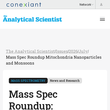
The Analytical Scientist
Issues
2026
July
/
/
/
/
Mass Spec Roundup Mitochondria Nanoparticles
and Monsoons
MASS SPECTROMETRY
News and Research
Mass Spec
Roundup: