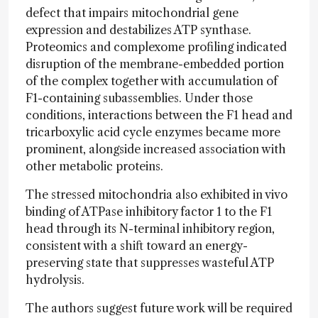
defect that impairs mitochondrial gene
expression and destabilizes ATP synthase.
Proteomics and complexome profiling indicated
disruption of the membrane-embedded portion
of the complex together with accumulation of
F1-containing subassemblies. Under those
conditions, interactions between the F1 head and
tricarboxylic acid cycle enzymes became more
prominent, alongside increased association with
other metabolic proteins.
The stressed mitochondria also exhibited in vivo
binding of ATPase inhibitory factor 1 to the F1
head through its N-terminal inhibitory region,
consistent with a shift toward an energy-
preserving state that suppresses wasteful ATP
hydrolysis.
The authors suggest future work will be required