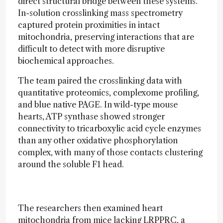
direct structural bridge between these systems.
In-solution crosslinking mass spectrometry
captured protein proximities in intact
mitochondria, preserving interactions that are
difficult to detect with more disruptive
biochemical approaches.
The team paired the crosslinking data with
quantitative proteomics, complexome profiling,
and blue native PAGE. In wild-type mouse
hearts, ATP synthase showed stronger
connectivity to tricarboxylic acid cycle enzymes
than any other oxidative phosphorylation
complex, with many of those contacts clustering
around the soluble F1 head.
The researchers then examined heart
mitochondria from mice lacking LRPPRC, a