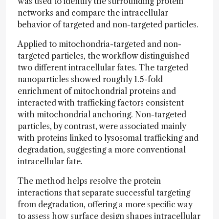
was used to identify the surrounding protein
networks and compare the intracellular
behavior of targeted and non-targeted particles.
Applied to mitochondria-targeted and non-
targeted particles, the workflow distinguished
two different intracellular fates. The targeted
nanoparticles showed roughly 1.5-fold
enrichment of mitochondrial proteins and
interacted with trafficking factors consistent
with mitochondrial anchoring. Non-targeted
particles, by contrast, were associated mainly
with proteins linked to lysosomal trafficking and
degradation, suggesting a more conventional
intracellular fate.
The method helps resolve the protein
interactions that separate successful targeting
from degradation, offering a more specific way
to assess how surface design shapes intracellular