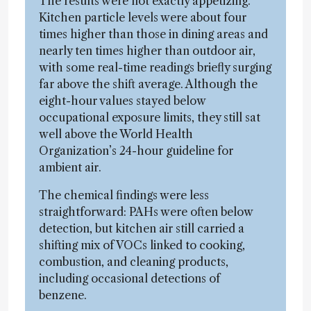
The results were not exactly appetizing.
Kitchen particle levels were about four
times higher than those in dining areas and
nearly ten times higher than outdoor air,
with some real-time readings briefly surging
far above the shift average. Although the
eight-hour values stayed below
occupational exposure limits, they still sat
well above the World Health
Organization’s 24-hour guideline for
ambient air.
The chemical findings were less
straightforward: PAHs were often below
detection, but kitchen air still carried a
shifting mix of VOCs linked to cooking,
combustion, and cleaning products,
including occasional detections of
benzene.