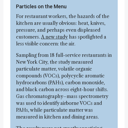
Particles on the Menu
For restaurant workers, the hazards of the
kitchen are usually obvious: heat, knives,
pressure, and perhaps even displeased
customers.
A new study
has spotlighted a
less visible concern: the air.
Sampling from 18 full-service restaurants in
New York City, the study measured
particulate matter, volatile organic
compounds (VOCs), polycyclic aromatic
hydrocarbons (PAHs), carbon monoxide,
and black carbon across eight-hour shifts.
Gas chromatography–mass spectrometry
was used to identify airborne VOCs and
PAHs, while particulate matter was
measured in kitchen and dining areas.