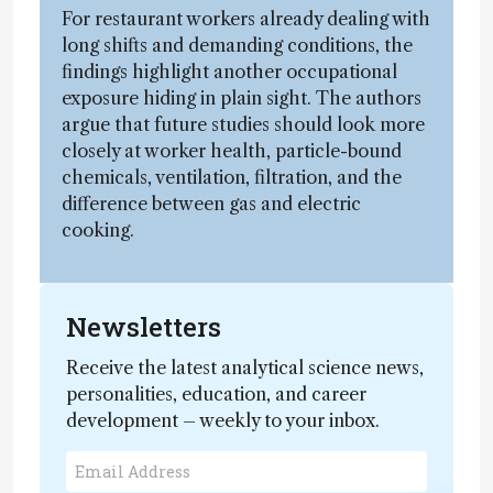
For restaurant workers already dealing with
long shifts and demanding conditions, the
findings highlight another occupational
exposure hiding in plain sight. The authors
argue that future studies should look more
closely at worker health, particle-bound
chemicals, ventilation, filtration, and the
difference between gas and electric
cooking.
Newsletters
Receive the latest analytical science news,
personalities, education, and career
development – weekly to your inbox.