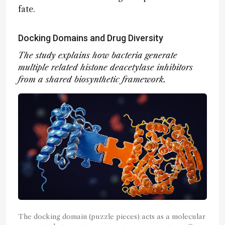
fate.
Docking Domains and Drug Diversity
The study explains how bacteria generate
multiple related histone deacetylase inhibitors
from a shared biosynthetic framework.
The docking domain (puzzle pieces) acts as a molecular