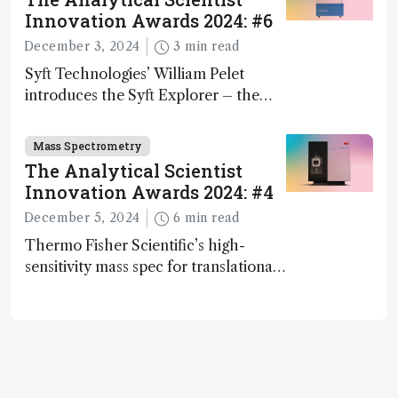
Innovation Awards 2024: #6
December 3, 2024
3 min read
Syft Technologies’ William Pelet
introduces the Syft Explorer – the
world's first fully mobile, real-time,
and direct trace gas analyzer
Mass Spectrometry
The Analytical Scientist
Innovation Awards 2024: #4
December 5, 2024
6 min read
Thermo Fisher Scientific’s high-
sensitivity mass spec for translational
omics research – the Stellar MS – is
ranked 4th in our annual Innovation
Awards