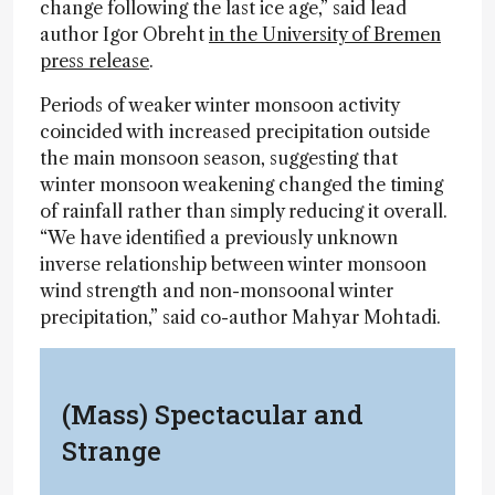
change following the last ice age,” said lead
author Igor Obreht
in the University of Bremen
press release
.
Periods of weaker winter monsoon activity
coincided with increased precipitation outside
the main monsoon season, suggesting that
winter monsoon weakening changed the timing
of rainfall rather than simply reducing it overall.
“We have identified a previously unknown
inverse relationship between winter monsoon
wind strength and non-monsoonal winter
precipitation,” said co-author Mahyar Mohtadi.
(Mass) Spectacular and
Strange