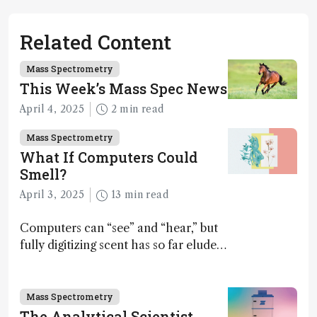
Related Content
Mass Spectrometry
This Week’s Mass Spec News
April 4, 2025
2 min read
Mass Spectrometry
What If Computers Could
Smell?
April 3, 2025
13 min read
Computers can “see” and “hear,” but
fully digitizing scent has so far eluded
science – but that may soon change
Mass Spectrometry
The Analytical Scientist