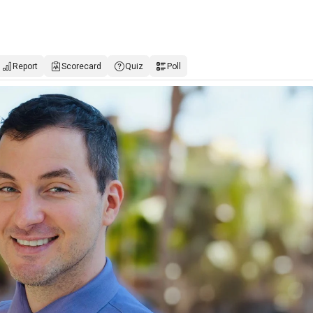
Report
Scorecard
Quiz
Poll