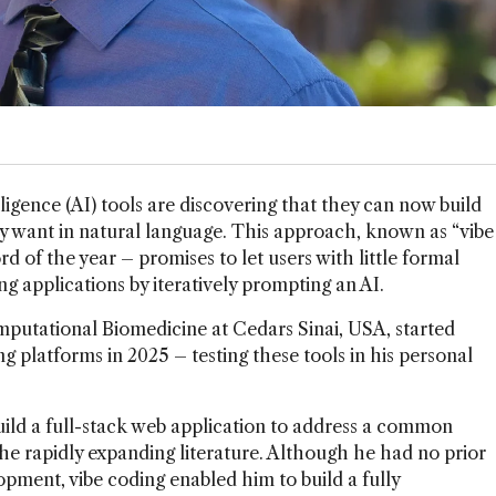
lligence (AI) tools are discovering that they can now build
ey want in natural language. This approach, known as “vibe
d of the year – promises to let users with little formal
 applications by iteratively prompting an AI.
mputational Biomedicine at Cedars Sinai, USA, started
g platforms in 2025 – testing these tools in his personal
ild a full-stack web application to address a common
the rapidly expanding literature. Although he had no prior
opment, vibe coding enabled him to build a fully