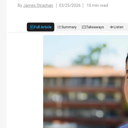
By
James Strachan
03/25/2026
10 min read
Full Article
Summary
Takeaways
Listen