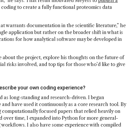
t,” he says. That result motivated Meyers to
publish a
oding to create a fully functional proteomics data
hat warrants documentation in the scientific literature,” he
gle application but rather on the broader shift in what is
cations for how analytical software may be developed in
about the project, explore his thoughts on the future of
al risks involved, and top tips for those who’d like to give
describe your own coding experience?
 as long-standing and research-driven. I began
and have used it continuously as a core research tool. By
g computationally focused papers that relied heavily on
d over time, I expanded into Python for more general-
 workflows. I also have some experience with compiled