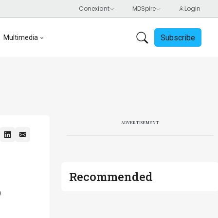
Subscribe
Multimedia
ADVERTISEMENT
Recommended
0