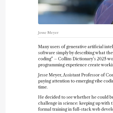
Jesse Meyer
Many users of generative artificial inte
software simply by describing what th
coding” – Collins Dictionary’s 2025 wor
programming experience create working
Jesse Meyer, Assistant Professor of Co
paying attention to emerging vibe codin
time.
He decided to see whether he could bu
challenge in science: keeping up with 
formal training in full-stack web devel