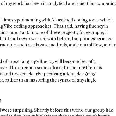
of my work has been in analytical and scientific computin
al time experimenting with AI-assisted coding tools, which
g Vibe coding approaches. That said, having fluency in
ns important. In one of these projects, for example, I
at I had never worked with before, but prior experience
uctures such as classes, methods, and control flow, and t
nd of cross-language fluency will become less of a
e. The direction seems clear: the limiting factor is
d and toward clearly specifying intent, designing
or, rather than mastering the syntax of any single
?
 were surprising. Shortly before this work,
our group had