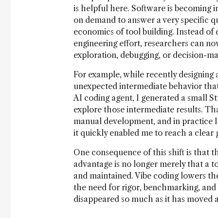
is helpful here. Software is becoming i
on demand to answer a very specific qu
economics of tool building. Instead o
engineering effort, researchers can no
exploration, debugging, or decision-ma
For example, while recently designing
unexpected intermediate behavior that w
AI coding agent, I generated a small St
explore those intermediate results. Tha
manual development, and in practice I w
it quickly enabled me to reach a clear
One consequence of this shift is that 
advantage is no longer merely that a too
and maintained. Vibe coding lowers the 
the need for rigor, benchmarking, and 
disappeared so much as it has moved aw