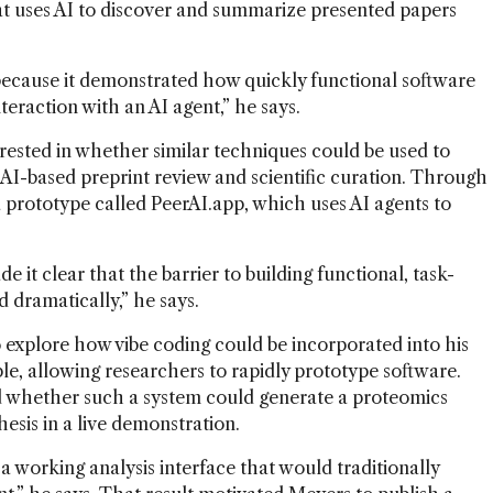
hat uses AI to discover and summarize presented papers
ecause it demonstrated how quickly functional software
teraction with an AI agent,” he says.
ested in whether similar techniques could be used to
 AI-based preprint review and scientific curation. Through
 a prototype called PeerAI.app, which uses AI agents to
 it clear that the barrier to building functional, task-
d dramatically,” he says.
 explore how vibe coding could be incorporated into his
e, allowing researchers to rapidly prototype software.
 whether such a system could generate a proteomics
hesis in a live demonstration.
 working analysis interface that would traditionally