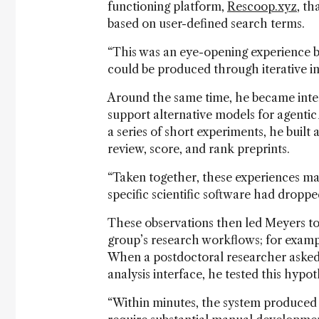
functioning platform,
Rescoop.xyz
, t
based on user-defined search terms.
“This was an eye-opening experience b
could be produced through iterative in
Around the same time, he became inter
support alternative models for agentic
a series of short experiments, he built
review, score, and rank preprints.
“Taken together, these experiences made
specific scientific software had droppe
These observations then led Meyers to
group’s research workflows; for exampl
When a postdoctoral researcher asked
analysis interface, he tested this hypot
“Within minutes, the system produced a