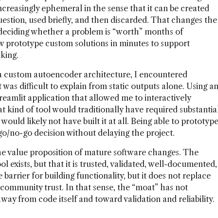
ncreasingly ephemeral in the sense that it can be created
estion, used briefly, and then discarded. That changes the
f deciding whether a problem is “worth” months of
w prototype custom solutions in minutes to support
king.
 a custom autoencoder architecture, I encountered
as difficult to explain from static outputs alone. Using a
reamlit application that allowed me to interactively
t kind of tool would traditionally have required substantia
ould likely not have built it at all. Being able to prototyp
 go/no-go decision without delaying the project.
the value proposition of mature software changes. The
l exists, but that it is trusted, validated, well-documented,
barrier for building functionality, but it does not replace
community trust. In that sense, the “moat” has not
ay from code itself and toward validation and reliability.