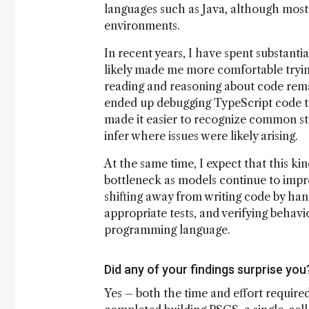
languages such as Java, although most 
environments.
In recent years, I have spent substanti
likely made me more comfortable tryin
reading and reasoning about code remai
ended up debugging TypeScript code th
made it easier to recognize common str
infer where issues were likely arising.
At the same time, I expect that this ki
bottleneck as models continue to improv
shifting away from writing code by han
appropriate tests, and verifying behavi
programming language.
Did any of your findings surprise you
Yes – both the time and effort required