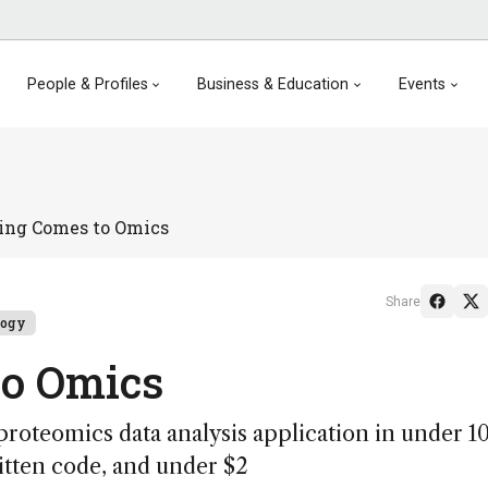
People & Profiles
Business & Education
Events
ing Comes to Omics
Share
logy
to Omics
proteomics data analysis application in under 1
itten code, and under $2