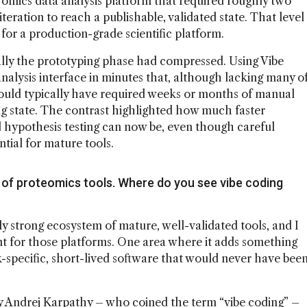
ll omics data analysis platform that required roughly two
iteration to reach a publishable, validated state. That level
for a production-grade scientific platform.
ly the prototyping phase had compressed. Using Vibe
analysis interface in minutes that, although lacking many o
would typically have required weeks or months of manual
ng state. The contrast highlighted how much faster
hypothesis testing can now be, even though careful
tial for mature tools.
of proteomics tools. Where do you see vibe coding
y strong ecosystem of mature, well-validated tools, and I
nt for those platforms. One area where it adds something
sk-specific, short-lived software that would never have bee
by Andrej Karpathy – who coined the term “vibe coding” –