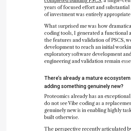
completed building PSCS
, a single-ce
years of focused effort and substantial 
of investment was entirely appropriate 
What surprised me was how dramatical
coding tools, I generated a functional 
the features and validation of PSCS, 
development to reach an initial worki
exploratory software development and 
engineering and validation remain essen
There’s already a mature ecosystem 
adding something genuinely new?
Proteomics already has an exceptionall
do not see Vibe coding as a replaceme
genuinely new is in enabling highly ta
built otherwise.
The perspective recently articulated 