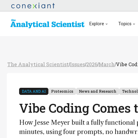
Explore
Topics
The Analytical Scientist
Issues
2026
March
Vibe Cod
/
/
/
/
DATA AND AI
Proteomics
News and Research
Techno
Vibe Coding Comes 
How Jesse Meyer built a fully functional 
minutes, using four prompts, no handwr