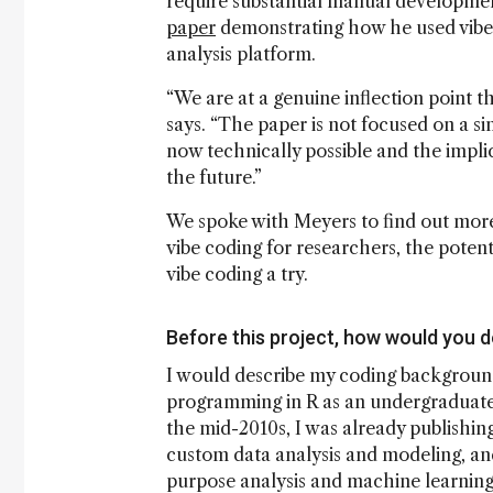
require substantial manual developmen
paper
demonstrating how he used vibe c
analysis platform.
“We are at a genuine inflection point t
says. “The paper is not focused on a sin
now technically possible and the impli
the future.”
We spoke with Meyers to find out more 
vibe coding for researchers, the potenti
vibe coding a try.
Before this project, how would you 
I would describe my coding background
programming in R as an undergraduate 
the mid-2010s, I was already publishin
custom data analysis and modeling, an
purpose analysis and machine learning