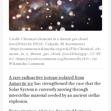
Credit: Chemical elements in a distant gas cloud
(eso2306a) by ESO/L. Calçada, M. Kornmesser
<https://commons.wikimedia.org/wiki/File:Chemical_ele
ments_in_a_distant_gas_cloud_(eso2306a).jpg>, CC BY
4.0 <https://creativecommons.org/licenses/by/4.0>, via
Wikimedia Commons
A rare radioactive isotope isolated from
Antarctic ice
has strengthened the case that the
Solar System is currently moving through
interstellar material seeded by an ancient stellar
explosion.