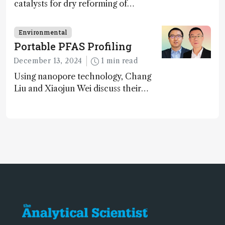
catalysts for dry reforming of
methane – a promising method for
carbon capture and utilization (CCU)
Environmental
Portable PFAS Profiling
December 13, 2024
1 min read
Using nanopore technology, Chang
Liu and Xiaojun Wei discuss their
accessible and inexpensive new option
for detecting “forever chemicals”
PFAS