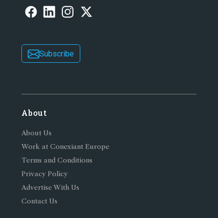
Subscribe
About
About Us
Work at Conexiant Europe
Terms and Conditions
Privacy Policy
Advertise With Us
Contact Us