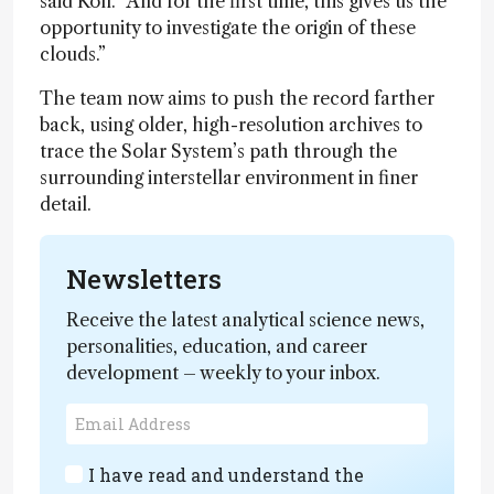
said Koll. “And for the first time, this gives us the
opportunity to investigate the origin of these
clouds.”
The team now aims to push the record farther
back, using older, high-resolution archives to
trace the Solar System’s path through the
surrounding interstellar environment in finer
detail.
Newsletters
Receive the latest analytical science news,
personalities, education, and career
development – weekly to your inbox.
I have read and understand the