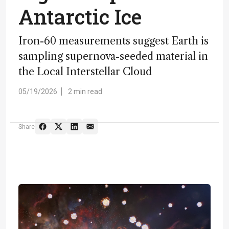
Antarctic Ice
Iron-60 measurements suggest Earth is
sampling supernova-seeded material in
the Local Interstellar Cloud
05/19/2026
2 min read
Share