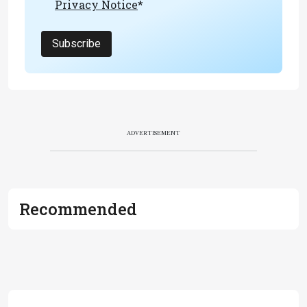
Privacy Notice
*
Subscribe
ADVERTISEMENT
Recommended