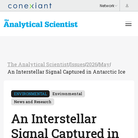
The Analytical Scientist
Issues
2026
May
/
/
/
/
An Interstellar Signal Captured in Antarctic Ice
ENVIRONMENTAL
Environmental
News and Research
An Interstellar
Signal Captured in