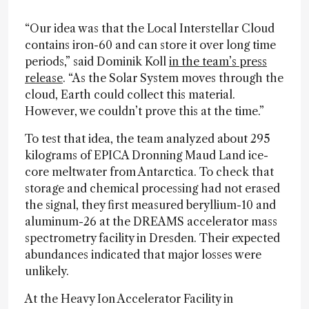
“Our idea was that the Local Interstellar Cloud
contains iron-60 and can store it over long time
periods,” said Dominik Koll
in the team’s press
release
. “As the Solar System moves through the
cloud, Earth could collect this material.
However, we couldn’t prove this at the time.”
To test that idea, the team analyzed about 295
kilograms of EPICA Dronning Maud Land ice-
core meltwater from Antarctica. To check that
storage and chemical processing had not erased
the signal, they first measured beryllium-10 and
aluminum-26 at the DREAMS accelerator mass
spectrometry facility in Dresden. Their expected
abundances indicated that major losses were
unlikely.
At the Heavy Ion Accelerator Facility in