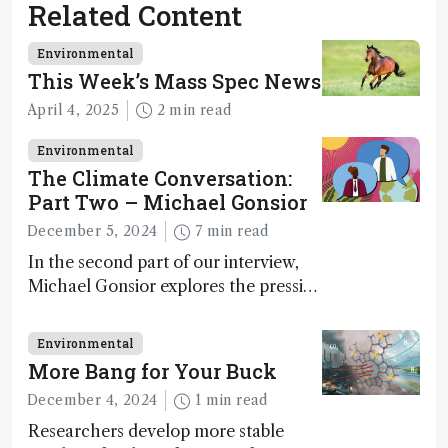
Related Content
Environmental
This Week’s Mass Spec News
April 4, 2025
2 min read
Environmental
The Climate Conversation:
Part Two – Michael Gonsior
December 5, 2024
7 min read
In the second part of our interview,
Michael Gonsior explores the pressing
challenges in carbon cycle research,
transformative tools and
Environmental
technologies, as well as analytical
More Bang for Your Buck
glimmers of hope
December 4, 2024
1 min read
Researchers develop more stable