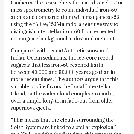
Canberra, the researchers then used accelerator
mass spectrometry to count individual iron-60
atoms and compared them with manganese-53
using the ^60Fe/^53Mn ratio, a sensitive way to
distinguish interstellar iron-60 from expected
cosmogenic background in dust and meteorites.
Compared with recent Antarctic snow and
Indian Ocean sediments, the ice-core record
suggests that less iron-60 reached Earth
between 40,000 and 80,000 years ago than in
more recent times. The authors argue that this
variable profile favors the Local Interstellar
Cloud, or the wider cloud complex around it,
over a simple long-term fade-out from older
supernova ejecta.
“This means that the clouds surrounding the
Solar System are linked to a stellar explosion,”