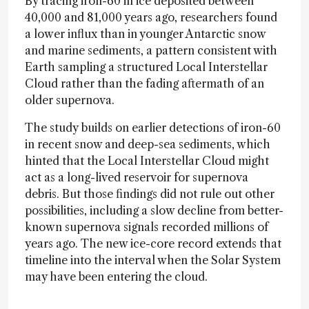
By tracing iron-60 in ice deposited between
40,000 and 81,000 years ago, researchers found
a lower influx than in younger Antarctic snow
and marine sediments, a pattern consistent with
Earth sampling a structured Local Interstellar
Cloud rather than the fading aftermath of an
older supernova.
The study builds on earlier detections of iron-60
in recent snow and deep-sea sediments, which
hinted that the Local Interstellar Cloud might
act as a long-lived reservoir for supernova
debris. But those findings did not rule out other
possibilities, including a slow decline from better-
known supernova signals recorded millions of
years ago. The new ice-core record extends that
timeline into the interval when the Solar System
may have been entering the cloud.